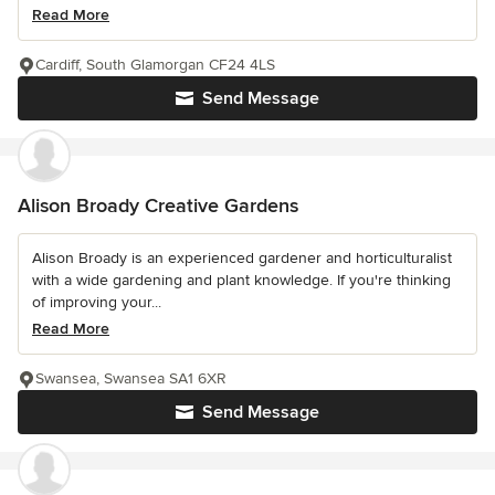
Read More
Cardiff, South Glamorgan CF24 4LS
Send Message
Alison Broady Creative Gardens
Alison Broady is an experienced gardener and horticulturalist
with a wide gardening and plant knowledge. If you're thinking
of improving your...
Read More
Swansea, Swansea SA1 6XR
Send Message