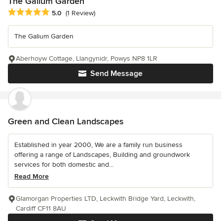
The Galium Garden
Average rating: 5 out of 5 stars
5.0
(1 Review)
The Galium Garden
Aberhoyw Cottage, Llangynidr, Powys NP8 1LR
Send Message
Green and Clean Landscapes
Established in year 2000, We are a family run business
offering a range of Landscapes, Building and groundwork
services for both domestic and...
Read More
Glamorgan Properties LTD, Leckwith Bridge Yard, Leckwith,
Cardiff CF11 8AU