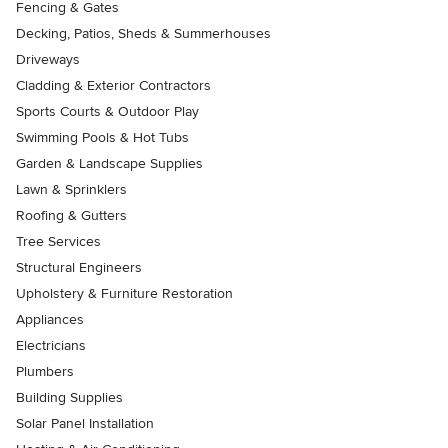
Fencing & Gates
Decking, Patios, Sheds & Summerhouses
Driveways
Cladding & Exterior Contractors
Sports Courts & Outdoor Play
Swimming Pools & Hot Tubs
Garden & Landscape Supplies
Lawn & Sprinklers
Roofing & Gutters
Tree Services
Structural Engineers
Upholstery & Furniture Restoration
Appliances
Electricians
Plumbers
Building Supplies
Solar Panel Installation