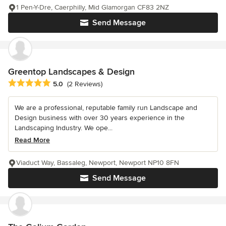
1 Pen-Y-Dre, Caerphilly, Mid Glamorgan CF83 2NZ
Send Message
Greentop Landscapes & Design
Average rating: 5 out of 5 stars
5.0
(2 Reviews)
We are a professional, reputable family run Landscape and
Design business with over 30 years experience in the
Landscaping Industry. We ope...
Read More
Viaduct Way, Bassaleg, Newport, Newport NP10 8FN
Send Message