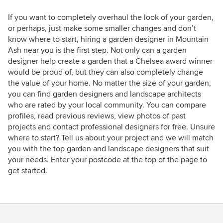
If you want to completely overhaul the look of your garden,
or perhaps, just make some smaller changes and don’t
know where to start, hiring a garden designer in Mountain
Ash near you is the first step. Not only can a garden
designer help create a garden that a Chelsea award winner
would be proud of, but they can also completely change
the value of your home. No matter the size of your garden,
you can find garden designers and landscape architects
who are rated by your local community. You can compare
profiles, read previous reviews, view photos of past
projects and contact professional designers for free. Unsure
where to start? Tell us about your project and we will match
you with the top garden and landscape designers that suit
your needs. Enter your postcode at the top of the page to
get started.