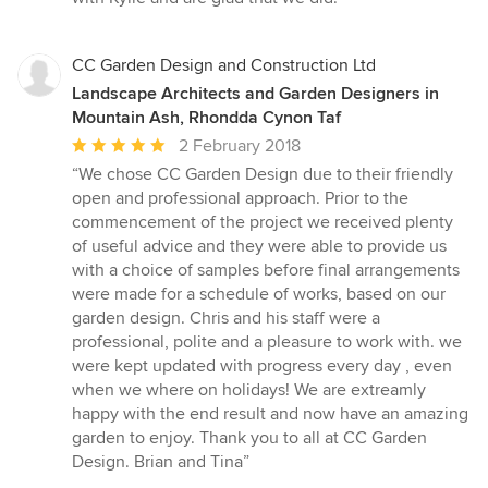
CC Garden Design and Construction Ltd
Landscape Architects and Garden Designers in
Mountain Ash, Rhondda Cynon Taf
Average
2 February 2018
rating:
“We chose CC Garden Design due to their friendly
5
open and professional approach. Prior to the
out
commencement of the project we received plenty
of
of useful advice and they were able to provide us
5
with a choice of samples before final arrangements
stars
were made for a schedule of works, based on our
garden design. Chris and his staff were a
professional, polite and a pleasure to work with. we
were kept updated with progress every day , even
when we where on holidays! We are extreamly
happy with the end result and now have an amazing
garden to enjoy. Thank you to all at CC Garden
Design. Brian and Tina”