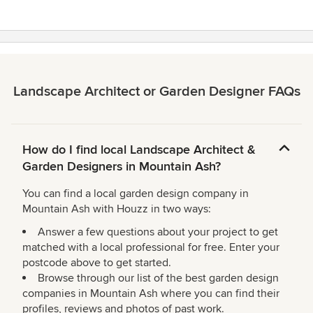
Landscape Architect or Garden Designer FAQs
How do I find local Landscape Architect &
Garden Designers in Mountain Ash?
You can find a local garden design company in
Mountain Ash with Houzz in two ways:
Answer a few questions about your project to get
matched with a local professional for free. Enter your
postcode above to get started.
Browse through our list of the best garden design
companies in Mountain Ash where you can find their
profiles, reviews and photos of past work.