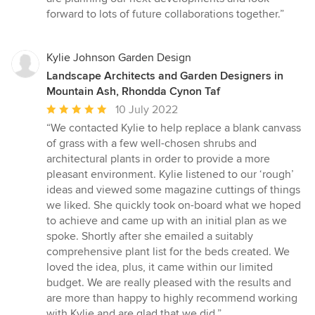
forward to lots of future collaborations together.”
Kylie Johnson Garden Design
Landscape Architects and Garden Designers in
Mountain Ash, Rhondda Cynon Taf
Average
10 July 2022
rating:
“We contacted Kylie to help replace a blank canvass
5
of grass with a few well-chosen shrubs and
out
architectural plants in order to provide a more
of
pleasant environment. Kylie listened to our ‘rough’
5
ideas and viewed some magazine cuttings of things
stars
we liked. She quickly took on-board what we hoped
to achieve and came up with an initial plan as we
spoke. Shortly after she emailed a suitably
comprehensive plant list for the beds created. We
loved the idea, plus, it came within our limited
budget. We are really pleased with the results and
are more than happy to highly recommend working
with Kylie and are glad that we did.”