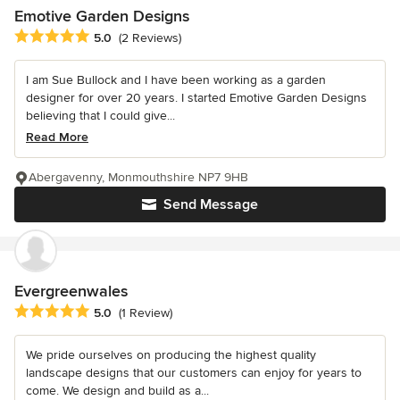
Emotive Garden Designs
Average rating: 5 out of 5 stars
5.0
(2 Reviews)
I am Sue Bullock and I have been working as a garden
designer for over 20 years. I started Emotive Garden Designs
believing that I could give...
Read More
Abergavenny, Monmouthshire NP7 9HB
Send Message
Evergreenwales
Average rating: 5 out of 5 stars
5.0
(1 Review)
We pride ourselves on producing the highest quality
landscape designs that our customers can enjoy for years to
come. We design and build as a...