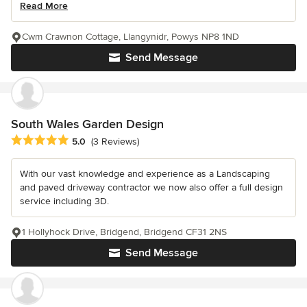
Read More
Cwm Crawnon Cottage, Llangynidr, Powys NP8 1ND
Send Message
South Wales Garden Design
Average rating: 5 out of 5 stars
5.0
(3 Reviews)
With our vast knowledge and experience as a Landscaping
and paved driveway contractor we now also offer a full design
service including 3D.
1 Hollyhock Drive, Bridgend, Bridgend CF31 2NS
Send Message