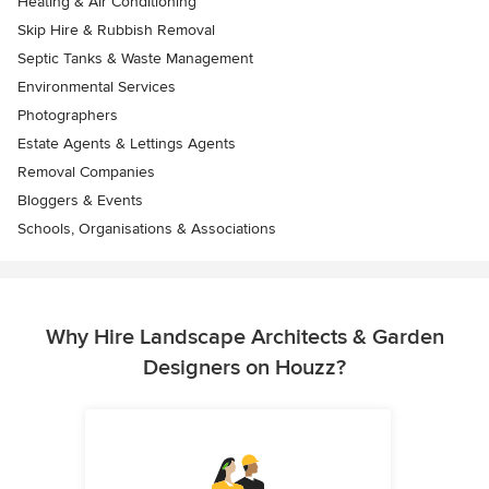
Heating & Air Conditioning
Skip Hire & Rubbish Removal
Septic Tanks & Waste Management
Environmental Services
Photographers
Estate Agents & Lettings Agents
Removal Companies
Bloggers & Events
Schools, Organisations & Associations
Why Hire Landscape Architects & Garden
Designers on Houzz?