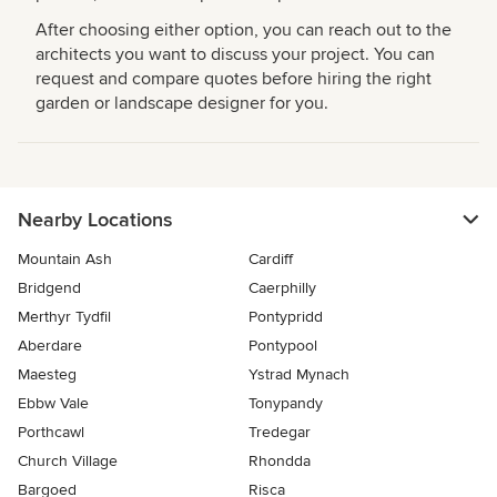
After choosing either option, you can reach out to the
architects you want to discuss your project. You can
request and compare quotes before hiring the right
garden or landscape designer for you.
Nearby Locations
Mountain Ash
Cardiff
Bridgend
Caerphilly
Merthyr Tydfil
Pontypridd
Aberdare
Pontypool
Maesteg
Ystrad Mynach
Ebbw Vale
Tonypandy
Porthcawl
Tredegar
Church Village
Rhondda
Bargoed
Risca