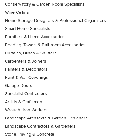
Conservatory & Garden Room Specialists
Wine Cellars
Home Storage Designers & Professional Organisers
Smart Home Specialists
Furniture & Home Accessories
Bedding, Towels & Bathroom Accessories
Curtains, Blinds & Shutters
Carpenters & Joiners
Painters & Decorators
Paint & Wall Coverings
Garage Doors
Specialist Contractors
Artists & Craftsmen
Wrought Iron Workers
Landscape Architects & Garden Designers
Landscape Contractors & Gardeners
Stone, Paving & Concrete