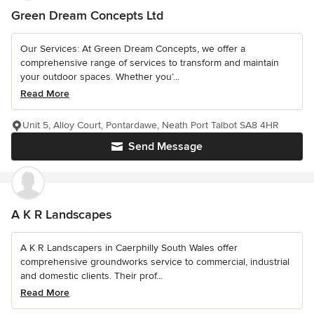
Green Dream Concepts Ltd
Our Services: At Green Dream Concepts, we offer a
comprehensive range of services to transform and maintain
your outdoor spaces. Whether you’...
Read More
Unit 5, Alloy Court, Pontardawe, Neath Port Talbot SA8 4HR
Send Message
A K R Landscapes
A K R Landscapers in Caerphilly South Wales offer
comprehensive groundworks service to commercial, industrial
and domestic clients. Their prof...
Read More