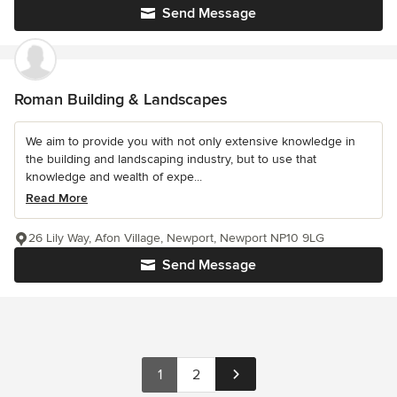
Send Message
Roman Building & Landscapes
We aim to provide you with not only extensive knowledge in
the building and landscaping industry, but to use that
knowledge and wealth of expe...
Read More
26 Lily Way, Afon Village, Newport, Newport NP10 9LG
Send Message
1
2