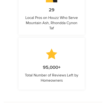
29
Local Pros on Houzz Who Serve
Mountain Ash, Rhondda Cynon
Taf
95,000+
Total Number of Reviews Left by
Homeowners