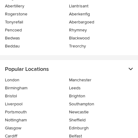
Abertillery
Llantrisant
Rogerstone
Aberkenfig
Tonyrefail
Aberbargoed
Pencoed
Rhymney
Bedwas
Blackwood
Beddau
Treorchy
Popular Locations
London
Manchester
Birmingham
Leeds
Bristol
Brighton
Liverpool
Southampton
Portsmouth
Newcastle
Nottingham
Sheffield
Glasgow
Edinburgh
Cardiff
Belfast