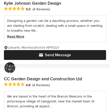
Kylie Johnson Garden Design
Average rating: 5 out of 5 stars
5.0
(4 Reviews)
Designing a garden can be a daunting process, whether you
are starting from scratch, dealing with a small space or wanting
to breathe new life...
Read More
Llanarth, Monmouthshire NP152LY
Send Message
CC Garden Design and Construction Ltd
Average rating: 4.8 out of 5 stars
4.8
(4 Reviews)
We are based in the heart of the Brecon Beacons in the
picturesque village of Llangynidr, near the market town of
Brecon, providing all aspect...