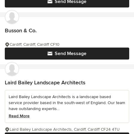
Send Message
Busson & Co.
Cardiff, Cardiff, Cardiff CF10
Send Message
Laird Bailey Landscape Architects
Laird Bailey Landscape Architects is a landscape based
service provider based in the south-west of England. Our team
have outstanding expertis...
Read More
Laird Bailey Landscape Architects, Cardiff, Cardiff CF24 4TU