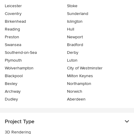
Leicester
Stoke
Coventry
Sunderland
Birkenhead
Islington
Reading
Hull
Preston
Newport
Swansea
Bradford
Southend-on-Sea
Derby
Plymouth
Luton
Wolverhampton
City of Westminster
Blackpool
Milton Keynes
Bexley
Northampton
Archway
Norwich
Dudley
Aberdeen
Project Type
3D Rendering