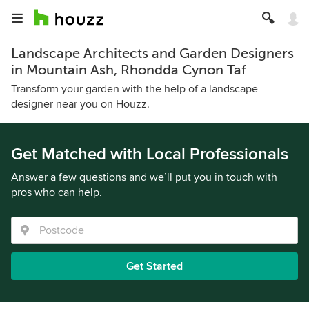
Landscape Architects and Garden Designers
in Mountain Ash, Rhondda Cynon Taf
Transform your garden with the help of a landscape
designer near you on Houzz.
Get Matched with Local Professionals
Answer a few questions and we’ll put you in touch with
pros who can help.
Get Started