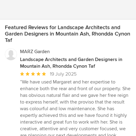
Featured Reviews for Landscape Architects and
Garden Designers in Mountain Ash, Rhondda Cynon
Taf
MARZ Garden
Landscape Architects and Garden Designers in
Mountain Ash, Rhondda Cynon Taf
Average
19 July 2025
rating:
“We have used Margaret and her expertise to
5
enhance both the rear and front of our property. She
out
has obvious natural flair and we gave her free reign
of
to express herself, with the proviso that the result
5
was colourful and low maintenance. She has
stars
expertly achieved this and we have found it highly
interactive and great fun to work with her. She is
creative, attentive and very customer focused, we
are planning our next developments and look