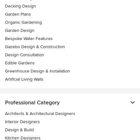
Decking Design
Garden Plans
Organic Gardening
Garden Design
Bespoke Water Features
Gazebo Design & Construction
Design Consultation
Edible Gardens
Greenhouse Design & Installation
Artificial Living Walls
Professional Category
Architects & Architectural Designers
Interior Designers
Design & Build
Kitchen Designers