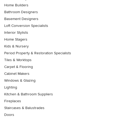
Home Builders
Bathroom Designers
Basement Designers
Loft Conversion Specialists
Interior Stylists
Home Stagers
Kids & Nursery
Period Property & Restoration Specialists
Tiles & Worktops
Carpet & Flooring
Cabinet Makers
Windows & Glazing
Lighting
Kitchen & Bathroom Suppliers
Fireplaces
Staircases & Balustrades
Doors