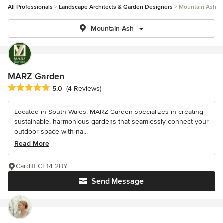
All Professionals
Landscape Architects & Garden Designers
Mountain Ash
Mountain Ash
MARZ Garden
Average rating: 5 out of 5 stars
5.0
(4 Reviews)
Located in South Wales, MARZ Garden specializes in creating
sustainable, harmonious gardens that seamlessly connect your
outdoor space with na...
Read More
Cardiff CF14 2BY.
Send Message