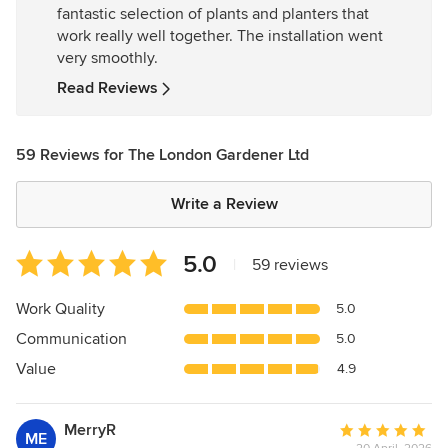
fantastic selection of plants and planters that
5
work really well together. The installation went
stars
very smoothly.
Read Reviews
59 Reviews for The London Gardener Ltd
Write a Review
Average
5.0
|
59 reviews
rating:
5
Work Quality
5.0
out
Communication
5.0
of
5
Value
4.9
stars
MerryR
Average
ME