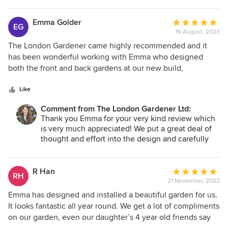
Emma Golder
Average
EG
16 August, 2023
rating:
5
The London Gardener came highly recommended and it
out
has been wonderful working with Emma who designed
of
both the front and back gardens at our new build,
5
incorporating plants I had requested as well as advising on
stars
plants which would suit the conditions and provide
Like
continual interest throughout the year. We are absolutely
Comment from The London Gardener Ltd:
thrilled with the outcome. After just a few months (and with
Thank you Emma for your very kind review which
favourable conditions), our garden already looks beautiful
is very much appreciated! We put a great deal of
and well established. Emma’s team were prompt, efficient,
thought and effort into the design and carefully
tidy and polite and were a pleasure to have around. I would
chose the plants, and it has paid off. I'm really
have no hesitation in recommending The London Gardener.
looking forward to seeing the garden grow and
develop in the coming months and years.
R Han
Average
RH
21 November, 2022
rating:
5
Emma has designed and installed a beautiful garden for us.
out
It looks fantastic all year round. We get a lot of compliments
of
on our garden, even our daughter’s 4 year old friends say
5