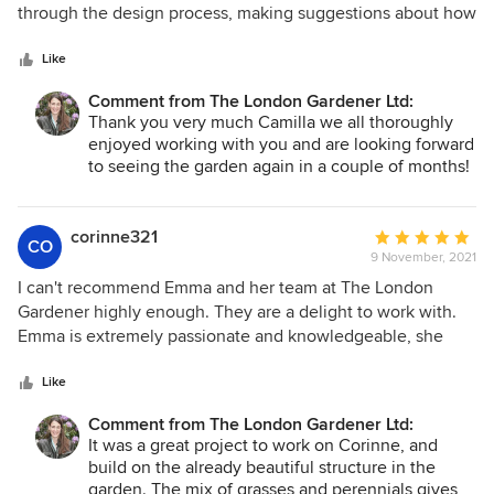
of
through the design process, making suggestions about how
5
the garden might need to accommodate different needs as
stars
our children grown up, and was equally great during the
Like
implementation process. Steve and Greg, who carried out
Comment from The London Gardener Ltd:
the soft landscaping, are a joy to have on site and are
Thank you very much Camilla we all thoroughly
practical and very knowledgeable. A really professional
enjoyed working with you and are looking forward
team, so it's a delight to be able to recommend them.
to seeing the garden again in a couple of months!
corinne321
Average
CO
9 November, 2021
rating:
5
I can't recommend Emma and her team at The London
out
Gardener highly enough. They are a delight to work with.
of
Emma is extremely passionate and knowledgeable, she
5
listened to our needs and designed a beautiful garden that
stars
was everything we wanted. From initial consultation
Like
through to completion we were kept involved in the whole
Comment from The London Gardener Ltd:
process. She created an uninspiring space into a beautiful
It was a great project to work on Corinne, and
garden which we love. Thank you!
build on the already beautiful structure in the
garden. The mix of grasses and perennials gives