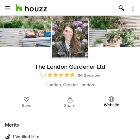
The London Gardener Ltd
Average rating: 5 out of 5 stars
5.0
59 Reviews
London, Greater London
Website
Save
Share
Merits
1 Verified Hire