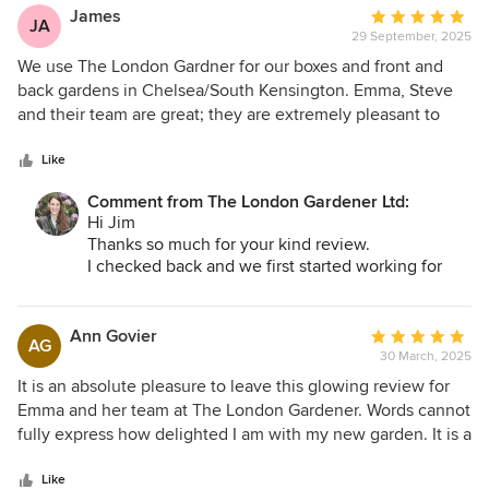
fantastic! I'm looking forward to seeing it grow -
James
Average
and exciting to get the garden furniture!
JA
29 September, 2025
rating:
I hope you enjoy it and thanks again!
5
We use The London Gardner for our boxes and front and
Best
Emma
out
back gardens in Chelsea/South Kensington. Emma, Steve
of
and their team are great; they are extremely pleasant to
5
work with and always leave us with a good looking garden.
stars
Like
Comment from The London Gardener Ltd:
Hi Jim
Thanks so much for your kind review.
I checked back and we first started working for
you and Cynthia in 2012!
The team and I are delighted to have helped
create interesting and creative planters that grow
Ann Govier
Average
AG
and change with the seasons. I've personally very
30 March, 2025
rating:
much enjoyed using colourful and long flowering
5
It is an absolute pleasure to leave this glowing review for
plants, always aiming to hit the mark with
out
Emma and her team at The London Gardener. Words cannot
Cynthia's sculptural eye! We look forward to
of
fully express how delighted I am with my new garden. It is a
continuing to help with your outside spaces :)
5
triumph! Emma's design matches perfectly both the space
Best
stars
and what I wanted to change, which we discussed during
Like
Emma