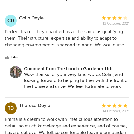
the space a contemporary feel which links well
with the interior decoration. Lots more space to
entertain and an area to relax - what could be
Colin Doyle
Average
CD
better! Looking forward to seeing you and the
13 October, 2021
rating:
garden again shortly to get the lovely bulbs in!
4
Perfect team - they qualified us at the same as qualifying
Best. Emma
out
them. Their structure, expertise and ability to adapt to
of
changing environments is second to none. We would use
5
no one else and always ask for their advice - the best
stars
investment in our house to date. Great crew, great values
Like
and you get what you pay for - excellence
Comment from The London Gardener Ltd:
Wow thanks for your very kind words Colin, and
looking forward to helping further with the front of
the house and drive! We feel fortunate to work
with clients like you!
Best
Emma
Theresa Doyle
Average
TD
14 October, 2021
rating:
5
Emma is a dream to work with, meticulous attention to
out
detail, so much knowledge and experience, and of course,
of
has a great eye. We felt so comfortable leaving our garden