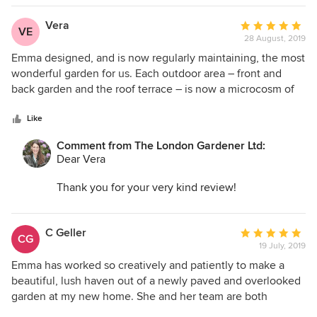
look out onto all year round. I'm looking forward to
seeing it in 6 months when we return to wave our
Vera
Average
VE
maintenance wand!
28 August, 2019
rating:
Best
5
Emma designed, and is now regularly maintaining, the most
Emma
out
wonderful garden for us. Each outdoor area – front and
of
back garden and the roof terrace – is now a microcosm of
5
harmony and shapes and colours . It is an absolute pleasure
stars
to sit amidst the beautiful plants and to watch the garden
Like
evolve and change since its completion a few months ago
Comment from The London Gardener Ltd:
– no doubt it will continue to bring us much joy! Emma’s
Dear Vera
incredible vision and knowledge are second to none, it
really is a great pleasure to work with her. We are extremely
Thank you for your very kind review!
happy with Emma's work and highly recommend her
services!
Your project was a wonderful opportunity to work
on four very different areas (roof terrace, back
C Geller
Average
CG
terrace garden and front garden, and small
19 July, 2019
rating:
balcony area!). All have their own function but
5
Emma has worked so creatively and patiently to make a
with a similar naturalistic style running through
out
beautiful, lush haven out of a newly paved and overlooked
them - as you specifically requested.
of
garden at my new home. She and her team are both
5
professional and friendly and have been inventive in
I'm looking forward to continuing to work on the