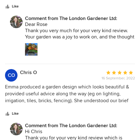
‘wow your garden is lovely’. It’s all thanks to Emma and her
stars
team, who also help us maintain it. Emma was happy for us
Like
to be involved in deciding the plants and adapting the
Comment from The London Gardener Ltd:
design to our needs/preferences. She also replaced a few
Dear Rose
plants that did not take and recommended a fantastic hard
Thank you very much for your very kind review.
landscaper and electrician.
Your garden was a joy to work on, and the thought
and care you put in to how you wanted it to look
and perform for the family made it even more
special, and gave it heart. I hope you will enjoy it
for many years to come!
Chris O
Average
CO
16 September, 2022
rating:
5
Emma produced a garden design which looks beautiful &
out
provided useful advice along the way (eg on lighting,
of
irrigation, tiles, bricks, fencing). She understood our brief
5
and has installed a garden which not only looks good but
stars
also provides a low maintenance solution for us so we can
Like
spend more time enjoying the garden than gardening....
Comment from The London Gardener Ltd:
Steve heads up the installation team. Reassuringly of all the
Hi Chris
people who were involved in the refurbishment of our
Thank you for your very kind review which is