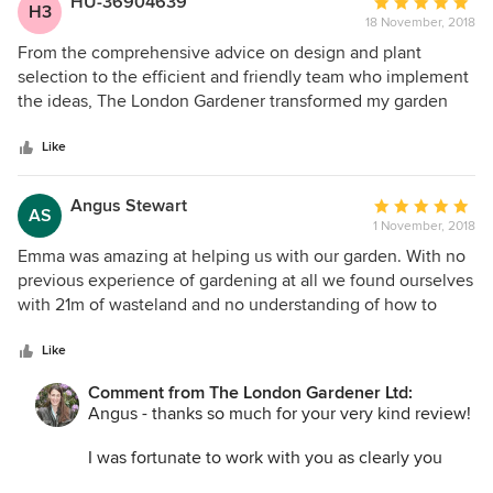
HU-36904639
Average
H3
18 November, 2018
rating:
I'm looking forward to helping again with the
5
From the comprehensive advice on design and plant
spring/summer plants in due course.
out
selection to the efficient and friendly team who implement
of
the ideas, The London Gardener transformed my garden
Best
5
and window boxes. More importantly, they made sure it was
Emma
stars
easy maintenance so that it continued to look wonderful
Like
with minimal input from me. The London Gardener
understands busy people who want a beautiful garden year
Angus Stewart
Average
AS
round. From the initial re-design to maintenance, the
1 November, 2018
rating:
individual service they offer is competitively priced and
5
Emma was amazing at helping us with our garden. With no
excellent value. Trustworthy and reliable, I whole heartedly
out
previous experience of gardening at all we found ourselves
recommend them.
of
with 21m of wasteland and no understanding of how to
5
start. Emma was able to take the few ideas we had and
stars
work with us to develop an beautiful garden (almost
Like
instantly) - we now have a wonderful patch of lawn, a large
Comment from The London Gardener Ltd:
'wooded' area with a mix of imported tree ferns and native
Angus - thanks so much for your very kind review!
UK ferns and a small pond full of frogs and water plants.
She brought in some large evergreeens giving us structure,
I was fortunate to work with you as clearly you
and then worked on a diagrammatic layout with us that has
have a keen design eye and you knew just the