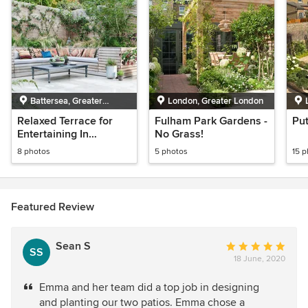
Battersea, Greater
London, Greater London
London
Relaxed Terrace for
Fulham Park Gardens -
Pu
Entertaining In
No Grass!
Wandsworth
8 photos
5 photos
15 
Featured Review
Sean S
Average
SS
18 June, 2020
rating:
5
Emma and her team did a top job in designing
out
and planting our two patios. Emma chose a
of