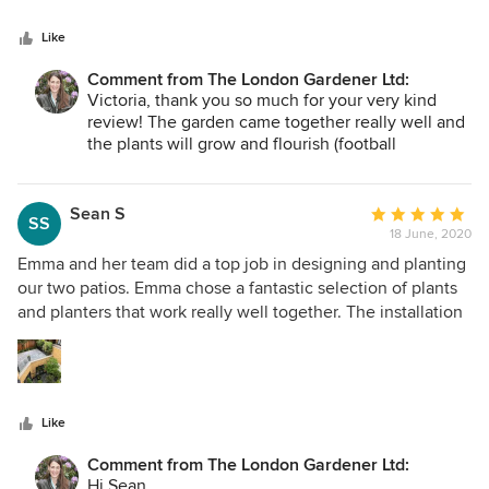
future.
being undertaken. We look forward to having Emma and
together and I'm don't think it will be the last!
Like
Best
her team back in our garden again one day.
Emma
Comment from The London Gardener Ltd:
Victoria, thank you so much for your very kind
review! The garden came together really well and
the plants will grow and flourish (football
permitting!). The garden now gives the family a
space they can really use and enjoy, and when the
rest of the work is complete it will be the cherry
Sean S
Average
SS
on the cake! Thank you for being so great to work
18 June, 2020
rating:
with. Emma
5
Emma and her team did a top job in designing and planting
out
our two patios. Emma chose a fantastic selection of plants
of
and planters that work really well together. The installation
5
went very smoothly. It was notable how much care was
stars
taken with the planting and to not cause any damage or
create any mess. An irrigation system was installed very
neatly so that we hardly notice it is there. We are delighted
Like
with the outcome. We entrusted the job to the
professionals and they delivered beyond our expectations.
Comment from The London Gardener Ltd:
Hi Sean