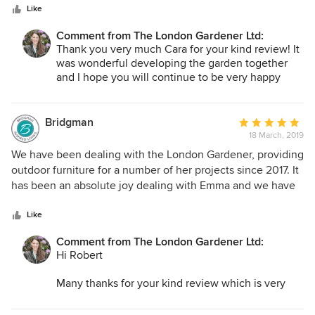
stars
finding ways to create the private outdoor space I was
Like
garden and watch it grow in the years to come.
hoping for and helping as the garden evolves. I have felt
Comment from The London Gardener Ltd:
Best
very supported during the process and look forward to
Thank you very much Cara for your kind review! It
Emma
continuing to work with The London Gardener into the
was wonderful developing the garden together
future!
and I hope you will continue to be very happy
with it!
Bridgman
Average
18 March, 2019
rating:
5
We have been dealing with the London Gardener, providing
out
outdoor furniture for a number of her projects since 2017. It
of
has been an absolute joy dealing with Emma and we have
5
found her to be extremely efficient and professional. A real
stars
pleasure to work with and also be associated with this
Like
business and look forward to working together again in the
Comment from The London Gardener Ltd:
future.
Hi Robert
Many thanks for your kind review which is very
nice to receive!