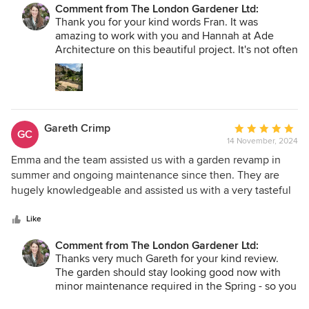
Comment from The London Gardener Ltd:
a garden that looks like it has been there for years, despite
Thank you for your kind words Fran. It was
only being installed this spring. Emma paid attention to
amazing to work with you and Hannah at Ade
every tiny detail and the team installed her design with
Architecture on this beautiful project. It's not often
meticulous precision. The result is sublime - every visitor to
I get the opportunity to think on a larger scale, so
the house comments on how wonderful the garden is. We
this was and continues to be a treat. Who knew
are so thankful to Emma and the team and it was a joy to
that such a beautiful meadow could be found in
Putney! Thank you for trusting the planting
work with them.
suggestions and I can't want to see how it all looks
Gareth Crimp
Average
next year.
GC
14 November, 2024
rating:
5
Emma and the team assisted us with a garden revamp in
out
summer and ongoing maintenance since then. They are
of
hugely knowledgeable and assisted us with a very tasteful
5
and appropriate redesign. Emma is super responsive over
stars
email and very user friendly. Overall the service and quality
Like
of work have been top notch - highly recommend!
Comment from The London Gardener Ltd:
Thanks very much Gareth for your kind review.
The garden should stay looking good now with
minor maintenance required in the Spring - so you
can concentrate on Wilf! Looking forward to