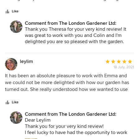
5
in her very capable hands. Every question or concern we
stars
had she tackled with ease. Her team is also a PLEASURE to
Like
have around. They are just as detailed as she is and they
Comment from The London Gardener Ltd:
left our garden looking spotless after a big project. Thank
Thank you Theresa for your very kind review! It
you so much for transforming our garden. If you are lucky
was great to work with you and Colin and I'm
enough to work with her you will not be disappointed.
delighted you are so pleased with the garden.
Looking forward to seeing you again sometime
soon - can't wait to see what the new garden
office looks like! Best. Emma
leylim
Average
18 July, 2021
rating:
5
It has been an absolute pleasure to work with Emma and
out
we could not be more delighted with how our garden has
of
turned out. She really understood how we wanted to use
5
our garden as well as how we wanted to feel in it, and the
stars
end result is a truly beautiful and functional space that is a
Like
joy to spend time in and a joy to look at. Her design utilises
Comment from The London Gardener Ltd:
every inch of our space and feels completely unique to us
Dear Leylim
– it is our own little oasis in the middle of London and it’s
Thank you for your very kind review!
truly beyond anything we ever imagined could be possible.
I feel lucky to have had the opportunity to work
We look forward to working with her for years to come.
with you and the team on this project which was