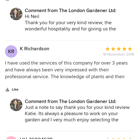
punctual, dedicated, enthusiastic, knowledgeable, with a
Comment from The London Gardener Ltd:
good eye for what one needs or wants. She understands
Hi Neil
her customer. And keeps to timelines. Her team is also a
Thank you for your very kind review, the
tremendous complement to her; very hard working,
wonderful hospitality and for giving us the
unobtrusive, friendly, courteous and totally committed. We
opportunity to work on such a lovely and large
would have absolutely no compunction recommending
scale project.
Emma and colleagues to anyone. They are a super team
K Richardson
Average
KR
It will be interesting to see what impact the puppy
and a wonderful company to work with.
18 November, 2018
rating:
has on garden... although there is plenty of it so
5
I have used the services of this company for over 3 years
hopefully all the plants will stay well! In any event
out
and have always been very impressed with their
we are looking forward to returning give the
of
professional service. The knowledge of plants and their
garden seasonal maintenance in a few months.
5
clever selection has been excellent for our small London
stars
garden.
Like
Best
Emma
Comment from The London Gardener Ltd:
Just a note to say thank you for your kind review
Katie. Its always a pleasure to work on your
garden and I very much enjoy selecting the
seasonal planting and then seeing how well its
doing a few months down the line as we fly pass
in the van!