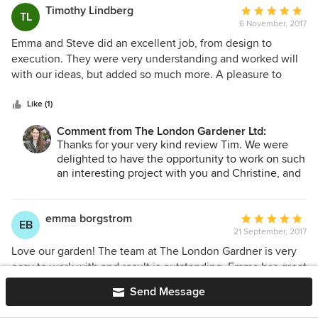
Timothy Lindberg
Average
TL
6 November, 2017
rating:
5
Emma and Steve did an excellent job, from design to
out
execution. They were very understanding and worked will
of
with our ideas, but added so much more. A pleasure to
5
work with!! Thanks!
stars
Like (1)
Comment from The London Gardener Ltd:
Thanks for your very kind review Tim. We were
delighted to have the opportunity to work on such
an interesting project with you and Christine, and
will very much look forward to seeing how the
garden grows and matures over time.
emma borgstrom
Average
EB
21 September, 2017
rating:
5
Love our garden! The team at The London Gardner is very
out
easy to work with and result is outstanding. Emma has great
of
design ideas and very knowledgeable. Would highly
Send Message
5
recommend her and the team at The London Gardener!
stars
Like (1)