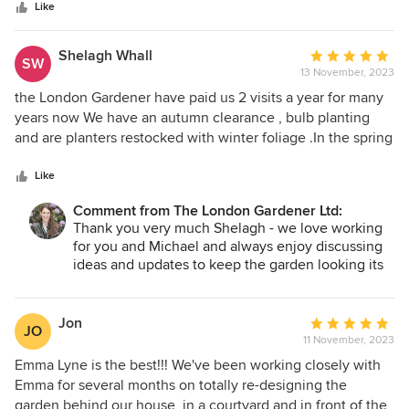
stars
Like
Shelagh Whall
Average
SW
13 November, 2023
rating:
5
the London Gardener have paid us 2 visits a year for many
out
years now We have an autumn clearance , bulb planting
of
and are planters restocked with winter foliage .In the spring
5
we have the planters redone and the rest of he plants and
stars
the lawn looked at We have a family garden which is
Like
colourful .Emma picks hardy plants/shrubs which are low
Comment from The London Gardener Ltd:
maintenance and our garden is always admired Her team
Thank you very much Shelagh - we love working
has a lot of expertise , they are pleasant ,tidy and her prices
for you and Michael and always enjoy discussing
are competitive I can highly recommend them
ideas and updates to keep the garden looking its
best.
Jon
Average
JO
11 November, 2023
rating:
5
Emma Lyne is the best!!! We've been working closely with
out
Emma for several months on totally re-designing the
of
garden behind our house, in a courtyard and in front of the