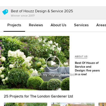
Best of Houzz Design & Service 2025
Winner since 2017!
Projects
Reviews
About Us
Services
Area
Watch my Highlight Video
25 Projects for The London Gardener Ltd