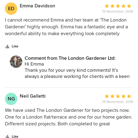
Its a pleasure dealing with a company that values
Emma Davidson
Average
ED
customer service and supplies excellent products!
19 November, 2018
rating:
I look forward to seeing all the new designs and
5
I cannot recommend Emma and her team at 'The London
continuing to enjoy (as will my clients!) your
out
Gardener' highly enough. Emma has a fantastic eye and a
comfortable and fit for purpose garden furniture.
of
wonderful ability to make everything look completely
5
individual and stylish. I was always incredibly boring with
Best
stars
my choices (always white and the same each season) and
Like
Emma
bit by bit Emma has coaxed me into something completely
Comment from The London Gardener Ltd:
brilliant and original (currently pinks!). Her team are super
Hi Emma
friendly, dedicated and courteous. I genuinely love having
Thank you for your very kind comments! It's
them all around.
always a pleasure working for clients with a keen
design eye (which is what you have!), and that
have clear ideas about what they like. Who knows,
we may even nudge you into other as yet
Neil Galletti
Average
NG
unchartered colours this year!
19 November, 2018
rating:
Best
5
We have used The London Gardener for two projects now.
Emma
out
One for a London flat/terrace and one for our home garden.
of
Different sized projects. Both completed to great
5
satisfaction (why we asked them to come back and work on
stars
the larger home project). Emma is very professional;
Like