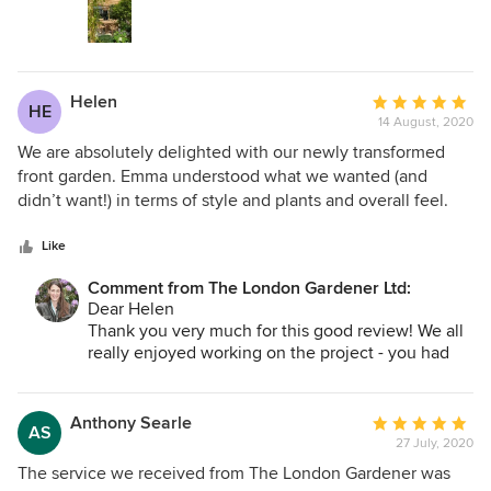
really creative and enjoyable! We worked really
hard and the result is special - the space has a
good mix of lush plants and a lovely calm
atmosphere, and I can't wait to see how it changes
Helen
Average
with the seasons, grows and develops with you.
HE
14 August, 2020
rating:
5
We are absolutely delighted with our newly transformed
out
front garden. Emma understood what we wanted (and
of
didn’t want!) in terms of style and plants and overall feel.
5
Right from this initial design stage through to completion,
stars
Emma, Steve and their team were superb, very professional
Like
and thorough. They worked in an extremely clean and tidy
Comment from The London Gardener Ltd:
manner and are all very personable and easy to work with.
Dear Helen
Thank you very much for this good review! We all
really enjoyed working on the project - you had
good ideas - and we planted such a lovely range
of plants. Once the bulbs are planted there will be
a long season of flower which will mark the move
Anthony Searle
Average
AS
from winter to spring to summer, and look
27 July, 2020
rating:
beautiful on a daily basis.
5
The service we received from The London Gardener was