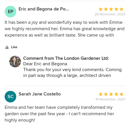
seeing you then.
Eric and Begona de Pommerol
Average
EP
26 November, 2023
rating:
5
It has been a joy and wonderfully easy to work with Emma-
out
we highly recommend her. Emma has great knowledge and
of
experience as well as brilliant taste. She came up with
5
ideas and choices we couldn’t think of but at the same time
stars
she listens and adapts. Emma has a real interest and
Like
passion for plants and design. We feel incredibly lucky she
Comment from The London Gardener Ltd:
was introduced to us and we couldn’t be happier with the
Dear Eric and Begona
results.
Thank you for your very kind comments. Coming
in part way through a large, architect driven
project is quite challenging but made so much
easier given your full involvement, support and
direction. The garden looks pretty good even in its
Sarah Jane Costello
Average
SC
infancy so there's a lot to look forward to next year
14 November, 2023
rating:
- and I've already invited myself over!
5
Emma and her team have completely transformed my
Best
out
garden over the past few year - I can't recommend her
Emma
of
highly enough!
5