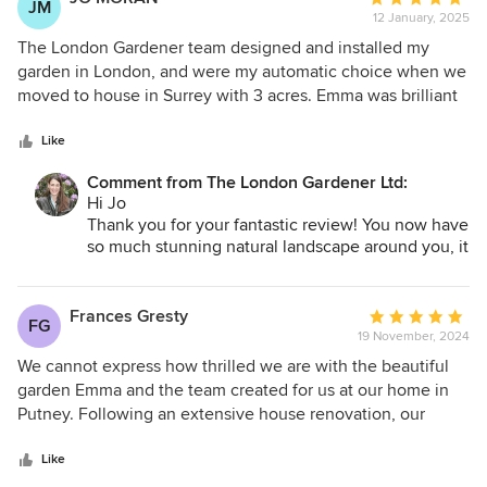
JM
for the garden to change with your requirements.
12 January, 2025
rating:
Hope to see you again soon.
5
The London Gardener team designed and installed my
out
garden in London, and were my automatic choice when we
of
moved to house in Surrey with 3 acres. Emma was brilliant
5
in helping us get our heads around how to care for the
stars
wooded / shrub areas and then designed and installed
Like
some raised planters (thinking about ease of maintenance
Comment from The London Gardener Ltd:
as we get older), as well two beautiful front beds to set off
Hi Jo
the entrance. She then installed some very thoughtful
Thank you for your fantastic review! You now have
planting to a bank between the raised beds and the lawn,
so much stunning natural landscape around you, it
keeping a natural feel to the whole design. All the plants
was important to blend our new planting design
have flourished and looked great through the summer and
with that. I'm delighted you are pleased and I'm
into autumn. Emma is always helpful, answering questions
looking forward to seeing it again at some point
Frances Gresty
Average
FG
this year.
as the garden settles in and I would highly recommend her
19 November, 2024
rating:
Best
and the team.
5
We cannot express how thrilled we are with the beautiful
Emma
out
garden Emma and the team created for us at our home in
of
Putney. Following an extensive house renovation, our
5
garden was in a sorry state and Emma has completely
stars
transformed it with her wonderful design vision. Her in
Like
depth knowledge of plants is apparent and she has created