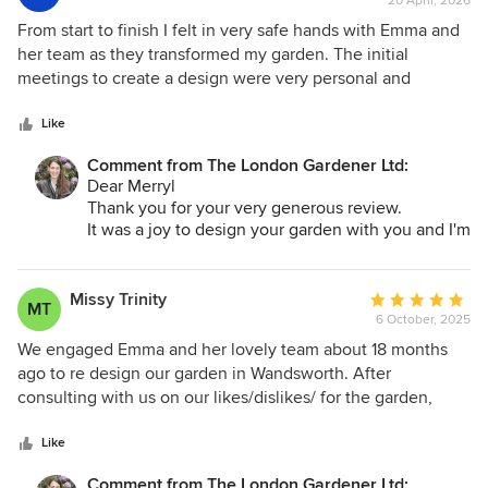
20 April, 2026
rating:
5
From start to finish I felt in very safe hands with Emma and
out
her team as they transformed my garden. The initial
of
meetings to create a design were very personal and
5
exciting as Emma's experience mixed with my ideas
stars
enabled a beautiful garden to be created in my small space
Like
with no astro turf in sight! Her super team completed work
Comment from The London Gardener Ltd:
within the agreed time frames and her useful contacts with
Dear Merryl
a good landscaper to do the initial ground work and a great
Thank you for your very generous review.
electrician helped enormously to bring the whole project to
It was a joy to design your garden with you and I'm
completion. Whatever the scale of the project The London
so happy with the results. We blended some very
Gardener is a company I would recommend and use again.
special plants that you already had including them
in the new design. I'm excited to see all the colour
Missy Trinity
Average
MT
come together through the summer months and
6 October, 2025
rating:
see how it all changes with the seasons. It's a
5
We engaged Emma and her lovely team about 18 months
lovely place to enjoy in the years ahead.
out
ago to re design our garden in Wandsworth. After
Best
of
consulting with us on our likes/dislikes/ for the garden,
Emma
5
Emma came up with so many great ideas and designs to
stars
meet our wishes which were also fully sketched out so we
Like
could get a picture in our head of the finished product.
Comment from The London Gardener Ltd: