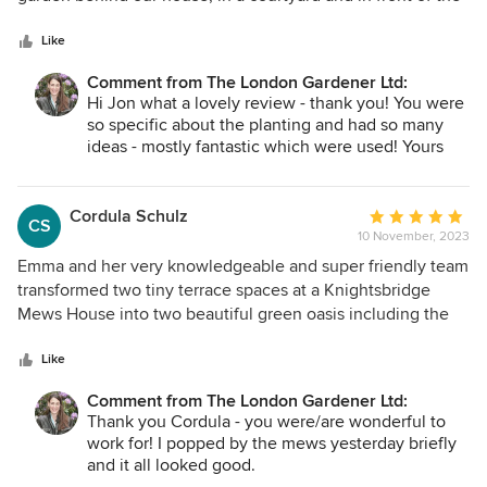
5
house and couldn't be happier with the result. Emma
stars
worked collaboratively with us, including our requests in
Like
her plan when appropriate and telling us, gently, when our
Comment from The London Gardener Ltd:
ideas were not great. Emma worked efficiently and was
Hi Jon what a lovely review - thank you! You were
sensitive to our budget. She has a great eye, is creative
so specific about the planting and had so many
and, happily for me, enjoys unusual plantings. She also has
ideas - mostly fantastic which were used! Yours
a wonderful team, including her husband, Steve. We have
was a detailed project working in with some of the
already recommended Emma to our friends.
existing planting and then adding to it. It's much
more along your lines now and I can't wait to see
Cordula Schulz
Average
CS
what it looks like next year! See you in December
10 November, 2023
rating:
for the front!
5
Emma and her very knowledgeable and super friendly team
out
transformed two tiny terrace spaces at a Knightsbridge
of
Mews House into two beautiful green oasis including the
5
perfect outdoor lighting and furnitures. They also selected
stars
the most beautiful pots and plants for the the space in front
Like
of the house ! Many thanks to Emma and her team ! Cordula
Comment from The London Gardener Ltd:
& family
Thank you Cordula - you were/are wonderful to
work for! I popped by the mews yesterday briefly
and it all looked good.