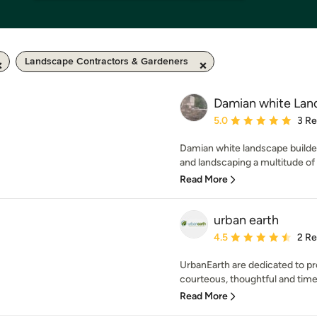
Landscape Contractors & Gardeners
Damian white Lan
Average rating: 5 out of
5.0
3 R
Damian white landscape builde
and landscaping a multitude of 
Read More
urban earth
Average rating: 4.5 out 
4.5
2 R
UrbanEarth are dedicated to p
courteous, thoughtful and timely
Read More