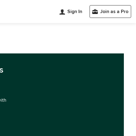
Sign In
Join as a Pro
s
with