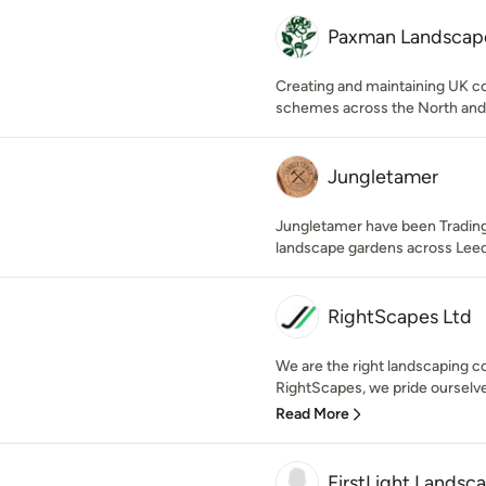
Paxman Landscape
Creating and maintaining UK 
schemes across the North and
Jungletamer
Jungletamer have been Trading
landscape gardens across Leed
RightScapes Ltd
We are the right landscaping c
RightScapes, we pride ourselves
Read More
FirstLight Landsc