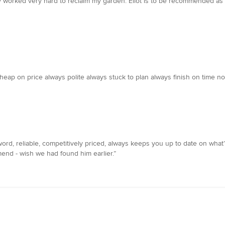
ly worked very hard to reclaim my garden. Eliot is to be recommended as
 cheap on price always polite always stuck to plan always finish on time n
ord, reliable, competitively priced, always keeps you up to date on what
nd - wish we had found him earlier.”