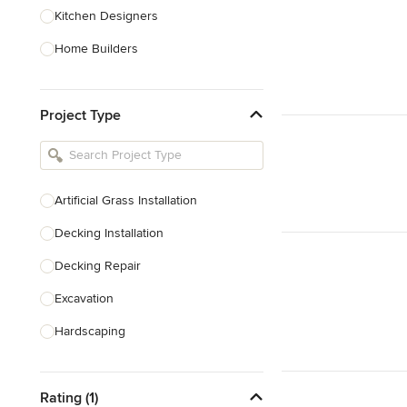
Kitchen Designers
Home Builders
Bathroom Designers
Project Type
Basement Designers
Loft Conversion Specialists
Interior Stylists
Artificial Grass Installation
Home Stagers
Decking Installation
Show All
Decking Repair
Excavation
Hardscaping
Hedge Cutting
Rating (1)
Garden Maintenance