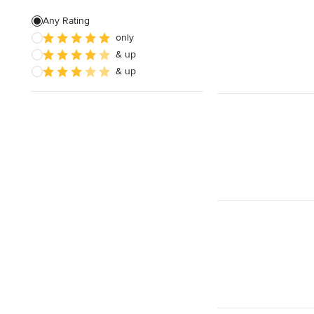
Landscape Construction
Any Rating
only
Garden Plans
& up
Bespoke Water Features
& up
Show All