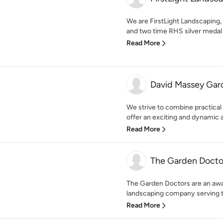
We are FirstLight Landscaping, 
and two time RHS silver medal 
Read More
David Massey Gar
We strive to combine practical 
offer an exciting and dynamic a
Read More
The Garden Docto
The Garden Doctors are an aw
landscaping company serving th
Read More