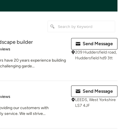
dscape builder
Send Message
 5 stars
eviews
209 Huddersfield road,
Huddersfield hd9 3tt
rs have 20 years experience building
challenging garde...
Send Message
of 5 stars
eviews
LEEDS, West Yorkshire
LS7 4JF
roviding our customers with
 service. We will strive...