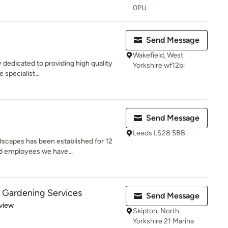
0PU
Send Message
Wakefield, West
dedicated to providing high quality
Yorkshire wf12bl
 specialist...
Send Message
Leeds LS28 5BB
scapes has been established for 12
ed employees we have...
 Gardening Services
Send Message
 5 stars
view
Skipton, North
Yorkshire 21 Marina