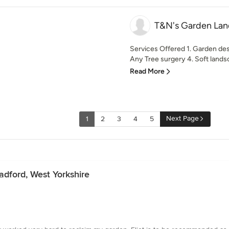
T&N's Garden La
Services Offered 1. Garden de
Any Tree surgery 4. Soft landsca
Read More
Next Page
1
2
3
4
5
dford, West Yorkshire