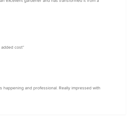
 an excellent gardener and has transformed it from a
o added cost”
’s happening and professional. Really impressed with