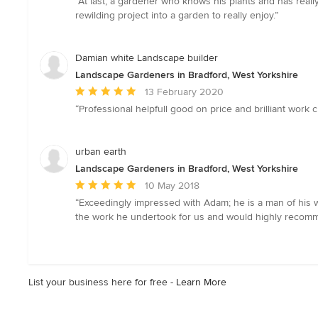
“At last, a gardener who knows his plants and has real
5
rewilding project into a garden to really enjoy.”
out
of
5
Damian white Landscape builder
stars
Landscape Gardeners in Bradford, West Yorkshire
Average
13 February 2020
rating:
“Professional helpfull good on price and brilliant work
5
out
of
urban earth
5
Landscape Gardeners in Bradford, West Yorkshire
stars
Average
10 May 2018
rating:
“Exceedingly impressed with Adam; he is a man of his w
5
the work he undertook for us and would highly recomme
out
of
5
stars
List your business here for free -
Learn More