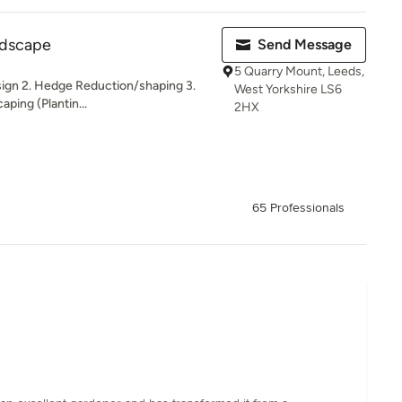
ndscape
Send Message
5 Quarry Mount, Leeds,
sign 2. Hedge Reduction/shaping 3.
West Yorkshire LS6
ping (Plantin...
2HX
65 Professionals