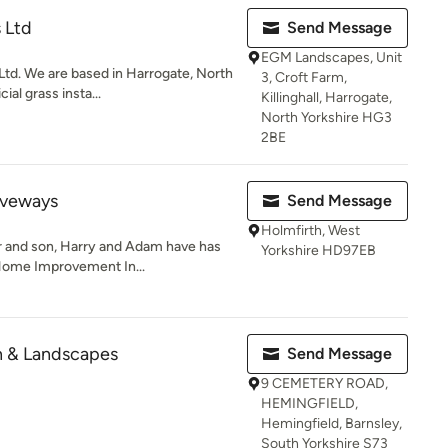
 Ltd
Send Message
EGM Landscapes, Unit
d. We are based in Harrogate, North
3, Croft Farm,
cial grass insta...
Killinghall, Harrogate,
North Yorkshire HG3
2BE
iveways
Send Message
Holmfirth, West
er and son, Harry and Adam have has
Yorkshire HD97EB
Home Improvement In...
 & Landscapes
Send Message
9 CEMETERY ROAD,
HEMINGFIELD,
Hemingfield, Barnsley,
South Yorkshire S73