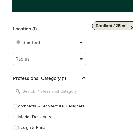
Bradford / 25 mi
Location (1)
Radius
Professional Category (1)
Architects & Architectural Designers
Interior Designers
Design & Build