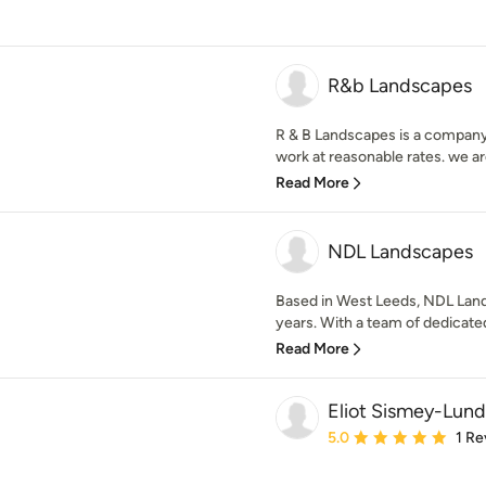
R&b Landscapes
R & B Landscapes is a company 
work at reasonable rates. we are
Read More
NDL Landscapes
Based in West Leeds, NDL Land
years. With a team of dedicat
Read More
Eliot Sismey-Lund
Average rating: 5 out of
5.0
1 Re