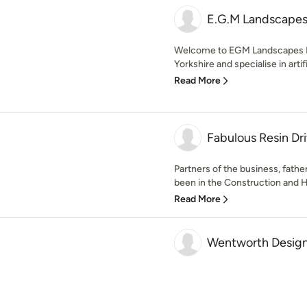
E.G.M Landscapes
Welcome to EGM Landscapes Lt
Yorkshire and specialise in artifi
Read More
Fabulous Resin Dr
Partners of the business, fath
been in the Construction and 
Read More
Wentworth Design