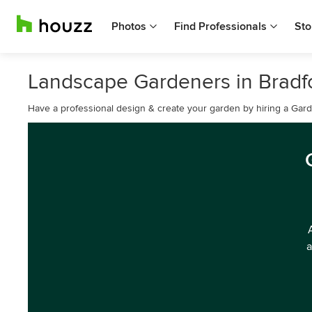
Photos
Find Professionals
Sto
Landscape Gardeners in Bradfo
Have a professional design & create your garden by hiring a Ga
a