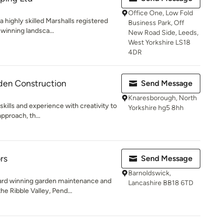
Office One, Low Fold
a highly skilled Marshalls registered
Business Park, Off
winning landsca...
New Road Side, Leeds,
West Yorkshire LS18
4DR
den Construction
Send Message
Knaresborough, North
skills and experience with creativity to
Yorkshire hg5 8hh
pproach, th...
rs
Send Message
Barnoldswick,
ard winning garden maintenance and
Lancashire BB18 6TD
e Ribble Valley, Pend...