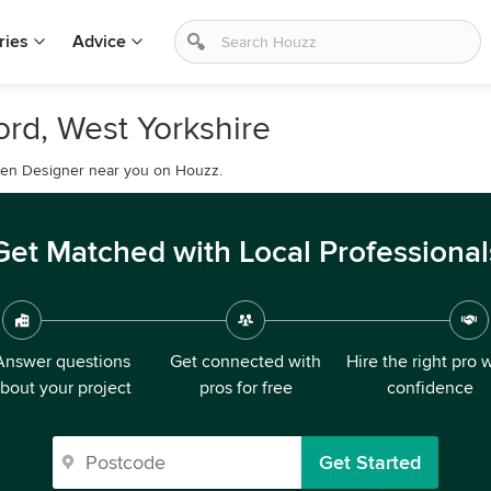
ries
Advice
rd, West Yorkshire
rden Designer near you on Houzz.
Get Matched with Local Professional
Answer questions
Get connected with
Hire the right pro 
bout your project
pros for free
confidence
Get Started