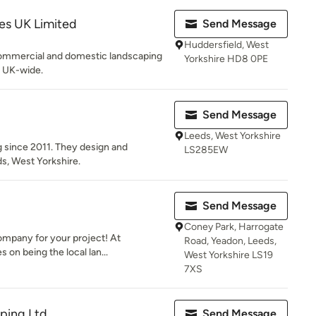
s UK Limited
Send Message
Huddersfield, West
commercial and domestic landscaping
Yorkshire HD8 0PE
 UK-wide.
Send Message
Leeds, West Yorkshire
 since 2011. They design and
LS285EW
s, West Yorkshire.
Send Message
Coney Park, Harrogate
ompany for your project! At
Road, Yeadon, Leeds,
 on being the local lan...
West Yorkshire LS19
7XS
aping Ltd
Send Message