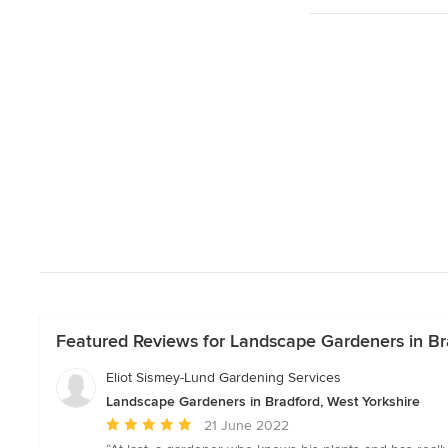
Featured Reviews for Landscape Gardeners in Bra
Eliot Sismey-Lund Gardening Services
Landscape Gardeners in Bradford, West Yorkshire
Average
21 June 2022
rating: