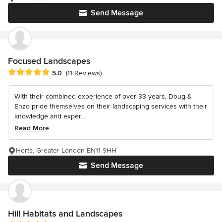
Send Message
Focused Landscapes
Average rating: 5 out of 5 stars
5.0
(11 Reviews)
With their combined experience of over 33 years, Doug &
Enzo pride themselves on their landscaping services with their
knowledge and exper...
Read More
Herts, Greater London EN11 9HH
Send Message
Hill Habitats and Landscapes