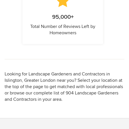
95,000+
Total Number of Reviews Left by
Homeowners
Looking for Landscape Gardeners and Contractors in
Islington, Greater London near you? Select your location at
the top of the page to get matched with local professionals
or browse our complete list of 904 Landscape Gardeners
and Contractors in your area.