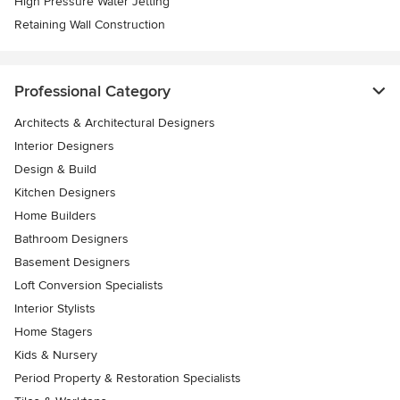
High Pressure Water Jetting
Retaining Wall Construction
Professional Category
Architects & Architectural Designers
Interior Designers
Design & Build
Kitchen Designers
Home Builders
Bathroom Designers
Basement Designers
Loft Conversion Specialists
Interior Stylists
Home Stagers
Kids & Nursery
Period Property & Restoration Specialists