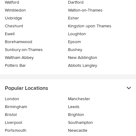
Watford
Dartford
Wimbledon
Walton-on-Thames
Uxbridge
Esher
Cheshunt
Kingston upon Thames
Ewell
Loughton
Borehamwood
Epsom
Sunbury-on-Thames
Bushey
Waltham Abbey
New Addington
Potters Bar
Abbots Langley
Popular Locations
London
Manchester
Birmingham
Leeds
Bristol
Brighton
Liverpool
Southampton
Portsmouth
Newcastle