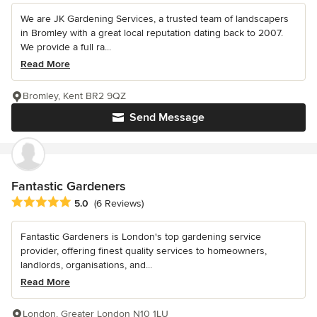
We are JK Gardening Services, a trusted team of landscapers
in Bromley with a great local reputation dating back to 2007.
We provide a full ra...
Read More
Bromley, Kent BR2 9QZ
Send Message
Fantastic Gardeners
Average rating: 5 out of 5 stars
5.0
(6 Reviews)
Fantastic Gardeners is London's top gardening service
provider, offering finest quality services to homeowners,
landlords, organisations, and...
Read More
London, Greater London N10 1LU