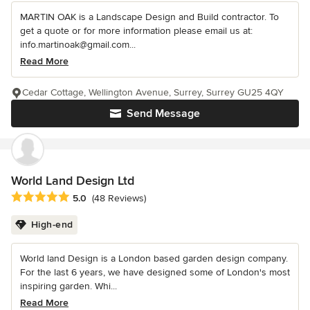
MARTIN OAK is a Landscape Design and Build contractor. To
get a quote or for more information please email us at:
info.martinoak@gmail.com...
Read More
Cedar Cottage, Wellington Avenue, Surrey, Surrey GU25 4QY
Send Message
World Land Design Ltd
Average rating: 5 out of 5 stars
5.0
(48 Reviews)
High-end
World land Design is a London based garden design company.
For the last 6 years, we have designed some of London's most
inspiring garden. Whi...
Read More