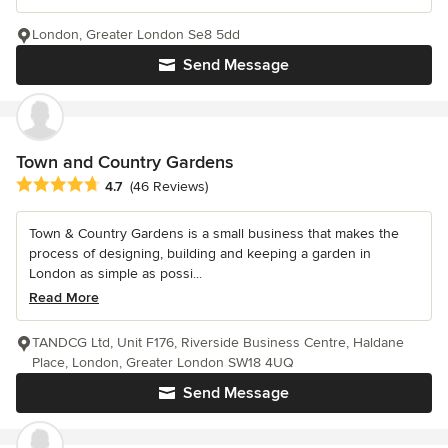
London, Greater London Se8 5dd
Send Message
Town and Country Gardens
Average rating: 4.7 out of 5 stars
4.7
(46 Reviews)
Town & Country Gardens is a small business that makes the
process of designing, building and keeping a garden in
London as simple as possi...
Read More
TANDCG Ltd, Unit F176, Riverside Business Centre, Haldane
Place, London, Greater London SW18 4UQ
Send Message