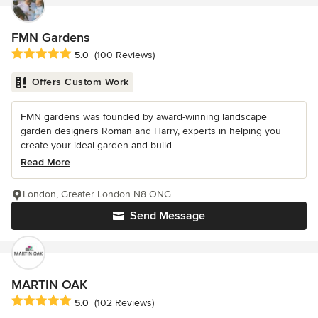
FMN Gardens
Average rating: 5 out of 5 stars
5.0
(100 Reviews)
Offers Custom Work
FMN gardens was founded by award-winning landscape
garden designers Roman and Harry, experts in helping you
create your ideal garden and build...
Read More
London, Greater London N8 ONG
Send Message
MARTIN OAK
Average rating: 5 out of 5 stars
5.0
(102 Reviews)