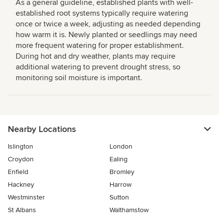
As a general guideline, established plants with well-
established root systems typically require watering
once or twice a week, adjusting as needed depending
how warm it is. Newly planted or seedlings may need
more frequent watering for proper establishment.
During hot and dry weather, plants may require
additional watering to prevent drought stress, so
monitoring soil moisture is important.
Nearby Locations
Islington
London
Croydon
Ealing
Enfield
Bromley
Hackney
Harrow
Westminster
Sutton
St Albans
Walthamstow