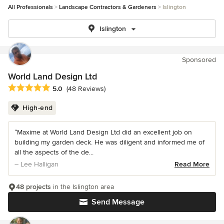
All Professionals
Landscape Contractors & Gardeners
Islington
Islington
Sponsored
World Land Design Ltd
Average rating: 5 out of 5 stars
5.0
(48 Reviews)
High-end
“Maxime at World Land Design Ltd did an excellent job on
building my garden deck. He was diligent and informed me of
all the aspects of the de...
– Lee Halligan
Read More
48 projects
in the Islington area
Send Message