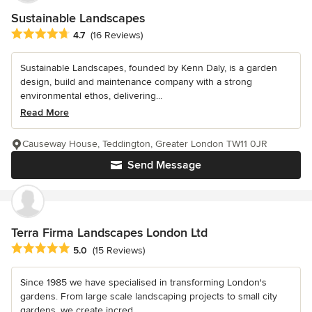
Sustainable Landscapes
Average rating: 4.7 out of 5 stars
4.7
(16 Reviews)
Sustainable Landscapes, founded by Kenn Daly, is a garden
design, build and maintenance company with a strong
environmental ethos, delivering...
Read More
Causeway House, Teddington, Greater London TW11 0JR
Send Message
Terra Firma Landscapes London Ltd
Average rating: 5 out of 5 stars
5.0
(15 Reviews)
Since 1985 we have specialised in transforming London's
gardens. From large scale landscaping projects to small city
gardens, we create incred...