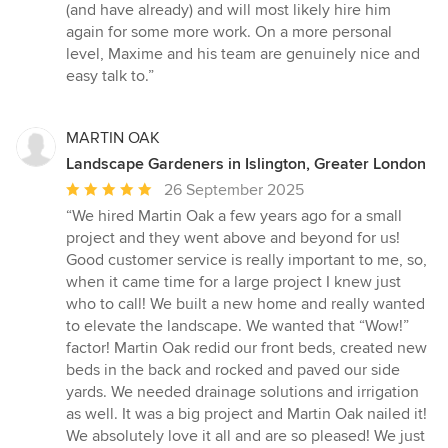
(and have already) and will most likely hire him
again for some more work. On a more personal
level, Maxime and his team are genuinely nice and
easy talk to.”
MARTIN OAK
Landscape Gardeners in Islington, Greater London
Average
26 September 2025
rating:
“We hired Martin Oak a few years ago for a small
5
project and they went above and beyond for us!
out
Good customer service is really important to me, so,
of
when it came time for a large project I knew just
5
who to call! We built a new home and really wanted
stars
to elevate the landscape. We wanted that “Wow!”
factor! Martin Oak redid our front beds, created new
beds in the back and rocked and paved our side
yards. We needed drainage solutions and irrigation
as well. It was a big project and Martin Oak nailed it!
We absolutely love it all and are so pleased! We just