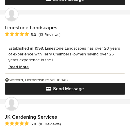
Limestone Landscapes
Average rating: 5 out of 5 stars
5.0
(13 Reviews)
Established in 1998, Limestone Landscapes has over 20 years
of experience with Terry Chambers (owner) having over 25
years experience in the l...
Read More
Watford, Hertfordshire WD18 1AQ
Send Message
JK Gardening Services
Average rating: 5 out of 5 stars
5.0
(10 Reviews)