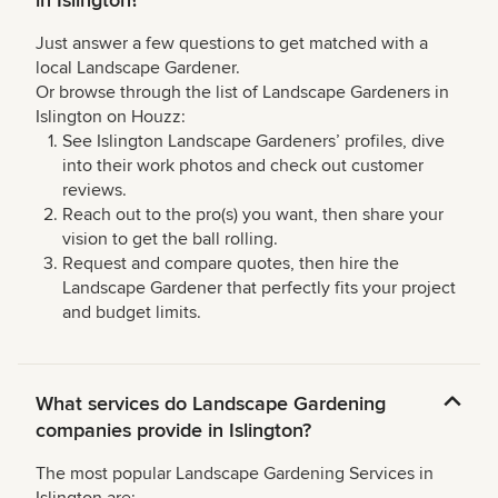
in Islington?
Just answer a few questions to get matched with a
local Landscape Gardener.
Or browse through the list of Landscape Gardeners in
Islington on Houzz:
See Islington Landscape Gardeners’ profiles, dive
into their work photos and check out customer
reviews.
Reach out to the pro(s) you want, then share your
vision to get the ball rolling.
Request and compare quotes, then hire the
Landscape Gardener that perfectly fits your project
and budget limits.
What services do Landscape Gardening
companies provide in Islington?
The most popular Landscape Gardening Services in