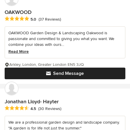
OAKWOOD
Average rating: 5 out of 5 stars
5.0
(37 Reviews)
OAKWOOD Garden Design & Landscaping Oakwood is
passionate and committed to giving you what you want. We
combine your ideas with ours...
Read More
Arkley, London, Greater London EN5 3JQ
Send Message
Jonathan Lloyd- Hayter
Average rating: 4.5 out of 5 stars
4.5
(30 Reviews)
We are a professional garden design and landscape company.
"A garden is for life not just the summer."