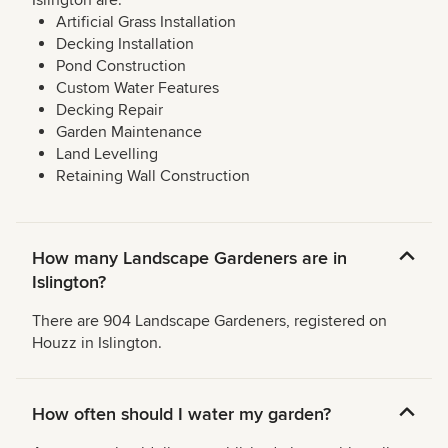
Islington are:
Artificial Grass Installation
Decking Installation
Pond Construction
Custom Water Features
Decking Repair
Garden Maintenance
Land Levelling
Retaining Wall Construction
How many Landscape Gardeners are in
Islington?
There are 904 Landscape Gardeners, registered on
Houzz in Islington.
How often should I water my garden?