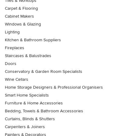
Tiles & Worktops
Carpet & Flooring
Cabinet Makers
Windows & Glazing
Lighting
Kitchen & Bathroom Suppliers
Fireplaces
Staircases & Balustrades
Doors
Conservatory & Garden Room Specialists
Wine Cellars
Home Storage Designers & Professional Organisers
Smart Home Specialists
Furniture & Home Accessories
Bedding, Towels & Bathroom Accessories
Curtains, Blinds & Shutters
Carpenters & Joiners
Painters & Decorators