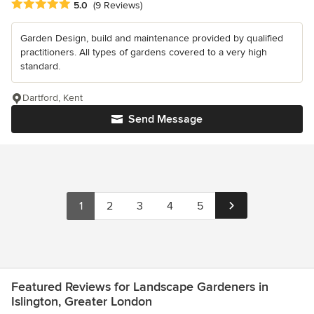
Average rating: 5 out of 5 stars
5.0
(9 Reviews)
Garden Design, build and maintenance provided by qualified
practitioners. All types of gardens covered to a very high
standard.
Dartford, Kent
Send Message
1
2
3
4
5
Featured Reviews for Landscape Gardeners in
Islington, Greater London