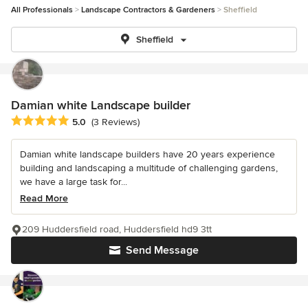
All Professionals
Landscape Contractors & Gardeners
Sheffield
Sheffield
Damian white Landscape builder
Average rating: 5 out of 5 stars
5.0
(3 Reviews)
Damian white landscape builders have 20 years experience
building and landscaping a multitude of challenging gardens,
we have a large task for...
Read More
209 Huddersfield road, Huddersfield hd9 3tt
Send Message