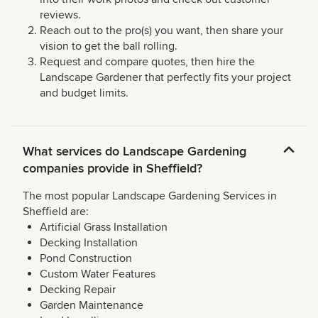
reviews.
Reach out to the pro(s) you want, then share your
vision to get the ball rolling.
Request and compare quotes, then hire the
Landscape Gardener that perfectly fits your project
and budget limits.
What services do Landscape Gardening
companies provide in Sheffield?
The most popular Landscape Gardening Services in
Sheffield are:
Artificial Grass Installation
Decking Installation
Pond Construction
Custom Water Features
Decking Repair
Garden Maintenance