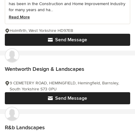
has been in the Construction and Home Improvement Industry
for many years and ha...
Read More
Holmfirth, West Yorkshire HD97EB
Send Message
Wentworth Design & Landscapes
9 CEMETERY ROAD, HEMINGFIELD, Hemingfield, Barnsley,
South Yorkshire S73 0PU
Send Message
R&b Landscapes