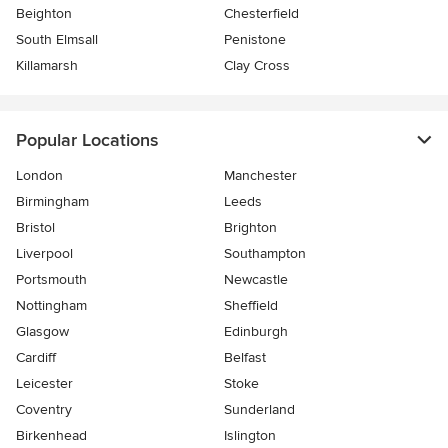
Beighton
Chesterfield
South Elmsall
Penistone
Killamarsh
Clay Cross
Popular Locations
London
Manchester
Birmingham
Leeds
Bristol
Brighton
Liverpool
Southampton
Portsmouth
Newcastle
Nottingham
Sheffield
Glasgow
Edinburgh
Cardiff
Belfast
Leicester
Stoke
Coventry
Sunderland
Birkenhead
Islington