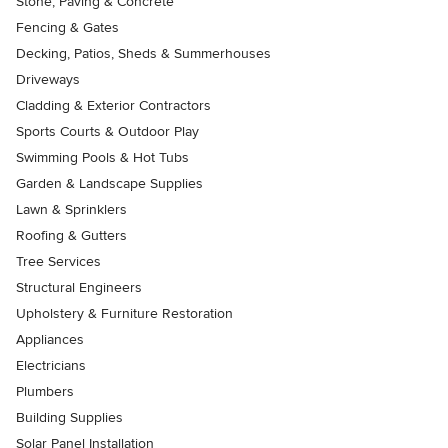
Stone, Paving & Concrete
Fencing & Gates
Decking, Patios, Sheds & Summerhouses
Driveways
Cladding & Exterior Contractors
Sports Courts & Outdoor Play
Swimming Pools & Hot Tubs
Garden & Landscape Supplies
Lawn & Sprinklers
Roofing & Gutters
Tree Services
Structural Engineers
Upholstery & Furniture Restoration
Appliances
Electricians
Plumbers
Building Supplies
Solar Panel Installation