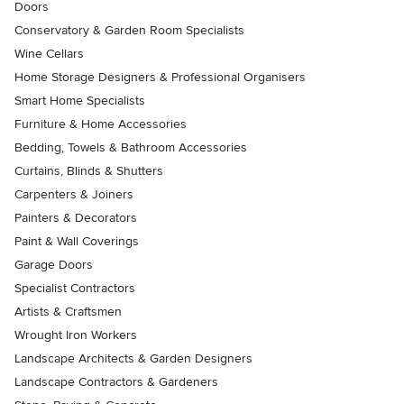
Doors
Conservatory & Garden Room Specialists
Wine Cellars
Home Storage Designers & Professional Organisers
Smart Home Specialists
Furniture & Home Accessories
Bedding, Towels & Bathroom Accessories
Curtains, Blinds & Shutters
Carpenters & Joiners
Painters & Decorators
Paint & Wall Coverings
Garage Doors
Specialist Contractors
Artists & Craftsmen
Wrought Iron Workers
Landscape Architects & Garden Designers
Landscape Contractors & Gardeners