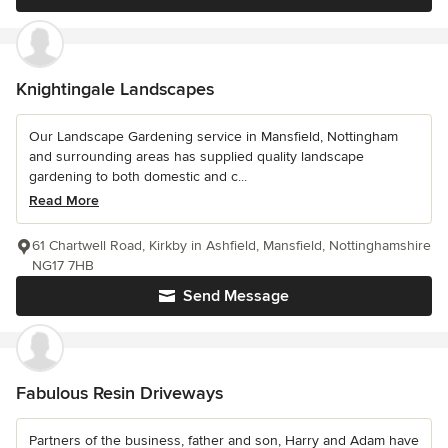
Knightingale Landscapes
Our Landscape Gardening service in Mansfield, Nottingham
and surrounding areas has supplied quality landscape
gardening to both domestic and c...
Read More
61 Chartwell Road, Kirkby in Ashfield, Mansfield, Nottinghamshire
NG17 7HB
Send Message
Fabulous Resin Driveways
Partners of the business, father and son, Harry and Adam have