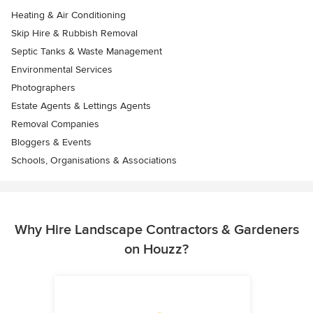
Heating & Air Conditioning
Skip Hire & Rubbish Removal
Septic Tanks & Waste Management
Environmental Services
Photographers
Estate Agents & Lettings Agents
Removal Companies
Bloggers & Events
Schools, Organisations & Associations
Why Hire Landscape Contractors & Gardeners
on Houzz?