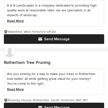
R & B Landscapes is a company dedicated to providing high
quality work at reasonable rates. we are specialists in all
aspects of landscap...
Read More
Wakefield, West Yorkshire wf12bl
Send Message
Rotherham Tree Pruning
Are you looking for a way to make your trees in Rotherham
look better, all while getting great value for your money?
You’ve come to the right...
Read More
Reresby House, Rotherham, South Yorkshire S60 1BY
Send Message