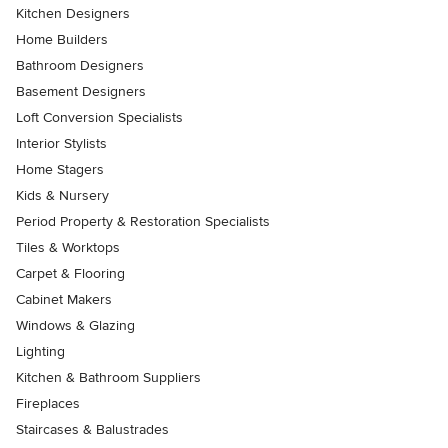
Kitchen Designers
Home Builders
Bathroom Designers
Basement Designers
Loft Conversion Specialists
Interior Stylists
Home Stagers
Kids & Nursery
Period Property & Restoration Specialists
Tiles & Worktops
Carpet & Flooring
Cabinet Makers
Windows & Glazing
Lighting
Kitchen & Bathroom Suppliers
Fireplaces
Staircases & Balustrades