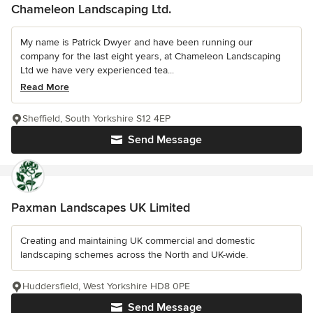
Chameleon Landscaping Ltd.
My name is Patrick Dwyer and have been running our
company for the last eight years, at Chameleon Landscaping
Ltd we have very experienced tea...
Read More
Sheffield, South Yorkshire S12 4EP
Send Message
Paxman Landscapes UK Limited
Creating and maintaining UK commercial and domestic
landscaping schemes across the North and UK-wide.
Huddersfield, West Yorkshire HD8 0PE
Send Message