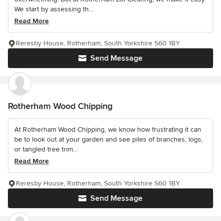
We start by assessing th...
Read More
Reresby House, Rotherham, South Yorkshire S60 1BY
Send Message
Rotherham Wood Chipping
At Rotherham Wood Chipping, we know how frustrating it can
be to look out at your garden and see piles of branches, logs,
or tangled tree trim...
Read More
Reresby House, Rotherham, South Yorkshire S60 1BY
Send Message