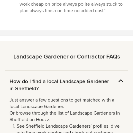
5
work cheap on price always polite always stuck to
out
plan always finish on time no added cost”
of
5
stars
Landscape Gardener or Contractor FAQs
How do I find a local Landscape Gardener
in Sheffield?
Just answer a few questions to get matched with a
local Landscape Gardener.
Or browse through the list of Landscape Gardeners in
Sheffield on Houzz:
See Sheffield Landscape Gardeners’ profiles, dive
into their work photos and check out customer