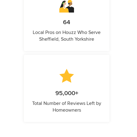
64
Local Pros on Houzz Who Serve
Sheffield, South Yorkshire
95,000+
Total Number of Reviews Left by
Homeowners