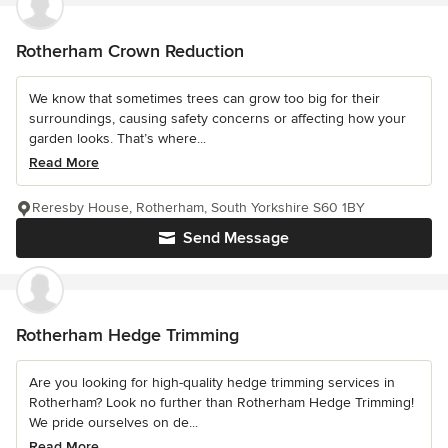
Rotherham Crown Reduction
We know that sometimes trees can grow too big for their
surroundings, causing safety concerns or affecting how your
garden looks. That’s where...
Read More
Reresby House, Rotherham, South Yorkshire S60 1BY
Send Message
Rotherham Hedge Trimming
Are you looking for high-quality hedge trimming services in
Rotherham? Look no further than Rotherham Hedge Trimming!
We pride ourselves on de...
Read More