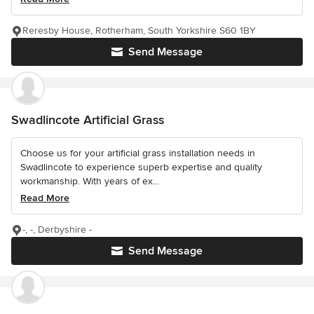
Reresby House, Rotherham, South Yorkshire S60 1BY
Send Message
Swadlincote Artificial Grass
Choose us for your artificial grass installation needs in
Swadlincote to experience superb expertise and quality
workmanship. With years of ex...
Read More
-, -, Derbyshire -
Send Message