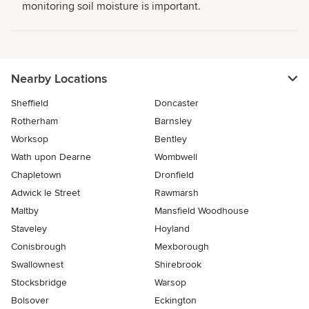
monitoring soil moisture is important.
Nearby Locations
Sheffield
Doncaster
Rotherham
Barnsley
Worksop
Bentley
Wath upon Dearne
Wombwell
Chapletown
Dronfield
Adwick le Street
Rawmarsh
Maltby
Mansfield Woodhouse
Staveley
Hoyland
Conisbrough
Mexborough
Swallownest
Shirebrook
Stocksbridge
Warsop
Bolsover
Eckington