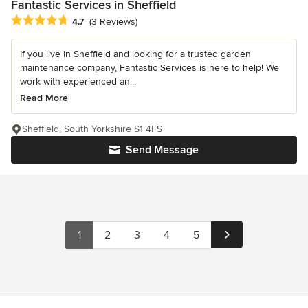
Fantastic Services in Sheffield
Average rating: 4.7 out of 5 stars
4.7
(3 Reviews)
If you live in Sheffield and looking for a trusted garden
maintenance company, Fantastic Services is here to help! We
work with experienced an...
Read More
Sheffield, South Yorkshire S1 4FS
Send Message
1
2
3
4
5