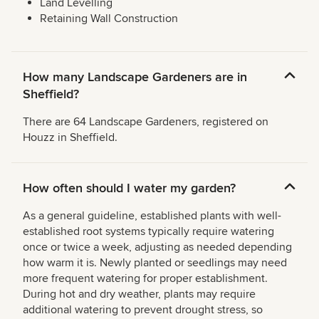
Land Levelling
Retaining Wall Construction
How many Landscape Gardeners are in
Sheffield?
There are 64 Landscape Gardeners, registered on
Houzz in Sheffield.
How often should I water my garden?
As a general guideline, established plants with well-
established root systems typically require watering
once or twice a week, adjusting as needed depending
how warm it is. Newly planted or seedlings may need
more frequent watering for proper establishment.
During hot and dry weather, plants may require
additional watering to prevent drought stress, so