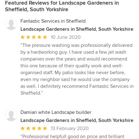
Featured Reviews for Landscape Gardeners in
Sheffield, South Yorkshire
Fantastic Services in Sheffield
Landscape Gardeners in Sheffield, South Yorkshire
Average
10 June 2020
rating:
“The pressure washing was professionally delivered
5
by a hardworking guy. I have used a few jet wash
out
companies over the years and would recommend
of
this one because of their quality work and well-
5
organised staff. My patio looks like never before,
stars
even my neighbor said he would use the company
as well. I definitely recommend Fantastic Services in
Sheffield.”
Damian white Landscape builder
Landscape Gardeners in Sheffield, South Yorkshire
Average
13 February 2020
rating:
“Professional helpfull good on price and brilliant