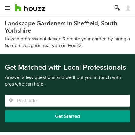
Landscape Gardeners in Sheffield, South
Yorkshire
Have a professional design & create your garden by hiring a
Garden Designer near you on Houzz.
Get Matched with Local Professionals
Answer a few questions and we’ll put you in touch with
pros who can help.
Get Started