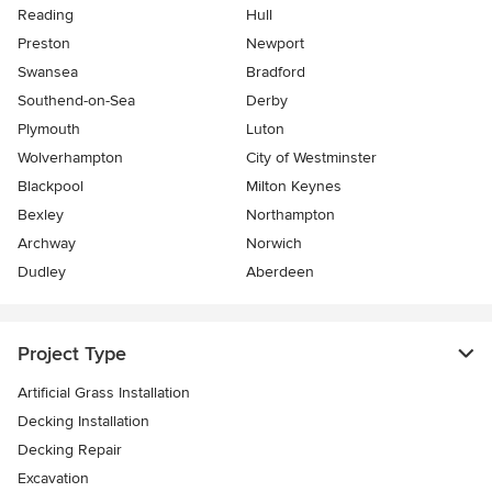
Reading
Hull
Preston
Newport
Swansea
Bradford
Southend-on-Sea
Derby
Plymouth
Luton
Wolverhampton
City of Westminster
Blackpool
Milton Keynes
Bexley
Northampton
Archway
Norwich
Dudley
Aberdeen
Project Type
Artificial Grass Installation
Decking Installation
Decking Repair
Excavation