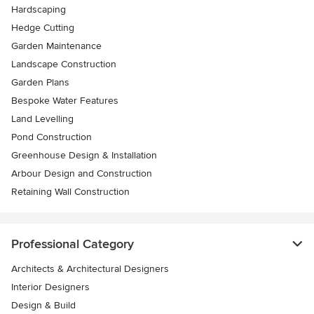
Hardscaping
Hedge Cutting
Garden Maintenance
Landscape Construction
Garden Plans
Bespoke Water Features
Land Levelling
Pond Construction
Greenhouse Design & Installation
Arbour Design and Construction
Retaining Wall Construction
Professional Category
Architects & Architectural Designers
Interior Designers
Design & Build