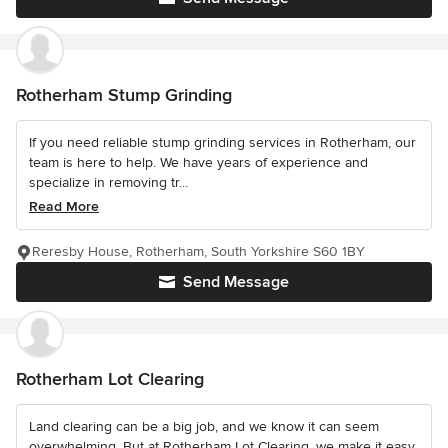
Rotherham Stump Grinding
If you need reliable stump grinding services in Rotherham, our
team is here to help. We have years of experience and
specialize in removing tr...
Read More
Reresby House, Rotherham, South Yorkshire S60 1BY
Send Message
Rotherham Lot Clearing
Land clearing can be a big job, and we know it can seem
overwhelming. But at Rotherham Lot Clearing, we make it easy.