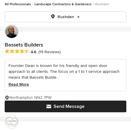
All Professionals
Landscape Contractors & Gardeners
Rushden
Rushden
Bassets Builders
Average rating: 4.6 out of 5 stars
4.6
(19 Reviews)
Founder Dean is known for his friendly and open door
approach to all clients. The focus on a 1 to 1 service approach
means that Bassets Builde...
Read More
Northampton NN2 7PW
Send Message