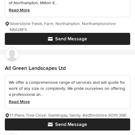
of Northampton, Milton K...
Read More
Silverstone Fields Farm, Northampton, Northamptonshire
NN128FS
Send Message
All Green Landscapes Ltd
We offer a comprehensive range of services and will quote for
work of any size or complexity. We pride ourselves on offering
a professional an...
Read More
17 Plane Tree Close, Gamlingay, Sandy, Bedfordshire SG19 3NE
Send Message