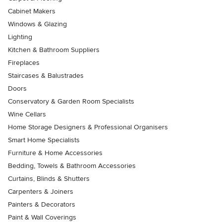
Cabinet Makers
Windows & Glazing
Lighting
Kitchen & Bathroom Suppliers
Fireplaces
Staircases & Balustrades
Doors
Conservatory & Garden Room Specialists
Wine Cellars
Home Storage Designers & Professional Organisers
Smart Home Specialists
Furniture & Home Accessories
Bedding, Towels & Bathroom Accessories
Curtains, Blinds & Shutters
Carpenters & Joiners
Painters & Decorators
Paint & Wall Coverings