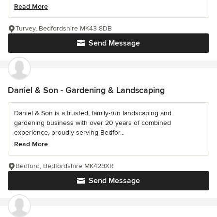
Read More
Turvey, Bedfordshire MK43 8DB
Send Message
Daniel & Son - Gardening & Landscaping
Daniel & Son is a trusted, family-run landscaping and
gardening business with over 20 years of combined
experience, proudly serving Bedfor...
Read More
Bedford, Bedfordshire MK429XR
Send Message