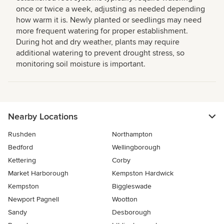
once or twice a week, adjusting as needed depending
how warm it is. Newly planted or seedlings may need
more frequent watering for proper establishment.
During hot and dry weather, plants may require
additional watering to prevent drought stress, so
monitoring soil moisture is important.
Nearby Locations
Rushden
Northampton
Bedford
Wellingborough
Kettering
Corby
Market Harborough
Kempston Hardwick
Kempston
Biggleswade
Newport Pagnell
Wootton
Sandy
Desborough