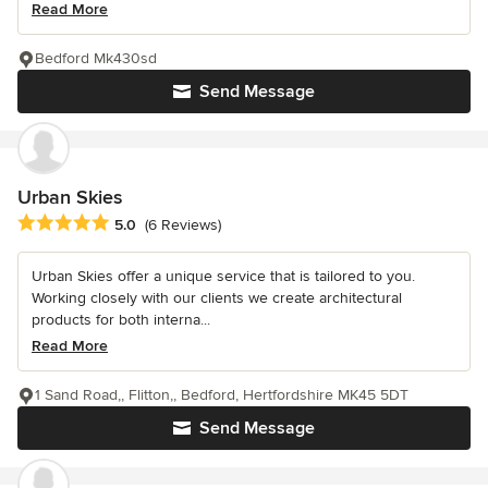
Read More
Bedford Mk430sd
Send Message
Urban Skies
Average rating: 5 out of 5 stars
5.0
(6 Reviews)
Urban Skies offer a unique service that is tailored to you.
Working closely with our clients we create architectural
products for both interna...
Read More
1 Sand Road,, Flitton,, Bedford, Hertfordshire MK45 5DT
Send Message