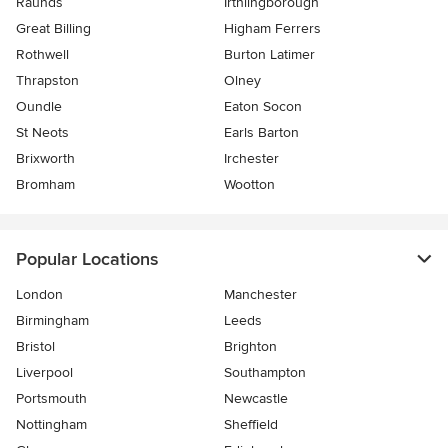
Raunds
Irthlingborough
Great Billing
Higham Ferrers
Rothwell
Burton Latimer
Thrapston
Olney
Oundle
Eaton Socon
St Neots
Earls Barton
Brixworth
Irchester
Bromham
Wootton
Popular Locations
London
Manchester
Birmingham
Leeds
Bristol
Brighton
Liverpool
Southampton
Portsmouth
Newcastle
Nottingham
Sheffield