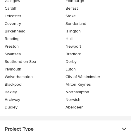
Glasgow
Edinburgh
Cardiff
Belfast
Leicester
Stoke
Coventry
Sunderland
Birkenhead
Islington
Reading
Hull
Preston
Newport
Swansea
Bradford
Southend-on-Sea
Derby
Plymouth
Luton
Wolverhampton
City of Westminster
Blackpool
Milton Keynes
Bexley
Northampton
Archway
Norwich
Dudley
Aberdeen
Project Type