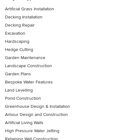
Artificial Grass Installation
Decking Installation
Decking Repair
Excavation
Hardscaping
Hedge Cutting
Garden Maintenance
Landscape Construction
Garden Plans
Bespoke Water Features
Land Levelling
Pond Construction
Greenhouse Design & Installation
Arbour Design and Construction
Artificial Living Walls
High Pressure Water Jetting
Retaining Wall Construction