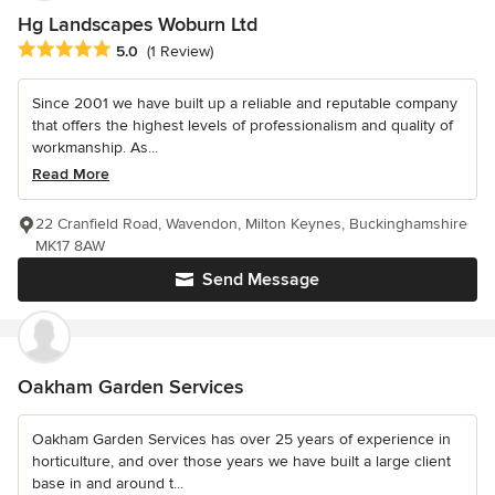
Hg Landscapes Woburn Ltd
Average rating: 5 out of 5 stars
5.0
(1 Review)
Since 2001 we have built up a reliable and reputable company
that offers the highest levels of professionalism and quality of
workmanship. As...
Read More
22 Cranfield Road, Wavendon, Milton Keynes, Buckinghamshire
MK17 8AW
Send Message
Oakham Garden Services
Oakham Garden Services has over 25 years of experience in
horticulture, and over those years we have built a large client
base in and around t...