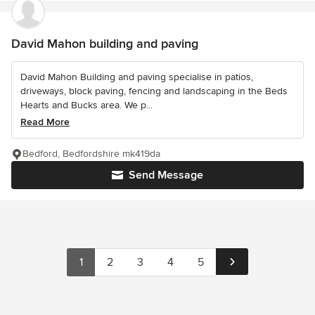
David Mahon building and paving
David Mahon Building and paving specialise in patios,
driveways, block paving, fencing and landscaping in the Beds
Hearts and Bucks area. We p...
Read More
Bedford, Bedfordshire mk419da
Send Message
1
2
3
4
5