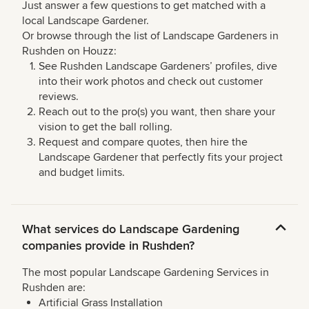
Just answer a few questions to get matched with a
local Landscape Gardener.
Or browse through the list of Landscape Gardeners in
Rushden on Houzz:
See Rushden Landscape Gardeners’ profiles, dive
into their work photos and check out customer
reviews.
Reach out to the pro(s) you want, then share your
vision to get the ball rolling.
Request and compare quotes, then hire the
Landscape Gardener that perfectly fits your project
and budget limits.
What services do Landscape Gardening
companies provide in Rushden?
The most popular Landscape Gardening Services in
Rushden are:
Artificial Grass Installation