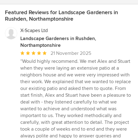
Featured Reviews for Landscape Gardeners in
Rushden, Northamptonshire
X-Scapes Ltd
Landscape Gardeners in Rushden,
Northamptonshire
Average
21 November 2025
rating:
“Would highly recommend. We met Alex and Stuart
5
when they were laying an extensive patio at a
out
neighbors house and we were very impressed with
of
their work. We explained that we wanted to replace
5
our existing patio and asked them to quote. From
stars
start finish, Alex and Stuart have been a pleasure to
deal with - they listened carefully to what we
wanted to achieve and understood what was
important to us. They worked methodically and
carefully, with great attention to detail. The project
took a couple of weeks end to end and they were
always polite and happy to answer queries and