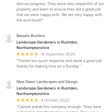
discuss progress. They were very respectful of our
property and keen to ensure they did a great job
that we were happy with. We are very happy with
the end result!”
Bassets Builders
Landscape Gardeners in Rushden,
Northamptonshire
Average
14 September 2025
rating:
“Thanks bro quick response and done a good job
5
thanks for making time on a Sunday.”
out
of
5
New Dawn Landscapes and Design
stars
Landscape Gardeners in Rushden,
Northamptonshire
Average
4 October 2022
rating:
“Cannot praise this company enough. They have
5