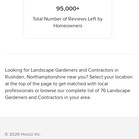
95,000+
Total Number of Reviews Left by
Homeowners
Looking for Landscape Gardeners and Contractors in
Rushden, Northamptonshire near you? Select your location
at the top of the page to get matched with local
professionals or browse our complete list of 76 Landscape
Gardeners and Contractors in your area.
© 2026 Houzz Inc.