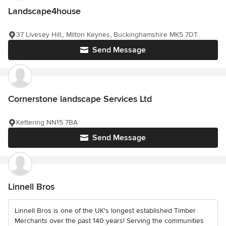
Landscape4house
37 Livesey Hill,, Milton Keynes, Buckinghamshire MK5 7DT
Send Message
Cornerstone landscape Services Ltd
Kettering NN15 7BA
Send Message
Linnell Bros
Linnell Bros is one of the UK's longest established Timber
Merchants over the past 140 years! Serving the communities