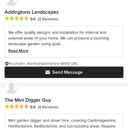
Addingtons Landscapes
Average rating: 5 out of 5 stars
5.0
(3 Reviews)
We offer quality designs and installation for internal and
external areas of your home. We can produce a stunning
landscape garden using quali...
Read More
Rushden, Northamptonshire NN10 0RL
Send Message
The Mini Digger Guy
Average rating: 5 out of 5 stars
5.0
(4 Reviews)
Mini garden digger and driver hire, covering Cambridgeshire,
Hertfordshire, Bedfordshire, and surrounding areas. Require