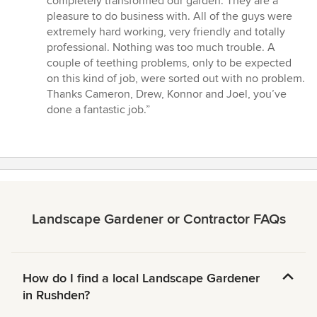
completely transformed our garden. They are a
out
pleasure to do business with. All of the guys were
of
extremely hard working, very friendly and totally
5
professional. Nothing was too much trouble. A
stars
couple of teething problems, only to be expected
on this kind of job, were sorted out with no problem.
Thanks Cameron, Drew, Konnor and Joel, you’ve
done a fantastic job.”
Landscape Gardener or Contractor FAQs
How do I find a local Landscape Gardener
in Rushden?