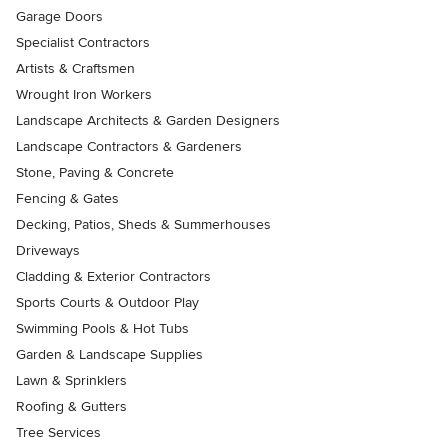
Garage Doors
Specialist Contractors
Artists & Craftsmen
Wrought Iron Workers
Landscape Architects & Garden Designers
Landscape Contractors & Gardeners
Stone, Paving & Concrete
Fencing & Gates
Decking, Patios, Sheds & Summerhouses
Driveways
Cladding & Exterior Contractors
Sports Courts & Outdoor Play
Swimming Pools & Hot Tubs
Garden & Landscape Supplies
Lawn & Sprinklers
Roofing & Gutters
Tree Services