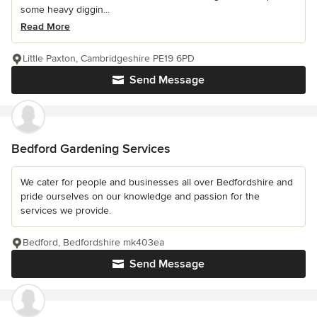
some heavy diggin...
Read More
Little Paxton, Cambridgeshire PE19 6PD
Send Message
Bedford Gardening Services
We cater for people and businesses all over Bedfordshire and
pride ourselves on our knowledge and passion for the
services we provide.
Bedford, Bedfordshire mk403ea
Send Message