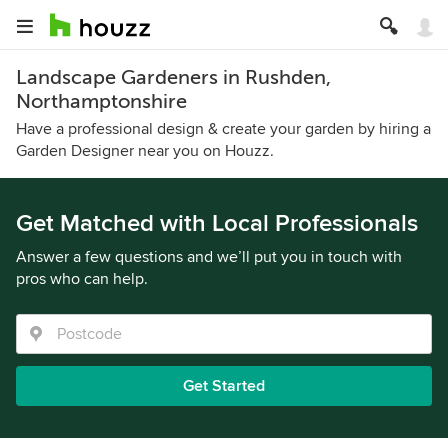
Landscape Gardeners in Rushden,
Northamptonshire
Have a professional design & create your garden by hiring a
Garden Designer near you on Houzz.
Get Matched with Local Professionals
Answer a few questions and we’ll put you in touch with
pros who can help.
Get Started