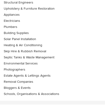
Structural Engineers
Upholstery & Furniture Restoration
Appliances
Electricians
Plumbers
Building Supplies
Solar Panel Installation
Heating & Air Conditioning
Skip Hire & Rubbish Removal
Septic Tanks & Waste Management
Environmental Services
Photographers
Estate Agents & Lettings Agents
Removal Companies
Bloggers & Events
Schools, Organisations & Associations