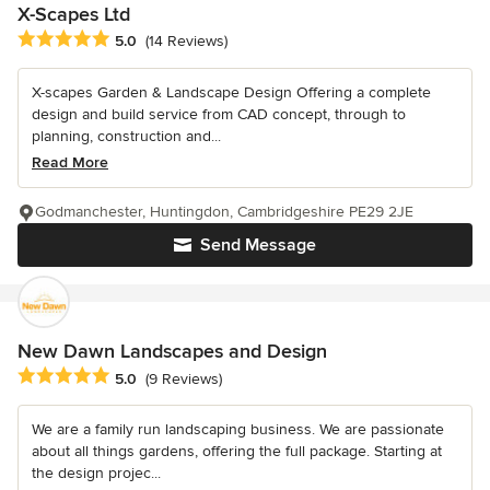
X-Scapes Ltd
Average rating: 5 out of 5 stars
5.0
(14 Reviews)
X-scapes Garden & Landscape Design Offering a complete
design and build service from CAD concept, through to
planning, construction and...
Read More
Godmanchester, Huntingdon, Cambridgeshire PE29 2JE
Send Message
New Dawn Landscapes and Design
Average rating: 5 out of 5 stars
5.0
(9 Reviews)
We are a family run landscaping business. We are passionate
about all things gardens, offering the full package. Starting at
the design projec...