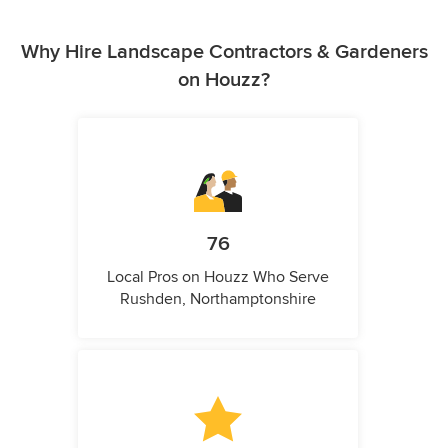
Why Hire Landscape Contractors & Gardeners
on Houzz?
76
Local Pros on Houzz Who Serve
Rushden, Northamptonshire