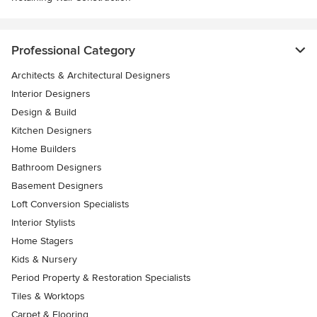
Professional Category
Architects & Architectural Designers
Interior Designers
Design & Build
Kitchen Designers
Home Builders
Bathroom Designers
Basement Designers
Loft Conversion Specialists
Interior Stylists
Home Stagers
Kids & Nursery
Period Property & Restoration Specialists
Tiles & Worktops
Carpet & Flooring