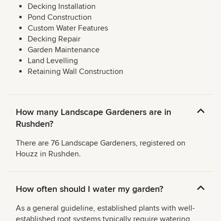
Decking Installation
Pond Construction
Custom Water Features
Decking Repair
Garden Maintenance
Land Levelling
Retaining Wall Construction
How many Landscape Gardeners are in
Rushden?
There are 76 Landscape Gardeners, registered on
Houzz in Rushden.
How often should I water my garden?
As a general guideline, established plants with well-
established root systems typically require watering