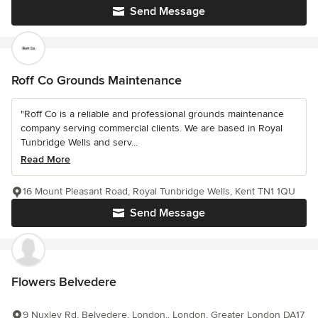
Send Message
Roff Co Grounds Maintenance
"Roff Co is a reliable and professional grounds maintenance
company serving commercial clients. We are based in Royal
Tunbridge Wells and serv...
Read More
16 Mount Pleasant Road, Royal Tunbridge Wells, Kent TN1 1QU
Send Message
Flowers Belvedere
9 Nuxley Rd, Belvedere, London,, London, Greater London DA17