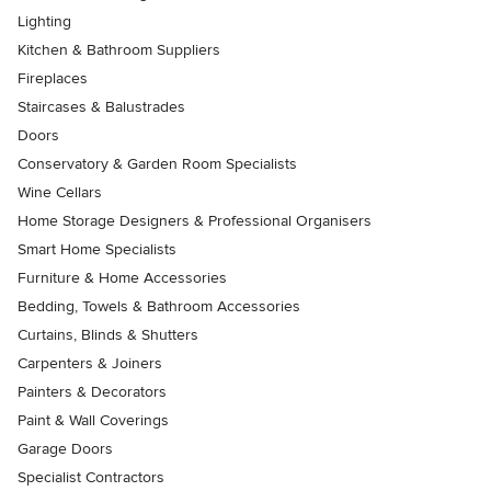
Lighting
Kitchen & Bathroom Suppliers
Fireplaces
Staircases & Balustrades
Doors
Conservatory & Garden Room Specialists
Wine Cellars
Home Storage Designers & Professional Organisers
Smart Home Specialists
Furniture & Home Accessories
Bedding, Towels & Bathroom Accessories
Curtains, Blinds & Shutters
Carpenters & Joiners
Painters & Decorators
Paint & Wall Coverings
Garage Doors
Specialist Contractors