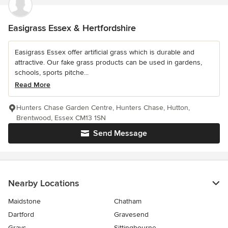
Easigrass Essex & Hertfordshire
Easigrass Essex offer artificial grass which is durable and
attractive. Our fake grass products can be used in gardens,
schools, sports pitche...
Read More
Hunters Chase Garden Centre, Hunters Chase, Hutton,
Brentwood, Essex CM13 1SN
Send Message
Nearby Locations
Maidstone
Chatham
Dartford
Gravesend
Grays
Sittingbourne