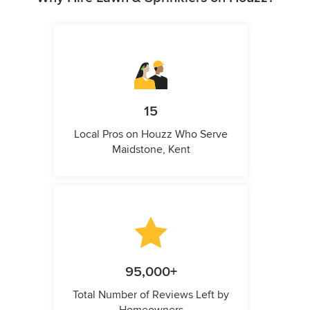
15
Local Pros on Houzz Who Serve
Maidstone, Kent
95,000+
Total Number of Reviews Left by