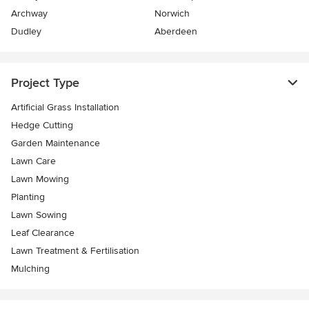
Archway
Norwich
Dudley
Aberdeen
Project Type
Artificial Grass Installation
Hedge Cutting
Garden Maintenance
Lawn Care
Lawn Mowing
Planting
Lawn Sowing
Leaf Clearance
Lawn Treatment & Fertilisation
Mulching