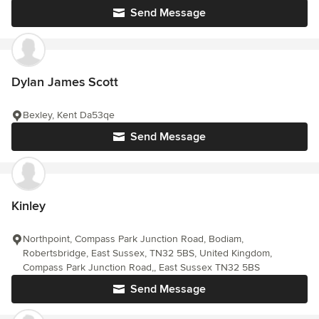
Send Message
Dylan James Scott
Bexley, Kent Da53qe
Send Message
Kinley
Northpoint, Compass Park Junction Road, Bodiam,
Robertsbridge, East Sussex, TN32 5BS, United Kingdom,
Compass Park Junction Road,, East Sussex TN32 5BS
Send Message