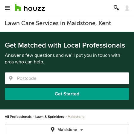
Lawn Care Services in Maidstone, Kent
Get Matched with Local Professionals
Answer a few questions and we’ll put you in touch with
pros who can help.
Get Started
All Professionals
Lawn & Sprinklers
Maidstone
Maidstone