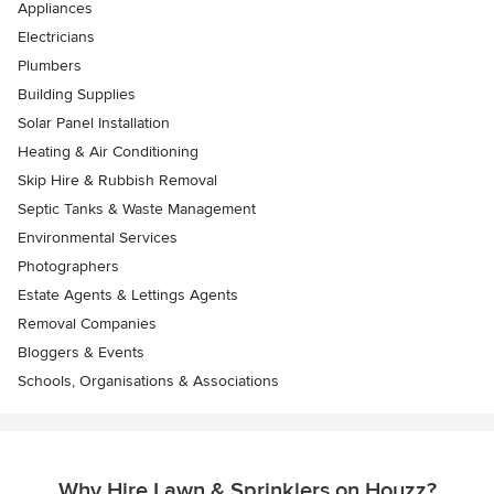
Appliances
Electricians
Plumbers
Building Supplies
Solar Panel Installation
Heating & Air Conditioning
Skip Hire & Rubbish Removal
Septic Tanks & Waste Management
Environmental Services
Photographers
Estate Agents & Lettings Agents
Removal Companies
Bloggers & Events
Schools, Organisations & Associations
Why Hire Lawn & Sprinklers on Houzz?