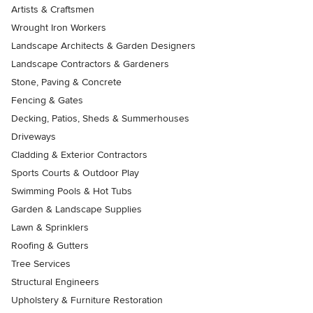
Artists & Craftsmen
Wrought Iron Workers
Landscape Architects & Garden Designers
Landscape Contractors & Gardeners
Stone, Paving & Concrete
Fencing & Gates
Decking, Patios, Sheds & Summerhouses
Driveways
Cladding & Exterior Contractors
Sports Courts & Outdoor Play
Swimming Pools & Hot Tubs
Garden & Landscape Supplies
Lawn & Sprinklers
Roofing & Gutters
Tree Services
Structural Engineers
Upholstery & Furniture Restoration