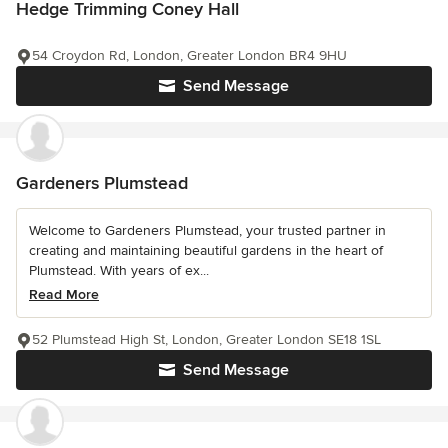
Hedge Trimming Coney Hall
54 Croydon Rd, London, Greater London BR4 9HU
Send Message
Gardeners Plumstead
Welcome to Gardeners Plumstead, your trusted partner in
creating and maintaining beautiful gardens in the heart of
Plumstead. With years of ex...
Read More
52 Plumstead High St, London, Greater London SE18 1SL
Send Message