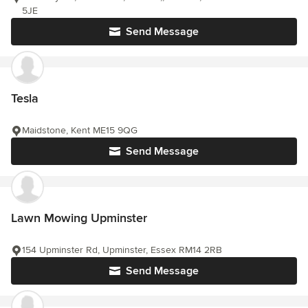
5JE
Send Message
Tesla
Maidstone, Kent ME15 9QG
Send Message
Lawn Mowing Upminster
154 Upminster Rd, Upminster, Essex RM14 2RB
Send Message