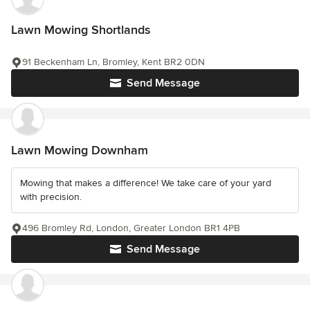
Lawn Mowing Shortlands
91 Beckenham Ln, Bromley, Kent BR2 0DN
Send Message
Lawn Mowing Downham
Mowing that makes a difference! We take care of your yard
with precision.
496 Bromley Rd, London, Greater London BR1 4PB
Send Message