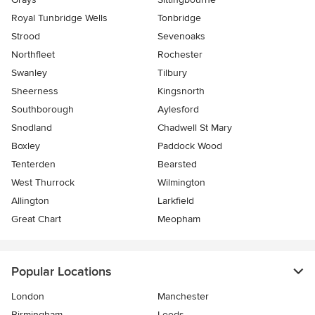
Royal Tunbridge Wells
Tonbridge
Strood
Sevenoaks
Northfleet
Rochester
Swanley
Tilbury
Sheerness
Kingsnorth
Southborough
Aylesford
Snodland
Chadwell St Mary
Boxley
Paddock Wood
Tenterden
Bearsted
West Thurrock
Wilmington
Allington
Larkfield
Great Chart
Meopham
Popular Locations
London
Manchester
Birmingham
Leeds