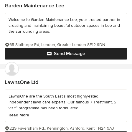
Garden Maintenance Lee
Welcome to Garden Maintenance Lee, your trusted partner in
creating and maintaining beautiful outdoor spaces in Lee and
the surrounding areas.
65 Sibthorpe Rd, London, Greater London SE12 9DN
Send Message
LawnsOne Ltd
LawnsOne are the South East's most highly-rated,
independent lawn care experts. Our famous 7 Treatment, 5
visit™ programme has been formulated...
Read More
229 Faversham Rd., Kennington, Ashford, Kent TN24 9AJ