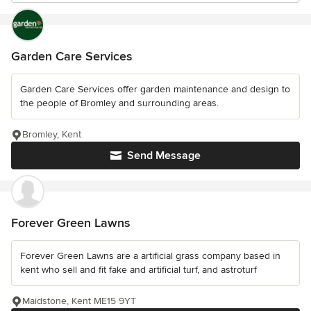
Garden Care Services
Garden Care Services offer garden maintenance and design to
the people of Bromley and surrounding areas.
Bromley, Kent
Send Message
Forever Green Lawns
Forever Green Lawns are a artificial grass company based in
kent who sell and fit fake and artificial turf, and astroturf
Maidstone, Kent ME15 9YT