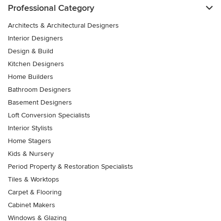
Professional Category
Architects & Architectural Designers
Interior Designers
Design & Build
Kitchen Designers
Home Builders
Bathroom Designers
Basement Designers
Loft Conversion Specialists
Interior Stylists
Home Stagers
Kids & Nursery
Period Property & Restoration Specialists
Tiles & Worktops
Carpet & Flooring
Cabinet Makers
Windows & Glazing