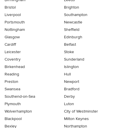
Bristol
Brighton
Liverpool
Southampton
Portsmouth
Newcastle
Nottingham
Sheffield
Glasgow
Edinburgh
Cardiff
Belfast
Leicester
Stoke
Coventry
Sunderland
Birkenhead
Islington
Reading
Hull
Preston
Newport
Swansea
Bradford
Southend-on-Sea
Derby
Plymouth
Luton
Wolverhampton
City of Westminster
Blackpool
Milton Keynes
Bexley
Northampton