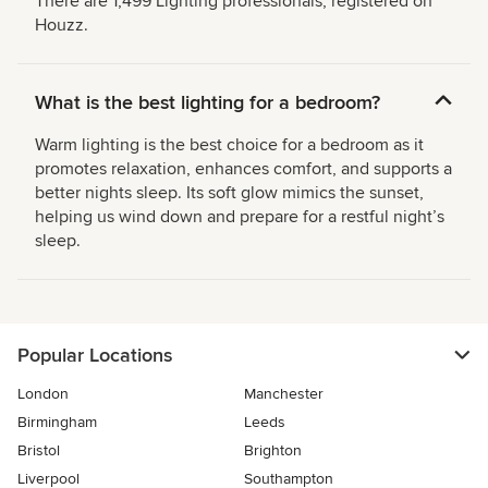
There are 1,499 Lighting professionals, registered on
Houzz.
What is the best lighting for a bedroom?
Warm lighting is the best choice for a bedroom as it
promotes relaxation, enhances comfort, and supports a
better nights sleep. Its soft glow mimics the sunset,
helping us wind down and prepare for a restful night’s
sleep.
Popular Locations
London
Manchester
Birmingham
Leeds
Bristol
Brighton
Liverpool
Southampton