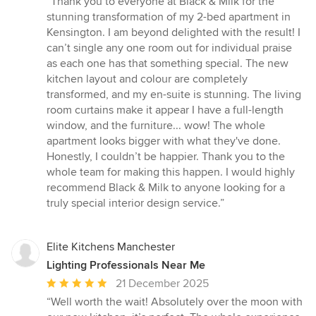
“Thank you to everyone at Black & Milk for the
5
stunning transformation of my 2-bed apartment in
out
Kensington. I am beyond delighted with the result! I
of
can’t single any one room out for individual praise
5
as each one has that something special. The new
stars
kitchen layout and colour are completely
transformed, and my en-suite is stunning. The living
room curtains make it appear I have a full-length
window, and the furniture... wow! The whole
apartment looks bigger with what they've done.
Honestly, I couldn’t be happier. Thank you to the
whole team for making this happen. I would highly
recommend Black & Milk to anyone looking for a
truly special interior design service.”
Elite Kitchens Manchester
Lighting Professionals Near Me
Average
21 December 2025
rating:
“Well worth the wait! Absolutely over the moon with
5