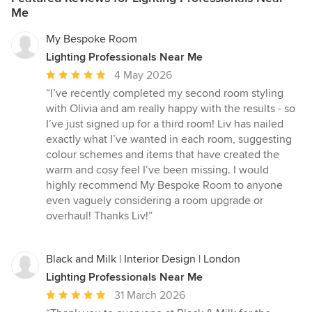
Me
My Bespoke Room
Lighting Professionals Near Me
Average
4 May 2026
rating:
“I’ve recently completed my second room styling
5
with Olivia and am really happy with the results - so
out
I’ve just signed up for a third room! Liv has nailed
of
exactly what I’ve wanted in each room, suggesting
5
colour schemes and items that have created the
stars
warm and cosy feel I’ve been missing. I would
highly recommend My Bespoke Room to anyone
even vaguely considering a room upgrade or
overhaul! Thanks Liv!”
Black and Milk | Interior Design | London
Lighting Professionals Near Me
Average
31 March 2026
rating: