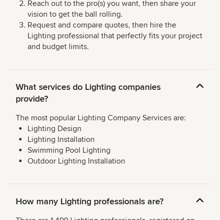
Reach out to the pro(s) you want, then share your
vision to get the ball rolling.
Request and compare quotes, then hire the
Lighting professional that perfectly fits your project
and budget limits.
What services do Lighting companies
provide?
The most popular Lighting Company Services are:
Lighting Design
Lighting Installation
Swimming Pool Lighting
Outdoor Lighting Installation
How many Lighting professionals are?