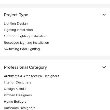
Project Type
Lighting Design
Lighting Installation
Outdoor Lighting Installation
Recessed Lighting Installation
Swimming Pool Lighting
Professional Category
Architects & Architectural Designers
Interior Designers
Design & Build
Kitchen Designers
Home Builders
Bathroom Designers