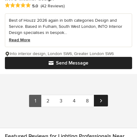
Average rating: 5 out of 5 stars
5.0
(42 Reviews)
Best of Houzz 2026 again in both categories Design and
Service. Based in Fulham, South West London, INTO Interior
Design specialises in bespok...
Read More
Into interior design, London SW6, Greater London SW6
Send Message
1
2
3
4
8
Featured Reviews for Lighting Professionals Near