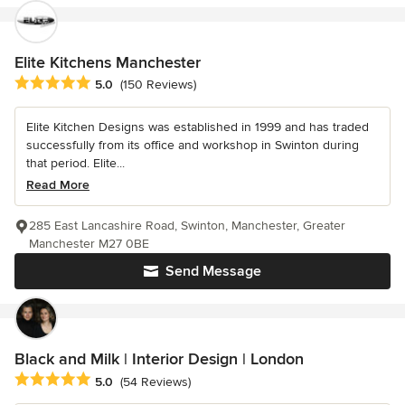
Elite Kitchens Manchester
Average rating: 5 out of 5 stars
5.0
(150 Reviews)
Elite Kitchen Designs was established in 1999 and has traded
successfully from its office and workshop in Swinton during
that period. Elite...
Read More
285 East Lancashire Road, Swinton, Manchester, Greater
Manchester M27 0BE
Send Message
Black and Milk | Interior Design | London
Average rating: 5 out of 5 stars
5.0
(54 Reviews)