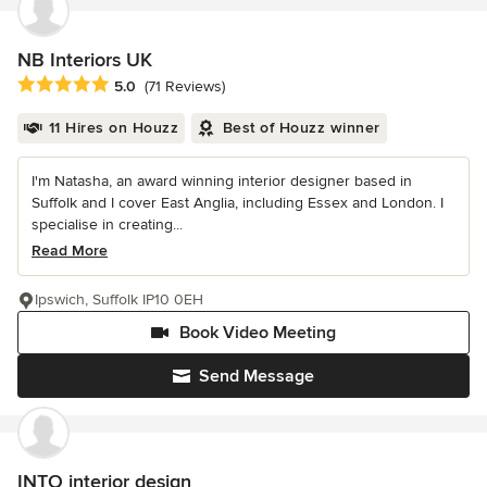
NB Interiors UK
Average rating: 5 out of 5 stars
5.0
(71 Reviews)
11 Hires on Houzz
Best of Houzz winner
I'm Natasha, an award winning interior designer based in
Suffolk and I cover East Anglia, including Essex and London. I
specialise in creating...
Read More
Ipswich, Suffolk IP10 0EH
Book Video Meeting
Send Message
INTO interior design