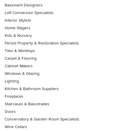
Basement Designers
Loft Conversion Specialists
Interior Stylists
Home Stagers
Kids & Nursery
Period Property & Restoration Specialists
Tiles & Worktops
Carpet & Flooring
Cabinet Makers
Windows & Glazing
Lighting
Kitchen & Bathroom Suppliers
Fireplaces
Staircases & Balustrades
Doors
Conservatory & Garden Room Specialists
Wine Cellars