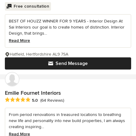
Free consultation
BEST OF HOUZZ WINNER FOR 9 YEARS - Interior Design At
Sai Interiors our goal is to create homes of distinction. Interior
Design, that brings...
Read More
Hatfield, Hertfordshire AL9 7SA
Send Message
Emilie Fournet Interiors
Average rating: 5 out of 5 stars
5.0
(64 Reviews)
From period renovations in treasured locations to breathing
new life and personality into new build properties, I am always
creating inspiring...
Read More