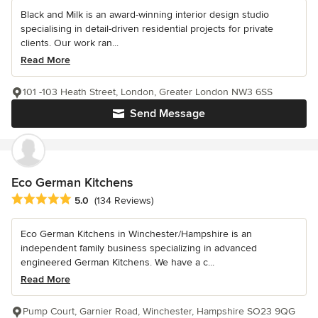
Black and Milk is an award-winning interior design studio
specialising in detail-driven residential projects for private
clients. Our work ran...
Read More
101 -103 Heath Street, London, Greater London NW3 6SS
Send Message
Eco German Kitchens
Average rating: 5 out of 5 stars
5.0
(134 Reviews)
Eco German Kitchens in Winchester/Hampshire is an
independent family business specializing in advanced
engineered German Kitchens. We have a c...
Read More
Pump Court, Garnier Road, Winchester, Hampshire SO23 9QG