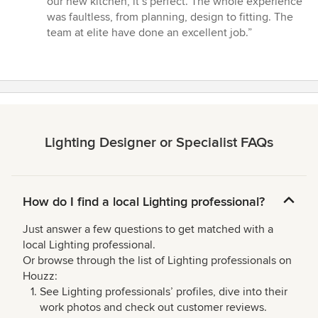
our new kitchen, it’s perfect. The whole experience
out
was faultless, from planning, design to fitting. The
of
team at elite have done an excellent job.”
5
stars
Lighting Designer or Specialist FAQs
How do I find a local Lighting professional?
Just answer a few questions to get matched with a
local Lighting professional.
Or browse through the list of Lighting professionals on
Houzz:
See Lighting professionals’ profiles, dive into their
work photos and check out customer reviews.