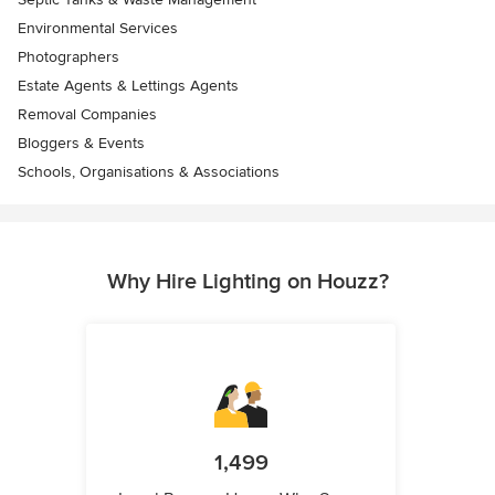
Environmental Services
Photographers
Estate Agents & Lettings Agents
Removal Companies
Bloggers & Events
Schools, Organisations & Associations
Why Hire Lighting on Houzz?
1,499