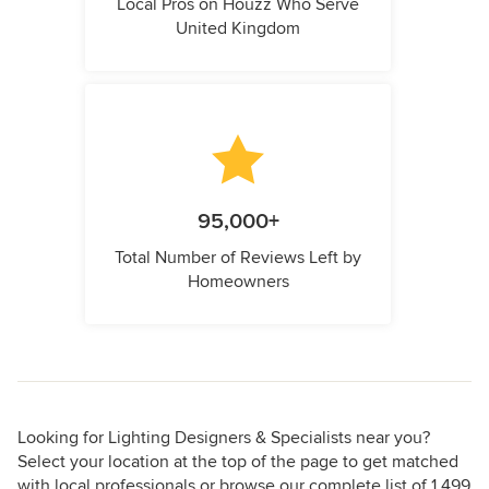
Local Pros on Houzz Who Serve
United Kingdom
95,000+
Total Number of Reviews Left by
Homeowners
Looking for Lighting Designers & Specialists near you?
Select your location at the top of the page to get matched
with local professionals or browse our complete list of 1,499