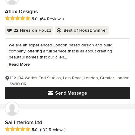
Aflux Designs
Average rating: 5 out of 5 stars
5.0
(64 Reviews)
22 Hires on Houzz
Best of Houzz winner
We are an experienced London based design and build
company, offering a full service that is all about creating
beautiful homes that our clien...
Read More
132-134 Worlds End Studios, Lots Road, London, Greater London
SW10 0RJ
Send Message
Sai Interiors Ltd
Average rating: 5 out of 5 stars
5.0
(102 Reviews)