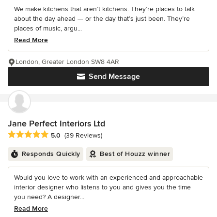
We make kitchens that aren’t kitchens. They’re places to talk
about the day ahead — or the day that’s just been. They’re
places of music, argu...
Read More
London, Greater London SW8 4AR
Send Message
Jane Perfect Interiors Ltd
Average rating: 5 out of 5 stars
5.0
(39 Reviews)
Responds Quickly
Best of Houzz winner
Would you love to work with an experienced and approachable
interior designer who listens to you and gives you the time
you need? A designer...
Read More