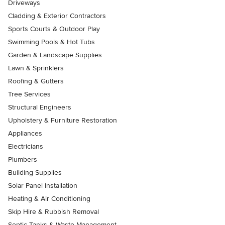
Driveways
Cladding & Exterior Contractors
Sports Courts & Outdoor Play
Swimming Pools & Hot Tubs
Garden & Landscape Supplies
Lawn & Sprinklers
Roofing & Gutters
Tree Services
Structural Engineers
Upholstery & Furniture Restoration
Appliances
Electricians
Plumbers
Building Supplies
Solar Panel Installation
Heating & Air Conditioning
Skip Hire & Rubbish Removal
Septic Tanks & Waste Management