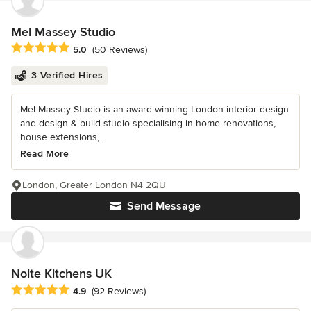
Mel Massey Studio
Average rating: 5 out of 5 stars
5.0
(50 Reviews)
3 Verified Hires
Mel Massey Studio is an award-winning London interior design
and design & build studio specialising in home renovations,
house extensions,...
Read More
London, Greater London N4 2QU
Send Message
Nolte Kitchens UK
Average rating: 4.9 out of 5 stars
4.9
(92 Reviews)