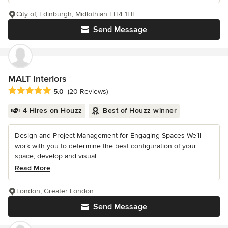
City of, Edinburgh, Midlothian EH4 1HE
Send Message
MALT Interiors
Average rating: 5 out of 5 stars
5.0
(20 Reviews)
4 Hires on Houzz
Best of Houzz winner
Design and Project Management for Engaging Spaces We’ll
work with you to determine the best configuration of your
space, develop and visual...
Read More
London, Greater London
Send Message