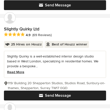
Send Message
Slightly Quirky Ltd
Average rating: 4.9 out of 5 stars
4.9
(69 Reviews)
25 Hires on Houzz
Best of Houzz winner
Slightly Quirky is a well-established interior design studio
based in West London, specializing in residential homes. We
provide a bespoke...
Read More
119/ Building 20 Shepperton Studios, Studios Road, Sunbury-on-
thames, Shepperton, Surrey TW17 0QD
Send Message