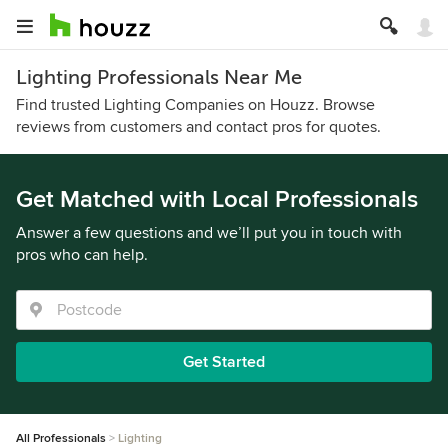
Lighting Professionals Near Me
Find trusted Lighting Companies on Houzz. Browse
reviews from customers and contact pros for quotes.
Get Matched with Local Professionals
Answer a few questions and we’ll put you in touch with
pros who can help.
Get Started
All Professionals
Lighting