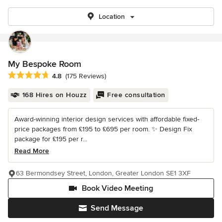
Location
My Bespoke Room
Average rating: 4.8 out of 5 stars
4.8
(175 Reviews)
168 Hires on Houzz
Free consultation
Award-winning interior design services with affordable fixed-
price packages from £195 to £695 per room. ✨ Design Fix
package for £195 per r...
Read More
63 Bermondsey Street, London, Greater London SE1 3XF
Book Video Meeting
Send Message