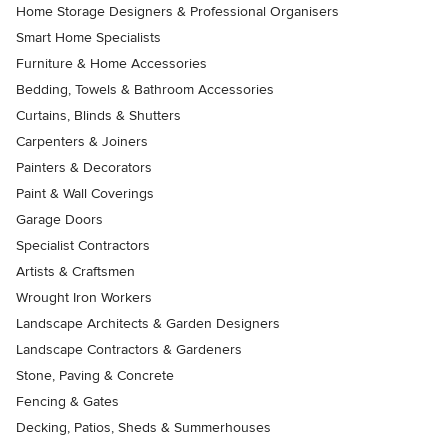
Home Storage Designers & Professional Organisers
Smart Home Specialists
Furniture & Home Accessories
Bedding, Towels & Bathroom Accessories
Curtains, Blinds & Shutters
Carpenters & Joiners
Painters & Decorators
Paint & Wall Coverings
Garage Doors
Specialist Contractors
Artists & Craftsmen
Wrought Iron Workers
Landscape Architects & Garden Designers
Landscape Contractors & Gardeners
Stone, Paving & Concrete
Fencing & Gates
Decking, Patios, Sheds & Summerhouses