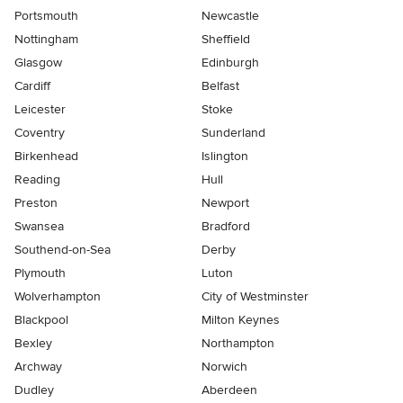
Portsmouth
Newcastle
Nottingham
Sheffield
Glasgow
Edinburgh
Cardiff
Belfast
Leicester
Stoke
Coventry
Sunderland
Birkenhead
Islington
Reading
Hull
Preston
Newport
Swansea
Bradford
Southend-on-Sea
Derby
Plymouth
Luton
Wolverhampton
City of Westminster
Blackpool
Milton Keynes
Bexley
Northampton
Archway
Norwich
Dudley
Aberdeen