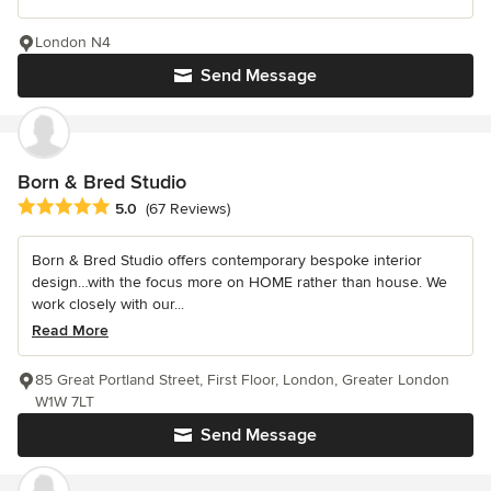
London N4
Send Message
Born & Bred Studio
Average rating: 5 out of 5 stars
5.0
(67 Reviews)
Born & Bred Studio offers contemporary bespoke interior
design…with the focus more on HOME rather than house. We
work closely with our...
Read More
85 Great Portland Street, First Floor, London, Greater London
W1W 7LT
Send Message