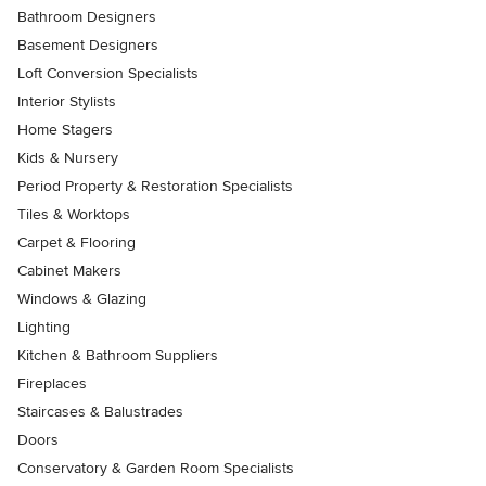
Bathroom Designers
Basement Designers
Loft Conversion Specialists
Interior Stylists
Home Stagers
Kids & Nursery
Period Property & Restoration Specialists
Tiles & Worktops
Carpet & Flooring
Cabinet Makers
Windows & Glazing
Lighting
Kitchen & Bathroom Suppliers
Fireplaces
Staircases & Balustrades
Doors
Conservatory & Garden Room Specialists