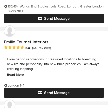
132-134 Worlds End Studios, Lots Road, London, Greater London
SW10 0RJ
Send Message
Emilie Fournet Interiors
Average rating: 5 out of 5 stars
5.0
(64 Reviews)
From period renovations in treasured locations to breathing
new life and personality into new build properties, I am always
creating inspiring...
Read More
London N4
Send Message