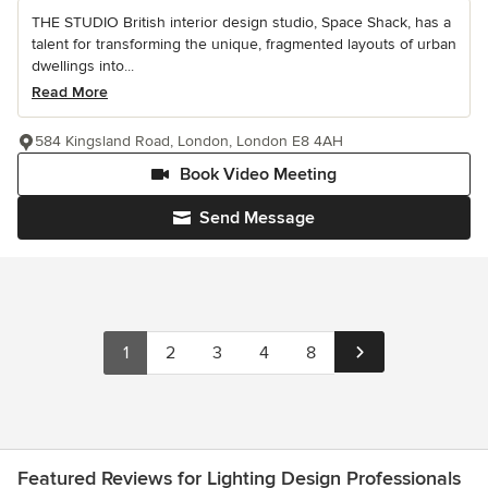
THE STUDIO British interior design studio, Space Shack, has a
talent for transforming the unique, fragmented layouts of urban
dwellings into...
Read More
584 Kingsland Road, London, London E8 4AH
Book Video Meeting
Send Message
1
2
3
4
8
Featured Reviews for Lighting Design Professionals