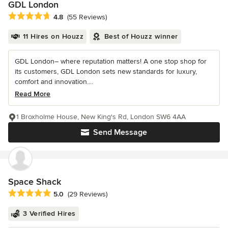
GDL London
Average rating: 4.8 out of 5 stars
4.8
(55 Reviews)
11 Hires on Houzz
Best of Houzz winner
GDL London– where reputation matters! A one stop shop for
its customers, GDL London sets new standards for luxury,
comfort and innovation....
Read More
1 Broxholme House, New King's Rd, London SW6 4AA
Send Message
Space Shack
Average rating: 5 out of 5 stars
5.0
(29 Reviews)
3 Verified Hires