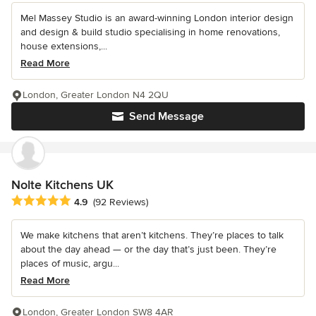
Mel Massey Studio is an award-winning London interior design
and design & build studio specialising in home renovations,
house extensions,...
Read More
London, Greater London N4 2QU
Send Message
Nolte Kitchens UK
Average rating: 4.9 out of 5 stars
4.9
(92 Reviews)
We make kitchens that aren’t kitchens. They’re places to talk
about the day ahead — or the day that’s just been. They’re
places of music, argu...
Read More
London, Greater London SW8 4AR