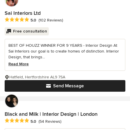
Sai Interiors Ltd
Average rating: 5 out of 5 stars
5.0
(102 Reviews)
Free consultation
BEST OF HOUZZ WINNER FOR 9 YEARS - Interior Design At
Sai Interiors our goal is to create homes of distinction. Interior
Design, that brings...
Read More
Hatfield, Hertfordshire AL9 7SA
Send Message
Black and Milk | Interior Design | London
Average rating: 5 out of 5 stars
5.0
(54 Reviews)