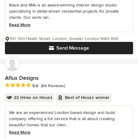
Black and Milk is an award-winning interior design studio
specialising in detail-driven residential projects for private
clients. Our work ran...
Read More
101 -103 Heath Street, London, Greater London NW3 6SS
Send Message
Aflux Designs
Average rating: 5 out of 5 stars
5.0
(64 Reviews)
22 Hires on Houzz
Best of Houzz winner
We are an experienced London based design and build
company, offering a full service that is all about creating
beautiful homes that our clien...
Read More