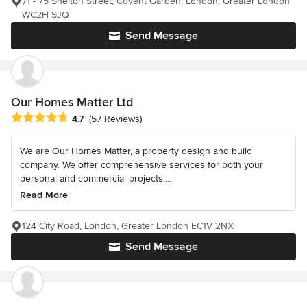
71 - 75 Shelton Street, Covent Garden, London, Greater London
WC2H 9JQ
Send Message
Our Homes Matter Ltd
Average rating: 4.7 out of 5 stars
4.7
(57 Reviews)
We are Our Homes Matter, a property design and build
company. We offer comprehensive services for both your
personal and commercial projects....
Read More
124 City Road, London, Greater London EC1V 2NX
Send Message