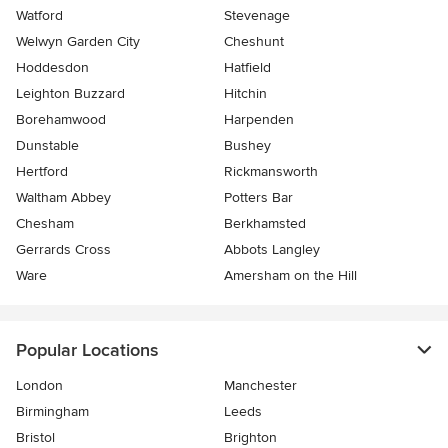
Watford
Stevenage
Welwyn Garden City
Cheshunt
Hoddesdon
Hatfield
Leighton Buzzard
Hitchin
Borehamwood
Harpenden
Dunstable
Bushey
Hertford
Rickmansworth
Waltham Abbey
Potters Bar
Chesham
Berkhamsted
Gerrards Cross
Abbots Langley
Ware
Amersham on the Hill
Popular Locations
London
Manchester
Birmingham
Leeds
Bristol
Brighton