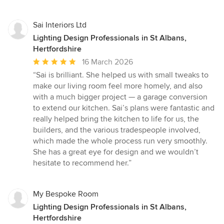
Sai Interiors Ltd
Lighting Design Professionals in St Albans,
Hertfordshire
Average
16 March 2026
rating:
“Sai is brilliant. She helped us with small tweaks to
5
make our living room feel more homely, and also
out
with a much bigger project — a garage conversion
of
to extend our kitchen. Sai’s plans were fantastic and
5
really helped bring the kitchen to life for us, the
stars
builders, and the various tradespeople involved,
which made the whole process run very smoothly.
She has a great eye for design and we wouldn’t
hesitate to recommend her.”
My Bespoke Room
Lighting Design Professionals in St Albans,
Hertfordshire