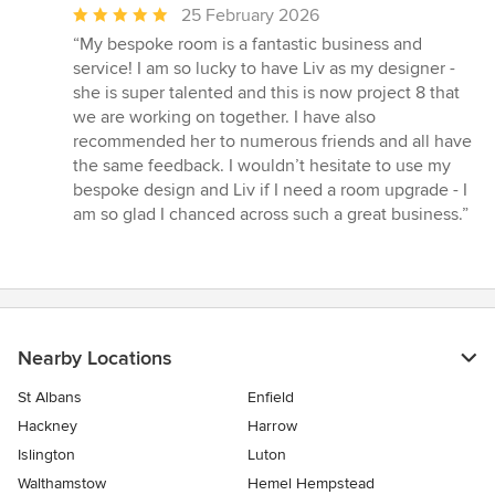
Average
25 February 2026
rating:
“My bespoke room is a fantastic business and
5
service! I am so lucky to have Liv as my designer -
out
she is super talented and this is now project 8 that
of
we are working on together. I have also
5
recommended her to numerous friends and all have
stars
the same feedback. I wouldn’t hesitate to use my
bespoke design and Liv if I need a room upgrade - I
am so glad I chanced across such a great business.”
Nearby Locations
St Albans
Enfield
Hackney
Harrow
Islington
Luton
Walthamstow
Hemel Hempstead