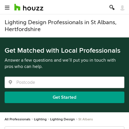
Lighting Design Professionals in St Albans,
Hertfordshire
Get Matched with Local Professionals
Answer a few questions and we’ll put you in touch with
pros who can help.
Get Started
All Professionals
Lighting
Lighting Design
St Albans