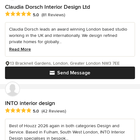
Claudia Dorsch Interior Design Ltd
Average rating: 5 out of 5 stars
5.0
(81 Reviews)
Claudia Dorsch leads an award winning London based studio
working in the UK and internationally. We design refined
private homes for globally...
Read More
13 Bracknell Gardens, London, Greater London NW3 7EE
Send Message
INTO interior design
Average rating: 5 out of 5 stars
5.0
(42 Reviews)
Best of Houzz 2026 again in both categories Design and
Service. Based in Fulham, South West London, INTO Interior
Design specialises in bespok...