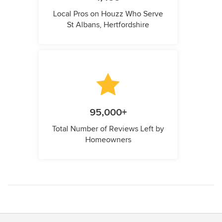
Local Pros on Houzz Who Serve
St Albans, Hertfordshire
95,000+
Total Number of Reviews Left by
Homeowners