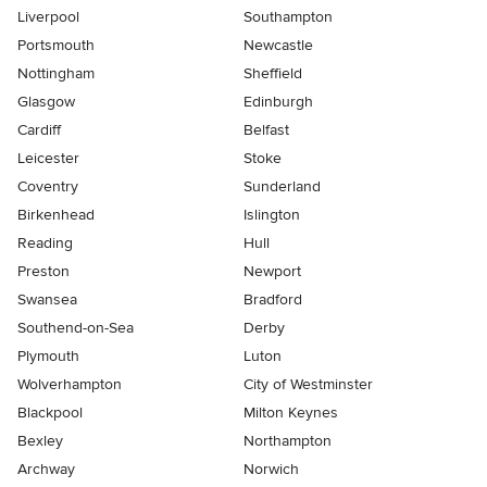
Liverpool
Southampton
Portsmouth
Newcastle
Nottingham
Sheffield
Glasgow
Edinburgh
Cardiff
Belfast
Leicester
Stoke
Coventry
Sunderland
Birkenhead
Islington
Reading
Hull
Preston
Newport
Swansea
Bradford
Southend-on-Sea
Derby
Plymouth
Luton
Wolverhampton
City of Westminster
Blackpool
Milton Keynes
Bexley
Northampton
Archway
Norwich