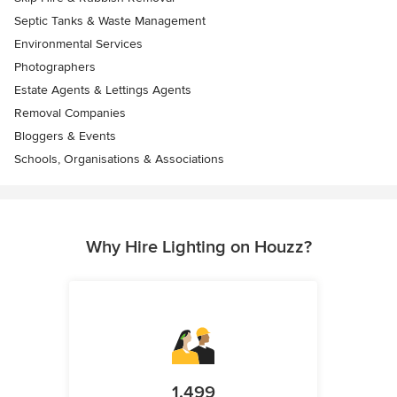
Septic Tanks & Waste Management
Environmental Services
Photographers
Estate Agents & Lettings Agents
Removal Companies
Bloggers & Events
Schools, Organisations & Associations
Why Hire Lighting on Houzz?
1,499