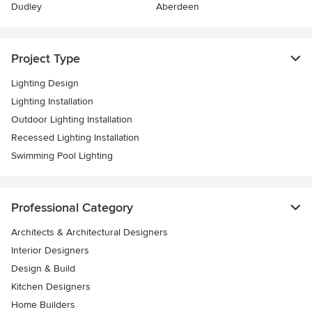
Dudley
Aberdeen
Project Type
Lighting Design
Lighting Installation
Outdoor Lighting Installation
Recessed Lighting Installation
Swimming Pool Lighting
Professional Category
Architects & Architectural Designers
Interior Designers
Design & Build
Kitchen Designers
Home Builders