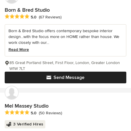
Born & Bred Studio
Average rating: 5 out of 5 stars
5.0
(67 Reviews)
Born & Bred Studio offers contemporary bespoke interior
design…with the focus more on HOME rather than house. We
work closely with our...
Read More
85 Great Portland Street, First Floor, London, Greater London
W1W 7LT
Send Message
Mel Massey Studio
Average rating: 5 out of 5 stars
5.0
(50 Reviews)
3 Verified Hires