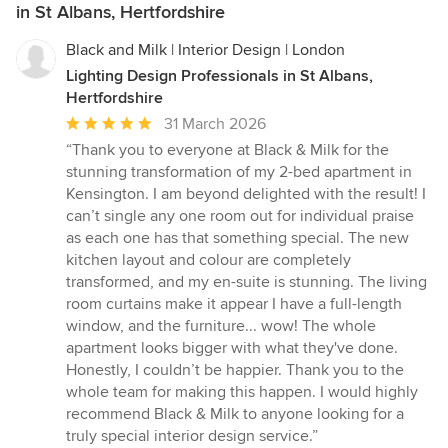
in St Albans, Hertfordshire
Black and Milk | Interior Design | London
Lighting Design Professionals in St Albans,
Hertfordshire
Average
31 March 2026
rating:
“Thank you to everyone at Black & Milk for the
5
stunning transformation of my 2-bed apartment in
out
Kensington. I am beyond delighted with the result! I
of
can’t single any one room out for individual praise
5
as each one has that something special. The new
stars
kitchen layout and colour are completely
transformed, and my en-suite is stunning. The living
room curtains make it appear I have a full-length
window, and the furniture... wow! The whole
apartment looks bigger with what they've done.
Honestly, I couldn’t be happier. Thank you to the
whole team for making this happen. I would highly
recommend Black & Milk to anyone looking for a
truly special interior design service.”