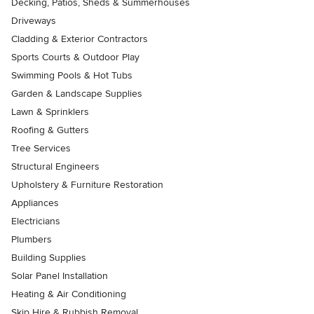
Decking, Patios, Sheds & Summerhouses
Driveways
Cladding & Exterior Contractors
Sports Courts & Outdoor Play
Swimming Pools & Hot Tubs
Garden & Landscape Supplies
Lawn & Sprinklers
Roofing & Gutters
Tree Services
Structural Engineers
Upholstery & Furniture Restoration
Appliances
Electricians
Plumbers
Building Supplies
Solar Panel Installation
Heating & Air Conditioning
Skip Hire & Rubbish Removal