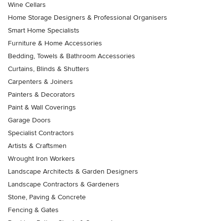
Wine Cellars
Home Storage Designers & Professional Organisers
Smart Home Specialists
Furniture & Home Accessories
Bedding, Towels & Bathroom Accessories
Curtains, Blinds & Shutters
Carpenters & Joiners
Painters & Decorators
Paint & Wall Coverings
Garage Doors
Specialist Contractors
Artists & Craftsmen
Wrought Iron Workers
Landscape Architects & Garden Designers
Landscape Contractors & Gardeners
Stone, Paving & Concrete
Fencing & Gates