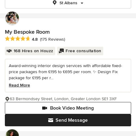
St Albans
My Bespoke Room
Average rating: 4.8 out of 5 stars
4.8
(175 Reviews)
168 Hires on Houzz
Free consultation
Award-winning interior design services with affordable fixed-
price packages from £195 to £695 per room. ✨ Design Fix
package for £195 per r...
Read More
63 Bermondsey Street, London, Greater London SE1 3XF
Book Video Meeting
Send Message