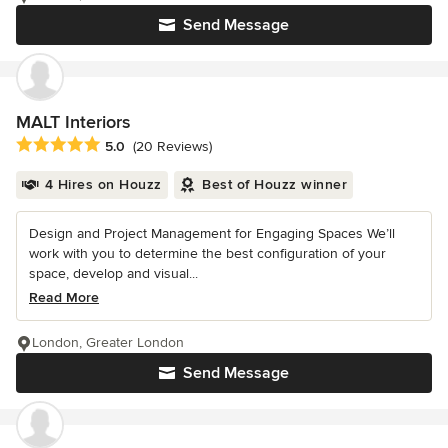
Send Message
MALT Interiors
Average rating: 5 out of 5 stars
5.0
(20 Reviews)
4 Hires on Houzz
Best of Houzz winner
Design and Project Management for Engaging Spaces We’ll
work with you to determine the best configuration of your
space, develop and visual...
Read More
London, Greater London
Send Message