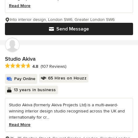
Read More
Into interior design, London SW6, Greater London SW6
Send Message
Studio Akiva
Average rating: 4.8 out of 5 stars
4.8
(107 Reviews)
65 Hires on Houzz
Pay Online
13 years in business
Studio Akiva (formerly Akiva Projects Ltd) is a multi-award-
winning interior design studio recognised across the UK and
internationally for cr...
Read More