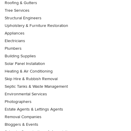
Roofing & Gutters
Tree Services
Structural Engineers
Upholstery & Furniture Restoration
Appliances
Electricians
Plumbers
Building Supplies
Solar Panel Installation
Heating & Air Conditioning
Skip Hire & Rubbish Removal
Septic Tanks & Waste Management
Environmental Services
Photographers
Estate Agents & Lettings Agents
Removal Companies
Bloggers & Events