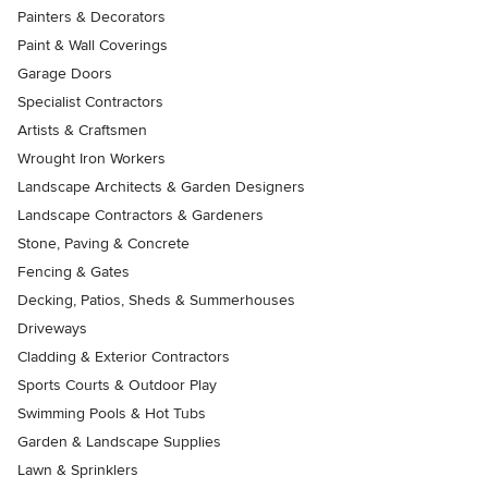
Painters & Decorators
Paint & Wall Coverings
Garage Doors
Specialist Contractors
Artists & Craftsmen
Wrought Iron Workers
Landscape Architects & Garden Designers
Landscape Contractors & Gardeners
Stone, Paving & Concrete
Fencing & Gates
Decking, Patios, Sheds & Summerhouses
Driveways
Cladding & Exterior Contractors
Sports Courts & Outdoor Play
Swimming Pools & Hot Tubs
Garden & Landscape Supplies
Lawn & Sprinklers