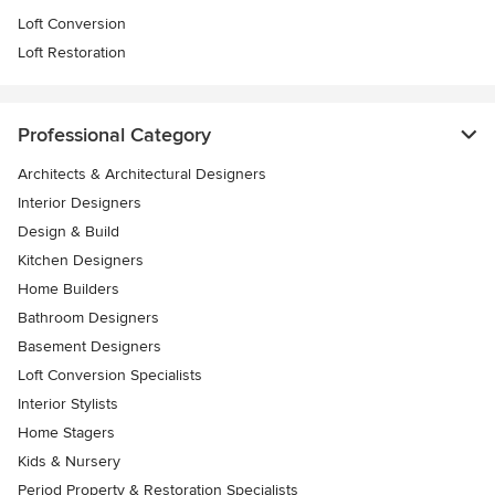
Loft Conversion
Loft Restoration
Professional Category
Architects & Architectural Designers
Interior Designers
Design & Build
Kitchen Designers
Home Builders
Bathroom Designers
Basement Designers
Loft Conversion Specialists
Interior Stylists
Home Stagers
Kids & Nursery
Period Property & Restoration Specialists