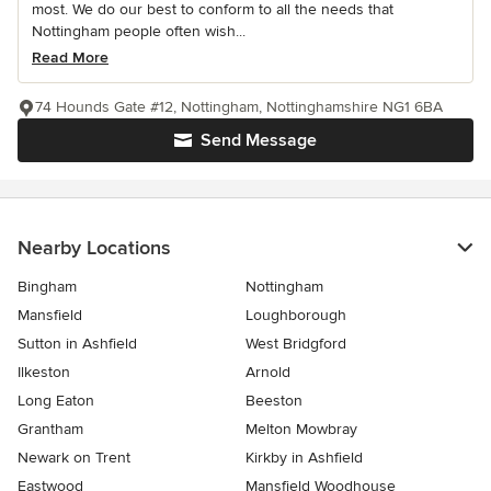
most. We do our best to conform to all the needs that
Nottingham people often wish...
Read More
74 Hounds Gate #12, Nottingham, Nottinghamshire NG1 6BA
Send Message
Nearby Locations
Bingham
Nottingham
Mansfield
Loughborough
Sutton in Ashfield
West Bridgford
Ilkeston
Arnold
Long Eaton
Beeston
Grantham
Melton Mowbray
Newark on Trent
Kirkby in Ashfield
Eastwood
Mansfield Woodhouse