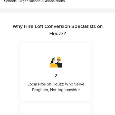
Schools, Organisations & Associations
Why Hire Loft Conversion Specialists on
Houzz?
2
Local Pros on Houzz Who Serve
Bingham, Nottinghamshire