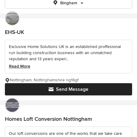
Bingham
EHS-UK
Exclusive Home Solutions UK is an established proffesional
run building construction business with an unmatched
reputation and 13 years experi...
Read More
Nottingham, Nottinghamshire ng16gf
Send Message
Homes Loft Conversion Nottingham
Our loft conversions are one of the works that we take care