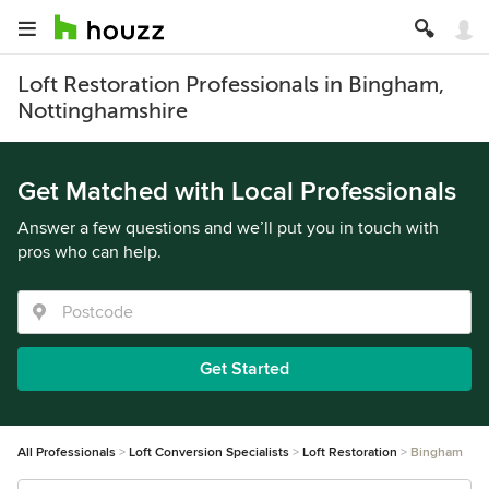
Loft Restoration Professionals in Bingham,
Nottinghamshire
Get Matched with Local Professionals
Answer a few questions and we’ll put you in touch with
pros who can help.
Get Started
All Professionals
Loft Conversion Specialists
Loft Restoration
Bingham