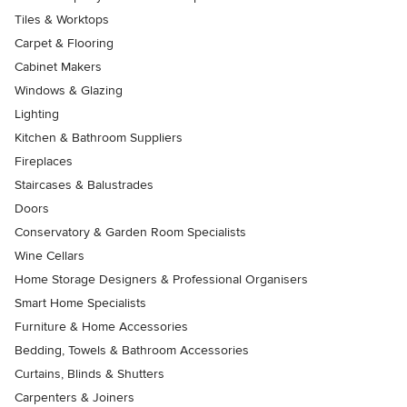
Tiles & Worktops
Carpet & Flooring
Cabinet Makers
Windows & Glazing
Lighting
Kitchen & Bathroom Suppliers
Fireplaces
Staircases & Balustrades
Doors
Conservatory & Garden Room Specialists
Wine Cellars
Home Storage Designers & Professional Organisers
Smart Home Specialists
Furniture & Home Accessories
Bedding, Towels & Bathroom Accessories
Curtains, Blinds & Shutters
Carpenters & Joiners