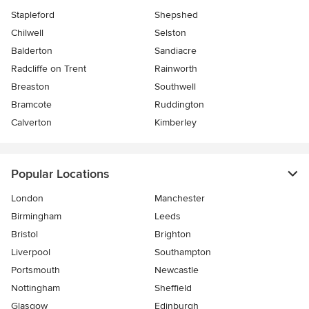
Stapleford
Shepshed
Chilwell
Selston
Balderton
Sandiacre
Radcliffe on Trent
Rainworth
Breaston
Southwell
Bramcote
Ruddington
Calverton
Kimberley
Popular Locations
London
Manchester
Birmingham
Leeds
Bristol
Brighton
Liverpool
Southampton
Portsmouth
Newcastle
Nottingham
Sheffield
Glasgow
Edinburgh