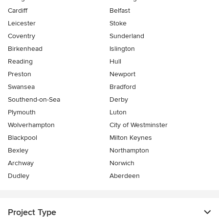
Cardiff
Belfast
Leicester
Stoke
Coventry
Sunderland
Birkenhead
Islington
Reading
Hull
Preston
Newport
Swansea
Bradford
Southend-on-Sea
Derby
Plymouth
Luton
Wolverhampton
City of Westminster
Blackpool
Milton Keynes
Bexley
Northampton
Archway
Norwich
Dudley
Aberdeen
Project Type