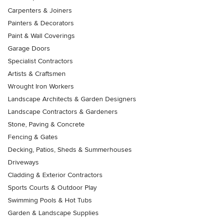
Carpenters & Joiners
Painters & Decorators
Paint & Wall Coverings
Garage Doors
Specialist Contractors
Artists & Craftsmen
Wrought Iron Workers
Landscape Architects & Garden Designers
Landscape Contractors & Gardeners
Stone, Paving & Concrete
Fencing & Gates
Decking, Patios, Sheds & Summerhouses
Driveways
Cladding & Exterior Contractors
Sports Courts & Outdoor Play
Swimming Pools & Hot Tubs
Garden & Landscape Supplies