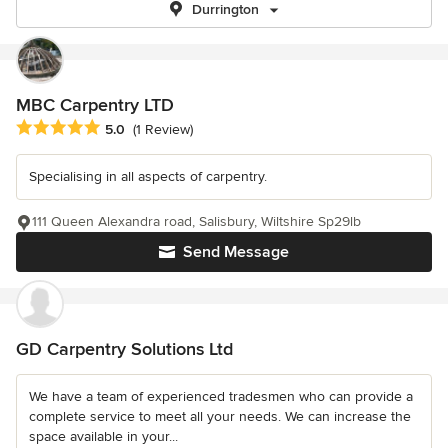
Durrington
MBC Carpentry LTD
Average rating: 5 out of 5 stars
5.0
(1 Review)
Specialising in all aspects of carpentry.
111 Queen Alexandra road, Salisbury, Wiltshire Sp29lb
Send Message
GD Carpentry Solutions Ltd
We have a team of experienced tradesmen who can provide a
complete service to meet all your needs. We can increase the
space available in your...