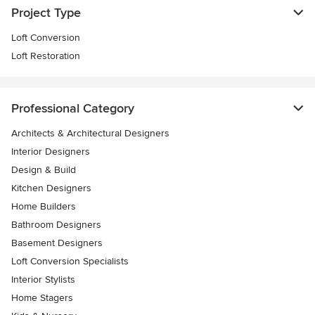
Project Type
Loft Conversion
Loft Restoration
Professional Category
Architects & Architectural Designers
Interior Designers
Design & Build
Kitchen Designers
Home Builders
Bathroom Designers
Basement Designers
Loft Conversion Specialists
Interior Stylists
Home Stagers