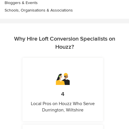
Bloggers & Events
Schools, Organisations & Associations
Why Hire Loft Conversion Specialists on
Houzz?
4
Local Pros on Houzz Who Serve
Durrington, Wiltshire