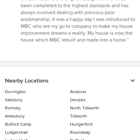
been completed to the highest standards and has
always involved dealing with previous poor
workmanship. It was a happy day I was introduced to
MBC who are my go to company to make my house
improvement dreams a reality. My house is now the
house which MBC rebuilt and made into a home.”
Nearby Locations
Durrington
Andover
Salisbury
Devizes
Romsey
North Tidworth
Amesbury
Tidworth
Bulford Camp
Hungerford
Ludgershall
Roundway