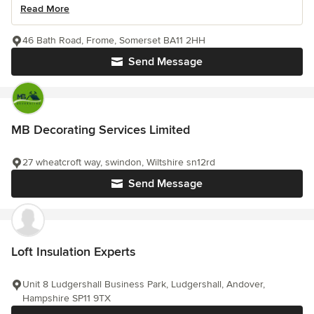
Read More
46 Bath Road, Frome, Somerset BA11 2HH
Send Message
MB Decorating Services Limited
27 wheatcroft way, swindon, Wiltshire sn12rd
Send Message
Loft Insulation Experts
Unit 8 Ludgershall Business Park, Ludgershall, Andover,
Hampshire SP11 9TX