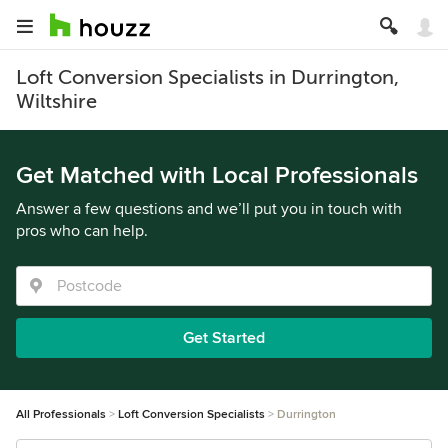
Loft Conversion Specialists in Durrington,
Wiltshire
Get Matched with Local Professionals
Answer a few questions and we’ll put you in touch with
pros who can help.
Get Started
All Professionals
Loft Conversion Specialists
Durrington