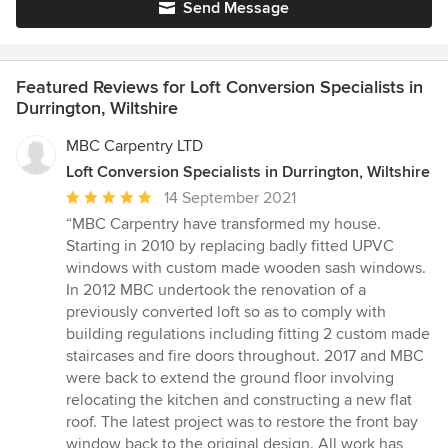
Send Message
Featured Reviews for Loft Conversion Specialists in
Durrington, Wiltshire
MBC Carpentry LTD
Loft Conversion Specialists in Durrington, Wiltshire
Average
14 September 2021
rating:
“MBC Carpentry have transformed my house.
5
Starting in 2010 by replacing badly fitted UPVC
out
windows with custom made wooden sash windows.
of
In 2012 MBC undertook the renovation of a
5
previously converted loft so as to comply with
stars
building regulations including fitting 2 custom made
staircases and fire doors throughout. 2017 and MBC
were back to extend the ground floor involving
relocating the kitchen and constructing a new flat
roof. The latest project was to restore the front bay
window back to the original design. All work has