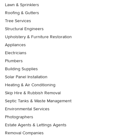
Lawn & Sprinklers
Roofing & Gutters
Tree Services
Structural Engineers
Upholstery & Furniture Restoration
Appliances
Electricians
Plumbers
Building Supplies
Solar Panel Installation
Heating & Air Conditioning
Skip Hire & Rubbish Removal
Septic Tanks & Waste Management
Environmental Services
Photographers
Estate Agents & Lettings Agents
Removal Companies