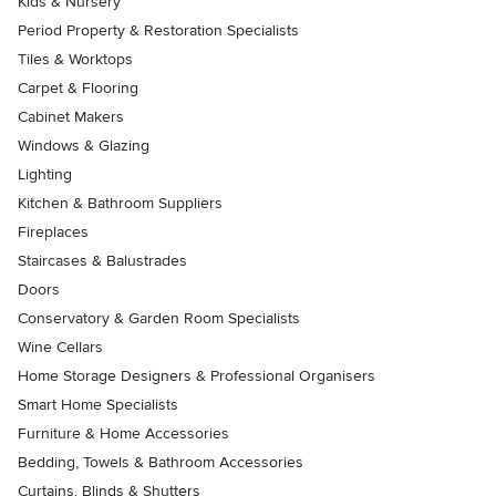
Kids & Nursery
Period Property & Restoration Specialists
Tiles & Worktops
Carpet & Flooring
Cabinet Makers
Windows & Glazing
Lighting
Kitchen & Bathroom Suppliers
Fireplaces
Staircases & Balustrades
Doors
Conservatory & Garden Room Specialists
Wine Cellars
Home Storage Designers & Professional Organisers
Smart Home Specialists
Furniture & Home Accessories
Bedding, Towels & Bathroom Accessories
Curtains, Blinds & Shutters