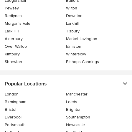
Ludgershall
Bulford
Pewsey
Wilton
Redlynch
Downton
Morgan's Vale
Larkhill
Lark Hill
Tisbury
Alderbury
Market Lavington
Over Wallop
Idmiston
Kintbury
Winterslow
Shrewton
Bishops Cannings
Popular Locations
London
Manchester
Birmingham
Leeds
Bristol
Brighton
Liverpool
Southampton
Portsmouth
Newcastle