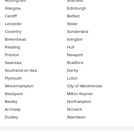
Nottingham
Sheffield
Glasgow
Edinburgh
Cardiff
Belfast
Leicester
Stoke
Coventry
Sunderland
Birkenhead
Islington
Reading
Hull
Preston
Newport
Swansea
Bradford
Southend-on-Sea
Derby
Plymouth
Luton
Wolverhampton
City of Westminster
Blackpool
Milton Keynes
Bexley
Northampton
Archway
Norwich
Dudley
Aberdeen