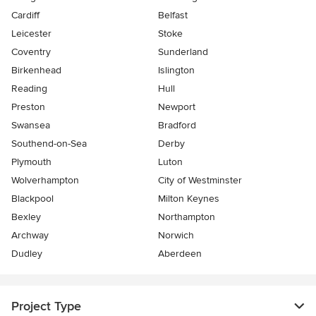
Cardiff
Belfast
Leicester
Stoke
Coventry
Sunderland
Birkenhead
Islington
Reading
Hull
Preston
Newport
Swansea
Bradford
Southend-on-Sea
Derby
Plymouth
Luton
Wolverhampton
City of Westminster
Blackpool
Milton Keynes
Bexley
Northampton
Archway
Norwich
Dudley
Aberdeen
Project Type