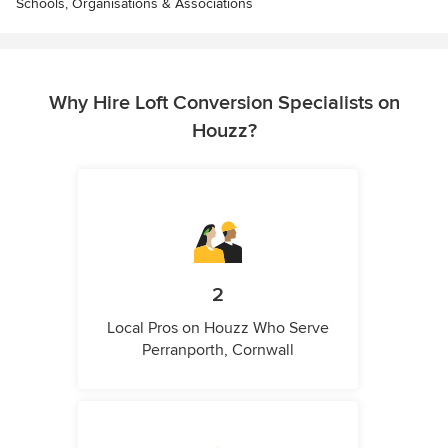
Schools, Organisations & Associations
Why Hire Loft Conversion Specialists on
Houzz?
2
Local Pros on Houzz Who Serve
Perranporth, Cornwall