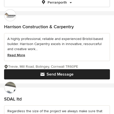
Perranporth
Harrison Construction & Carpentry
A highly professional, reliable and experienced Bristol-based
builder. Harrison Carpentry excels in innovative, resourceful
and creative work...
Read More
Trevie, Mill Road, Bolingey, Cornwall TR60PE
Send Message
SDAL ltd
Regardless the size of the project we always make sure that