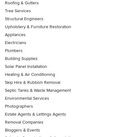
Roofing & Gutters
Tree Services
Structural Engineers
Upholstery & Furniture Restoration
Appliances
Electricians
Plumbers
Building Supplies
Solar Panel Installation
Heating & Air Conditioning
Skip Hire & Rubbish Removal
Septic Tanks & Waste Management
Environmental Services
Photographers
Estate Agents & Lettings Agents
Removal Companies
Bloggers & Events