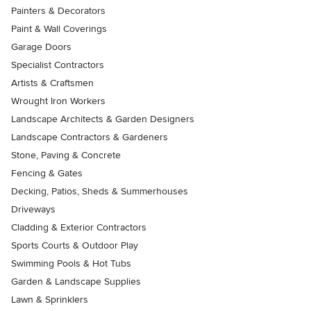
Painters & Decorators
Paint & Wall Coverings
Garage Doors
Specialist Contractors
Artists & Craftsmen
Wrought Iron Workers
Landscape Architects & Garden Designers
Landscape Contractors & Gardeners
Stone, Paving & Concrete
Fencing & Gates
Decking, Patios, Sheds & Summerhouses
Driveways
Cladding & Exterior Contractors
Sports Courts & Outdoor Play
Swimming Pools & Hot Tubs
Garden & Landscape Supplies
Lawn & Sprinklers