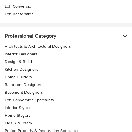
Loft Conversion
Loft Restoration
Professional Category
Architects & Architectural Designers
Interior Designers
Design & Build
Kitchen Designers
Home Builders
Bathroom Designers
Basement Designers
Loft Conversion Specialists
Interior Stylists
Home Stagers
Kids & Nursery
Period Property & Restoration Specialists