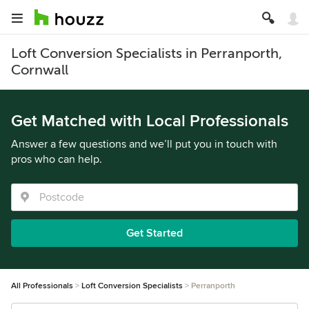
Loft Conversion Specialists in Perranporth,
Cornwall
Get Matched with Local Professionals
Answer a few questions and we’ll put you in touch with
pros who can help.
Get Started
All Professionals
Loft Conversion Specialists
Perranporth