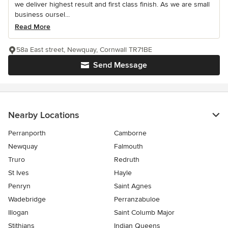
we deliver highest result and first class finish. As we are small
business oursel...
Read More
58a East street, Newquay, Cornwall TR71BE
Send Message
Nearby Locations
Perranporth
Camborne
Newquay
Falmouth
Truro
Redruth
St Ives
Hayle
Penryn
Saint Agnes
Wadebridge
Perranzabuloe
Illogan
Saint Columb Major
Stithians
Indian Queens