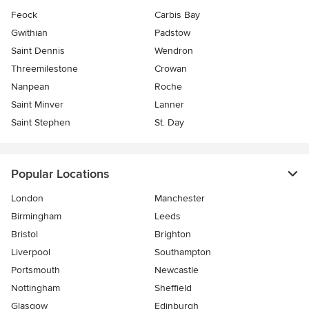
Feock
Carbis Bay
Gwithian
Padstow
Saint Dennis
Wendron
Threemilestone
Crowan
Nanpean
Roche
Saint Minver
Lanner
Saint Stephen
St. Day
Popular Locations
London
Manchester
Birmingham
Leeds
Bristol
Brighton
Liverpool
Southampton
Portsmouth
Newcastle
Nottingham
Sheffield
Glasgow
Edinburgh