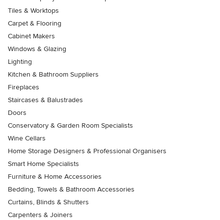
Tiles & Worktops
Carpet & Flooring
Cabinet Makers
Windows & Glazing
Lighting
Kitchen & Bathroom Suppliers
Fireplaces
Staircases & Balustrades
Doors
Conservatory & Garden Room Specialists
Wine Cellars
Home Storage Designers & Professional Organisers
Smart Home Specialists
Furniture & Home Accessories
Bedding, Towels & Bathroom Accessories
Curtains, Blinds & Shutters
Carpenters & Joiners