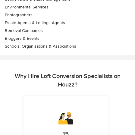
Environmental Services
Photographers
Estate Agents & Lettings Agents
Removal Companies
Bloggers & Events
Schools, Organisations & Associations
Why Hire Loft Conversion Specialists on
Houzz?
15