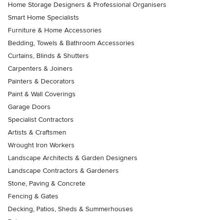
Home Storage Designers & Professional Organisers
Smart Home Specialists
Furniture & Home Accessories
Bedding, Towels & Bathroom Accessories
Curtains, Blinds & Shutters
Carpenters & Joiners
Painters & Decorators
Paint & Wall Coverings
Garage Doors
Specialist Contractors
Artists & Craftsmen
Wrought Iron Workers
Landscape Architects & Garden Designers
Landscape Contractors & Gardeners
Stone, Paving & Concrete
Fencing & Gates
Decking, Patios, Sheds & Summerhouses