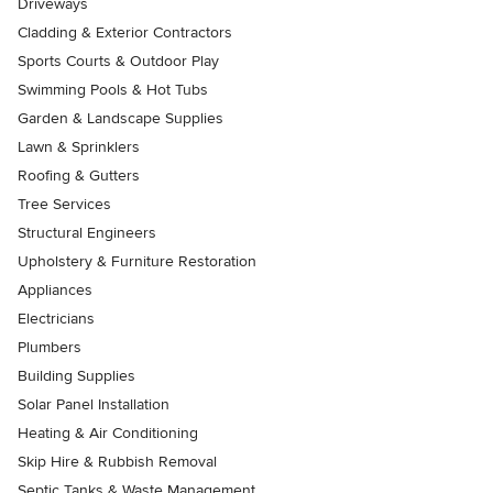
Driveways
Cladding & Exterior Contractors
Sports Courts & Outdoor Play
Swimming Pools & Hot Tubs
Garden & Landscape Supplies
Lawn & Sprinklers
Roofing & Gutters
Tree Services
Structural Engineers
Upholstery & Furniture Restoration
Appliances
Electricians
Plumbers
Building Supplies
Solar Panel Installation
Heating & Air Conditioning
Skip Hire & Rubbish Removal
Septic Tanks & Waste Management