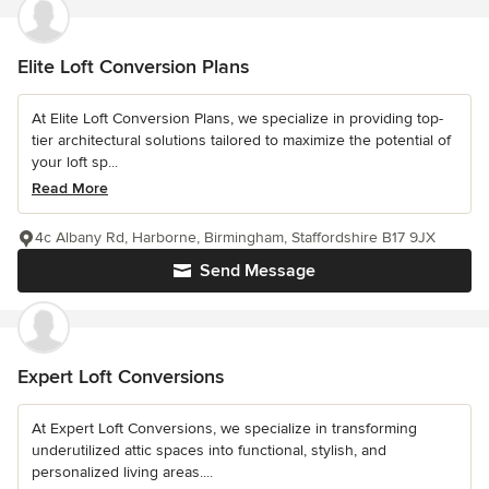
Elite Loft Conversion Plans
At Elite Loft Conversion Plans, we specialize in providing top-
tier architectural solutions tailored to maximize the potential of
your loft sp...
Read More
4c Albany Rd, Harborne, Birmingham, Staffordshire B17 9JX
Send Message
Expert Loft Conversions
At Expert Loft Conversions, we specialize in transforming
underutilized attic spaces into functional, stylish, and
personalized living areas....