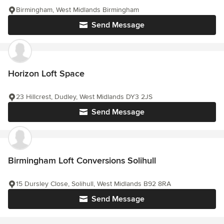
Birmingham, West Midlands Birmingham
Send Message
Horizon Loft Space
23 Hillcrest, Dudley, West Midlands DY3 2JS
Send Message
Birmingham Loft Conversions Solihull
15 Dursley Close, Solihull, West Midlands B92 8RA
Send Message