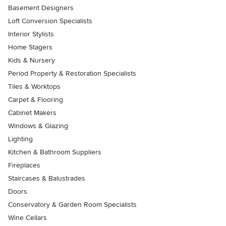
Basement Designers
Loft Conversion Specialists
Interior Stylists
Home Stagers
Kids & Nursery
Period Property & Restoration Specialists
Tiles & Worktops
Carpet & Flooring
Cabinet Makers
Windows & Glazing
Lighting
Kitchen & Bathroom Suppliers
Fireplaces
Staircases & Balustrades
Doors
Conservatory & Garden Room Specialists
Wine Cellars