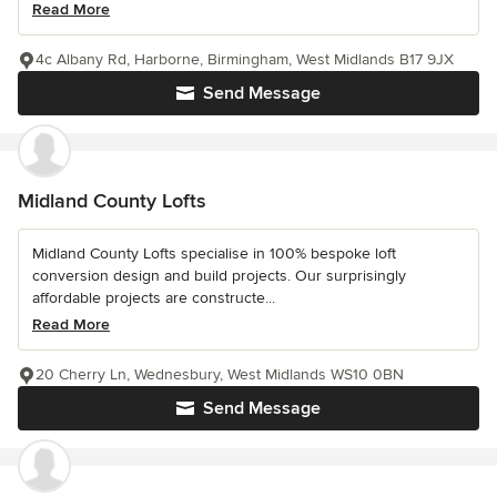
Read More
4c Albany Rd, Harborne, Birmingham, West Midlands B17 9JX
Send Message
Midland County Lofts
Midland County Lofts specialise in 100% bespoke loft
conversion design and build projects. Our surprisingly
affordable projects are constructe...
Read More
20 Cherry Ln, Wednesbury, West Midlands WS10 0BN
Send Message