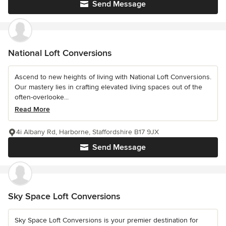
Send Message
National Loft Conversions
Ascend to new heights of living with National Loft Conversions.
Our mastery lies in crafting elevated living spaces out of the
often-overlooke...
Read More
4i Albany Rd, Harborne, Staffordshire B17 9JX
Send Message
Sky Space Loft Conversions
Sky Space Loft Conversions is your premier destination for