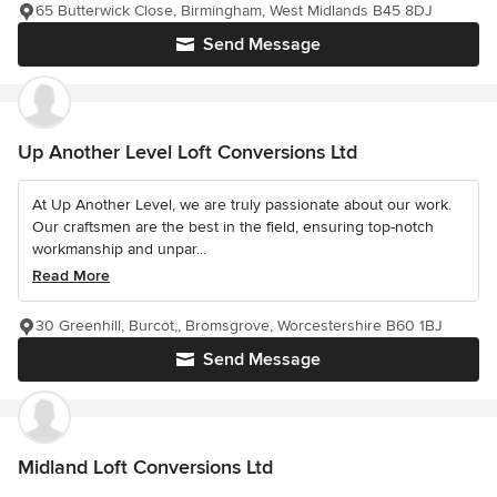
65 Butterwick Close, Birmingham, West Midlands B45 8DJ
Send Message
Up Another Level Loft Conversions Ltd
At Up Another Level, we are truly passionate about our work.
Our craftsmen are the best in the field, ensuring top-notch
workmanship and unpar...
Read More
30 Greenhill, Burcot,, Bromsgrove, Worcestershire B60 1BJ
Send Message
Midland Loft Conversions Ltd