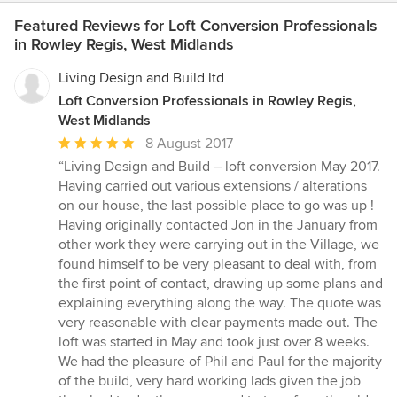
Featured Reviews for Loft Conversion Professionals
in Rowley Regis, West Midlands
Living Design and Build ltd
Loft Conversion Professionals in Rowley Regis,
West Midlands
Average
8 August 2017
rating:
“Living Design and Build – loft conversion May 2017.
5
Having carried out various extensions / alterations
out
on our house, the last possible place to go was up !
of
Having originally contacted Jon in the January from
5
other work they were carrying out in the Village, we
stars
found himself to be very pleasant to deal with, from
the first point of contact, drawing up some plans and
explaining everything along the way. The quote was
very reasonable with clear payments made out. The
loft was started in May and took just over 8 weeks.
We had the pleasure of Phil and Paul for the majority
of the build, very hard working lads given the job