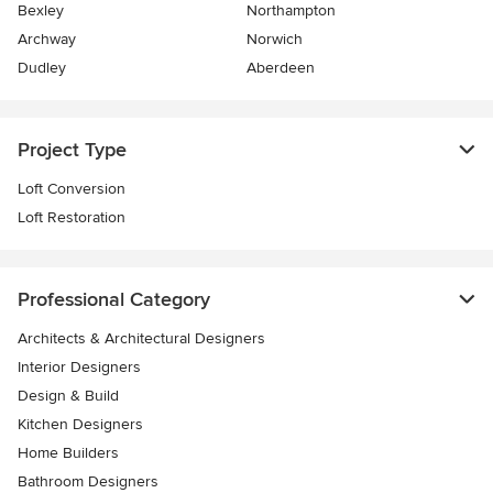
Bexley
Northampton
Archway
Norwich
Dudley
Aberdeen
Project Type
Loft Conversion
Loft Restoration
Professional Category
Architects & Architectural Designers
Interior Designers
Design & Build
Kitchen Designers
Home Builders
Bathroom Designers