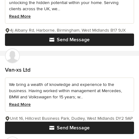
unlocking the hidden potential within your home. Serving
clients across the UK, we...
Read More
4j Albany Rd, Harborne, Birmingham, West Midlands B17 9JX
Send Message
Van-xs Ltd
We bring a wealth of knowledge and experience to the
business. Having worked within management at Mercedes,
BMW and Volkswagen for 15 years; w...
Read More
Unit 16, Hillcrest Business Park, Dudley, West Midlands DY2 9AP
Send Message