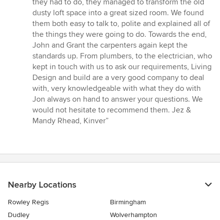
they had to do, they managed to transform the old
dusty loft space into a great sized room. We found
them both easy to talk to, polite and explained all of
the things they were going to do. Towards the end,
John and Grant the carpenters again kept the
standards up. From plumbers, to the electrician, who
kept in touch with us to ask our requirements, Living
Design and build are a very good company to deal
with, very knowledgeable with what they do with
Jon always on hand to answer your questions. We
would not hesitate to recommend them. Jez &
Mandy Rhead, Kinver”
Nearby Locations
Rowley Regis
Birmingham
Dudley
Wolverhampton