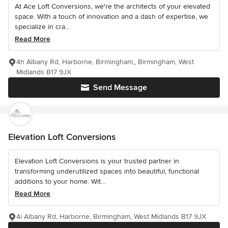
At Ace Loft Conversions, we're the architects of your elevated
space. With a touch of innovation and a dash of expertise, we
specialize in cra...
Read More
4h Albany Rd, Harborne, Birmingham,, Birmingham, West
Midlands B17 9JX
Send Message
Elevation Loft Conversions
Elevation Loft Conversions is your trusted partner in
transforming underutilized spaces into beautiful, functional
additions to your home. Wit...
Read More
4i Albany Rd, Harborne, Birmingham, West Midlands B17 9JX