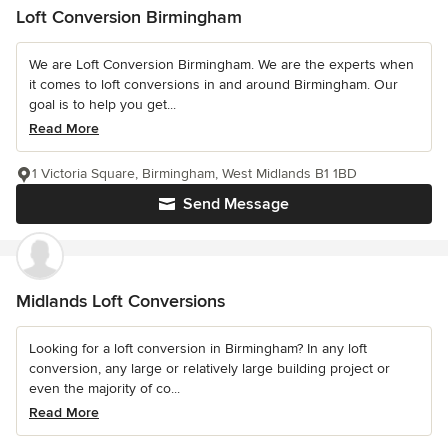
Loft Conversion Birmingham
We are Loft Conversion Birmingham. We are the experts when
it comes to loft conversions in and around Birmingham. Our
goal is to help you get...
Read More
1 Victoria Square, Birmingham, West Midlands B1 1BD
Send Message
Midlands Loft Conversions
Looking for a loft conversion in Birmingham? In any loft
conversion, any large or relatively large building project or
even the majority of co...
Read More