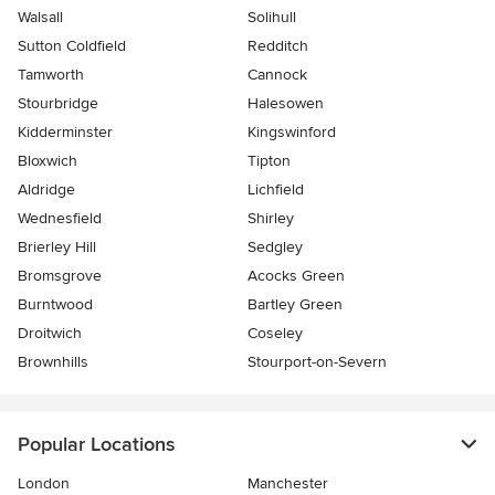
Walsall
Solihull
Sutton Coldfield
Redditch
Tamworth
Cannock
Stourbridge
Halesowen
Kidderminster
Kingswinford
Bloxwich
Tipton
Aldridge
Lichfield
Wednesfield
Shirley
Brierley Hill
Sedgley
Bromsgrove
Acocks Green
Burntwood
Bartley Green
Droitwich
Coseley
Brownhills
Stourport-on-Severn
Popular Locations
London
Manchester