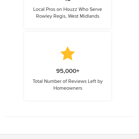
Local Pros on Houzz Who Serve
Rowley Regis, West Midlands
95,000+
Total Number of Reviews Left by
Homeowners