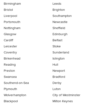
Birmingham
Leeds
Bristol
Brighton
Liverpool
Southampton
Portsmouth
Newcastle
Nottingham
Sheffield
Glasgow
Edinburgh
Cardiff
Belfast
Leicester
Stoke
Coventry
Sunderland
Birkenhead
Islington
Reading
Hull
Preston
Newport
Swansea
Bradford
Southend-on-Sea
Derby
Plymouth
Luton
Wolverhampton
City of Westminster
Blackpool
Milton Keynes