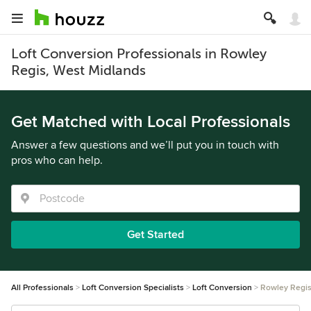
Loft Conversion Professionals in Rowley
Regis, West Midlands
Get Matched with Local Professionals
Answer a few questions and we’ll put you in touch with
pros who can help.
Get Started
All Professionals
Loft Conversion Specialists
Loft Conversion
Rowley Regi