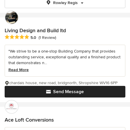
Rowley Regis
Living Design and Build ltd
Average rating: 5 out of 5 stars
5.0
(1 Review)
"We strive to be a one-stop Building Company that provides
outstanding service, exceptional quality and a finished product
that demonstrates n...
Read More
chardais house, new road, bridgnorth, Shropshire WV16 6PP
Send Message
Ace Loft Conversions