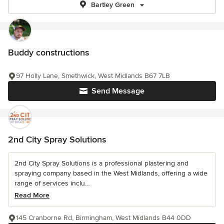
Bartley Green
Buddy constructions
97 Holly Lane, Smethwick, West Midlands B67 7LB
Send Message
2nd City Spray Solutions
2nd City Spray Solutions is a professional plastering and
spraying company based in the West Midlands, offering a wide
range of services inclu...
Read More
145 Cranborne Rd, Birmingham, West Midlands B44 0DD