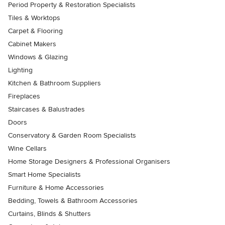
Period Property & Restoration Specialists
Tiles & Worktops
Carpet & Flooring
Cabinet Makers
Windows & Glazing
Lighting
Kitchen & Bathroom Suppliers
Fireplaces
Staircases & Balustrades
Doors
Conservatory & Garden Room Specialists
Wine Cellars
Home Storage Designers & Professional Organisers
Smart Home Specialists
Furniture & Home Accessories
Bedding, Towels & Bathroom Accessories
Curtains, Blinds & Shutters