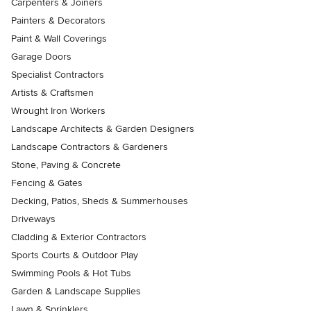
Carpenters & Joiners
Painters & Decorators
Paint & Wall Coverings
Garage Doors
Specialist Contractors
Artists & Craftsmen
Wrought Iron Workers
Landscape Architects & Garden Designers
Landscape Contractors & Gardeners
Stone, Paving & Concrete
Fencing & Gates
Decking, Patios, Sheds & Summerhouses
Driveways
Cladding & Exterior Contractors
Sports Courts & Outdoor Play
Swimming Pools & Hot Tubs
Garden & Landscape Supplies
Lawn & Sprinklers