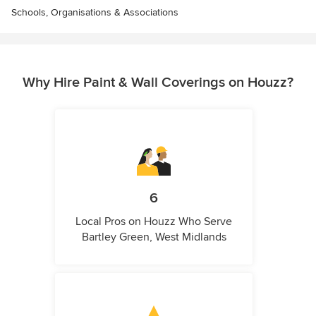
Schools, Organisations & Associations
Why Hire Paint & Wall Coverings on Houzz?
6
Local Pros on Houzz Who Serve
Bartley Green, West Midlands