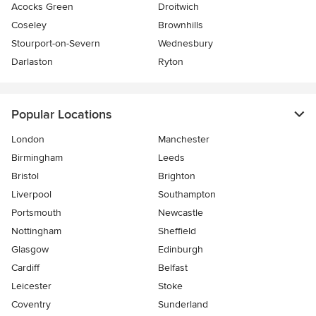
Acocks Green
Droitwich
Coseley
Brownhills
Stourport-on-Severn
Wednesbury
Darlaston
Ryton
Popular Locations
London
Manchester
Birmingham
Leeds
Bristol
Brighton
Liverpool
Southampton
Portsmouth
Newcastle
Nottingham
Sheffield
Glasgow
Edinburgh
Cardiff
Belfast
Leicester
Stoke
Coventry
Sunderland