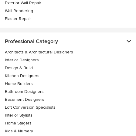
Exterior Wall Repair
Wall Rendering
Plaster Repair
Professional Category
Architects & Architectural Designers
Interior Designers
Design & Build
Kitchen Designers
Home Builders
Bathroom Designers
Basement Designers
Loft Conversion Specialists
Interior Stylists
Home Stagers
Kids & Nursery