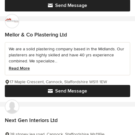
Send Message
Mellor & Co Plastering Ltd
We are a solid plastering company based in the Midlands. Our
plasterers are highly skilled and have 40 yrs experience
combined. We specialize...
Read More
17 Maple Crescent, Cannock, Staffordshire WS11 1EW
Send Message
Next Gen Interiors Ltd
28 stoney lea road, Cannock, Staffordshire Ws116le