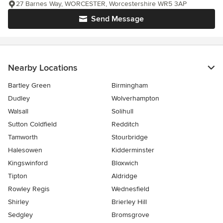
27 Barnes Way, WORCESTER, Worcestershire WR5 3AP
Send Message
Nearby Locations
Bartley Green
Birmingham
Dudley
Wolverhampton
Walsall
Solihull
Sutton Coldfield
Redditch
Tamworth
Stourbridge
Halesowen
Kidderminster
Kingswinford
Bloxwich
Tipton
Aldridge
Rowley Regis
Wednesfield
Shirley
Brierley Hill
Sedgley
Bromsgrove