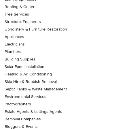
Roofing & Gutters
Tree Services
Structural Engineers
Upholstery & Furniture Restoration
Appliances
Electricians
Plumbers
Building Supplies
Solar Panel Installation
Heating & Air Conditioning
Skip Hire & Rubbish Removal
Septic Tanks & Waste Management
Environmental Services
Photographers
Estate Agents & Lettings Agents
Removal Companies
Bloggers & Events