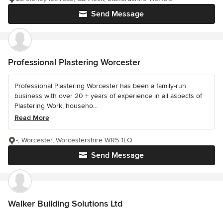
Send Message
Professional Plastering Worcester
Professional Plastering Worcester has been a family-run
business with over 20 + years of experience in all aspects of
Plastering Work, househo...
Read More
-, Worcester, Worcestershire WR5 1LQ
Send Message
Walker Building Solutions Ltd