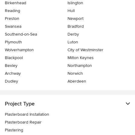
Birkenhead
Islington
Reading
Hull
Preston
Newport
Swansea
Bradford
Southend-on-Sea
Derby
Plymouth
Luton
Wolverhampton
City of Westminster
Blackpool
Milton Keynes
Bexley
Northampton
Archway
Norwich
Dudley
Aberdeen
Project Type
Plasterboard Installation
Plasterboard Repair
Plastering