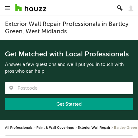
Exterior Wall Repair Professionals in Bartley
Green, West Midlands
Get Matched with Local Professionals
Answer a few questions and we’ll put you in touch with
pros who can help.
Get Started
All Professionals
Paint & Wall Coverings
Exterior Wall Repair
Bartley Green