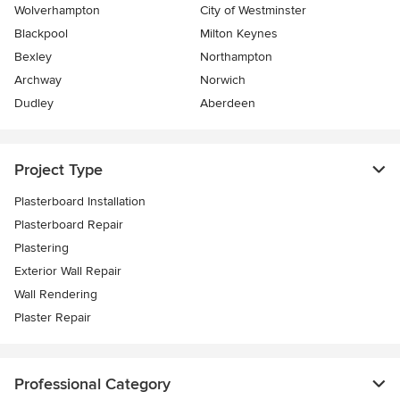
Wolverhampton
City of Westminster
Blackpool
Milton Keynes
Bexley
Northampton
Archway
Norwich
Dudley
Aberdeen
Project Type
Plasterboard Installation
Plasterboard Repair
Plastering
Exterior Wall Repair
Wall Rendering
Plaster Repair
Professional Category