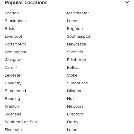
Popular Locations
London
Manchester
Birmingham
Leeds
Bristol
Brighton
Liverpool
Southampton
Portsmouth
Newcastle
Nottingham
Sheffield
Glasgow
Edinburgh
Cardiff
Belfast
Leicester
Stoke
Coventry
Sunderland
Birkenhead
Islington
Reading
Hull
Preston
Newport
Swansea
Bradford
Southend-on-Sea
Derby
Plymouth
Luton