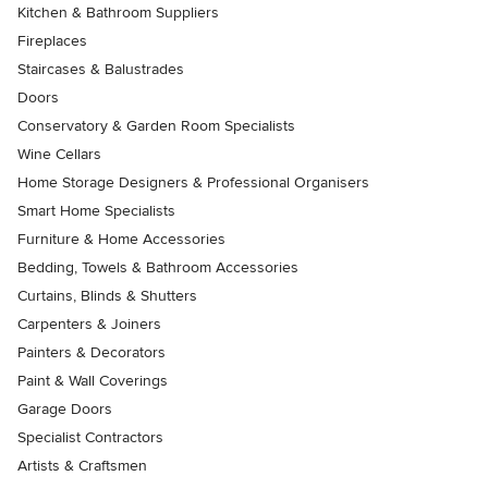
Kitchen & Bathroom Suppliers
Fireplaces
Staircases & Balustrades
Doors
Conservatory & Garden Room Specialists
Wine Cellars
Home Storage Designers & Professional Organisers
Smart Home Specialists
Furniture & Home Accessories
Bedding, Towels & Bathroom Accessories
Curtains, Blinds & Shutters
Carpenters & Joiners
Painters & Decorators
Paint & Wall Coverings
Garage Doors
Specialist Contractors
Artists & Craftsmen