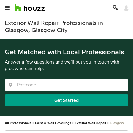
Exterior Wall Repair Professionals in
Glasgow, Glasgow City
Get Matched with Local Professionals
Answer a few questions and we’ll put you in touch with
pros who can help.
Get Started
All Professionals
Paint & Wall Coverings
Exterior Wall Repair
Glasgow