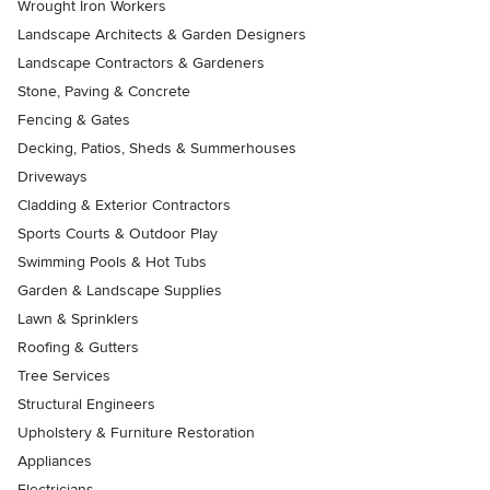
Wrought Iron Workers
Landscape Architects & Garden Designers
Landscape Contractors & Gardeners
Stone, Paving & Concrete
Fencing & Gates
Decking, Patios, Sheds & Summerhouses
Driveways
Cladding & Exterior Contractors
Sports Courts & Outdoor Play
Swimming Pools & Hot Tubs
Garden & Landscape Supplies
Lawn & Sprinklers
Roofing & Gutters
Tree Services
Structural Engineers
Upholstery & Furniture Restoration
Appliances
Electricians