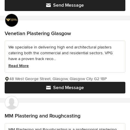
Send Message
Venetian Plastering Glasgow
We specialise in delivering high end architectural plasters
catering both the commercial and residential sectors. VPG
have a proven track reco...
Read More
48 West George Street, Glasgow, Glasgow City G2 1BP
Send Message
MM Plastering and Roughcasting
MM Plastering and Roughcasting is a professional plastering