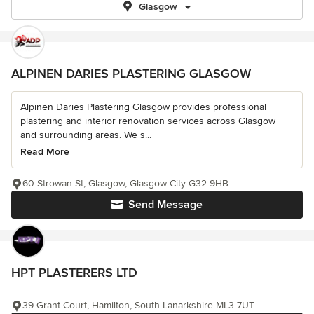
Glasgow
ALPINEN DARIES PLASTERING GLASGOW
Alpinen Daries Plastering Glasgow provides professional
plastering and interior renovation services across Glasgow
and surrounding areas. We s...
Read More
60 Strowan St, Glasgow, Glasgow City G32 9HB
Send Message
HPT PLASTERERS LTD
39 Grant Court, Hamilton, South Lanarkshire ML3 7UT