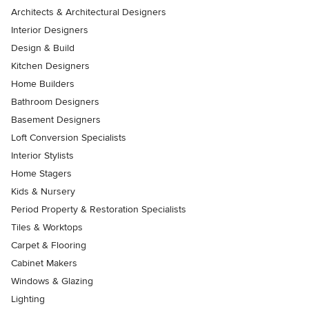
Architects & Architectural Designers
Interior Designers
Design & Build
Kitchen Designers
Home Builders
Bathroom Designers
Basement Designers
Loft Conversion Specialists
Interior Stylists
Home Stagers
Kids & Nursery
Period Property & Restoration Specialists
Tiles & Worktops
Carpet & Flooring
Cabinet Makers
Windows & Glazing
Lighting