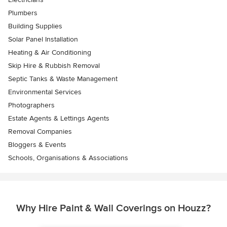
Plumbers
Building Supplies
Solar Panel Installation
Heating & Air Conditioning
Skip Hire & Rubbish Removal
Septic Tanks & Waste Management
Environmental Services
Photographers
Estate Agents & Lettings Agents
Removal Companies
Bloggers & Events
Schools, Organisations & Associations
Why Hire Paint & Wall Coverings on Houzz?