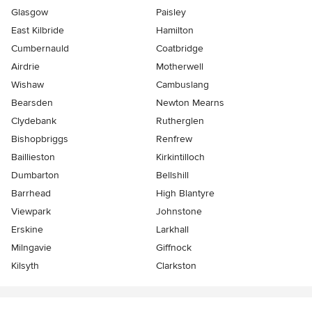
Glasgow
Paisley
East Kilbride
Hamilton
Cumbernauld
Coatbridge
Airdrie
Motherwell
Wishaw
Cambuslang
Bearsden
Newton Mearns
Clydebank
Rutherglen
Bishopbriggs
Renfrew
Baillieston
Kirkintilloch
Dumbarton
Bellshill
Barrhead
High Blantyre
Viewpark
Johnstone
Erskine
Larkhall
Milngavie
Giffnock
Kilsyth
Clarkston