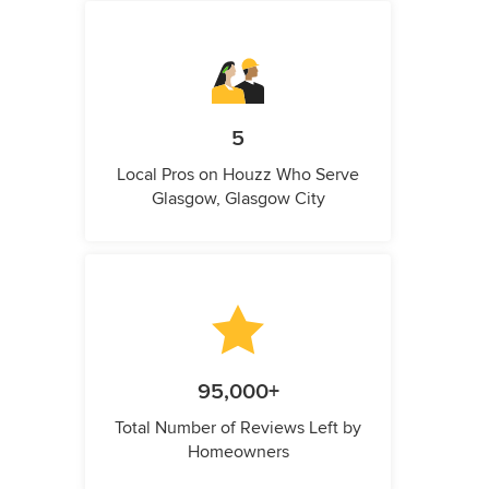
5
Local Pros on Houzz Who Serve
Glasgow, Glasgow City
95,000+
Total Number of Reviews Left by
Homeowners