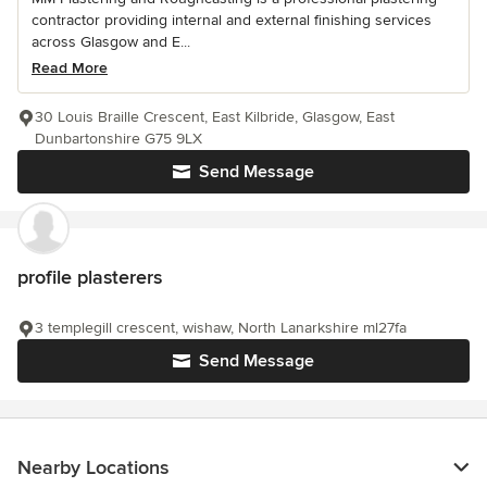
contractor providing internal and external finishing services
across Glasgow and E...
Read More
30 Louis Braille Crescent, East Kilbride, Glasgow, East
Dunbartonshire G75 9LX
Send Message
profile plasterers
3 templegill crescent, wishaw, North Lanarkshire ml27fa
Send Message
Nearby Locations