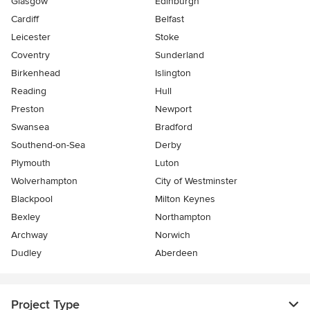
Glasgow
Edinburgh
Cardiff
Belfast
Leicester
Stoke
Coventry
Sunderland
Birkenhead
Islington
Reading
Hull
Preston
Newport
Swansea
Bradford
Southend-on-Sea
Derby
Plymouth
Luton
Wolverhampton
City of Westminster
Blackpool
Milton Keynes
Bexley
Northampton
Archway
Norwich
Dudley
Aberdeen
Project Type