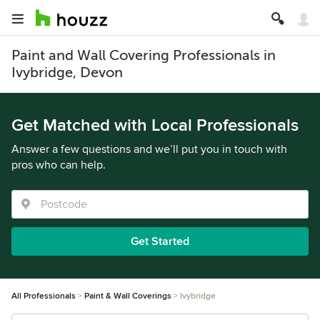
Paint and Wall Covering Professionals in
Ivybridge, Devon
Get Matched with Local Professionals
Answer a few questions and we’ll put you in touch with
pros who can help.
Get Started
All Professionals
Paint & Wall Coverings
Ivybridge