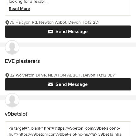
looking for a reliabl...
Read More
75 Halcyon Rd, Newton Abbot, Devon TQ12 2LY
Send Message
EVE plasterers
22 Wolverton Drive, NEWTON ABBOT, Devon TQ12 3EY
Send Message
v9betslot
<a target="_blank" href="https://v9betonl.com/v9bet-slot-no-
hu/">https://v9betonl.com/v9bet-slot-no-hu/</a> v9bet là nhà