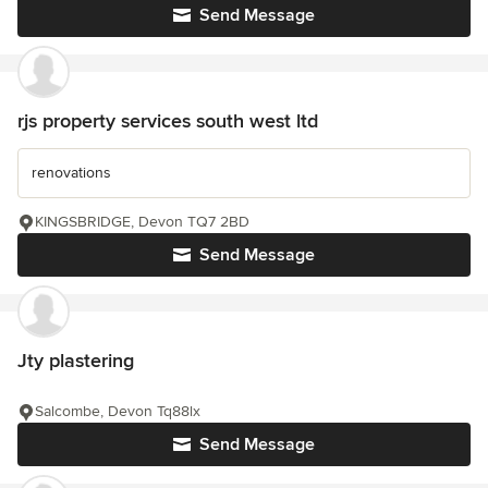
Send Message
rjs property services south west ltd
renovations
KINGSBRIDGE, Devon TQ7 2BD
Send Message
Jty plastering
Salcombe, Devon Tq88lx
Send Message