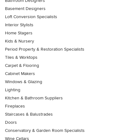
Bathroom Designers
Basement Designers
Loft Conversion Specialists
Interior Stylists
Home Stagers
Kids & Nursery
Period Property & Restoration Specialists
Tiles & Worktops
Carpet & Flooring
Cabinet Makers
Windows & Glazing
Lighting
Kitchen & Bathroom Suppliers
Fireplaces
Staircases & Balustrades
Doors
Conservatory & Garden Room Specialists
Wine Cellars