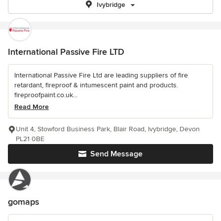
Ivybridge
International Passive Fire LTD
International Passive Fire Ltd are leading suppliers of fire
retardant, fireproof & intumescent paint and products.
fireproofpaint.co.uk...
Read More
Unit 4, Stowford Business Park, Blair Road, Ivybridge, Devon
PL21 0BE
Send Message
gomaps