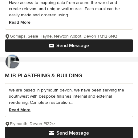
Have access to mapping data from around the world and
create relevant and unique wall murals. Each mural can be
easily made and ordered using...
Read More
Gomaps, Seale Hayne, Newton Abbot, Devon TQ12 6NQ
Send Message
MJB PLASTERING & BUILDING
We are based in plymouth devon. We have been serving the
southwest with bespoke finishes internal and external
rendering, Complete restoration...
Read More
Plymouth, Devon Pl22rz
Send Message