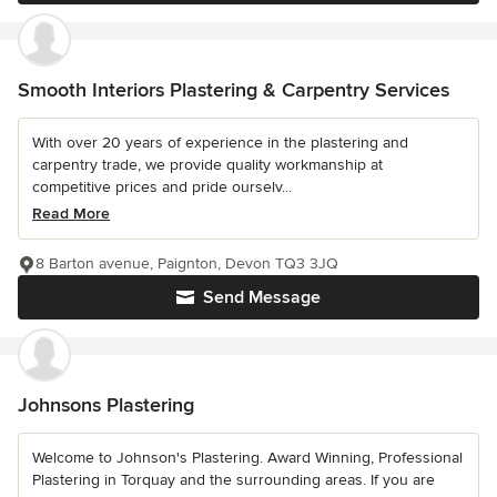
Smooth Interiors Plastering & Carpentry Services
With over 20 years of experience in the plastering and
carpentry trade, we provide quality workmanship at
competitive prices and pride ourselv...
Read More
8 Barton avenue, Paignton, Devon TQ3 3JQ
Send Message
Johnsons Plastering
Welcome to Johnson's Plastering. Award Winning, Professional
Plastering in Torquay and the surrounding areas. If you are