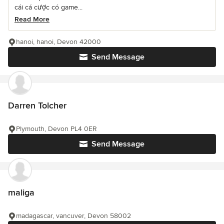
cái cá cược có game...
Read More
hanoi, hanoi, Devon 42000
Send Message
Darren Tolcher
Plymouth, Devon PL4 0ER
Send Message
maliga
madagascar, vancuver, Devon 58002