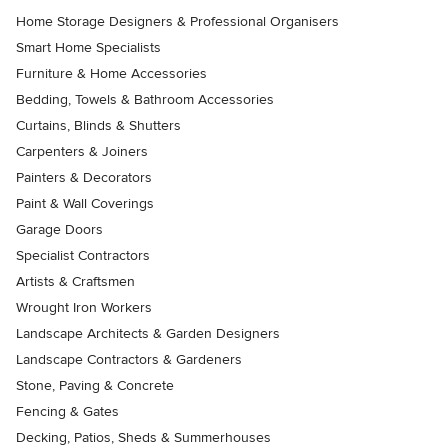
Home Storage Designers & Professional Organisers
Smart Home Specialists
Furniture & Home Accessories
Bedding, Towels & Bathroom Accessories
Curtains, Blinds & Shutters
Carpenters & Joiners
Painters & Decorators
Paint & Wall Coverings
Garage Doors
Specialist Contractors
Artists & Craftsmen
Wrought Iron Workers
Landscape Architects & Garden Designers
Landscape Contractors & Gardeners
Stone, Paving & Concrete
Fencing & Gates
Decking, Patios, Sheds & Summerhouses