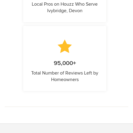
Local Pros on Houzz Who Serve
Ivybridge, Devon
95,000+
Total Number of Reviews Left by
Homeowners