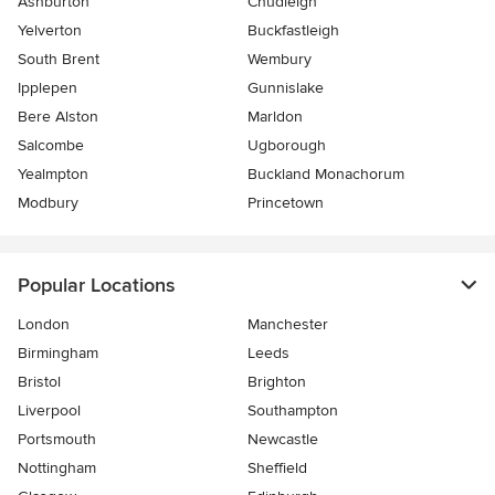
Ashburton
Chudleigh
Yelverton
Buckfastleigh
South Brent
Wembury
Ipplepen
Gunnislake
Bere Alston
Marldon
Salcombe
Ugborough
Yealmpton
Buckland Monachorum
Modbury
Princetown
Popular Locations
London
Manchester
Birmingham
Leeds
Bristol
Brighton
Liverpool
Southampton
Portsmouth
Newcastle
Nottingham
Sheffield