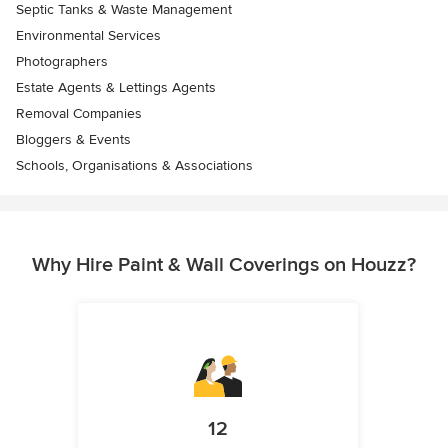
Septic Tanks & Waste Management
Environmental Services
Photographers
Estate Agents & Lettings Agents
Removal Companies
Bloggers & Events
Schools, Organisations & Associations
Why Hire Paint & Wall Coverings on Houzz?
12