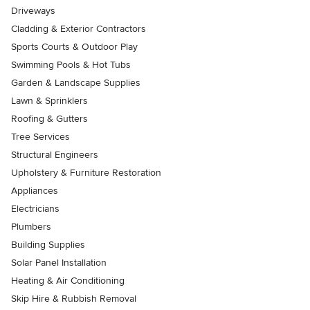
Driveways
Cladding & Exterior Contractors
Sports Courts & Outdoor Play
Swimming Pools & Hot Tubs
Garden & Landscape Supplies
Lawn & Sprinklers
Roofing & Gutters
Tree Services
Structural Engineers
Upholstery & Furniture Restoration
Appliances
Electricians
Plumbers
Building Supplies
Solar Panel Installation
Heating & Air Conditioning
Skip Hire & Rubbish Removal