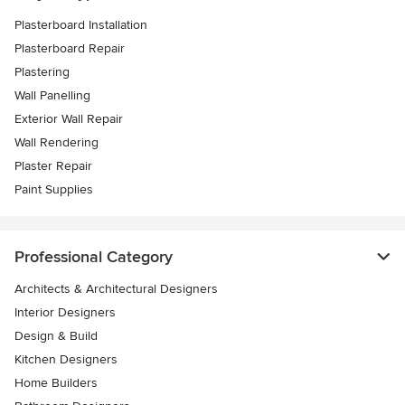
Plasterboard Installation
Plasterboard Repair
Plastering
Wall Panelling
Exterior Wall Repair
Wall Rendering
Plaster Repair
Paint Supplies
Professional Category
Architects & Architectural Designers
Interior Designers
Design & Build
Kitchen Designers
Home Builders