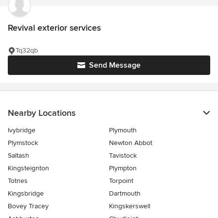
Revival exterior services
Tq32qb
Send Message
Nearby Locations
Ivybridge
Plymouth
Plymstock
Newton Abbot
Saltash
Tavistock
Kingsteignton
Plympton
Totnes
Torpoint
Kingsbridge
Dartmouth
Bovey Tracey
Kingskerswell