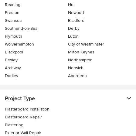
Reading
Hull
Preston
Newport
Swansea
Bradford
Southend-on-Sea
Derby
Plymouth
Luton
Wolverhampton
City of Westminster
Blackpool
Milton Keynes
Bexley
Northampton
Archway
Norwich
Dudley
Aberdeen
Project Type
Plasterboard Installation
Plasterboard Repair
Plastering
Exterior Wall Repair