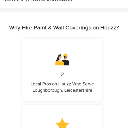
Why Hire Paint & Wall Coverings on Houzz?
2
Local Pros on Houzz Who Serve
Loughborough, Leicestershire