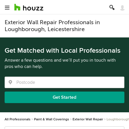
Exterior Wall Repair Professionals in
Loughborough, Leicestershire
Get Matched with Local Professionals
Answer a few questions and we’ll put you in touch with
pros who can help.
Get Started
All Professionals
Paint & Wall Coverings
Exterior Wall Repair
Loughboroug