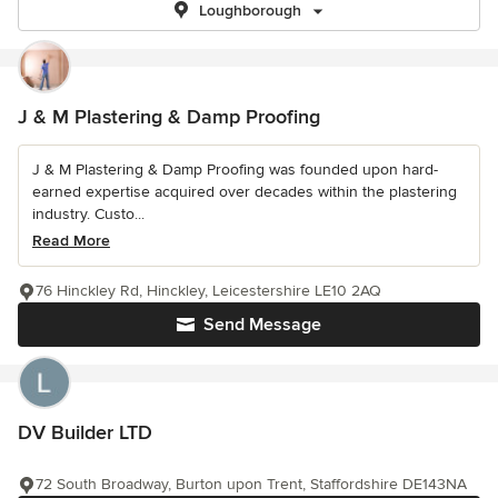
Loughborough
J & M Plastering & Damp Proofing
J & M Plastering & Damp Proofing was founded upon hard-
earned expertise acquired over decades within the plastering
industry. Custo...
Read More
76 Hinckley Rd, Hinckley, Leicestershire LE10 2AQ
Send Message
DV Builder LTD
72 South Broadway, Burton upon Trent, Staffordshire DE143NA