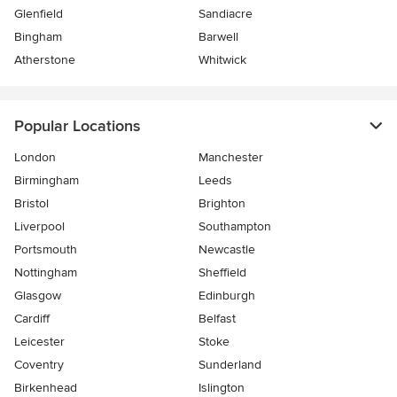
Glenfield
Sandiacre
Bingham
Barwell
Atherstone
Whitwick
Popular Locations
London
Manchester
Birmingham
Leeds
Bristol
Brighton
Liverpool
Southampton
Portsmouth
Newcastle
Nottingham
Sheffield
Glasgow
Edinburgh
Cardiff
Belfast
Leicester
Stoke
Coventry
Sunderland
Birkenhead
Islington