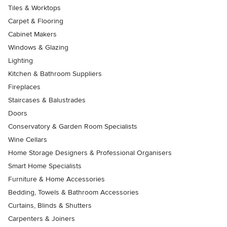
Tiles & Worktops
Carpet & Flooring
Cabinet Makers
Windows & Glazing
Lighting
Kitchen & Bathroom Suppliers
Fireplaces
Staircases & Balustrades
Doors
Conservatory & Garden Room Specialists
Wine Cellars
Home Storage Designers & Professional Organisers
Smart Home Specialists
Furniture & Home Accessories
Bedding, Towels & Bathroom Accessories
Curtains, Blinds & Shutters
Carpenters & Joiners