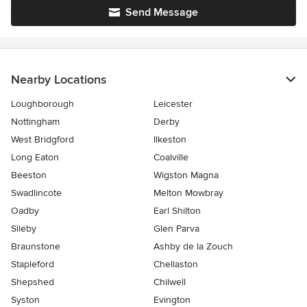
Send Message
Nearby Locations
Loughborough
Leicester
Nottingham
Derby
West Bridgford
Ilkeston
Long Eaton
Coalville
Beeston
Wigston Magna
Swadlincote
Melton Mowbray
Oadby
Earl Shilton
Sileby
Glen Parva
Braunstone
Ashby de la Zouch
Stapleford
Chellaston
Shepshed
Chilwell
Syston
Evington