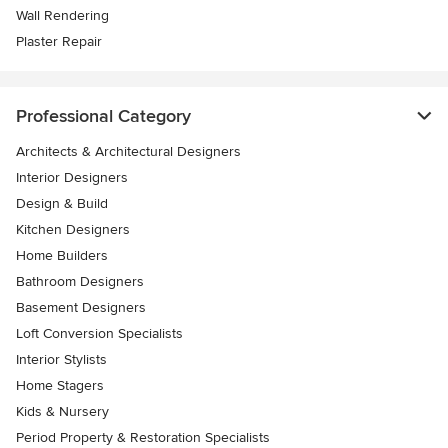
Wall Rendering
Plaster Repair
Professional Category
Architects & Architectural Designers
Interior Designers
Design & Build
Kitchen Designers
Home Builders
Bathroom Designers
Basement Designers
Loft Conversion Specialists
Interior Stylists
Home Stagers
Kids & Nursery
Period Property & Restoration Specialists