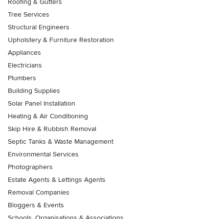
Roofing & Gutters
Tree Services
Structural Engineers
Upholstery & Furniture Restoration
Appliances
Electricians
Plumbers
Building Supplies
Solar Panel Installation
Heating & Air Conditioning
Skip Hire & Rubbish Removal
Septic Tanks & Waste Management
Environmental Services
Photographers
Estate Agents & Lettings Agents
Removal Companies
Bloggers & Events
Schools, Organisations & Associations