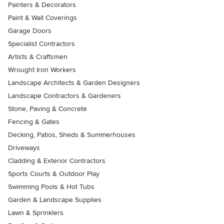
Painters & Decorators
Paint & Wall Coverings
Garage Doors
Specialist Contractors
Artists & Craftsmen
Wrought Iron Workers
Landscape Architects & Garden Designers
Landscape Contractors & Gardeners
Stone, Paving & Concrete
Fencing & Gates
Decking, Patios, Sheds & Summerhouses
Driveways
Cladding & Exterior Contractors
Sports Courts & Outdoor Play
Swimming Pools & Hot Tubs
Garden & Landscape Supplies
Lawn & Sprinklers