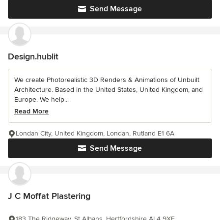
Send Message
Design.hublit
We create Photorealistic 3D Renders & Animations of Unbuilt
Architecture. Based in the United States, United Kingdom, and
Europe. We help...
Read More
Londan City, United Kingdom, Londan, Rutland E1 6A
Send Message
J C Moffat Plastering
183 The Ridgeway, St Albans, Hertfordshire AL4 9XE