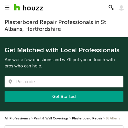
Plasterboard Repair Professionals in St
Albans, Hertfordshire
Get Matched with Local Professionals
Answer a few questions and we’ll put you in touch with
pros who can help.
Get Started
All Professionals
Paint & Wall Coverings
Plasterboard Repair
St Albans