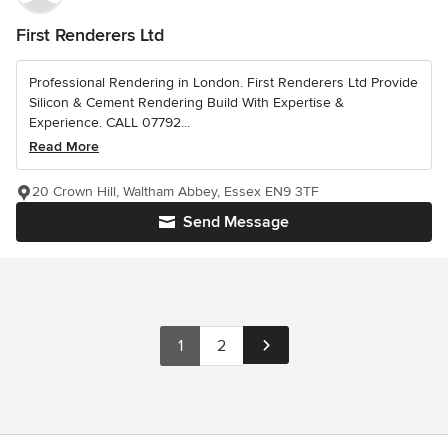
First Renderers Ltd
Professional Rendering in London. First Renderers Ltd Provide
Silicon & Cement Rendering Build With Expertise &
Experience. CALL 07792...
Read More
20 Crown Hill, Waltham Abbey, Essex EN9 3TF
Send Message
1
2