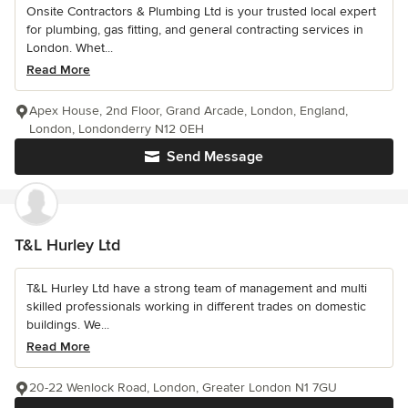
Onsite Contractors & Plumbing Ltd is your trusted local expert
for plumbing, gas fitting, and general contracting services in
London. Whet...
Read More
Apex House, 2nd Floor, Grand Arcade, London, England,
London, Londonderry N12 0EH
Send Message
T&L Hurley Ltd
T&L Hurley Ltd have a strong team of management and multi
skilled professionals working in different trades on domestic
buildings. We...
Read More
20-22 Wenlock Road, London, Greater London N1 7GU