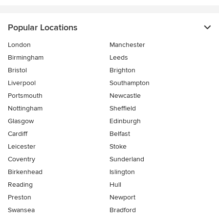
Popular Locations
London
Manchester
Birmingham
Leeds
Bristol
Brighton
Liverpool
Southampton
Portsmouth
Newcastle
Nottingham
Sheffield
Glasgow
Edinburgh
Cardiff
Belfast
Leicester
Stoke
Coventry
Sunderland
Birkenhead
Islington
Reading
Hull
Preston
Newport
Swansea
Bradford