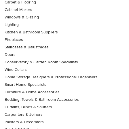
Carpet & Flooring
Cabinet Makers
Windows & Glazing
Lighting
Kitchen & Bathroom Suppliers
Fireplaces
Staircases & Balustrades
Doors
Conservatory & Garden Room Specialists
Wine Cellars
Home Storage Designers & Professional Organisers
Smart Home Specialists
Furniture & Home Accessories
Bedding, Towels & Bathroom Accessories
Curtains, Blinds & Shutters
Carpenters & Joiners
Painters & Decorators