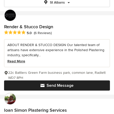
St Albans
Render & Stucco Design
Average rating: 5 out of 5 stars
5.0
(6 Reviews)
ABOUT RENDER & STUCCO DESIGN Our talented team of
artisans have extensive experience in the Polished Plastering
industry, specifically...
Read More
22c Battlers Green Farm business park, common lane, Radlett
WD7 8PH
Send Message
Ioan Simon Plastering Services