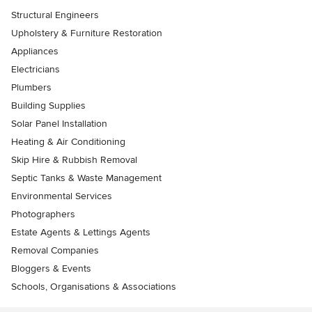
Structural Engineers
Upholstery & Furniture Restoration
Appliances
Electricians
Plumbers
Building Supplies
Solar Panel Installation
Heating & Air Conditioning
Skip Hire & Rubbish Removal
Septic Tanks & Waste Management
Environmental Services
Photographers
Estate Agents & Lettings Agents
Removal Companies
Bloggers & Events
Schools, Organisations & Associations