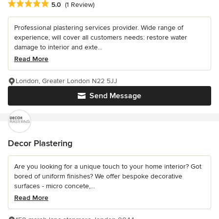
Average rating: 5 out of 5 stars
5.0
(1 Review)
Professional plastering services provider. Wide range of
experience, will cover all customers needs: restore water
damage to interior and exte...
Read More
London, Greater London N22 5JJ
Send Message
Decor Plastering
Are you looking for a unique touch to your home interior? Got
bored of uniform finishes? We offer bespoke decorative
surfaces - micro concete,...
Read More