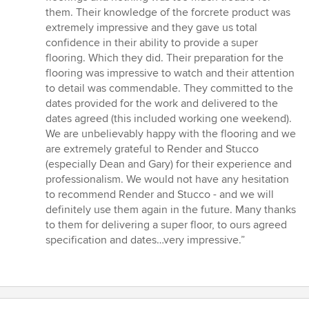
stars
them. Their knowledge of the forcrete product was
extremely impressive and they gave us total
confidence in their ability to provide a super
flooring. Which they did. Their preparation for the
flooring was impressive to watch and their attention
to detail was commendable. They committed to the
dates provided for the work and delivered to the
dates agreed (this included working one weekend).
We are unbelievably happy with the flooring and we
are extremely grateful to Render and Stucco
(especially Dean and Gary) for their experience and
professionalism. We would not have any hesitation
to recommend Render and Stucco - and we will
definitely use them again in the future. Many thanks
to them for delivering a super floor, to ours agreed
specification and dates…very impressive.”