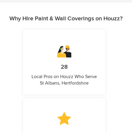
Why Hire Paint & Wall Coverings on Houzz?
28
Local Pros on Houzz Who Serve
St Albans, Hertfordshire