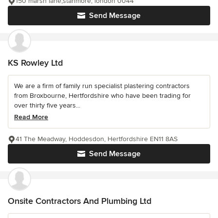
150 marsh lane,stanmore, london 0044
Send Message
KS Rowley Ltd
We are a firm of family run specialist plastering contractors
from Broxbourne, Hertfordshire who have been trading for
over thirty five years...
Read More
41 The Meadway, Hoddesdon, Hertfordshire EN11 8AS
Send Message
Onsite Contractors And Plumbing Ltd