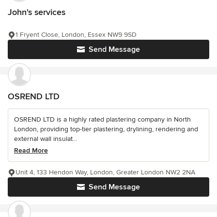
John's services
1 Fryent Close, London, Essex NW9 9SD
Send Message
OSREND LTD
OSREND LTD is a highly rated plastering company in North
London, providing top-tier plastering, drylining, rendering and
external wall insulat...
Read More
Unit 4, 133 Hendon Way, London, Greater London NW2 2NA
Send Message