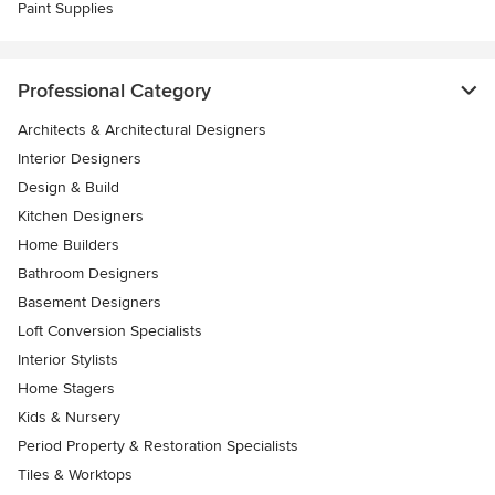
Paint Supplies
Professional Category
Architects & Architectural Designers
Interior Designers
Design & Build
Kitchen Designers
Home Builders
Bathroom Designers
Basement Designers
Loft Conversion Specialists
Interior Stylists
Home Stagers
Kids & Nursery
Period Property & Restoration Specialists
Tiles & Worktops