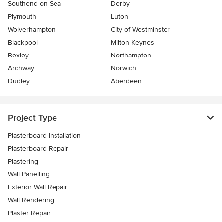
Southend-on-Sea
Derby
Plymouth
Luton
Wolverhampton
City of Westminster
Blackpool
Milton Keynes
Bexley
Northampton
Archway
Norwich
Dudley
Aberdeen
Project Type
Plasterboard Installation
Plasterboard Repair
Plastering
Wall Panelling
Exterior Wall Repair
Wall Rendering
Plaster Repair