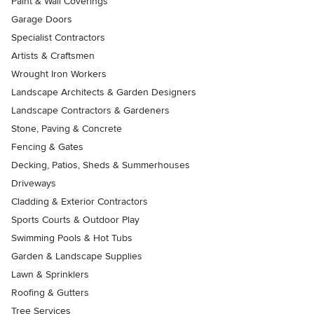
Paint & Wall Coverings
Garage Doors
Specialist Contractors
Artists & Craftsmen
Wrought Iron Workers
Landscape Architects & Garden Designers
Landscape Contractors & Gardeners
Stone, Paving & Concrete
Fencing & Gates
Decking, Patios, Sheds & Summerhouses
Driveways
Cladding & Exterior Contractors
Sports Courts & Outdoor Play
Swimming Pools & Hot Tubs
Garden & Landscape Supplies
Lawn & Sprinklers
Roofing & Gutters
Tree Services