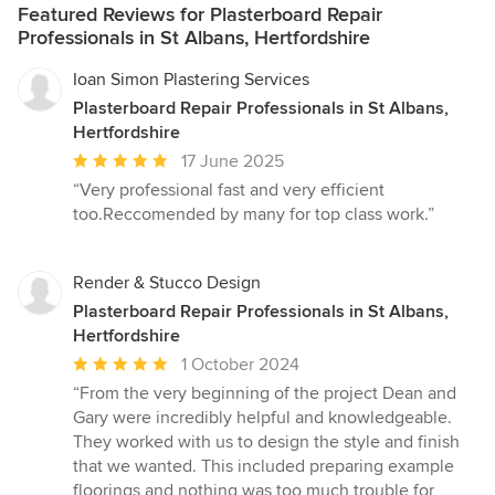
Featured Reviews for Plasterboard Repair
Professionals in St Albans, Hertfordshire
Ioan Simon Plastering Services
Plasterboard Repair Professionals in St Albans,
Hertfordshire
Average
17 June 2025
rating:
“Very professional fast and very efficient
5
too.Reccomended by many for top class work.”
out
of
5
Render & Stucco Design
stars
Plasterboard Repair Professionals in St Albans,
Hertfordshire
Average
1 October 2024
rating:
“From the very beginning of the project Dean and
5
Gary were incredibly helpful and knowledgeable.
out
They worked with us to design the style and finish
of
that we wanted. This included preparing example
5
floorings and nothing was too much trouble for