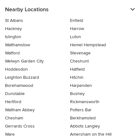
Nearby Locations
St Albans
Enfield
Hackney
Harrow
Islington
Luton
Walthamstow
Hemel Hempstead
Watford
Stevenage
Welwyn Garden City
Cheshunt
Hoddesdon
Hatfield
Leighton Buzzard
Hitchin
Borehamwood
Harpenden
Dunstable
Bushey
Hertford
Rickmansworth
Waltham Abbey
Potters Bar
Chesham
Berkhamsted
Gerrards Cross
Abbots Langley
Ware
Amersham on the Hill