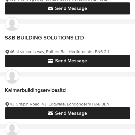
Send Message
S&B BUILDING SOLUTIONS LTD
46 st vincents way, Potters Bar, Hertfordshire EN6 2rf
Send Message
Kalmarbuildingservicesltd
43 Crispin Road, 43, Edgware, Londonderry HA8 9EN
Send Message