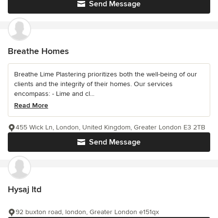
Send Message
Breathe Homes
Breathe Lime Plastering prioritizes both the well-being of our
clients and the integrity of their homes. Our services
encompass: - Lime and cl...
Read More
455 Wick Ln, London, United Kingdom, Greater London E3 2TB
Send Message
Hysaj ltd
92 buxton road, london, Greater London e151qx