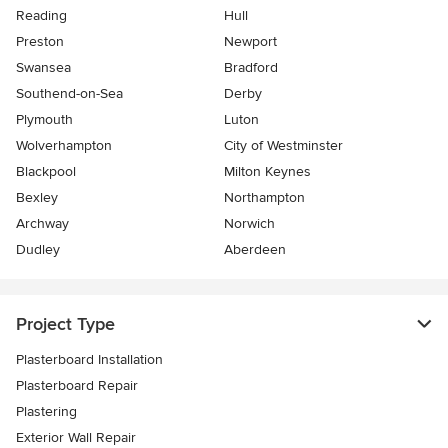
Reading
Hull
Preston
Newport
Swansea
Bradford
Southend-on-Sea
Derby
Plymouth
Luton
Wolverhampton
City of Westminster
Blackpool
Milton Keynes
Bexley
Northampton
Archway
Norwich
Dudley
Aberdeen
Project Type
Plasterboard Installation
Plasterboard Repair
Plastering
Exterior Wall Repair