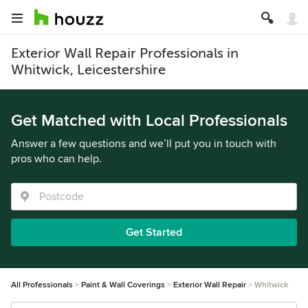
Exterior Wall Repair Professionals in
Whitwick, Leicestershire
Get Matched with Local Professionals
Answer a few questions and we’ll put you in touch with
pros who can help.
Get Started
All Professionals
Paint & Wall Coverings
Exterior Wall Repair
Whitwick