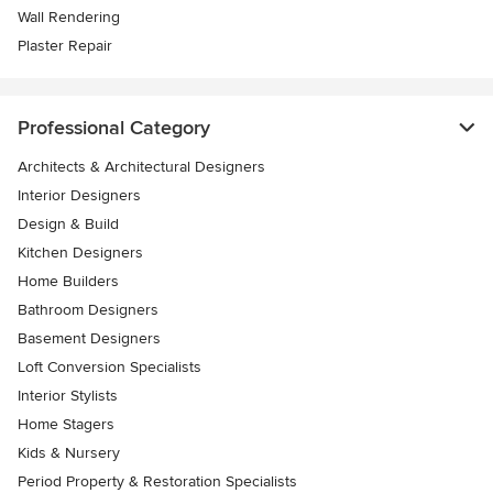
Wall Rendering
Plaster Repair
Professional Category
Architects & Architectural Designers
Interior Designers
Design & Build
Kitchen Designers
Home Builders
Bathroom Designers
Basement Designers
Loft Conversion Specialists
Interior Stylists
Home Stagers
Kids & Nursery
Period Property & Restoration Specialists