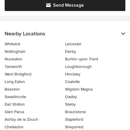
Send Message
Nearby Locations
Whitwick
Leicester
Nottingham
Derby
Nuneaton
Burton upon Trent
Tamworth
Loughborough
West Bridgford
Hinckley
Long Eaton
Coalville
Beeston
Wigston Magna
Swadlincote
Oadby
Earl Shilton
Sileby
Glen Parva
Braunstone
Ashby de la Zouch
Stapleford
Chellaston
Shepshed