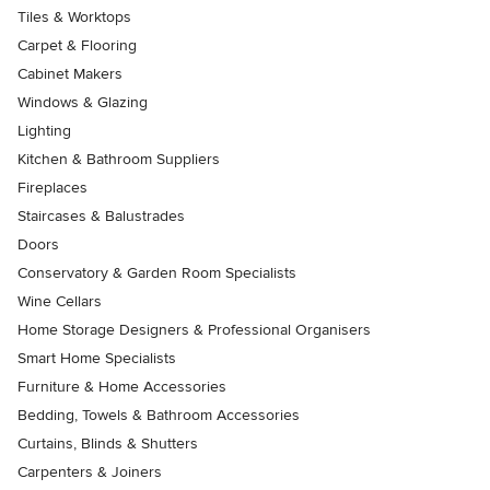
Tiles & Worktops
Carpet & Flooring
Cabinet Makers
Windows & Glazing
Lighting
Kitchen & Bathroom Suppliers
Fireplaces
Staircases & Balustrades
Doors
Conservatory & Garden Room Specialists
Wine Cellars
Home Storage Designers & Professional Organisers
Smart Home Specialists
Furniture & Home Accessories
Bedding, Towels & Bathroom Accessories
Curtains, Blinds & Shutters
Carpenters & Joiners