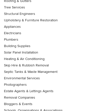
Roofing & Gutters
Tree Services
Structural Engineers
Upholstery & Furniture Restoration
Appliances
Electricians
Plumbers
Building Supplies
Solar Panel Installation
Heating & Air Conditioning
Skip Hire & Rubbish Removal
Septic Tanks & Waste Management
Environmental Services
Photographers
Estate Agents & Lettings Agents
Removal Companies
Bloggers & Events
Schools, Organisations & Associations