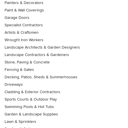
Painters & Decorators
Paint & Wall Coverings
Garage Doors
Specialist Contractors
Artists & Craftsmen
Wrought Iron Workers
Landscape Architects & Garden Designers
Landscape Contractors & Gardeners
Stone, Paving & Concrete
Fencing & Gates
Decking, Patios, Sheds & Summerhouses
Driveways
Cladding & Exterior Contractors
Sports Courts & Outdoor Play
Swimming Pools & Hot Tubs
Garden & Landscape Supplies
Lawn & Sprinklers