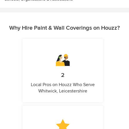
Why Hire Paint & Wall Coverings on Houzz?
2
Local Pros on Houzz Who Serve
Whitwick, Leicestershire