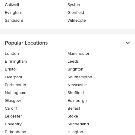
Chilwell
Syston
Evington
Glenfield
Sandiacre
Wilnecote
Popular Locations
London
Manchester
Birmingham
Leeds
Bristol
Brighton
Liverpool
Southampton
Portsmouth
Newcastle
Nottingham
Sheffield
Glasgow
Edinburgh
Cardiff
Belfast
Leicester
Stoke
Coventry
Sunderland
Birkenhead
Islington