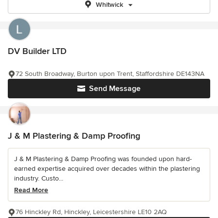
Whitwick
DV Builder LTD
72 South Broadway, Burton upon Trent, Staffordshire DE143NA
Send Message
J & M Plastering & Damp Proofing
J & M Plastering & Damp Proofing was founded upon hard-
earned expertise acquired over decades within the plastering
industry. Custo...
Read More
76 Hinckley Rd, Hinckley, Leicestershire LE10 2AQ