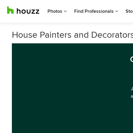
Photos
Find Professionals
Sto
House Painters and Decorators
a