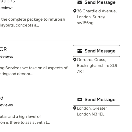
ations
Send Message
 5 stars
Reviews
36 Chartfield Avenue,
London, Surrey
s the complete package to refurbish
sw156hg
layouts, concepts a...
OR
Send Message
 5 stars
Reviews
Gerrards Cross,
Buckinghamshire SL9
ng Services we take on all aspects of
7RT
ting and decora...
td
Send Message
 5 stars
Reviews
London, Greater
London N3 1EL
tail and a high level of
is there to assist with t...