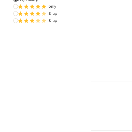
only
& up
& up