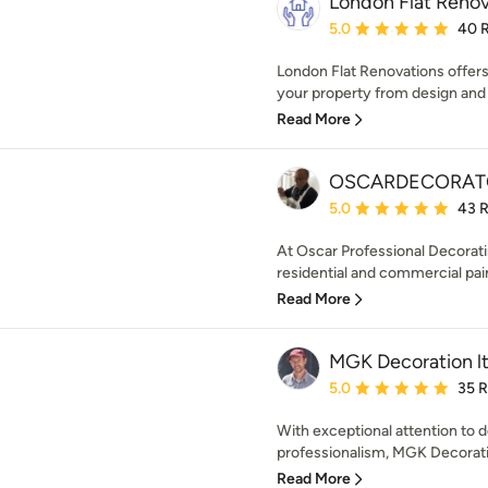
London Flat Renov
Average rating: 5 out of
5.0
40 
London Flat Renovations offer
your property from design and 
Read More
OSCARDECORAT
Average rating: 5 out of
5.0
43 
At Oscar Professional Decorati
residential and commercial pain
Read More
MGK Decoration l
Average rating: 5 out of
5.0
35 
With exceptional attention to de
professionalism, MGK Decoration 
Read More