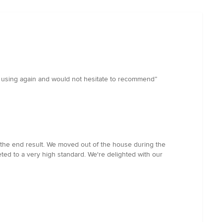
be using again and would not hesitate to recommend”
 the end result. We moved out of the house during the
ed to a very high standard. We're delighted with our