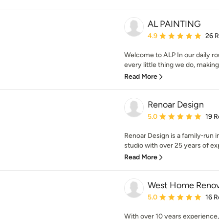
AL PAINTING
Average rating: 4.9 out 
4.9
26 
Welcome to ALP In our daily rou
every little thing we do, making
Read More
Renoar Design
Average rating: 5 out of
5.0
19 R
Renoar Design is a family‑run i
studio with over 25 years of exp
Read More
West Home Renov
Average rating: 5 out of
5.0
16 R
With over 10 years experience, 