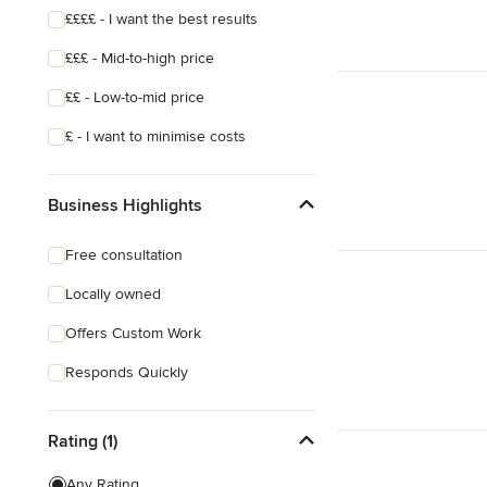
££££ - I want the best results
£££ - Mid-to-high price
££ - Low-to-mid price
£ - I want to minimise costs
Business Highlights
Free consultation
Locally owned
Offers Custom Work
Responds Quickly
Rating (1)
Any Rating