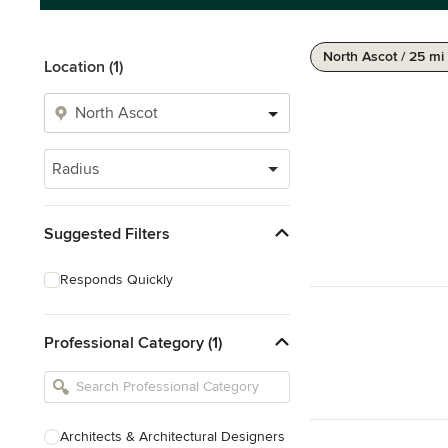
North Ascot / 25 mi
Location (1)
Radius
Suggested Filters
Responds Quickly
Professional Category (1)
Architects & Architectural Designers