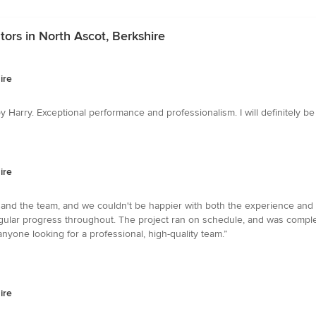
ors in North Ascot, Berkshire
ire
 Harry. Exceptional performance and professionalism. I will definitely 
ire
and the team, and we couldn't be happier with both the experience and
gular progress throughout. The project ran on schedule, and was complet
ne looking for a professional, high-quality team.”
ire