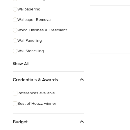
Wallpapering
Wallpaper Removal
Wood Finishes & Treatment
Wall Panelling
Wall Stencilling
Show All
Credentials & Awards
References available
Best of Houzz winner
Budget