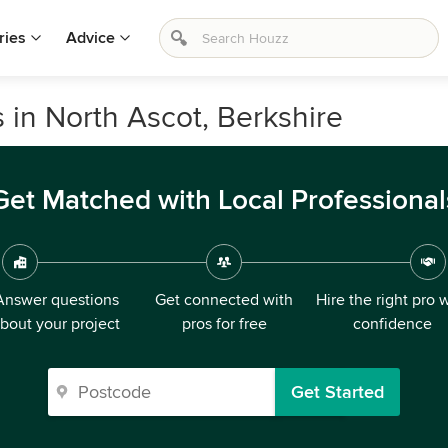
ries
Advice
 in North Ascot, Berkshire
Get Matched with Local Professional
Answer questions
Get connected with
Hire the right pro 
bout your project
pros for free
confidence
Get Started