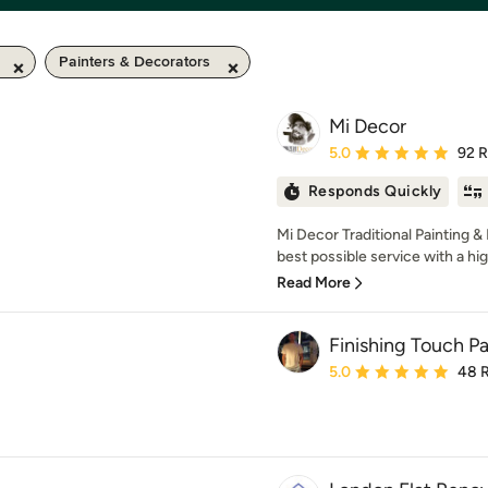
Painters & Decorators
Mi Decor
Average rating: 5 out of
5.0
92 
Responds Quickly
Mi Decor Traditional Painting & 
best possible service with a hig
Read More
Finishing Touch P
Average rating: 5 out of
5.0
48 