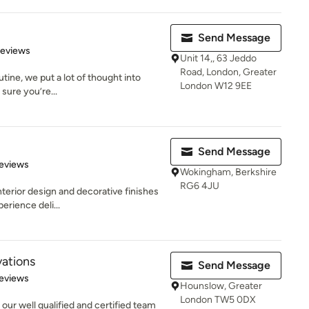
Send Message
of 5 stars
Reviews
Unit 14,, 63 Jeddo
Road, London, Greater
tine, we put a lot of thought into
London W12 9EE
 sure you’re...
Send Message
 5 stars
eviews
Wokingham, Berkshire
RG6 4JU
nterior design and decorative finishes
erience deli...
ations
Send Message
 5 stars
eviews
Hounslow, Greater
London TW5 0DX
our well qualified and certified team