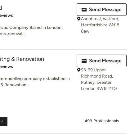
d
Send Message
 5 stars
eviews
Ascot roat, watford,
Hertfordshire Wd18
rtistic Company Based in London .
8aw
hes ,renovat...
itng & Renovation
Send Message
of 5 stars
eviews
93-99 Upper
Richmond Road,
r remodelling company established in
Putney, Greater
& Renovation...
London SW15 2TG
e
499 Professionals