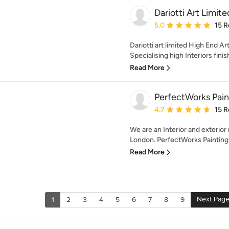
Dariotti Art Limite
Average rating: 5 out of
5.0
15 R
Dariotti art limited High End A
Specialising high Interiors finis
Read More
PerfectWorks Pain
Average rating: 4.7 out 
4.7
15 R
We are an Interior and exterio
London. PerfectWorks Painting 
Read More
Next Pag
1
2
3
4
5
6
7
8
9