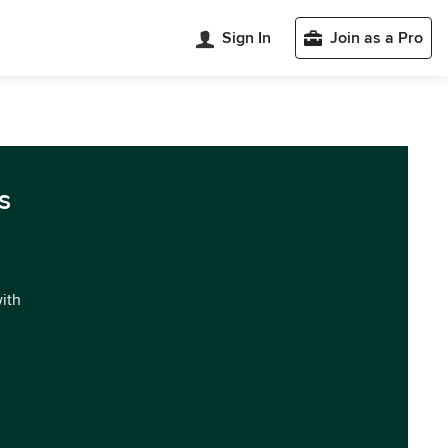
Sign In
Join as a Pro
s
with