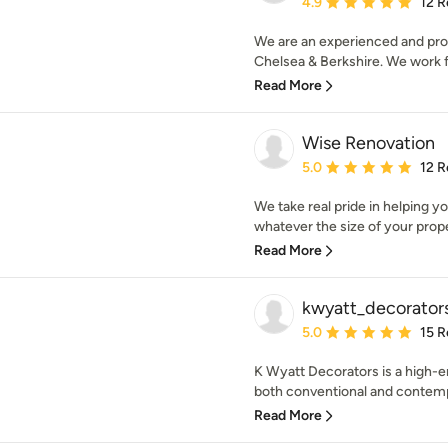
Average rating: 4.9 out 
4.9
12 R
We are an experienced and pro
Chelsea & Berkshire. We work for
Read More
Wise Renovation
Average rating: 5 out of
5.0
12 R
We take real pride in helping 
whatever the size of your prope
Read More
kwyatt_decorator
Average rating: 5 out of
5.0
15 R
K Wyatt Decorators is a high-
both conventional and contempo
Read More