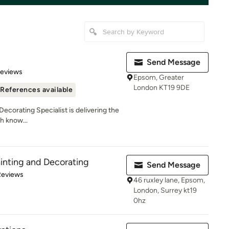
Send Message
 5 stars
Reviews
Epsom, Greater
London KT19 9DE
References available
Decorating Specialist is delivering the
h know...
ainting and Decorating
Send Message
 5 stars
Reviews
46 ruxley lane, Epsom,
London, Surrey kt19
0hz