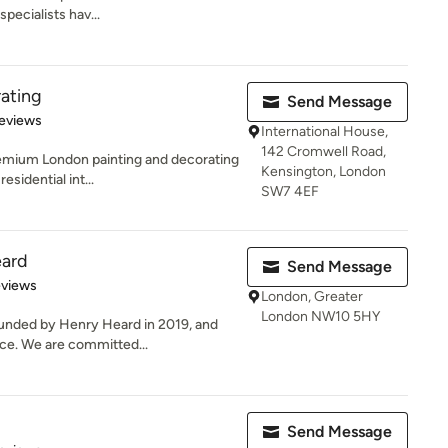
pecialists hav...
rating
Send Message
 5 stars
eviews
International House,
142 Cromwell Road,
remium London painting and decorating
Kensington, London
sidential int...
SW7 4EF
ard
Send Message
 5 stars
eviews
London, Greater
London NW10 5HY
unded by Henry Heard in 2019, and
ce. We are committed...
Send Message