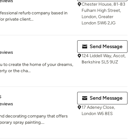
of 5 stars
eviews
Chester House, 81-83
Fulham High Street,
fessional refurb company based in
London, Greater
 private client...
London SW6 2JG
Send Message
 5 stars
eviews
124 Liddell Way, Ascot,
Berkshire SL5 9UZ
you to create the home of your dreams,
rty or the cha...
s
Send Message
 5 stars
eviews
17 Adeney Close,
London W6 8ES
end decorating company that offers
rary spray painting....