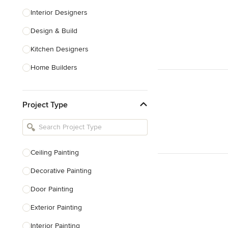
Interior Designers
Design & Build
Kitchen Designers
Home Builders
Bathroom Designers
Project Type
Basement Designers
Loft Conversion Specialists
Interior Stylists
Ceiling Painting
Home Stagers
Decorative Painting
Show All
Door Painting
Exterior Painting
Interior Painting