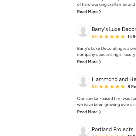
of hard working craftsman and s
Read More
Barry's Luxe Deco
Average rating: 5 out of
5.0
15 R
Barry’s Luxe Decorating is a p
company specialising in luxury re
Read More
Hammond and He
Average rating: 5 out of
5.0
8 R
Our London-based firm was fo
we have been growing ever sin
Read More
Portland Projects