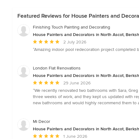
Featured Reviews for House Painters and Decorat
Finishing Touch Painting and Decorating
House Painters and Decorators in North Ascot, Berksh
Average
2 July 2026
rating:
“Amazing indoor pool redecoration project completed by
5
out
of
London Flat Renovations
5
House Painters and Decorators in North Ascot, Berksh
stars
Average
29 June 2026
rating:
“We recently renovated two bathrooms with Sara, Greg 
5
three weeks of work, and they kept us updated with re
out
new bathrooms and would highly recommend them to anyo
of
5
stars
Mi Decor
House Painters and Decorators in North Ascot, Berksh
Average
1 June 2026