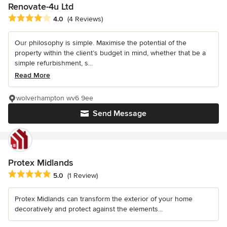
Renovate-4u Ltd
Average rating: 4 out of 5 stars
4.0
(4 Reviews)
Our philosophy is simple. Maximise the potential of the
property within the client’s budget in mind, whether that be a
simple refurbishment, s...
Read More
wolverhampton wv6 9ee
Send Message
Protex Midlands
Average rating: 5 out of 5 stars
5.0
(1 Review)
Protex Midlands can transform the exterior of your home
decoratively and protect against the elements...