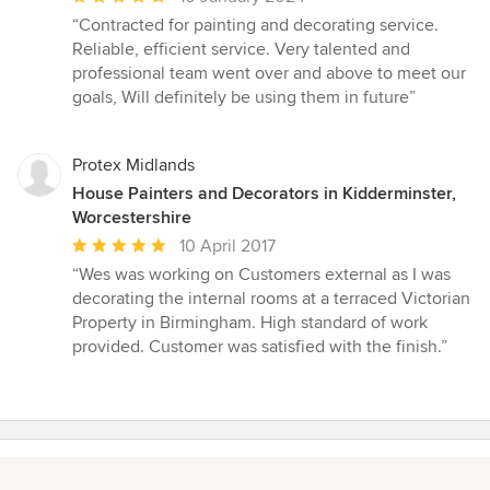
rating:
“Contracted for painting and decorating service.
5
Reliable, efficient service. Very talented and
out
professional team went over and above to meet our
of
goals, Will definitely be using them in future”
5
stars
Protex Midlands
House Painters and Decorators in Kidderminster,
Worcestershire
Average
10 April 2017
rating:
“Wes was working on Customers external as I was
5
decorating the internal rooms at a terraced Victorian
out
Property in Birmingham. High standard of work
of
provided. Customer was satisfied with the finish.”
5
stars