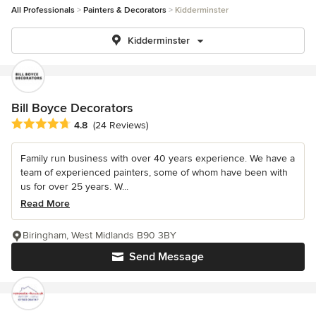
All Professionals
Painters & Decorators
Kidderminster
Kidderminster
Bill Boyce Decorators
Average rating: 4.8 out of 5 stars
4.8
(24 Reviews)
Family run business with over 40 years experience. We have a
team of experienced painters, some of whom have been with
us for over 25 years. W...
Read More
Biringham, West Midlands B90 3BY
Send Message