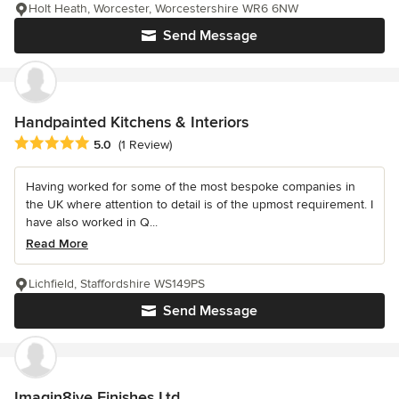
Holt Heath, Worcester, Worcestershire WR6 6NW
Send Message
Handpainted Kitchens & Interiors
Average rating: 5 out of 5 stars
5.0
(1 Review)
Having worked for some of the most bespoke companies in
the UK where attention to detail is of the upmost requirement. I
have also worked in Q...
Read More
Lichfield, Staffordshire WS149PS
Send Message
Imagin8ive Finishes Ltd