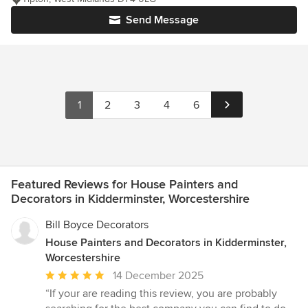
Send Message
1
2
3
4
6
Featured Reviews for House Painters and
Decorators in Kidderminster, Worcestershire
Bill Boyce Decorators
House Painters and Decorators in Kidderminster,
Worcestershire
Average
14 December 2025
rating:
“If your are reading this review, you are probably
5