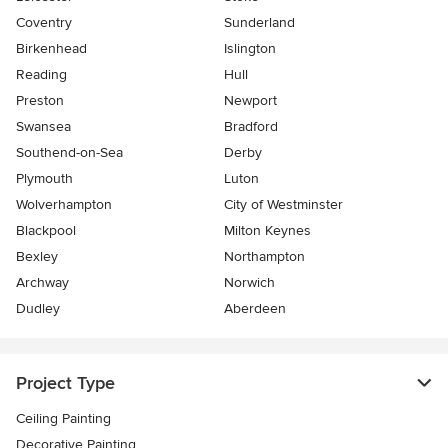
Coventry
Sunderland
Birkenhead
Islington
Reading
Hull
Preston
Newport
Swansea
Bradford
Southend-on-Sea
Derby
Plymouth
Luton
Wolverhampton
City of Westminster
Blackpool
Milton Keynes
Bexley
Northampton
Archway
Norwich
Dudley
Aberdeen
Project Type
Ceiling Painting
Decorative Painting