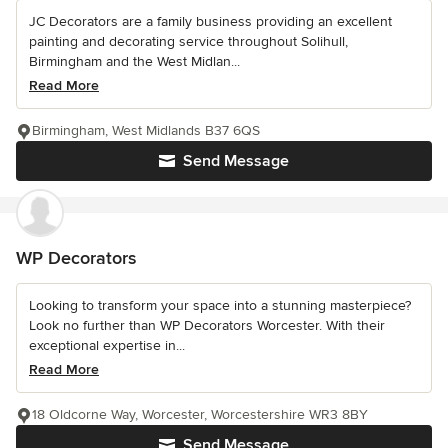
JC Decorators are a family business providing an excellent
painting and decorating service throughout Solihull,
Birmingham and the West Midlan...
Read More
Birmingham, West Midlands B37 6QS
Send Message
WP Decorators
Looking to transform your space into a stunning masterpiece?
Look no further than WP Decorators Worcester. With their
exceptional expertise in...
Read More
18 Oldcorne Way, Worcester, Worcestershire WR3 8BY
Send Message