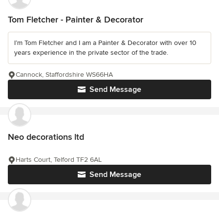
Tom Fletcher - Painter & Decorator
I’m Tom Fletcher and I am a Painter & Decorator with over 10
years experience in the private sector of the trade.
Cannock, Staffordshire WS66HA
Send Message
Neo decorations ltd
Harts Court, Telford TF2 6AL
Send Message