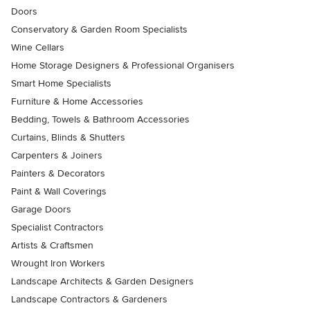
Doors
Conservatory & Garden Room Specialists
Wine Cellars
Home Storage Designers & Professional Organisers
Smart Home Specialists
Furniture & Home Accessories
Bedding, Towels & Bathroom Accessories
Curtains, Blinds & Shutters
Carpenters & Joiners
Painters & Decorators
Paint & Wall Coverings
Garage Doors
Specialist Contractors
Artists & Craftsmen
Wrought Iron Workers
Landscape Architects & Garden Designers
Landscape Contractors & Gardeners