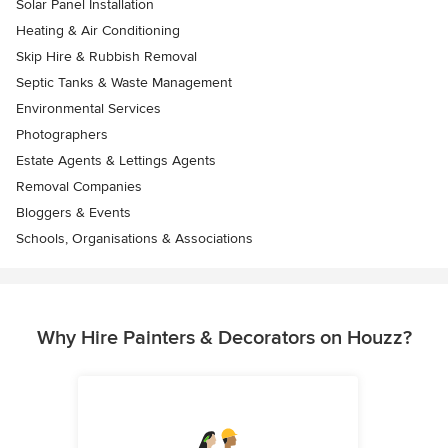
Solar Panel Installation
Heating & Air Conditioning
Skip Hire & Rubbish Removal
Septic Tanks & Waste Management
Environmental Services
Photographers
Estate Agents & Lettings Agents
Removal Companies
Bloggers & Events
Schools, Organisations & Associations
Why Hire Painters & Decorators on Houzz?