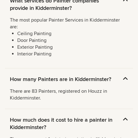
What services do Painter companies
provide in Kidderminster?
The most popular Painter Services in Kidderminster
are:
Ceiling Painting
Door Painting
Exterior Painting
Interior Painting
How many Painters are in Kidderminster?
There are 83 Painters, registered on Houzz in
Kidderminster.
How much does it cost to hire a painter in
Kidderminster?