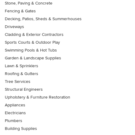
Stone, Paving & Concrete
Fencing & Gates
Decking, Patios, Sheds & Summerhouses
Driveways
Cladding & Exterior Contractors
Sports Courts & Outdoor Play
Swimming Pools & Hot Tubs
Garden & Landscape Supplies
Lawn & Sprinklers
Roofing & Gutters
Tree Services
Structural Engineers
Upholstery & Furniture Restoration
Appliances
Electricians
Plumbers
Building Supplies