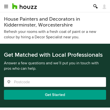
House Painters and Decorators in
Kidderminster, Worcestershire
Refresh your rooms with a fresh coat of paint or a new
colour by hiring a Decor Specialist near you.
Get Matched with Local Professionals
Answer a few questions and we’ll put you in touch with
pros who can help.
Get Started