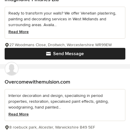
Ready to transform your walls? We offer Venetian plastering,
painting and decorating services in West Midlands and
surrounding areas. Availa...
Read More
27 Woodmans Close, Droitwich, Worcestershire WR99EW
Send Message
Overcomewithemulsion.com
Interior decoration and design, specialising in period
properties, restoration, specialised paint effects, gilding,
woodgraining, hand painted...
Read More
8 roebuck park, Alcester, Warwickshire B49 5EF