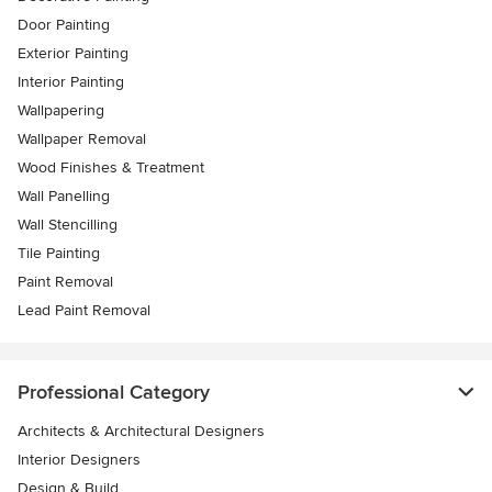
Door Painting
Exterior Painting
Interior Painting
Wallpapering
Wallpaper Removal
Wood Finishes & Treatment
Wall Panelling
Wall Stencilling
Tile Painting
Paint Removal
Lead Paint Removal
Professional Category
Architects & Architectural Designers
Interior Designers
Design & Build