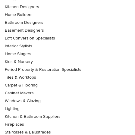
Kitchen Designers
Home Builders
Bathroom Designers
Basement Designers
Loft Conversion Specialists
Interior Stylists
Home Stagers
Kids & Nursery
Period Property & Restoration Specialists
Tiles & Worktops
Carpet & Flooring
Cabinet Makers
Windows & Glazing
Lighting
Kitchen & Bathroom Suppliers
Fireplaces
Staircases & Balustrades