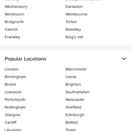
Wednesbury
Darlaston
Wombourn
Wombourne
Bridgnorth
Torton
Catshill
Bewdley
Frankley
King's Hill
Popular Locations
London
Manchester
Birmingham
Leeds
Bristol
Brighton
Liverpool
Southampton
Portsmouth
Newcastle
Nottingham
Sheffield
Glasgow
Edinburgh
Cardiff
Belfast
Leicester
Stoke