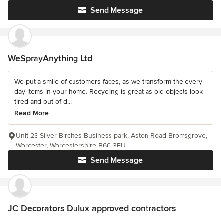
Send Message
WeSprayAnything Ltd
We put a smile of customers faces, as we transform the every
day items in your home. Recycling is great as old objects look
tired and out of d...
Read More
Unit 23 Silver Birches Business park, Aston Road Bromsgrove,
Worcester, Worcestershire B60 3EU
Send Message
JC Decorators Dulux approved contractors