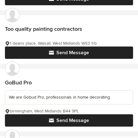
Too quality painting contractors
1 deans place, Walsall, West Midlands WS3 1rb
Send Message
GoBud Pro
We are Gobud Pro, professionals in home decorating
birmingham, West Midlands B44 9PL
Send Message