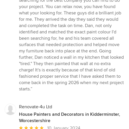
searching for the best company you can find to do
out
your project. You can relax now, you have found
of
what your looking for. These guys did a brilliant job
5
for me. They arrived the day they said they would
stars
and completed the task on time. Dan, not only
identified and matched the exact paint colour I'd
been searching for, he and his team covered all
surfaces that needed protection and helped move
my furniture back into place at the end. Going
further, Dan noticed a wall in my kitchen that looked
"tired." They then painted that wall at no extra
charge! It's is exactly because of that kind of old
fashioned proper service that I have asked them to
come back in the spring 2026 when my next project
starts.”
Renovate-4u Ltd
House Painters and Decorators in Kidderminster,
Worcestershire
Average
10 January 2024