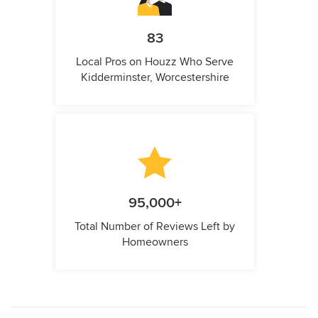
83
Local Pros on Houzz Who Serve
Kidderminster, Worcestershire
95,000+
Total Number of Reviews Left by
Homeowners