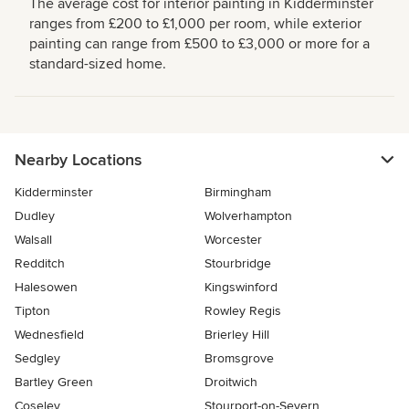
The average cost for interior painting in Kidderminster
ranges from £200 to £1,000 per room, while exterior
painting can range from £500 to £3,000 or more for a
standard-sized home.
Nearby Locations
Kidderminster
Birmingham
Dudley
Wolverhampton
Walsall
Worcester
Redditch
Stourbridge
Halesowen
Kingswinford
Tipton
Rowley Regis
Wednesfield
Brierley Hill
Sedgley
Bromsgrove
Bartley Green
Droitwich
Coseley
Stourport-on-Severn