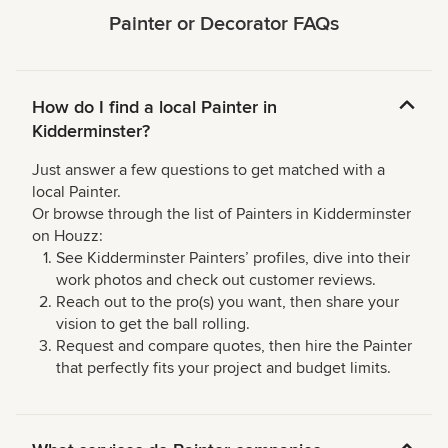
Painter or Decorator FAQs
How do I find a local Painter in
Kidderminster?
Just answer a few questions to get matched with a
local Painter.
Or browse through the list of Painters in Kidderminster
on Houzz:
See Kidderminster Painters’ profiles, dive into their
work photos and check out customer reviews.
Reach out to the pro(s) you want, then share your
vision to get the ball rolling.
Request and compare quotes, then hire the Painter
that perfectly fits your project and budget limits.