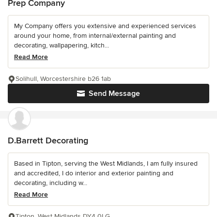
Prep Company
My Company offers you extensive and experienced services
around your home, from internal/external painting and
decorating, wallpapering, kitch...
Read More
Solihull, Worcestershire b26 1ab
Send Message
D.Barrett Decorating
Based in Tipton, serving the West Midlands, I am fully insured
and accredited, I do interior and exterior painting and
decorating, including w...
Read More
Tipton, West Midlands DY4 0LG