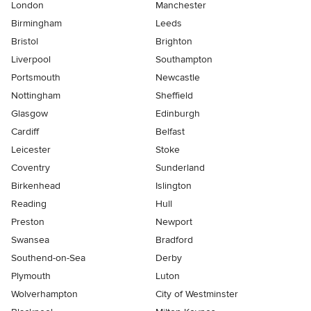
London
Manchester
Birmingham
Leeds
Bristol
Brighton
Liverpool
Southampton
Portsmouth
Newcastle
Nottingham
Sheffield
Glasgow
Edinburgh
Cardiff
Belfast
Leicester
Stoke
Coventry
Sunderland
Birkenhead
Islington
Reading
Hull
Preston
Newport
Swansea
Bradford
Southend-on-Sea
Derby
Plymouth
Luton
Wolverhampton
City of Westminster