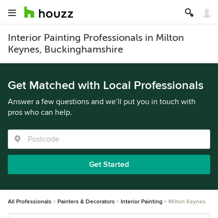
Interior Painting Professionals in Milton
Keynes, Buckinghamshire
Get Matched with Local Professionals
Answer a few questions and we’ll put you in touch with
pros who can help.
Get Started
All Professionals
Painters & Decorators
Interior Painting
Milton Keynes