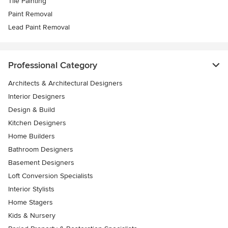
Tile Painting
Paint Removal
Lead Paint Removal
Professional Category
Architects & Architectural Designers
Interior Designers
Design & Build
Kitchen Designers
Home Builders
Bathroom Designers
Basement Designers
Loft Conversion Specialists
Interior Stylists
Home Stagers
Kids & Nursery