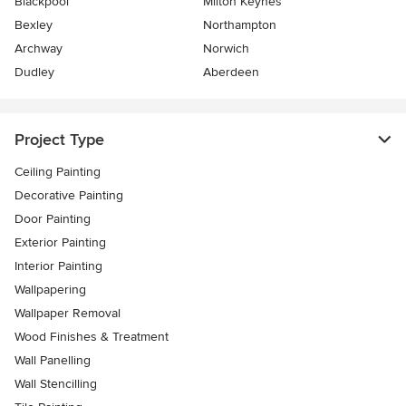
Blackpool
Milton Keynes
Bexley
Northampton
Archway
Norwich
Dudley
Aberdeen
Project Type
Ceiling Painting
Decorative Painting
Door Painting
Exterior Painting
Interior Painting
Wallpapering
Wallpaper Removal
Wood Finishes & Treatment
Wall Panelling
Wall Stencilling