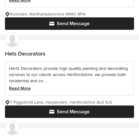
Read More
Rushden, Northamptonshire NN10 9FN
Send Message
Hets Decorators
Herts Decorators provide high quality painting and decorating
services to our clients across Hertfordshire, we provide both
residential and co...
Read More
7 Piggotshill Lane, Harpenden, Hertfordshire AL5 1LG
Send Message