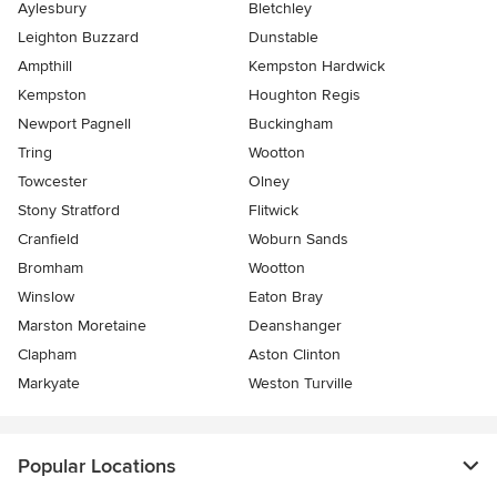
Aylesbury
Bletchley
Leighton Buzzard
Dunstable
Ampthill
Kempston Hardwick
Kempston
Houghton Regis
Newport Pagnell
Buckingham
Tring
Wootton
Towcester
Olney
Stony Stratford
Flitwick
Cranfield
Woburn Sands
Bromham
Wootton
Winslow
Eaton Bray
Marston Moretaine
Deanshanger
Clapham
Aston Clinton
Markyate
Weston Turville
Popular Locations