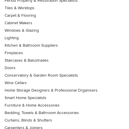
Period Property & Restoration Specialists
Tiles & Worktops
Carpet & Flooring
Cabinet Makers
Windows & Glazing
Lighting
Kitchen & Bathroom Suppliers
Fireplaces
Staircases & Balustrades
Doors
Conservatory & Garden Room Specialists
Wine Cellars
Home Storage Designers & Professional Organisers
Smart Home Specialists
Furniture & Home Accessories
Bedding, Towels & Bathroom Accessories
Curtains, Blinds & Shutters
Carpenters & Joiners