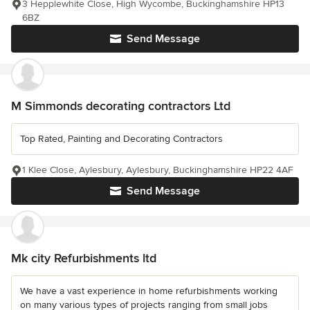
3 Hepplewhite Close, High Wycombe, Buckinghamshire HP13
6BZ
Send Message
M Simmonds decorating contractors Ltd
Top Rated, Painting and Decorating Contractors
1 Klee Close, Aylesbury, Aylesbury, Buckinghamshire HP22 4AF
Send Message
Mk city Refurbishments ltd
We have a vast experience in home refurbishments working
on many various types of projects ranging from small jobs