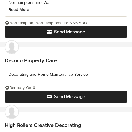
Northamptonshire. We...
Read More
Northampton, Northamptonshire NN6 9BQ
Send Message
Decoco Property Care
Decorating and Home Maintenance Service
Banbury Ox16
Send Message
High Rollers Creative Decorating