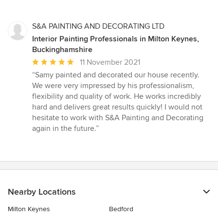
5
stars
S&A PAINTING AND DECORATING LTD
Interior Painting Professionals in Milton Keynes,
Buckinghamshire
Average
11 November 2021
rating:
“Samy painted and decorated our house recently.
5
We were very impressed by his professionalism,
out
flexibility and quality of work. He works incredibly
of
hard and delivers great results quickly! I would not
5
hesitate to work with S&A Painting and Decorating
stars
again in the future.”
Nearby Locations
Milton Keynes
Bedford