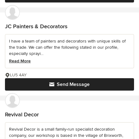
JC Painters & Decorators
I have a team of painters and decorators with unique skills of
the trade. We can offer the following stated in our profile,
especially sprayi...
Read More
LU5 4AY
Send Message
Revival Decor
Revival Decor is a small family-run specialist decoration
company, our workshop is based in the village of Brixworth,