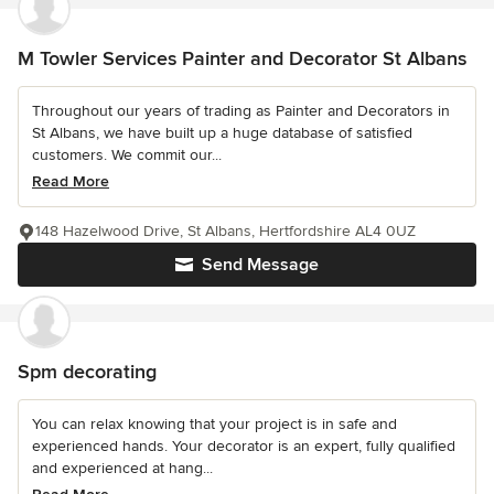
M Towler Services Painter and Decorator St Albans
Throughout our years of trading as Painter and Decorators in
St Albans, we have built up a huge database of satisfied
customers. We commit our...
Read More
148 Hazelwood Drive, St Albans, Hertfordshire AL4 0UZ
Send Message
Spm decorating
You can relax knowing that your project is in safe and
experienced hands. Your decorator is an expert, fully qualified
and experienced at hang...