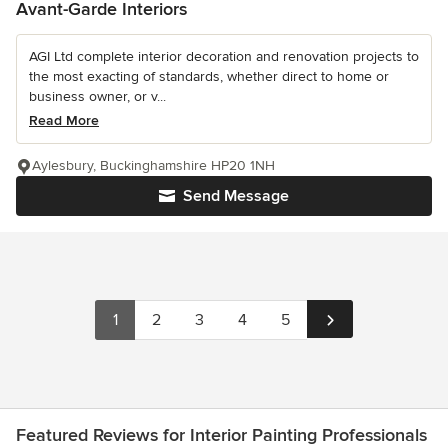
Avant-Garde Interiors
AGI Ltd complete interior decoration and renovation projects to
the most exacting of standards, whether direct to home or
business owner, or v...
Read More
Aylesbury, Buckinghamshire HP20 1NH
Send Message
1
2
3
4
5
Featured Reviews for Interior Painting Professionals