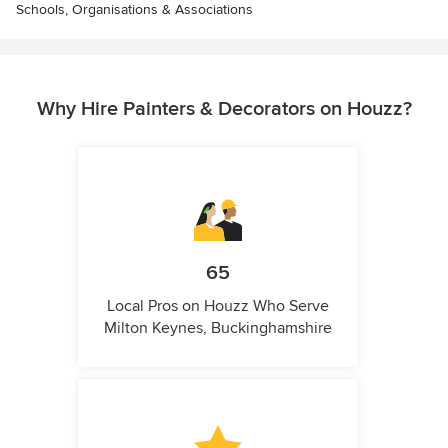
Schools, Organisations & Associations
Why Hire Painters & Decorators on Houzz?
65
Local Pros on Houzz Who Serve
Milton Keynes, Buckinghamshire