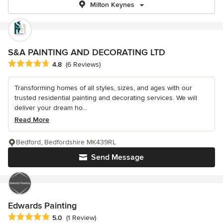
Milton Keynes
S&A PAINTING AND DECORATING LTD
Average rating: 4.8 out of 5 stars
4.8
(6 Reviews)
Transforming homes of all styles, sizes, and ages with our
trusted residential painting and decorating services. We will
deliver your dream ho...
Read More
Bedford, Bedfordshire MK439RL
Send Message
Edwards Painting
Average rating: 5 out of 5 stars
5.0
(1 Review)