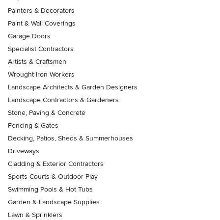
Painters & Decorators
Paint & Wall Coverings
Garage Doors
Specialist Contractors
Artists & Craftsmen
Wrought Iron Workers
Landscape Architects & Garden Designers
Landscape Contractors & Gardeners
Stone, Paving & Concrete
Fencing & Gates
Decking, Patios, Sheds & Summerhouses
Driveways
Cladding & Exterior Contractors
Sports Courts & Outdoor Play
Swimming Pools & Hot Tubs
Garden & Landscape Supplies
Lawn & Sprinklers