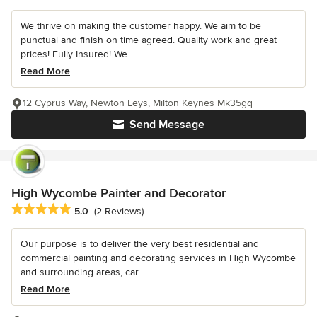
We thrive on making the customer happy. We aim to be
punctual and finish on time agreed. Quality work and great
prices! Fully Insured! We...
Read More
12 Cyprus Way, Newton Leys, Milton Keynes Mk35gq
Send Message
High Wycombe Painter and Decorator
Average rating: 5 out of 5 stars
5.0
(2 Reviews)
Our purpose is to deliver the very best residential and
commercial painting and decorating services in High Wycombe
and surrounding areas, car...
Read More