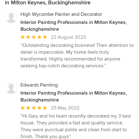
in Milton Keynes, Buckinghamshire
High Wycombe Painter and Decorator
Interior Painting Professionals in Milton Keynes,
Buckinghamshire
Average
23 August 2023
rating:
“Outstanding decorating business! Their attention to
5
detail is impeccable. My home feels truly
out
transformed. Highly recommended for anyone
of
seeking top-notch decorating services.”
5
stars
Edwards Painting
Interior Painting Professionals in Milton Keynes,
Buckinghamshire
Average
25 May 2022
rating:
“Hi Gary and his team recently decorated my 3 bed
5
house. They provided a fast and quality service.
out
They were punctual polite and clean from start to
of
finish. Thank you guys”