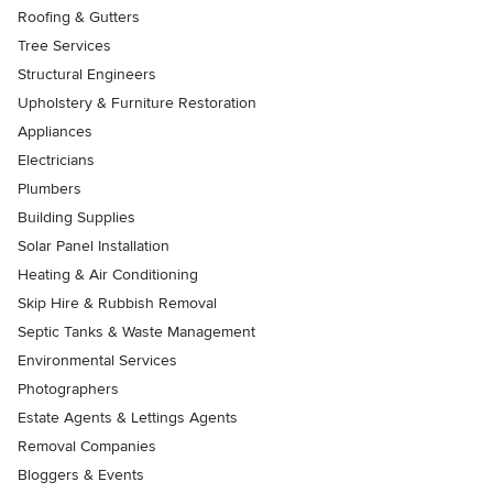
Roofing & Gutters
Tree Services
Structural Engineers
Upholstery & Furniture Restoration
Appliances
Electricians
Plumbers
Building Supplies
Solar Panel Installation
Heating & Air Conditioning
Skip Hire & Rubbish Removal
Septic Tanks & Waste Management
Environmental Services
Photographers
Estate Agents & Lettings Agents
Removal Companies
Bloggers & Events