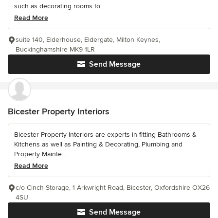
such as decorating rooms to...
Read More
suite 140, Elderhouse, Eldergate, Milton Keynes,
Buckinghamshire MK9 1LR
Send Message
Bicester Property Interiors
Bicester Property Interiors are experts in fitting Bathrooms &
Kitchens as well as Painting & Decorating, Plumbing and
Property Mainte...
Read More
c/o Cinch Storage, 1 Arkwright Road, Bicester, Oxfordshire OX26
4SU
Send Message