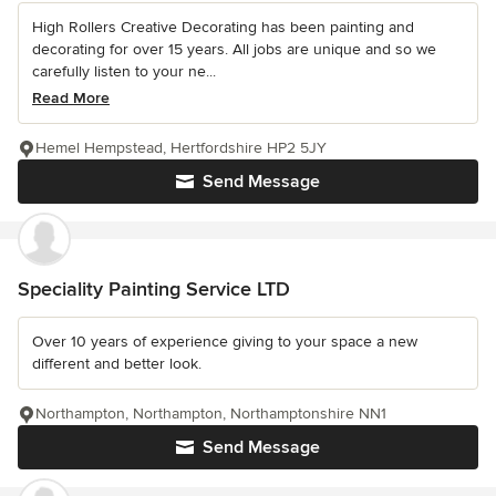
High Rollers Creative Decorating has been painting and
decorating for over 15 years. All jobs are unique and so we
carefully listen to your ne...
Read More
Hemel Hempstead, Hertfordshire HP2 5JY
Send Message
Speciality Painting Service LTD
Over 10 years of experience giving to your space a new
different and better look.
Northampton, Northampton, Northamptonshire NN1
Send Message