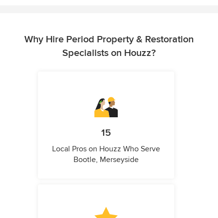
Why Hire Period Property & Restoration
Specialists on Houzz?
15
Local Pros on Houzz Who Serve
Bootle, Merseyside