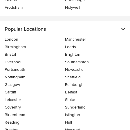
Frodsham
Holywell
Popular Locations
London
Manchester
Birmingham
Leeds
Bristol
Brighton
Liverpool
Southampton
Portsmouth
Newcastle
Nottingham
Sheffield
Glasgow
Edinburgh
Cardiff
Belfast
Leicester
Stoke
Coventry
Sunderland
Birkenhead
Islington
Reading
Hull
Preston
Newport