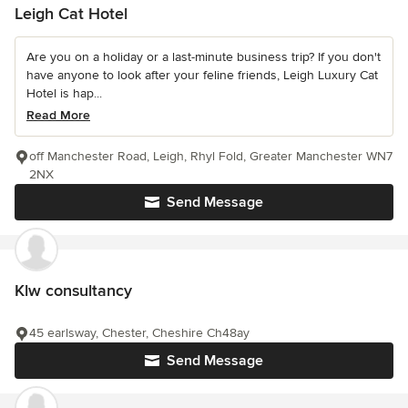
Leigh Cat Hotel
Are you on a holiday or a last-minute business trip? If you don't
have anyone to look after your feline friends, Leigh Luxury Cat
Hotel is hap...
Read More
off Manchester Road, Leigh, Rhyl Fold, Greater Manchester WN7
2NX
Send Message
Klw consultancy
45 earlsway, Chester, Cheshire Ch48ay
Send Message