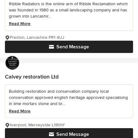
Ribble Radiators is the online arm of Ribble Reclamation which
was founded in 1980 as a small landscaping company and has
grown into Lancashir...
Read More
Preston, Lancashire PR1 4UJ
Send Message
Calvey restoration Ltd
Building restoration and conservation company local
conservation approved english heritage approved specialising
in lime mortars stone and br...
Read More
liverpool, Merseyside L180hf
Send Message