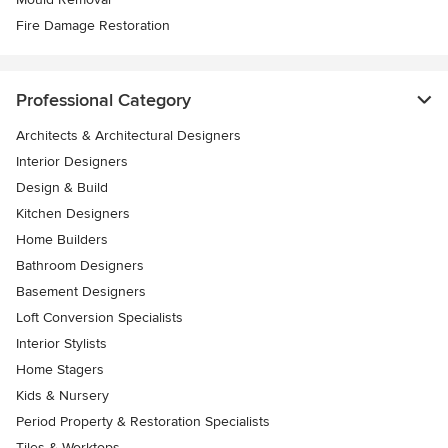
Fire Damage Restoration
Professional Category
Architects & Architectural Designers
Interior Designers
Design & Build
Kitchen Designers
Home Builders
Bathroom Designers
Basement Designers
Loft Conversion Specialists
Interior Stylists
Home Stagers
Kids & Nursery
Period Property & Restoration Specialists
Tiles & Worktops