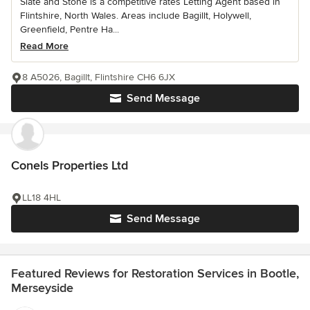
Slate and Stone is a competitive rates Letting Agent based in
Flintshire, North Wales. Areas include Bagillt, Holywell,
Greenfield, Pentre Ha...
Read More
8 A5026, Bagillt, Flintshire CH6 6JX
Send Message
Conels Properties Ltd
LL18 4HL
Send Message
Featured Reviews for Restoration Services in Bootle,
Merseyside