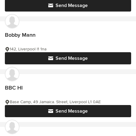
Send Message
Bobby Mann
142, Liverpool l1 1na
Send Message
BBC HI
Base Camp, 49 Jamaica. Street, Liverpool L1 0AE
Send Message