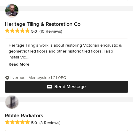
Heritage Tiling & Restoration Co
Average rating: 5 out of 5 stars
5.0
(10 Reviews)
Heritage Tiling’s work is about restoring Victorian encaustic &
geometric tiled floors and other historic tiled floors, I also
install Vic...
Read More
Liverpool, Merseyside L21 0EQ
Send Message
Ribble Radiators
Average rating: 5 out of 5 stars
5.0
(3 Reviews)