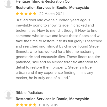
Heritage Tiling & Restoration Co
Restoration Services in Bootle, Merseyside
Average
22 March 2021
rating:
“A tiled floor laid over a hundred years ago is
5
inevitably going to show its age in cracked and
out
broken tiles. How to mend it though? How to find
of
someone who knows and loves these floors and will
5
take the time to restore it to its full glory? I searched
stars
and searched and, almost by chance, found Steve
Simnott who has worked for a lifetime restoring
geometric and encaustic tiles. These floors require
patience, skill and an almost forensic attention to
detail to restore them properly. Steve is a true
artisan and if my experience finding him is any
marker, he is truly one of a kind.”
Ribble Radiators
Restoration Services in Bootle, Merseyside
Average
6 July 2015