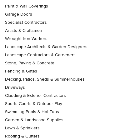
Paint & Wall Coverings
Garage Doors
Specialist Contractors
Artists & Craftsmen
Wrought Iron Workers
Landscape Architects & Garden Designers
Landscape Contractors & Gardeners
Stone, Paving & Concrete
Fencing & Gates
Decking, Patios, Sheds & Summerhouses
Driveways
Cladding & Exterior Contractors
Sports Courts & Outdoor Play
Swimming Pools & Hot Tubs
Garden & Landscape Supplies
Lawn & Sprinklers
Roofing & Gutters