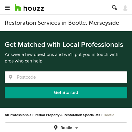
Restoration Services in Bootle, Merseyside
Get Matched with Local Professionals
Answer a few questions and we’ll put you in touch with
pros who can help.
Get Started
All Professionals
Period Property & Restoration Specialists
Bootle
Bootle