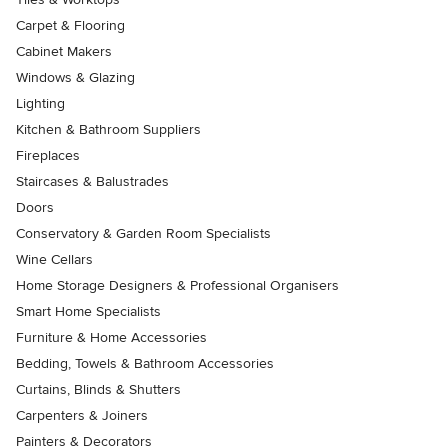
Carpet & Flooring
Cabinet Makers
Windows & Glazing
Lighting
Kitchen & Bathroom Suppliers
Fireplaces
Staircases & Balustrades
Doors
Conservatory & Garden Room Specialists
Wine Cellars
Home Storage Designers & Professional Organisers
Smart Home Specialists
Furniture & Home Accessories
Bedding, Towels & Bathroom Accessories
Curtains, Blinds & Shutters
Carpenters & Joiners
Painters & Decorators