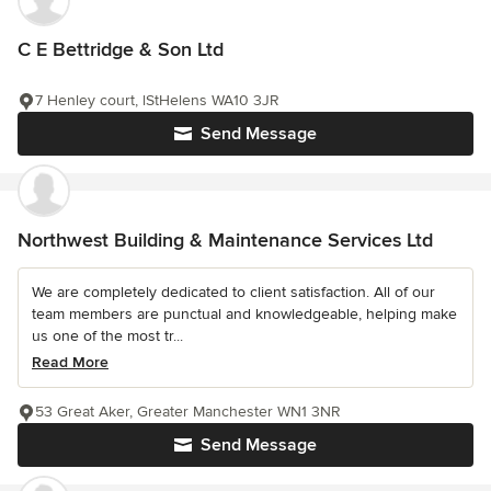
C E Bettridge & Son Ltd
7 Henley court, lStHelens WA10 3JR
Send Message
Northwest Building & Maintenance Services Ltd
We are completely dedicated to client satisfaction. All of our
team members are punctual and knowledgeable, helping make
us one of the most tr...
Read More
53 Great Aker, Greater Manchester WN1 3NR
Send Message