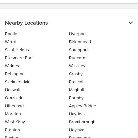
Nearby Locations
Bootle
Liverpool
Wirral
Birkenhead
Saint Helens
Southport
Ellesmere Port
Runcorn
Widnes
Wallasey
Bebington
Crosby
Skelmersdale
Prescot
Heswall
Maghull
Ormskirk
Formby
Litherland
Appley Bridge
Moreton
Haydock
West Kirby
Bromborough
Prenton
Hoylake
Euxton
Burscough