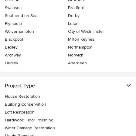
Swansea
Bradford
Southend-on-Sea
Derby
Plymouth
Luton
Wolverhampton
City of Westminster
Blackpool
Milton Keynes
Bexley
Northampton
Archway
Norwich
Dudley
Aberdeen
Project Type
House Restoration
Building Conservation
Loft Restoration
Hardwood Floor Polishing
Water Damage Restoration
Mould Removal