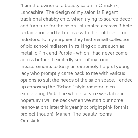
rating:
“I am the owner of a beauty salon in Ormskirk,
5
Lancashire. The design of my salon is Elegant
out
traditional chabby chic, when trying to source decor
of
and furniture for the salon i stumbled accross Ribble
5
reclamation and fell in love with their old cast iron
stars
radiators. To my surprise they had a small collection
of old school radiators in striking colours such as
metallic Pink and Purple - which I had never come
across before. I excitedly sent of my room
measurements to Suzy an extremely helpful young
lady who promptly came back to me with various
options to suit the needs of the salon space. I ended
up choosing the "School" style radiator in an
exhilarating Pink. The whole service was fab and
hopefully I will be back when we start our home
rennovations later this year (not bright pink for this
project though). Mariah, The beauty rooms
Ormskirk”