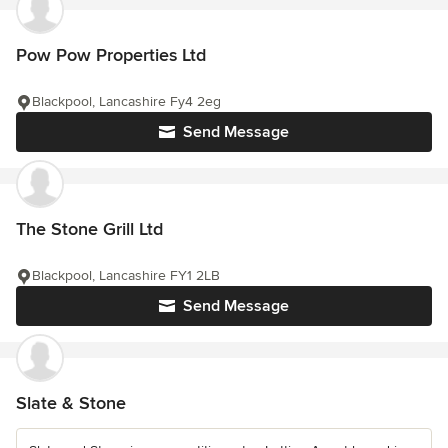
Pow Pow Properties Ltd
Blackpool, Lancashire Fy4 2eg
Send Message
The Stone Grill Ltd
Blackpool, Lancashire FY1 2LB
Send Message
Slate & Stone