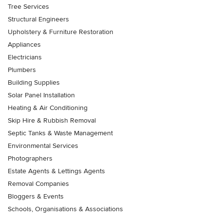
Tree Services
Structural Engineers
Upholstery & Furniture Restoration
Appliances
Electricians
Plumbers
Building Supplies
Solar Panel Installation
Heating & Air Conditioning
Skip Hire & Rubbish Removal
Septic Tanks & Waste Management
Environmental Services
Photographers
Estate Agents & Lettings Agents
Removal Companies
Bloggers & Events
Schools, Organisations & Associations