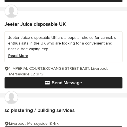
Jeeter Juice disposable UK
Jeeter Juice disposable UK are a popular choice for cannabis
enthusiasts in the UK who are looking for a convenient and
hassle-free vaping exp...
Read More
1 IMPERIAL COURT,EXCHANGE STREET EAST, Liverpool,
Merseyside L2 3PQ
Send Message
sc plastering / building services
Liverpool, Merseyside l8 4rx