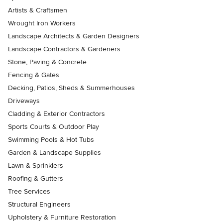
Artists & Craftsmen
Wrought Iron Workers
Landscape Architects & Garden Designers
Landscape Contractors & Gardeners
Stone, Paving & Concrete
Fencing & Gates
Decking, Patios, Sheds & Summerhouses
Driveways
Cladding & Exterior Contractors
Sports Courts & Outdoor Play
Swimming Pools & Hot Tubs
Garden & Landscape Supplies
Lawn & Sprinklers
Roofing & Gutters
Tree Services
Structural Engineers
Upholstery & Furniture Restoration