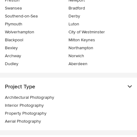
Preston
Newport
Swansea
Bradford
Southend-on-Sea
Derby
Plymouth
Luton
Wolverhampton
City of Westminster
Blackpool
Milton Keynes
Bexley
Northampton
Archway
Norwich
Dudley
Aberdeen
Project Type
Architectural Photography
Interior Photography
Property Photography
Aerial Photography