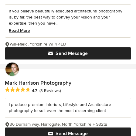
If you believe beautifully executed architectural photography
is, by far, the best way to convey your vision and your
expertise, then you have...
Read More
Wakefield, Yorkshire WF4 4EB
Send Message
Mark Harrison Photography
Average rating: 4.7 out of 5 stars
4.7
(3 Reviews)
I produce premium Interiors, Lifestyle and Architecture
photography to suit even the most discerning client.
36 Durham way, Harrogate, North Yorkshire HG32tB
Send Message