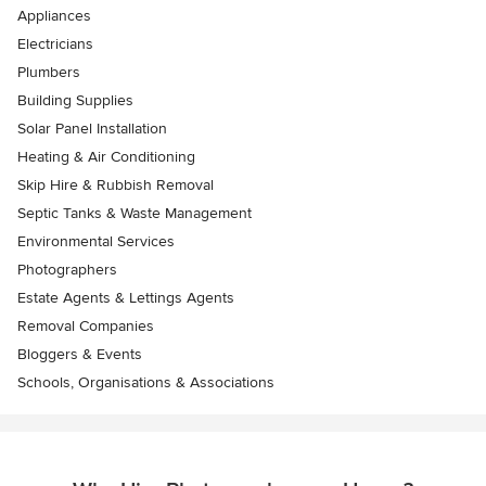
Appliances
Electricians
Plumbers
Building Supplies
Solar Panel Installation
Heating & Air Conditioning
Skip Hire & Rubbish Removal
Septic Tanks & Waste Management
Environmental Services
Photographers
Estate Agents & Lettings Agents
Removal Companies
Bloggers & Events
Schools, Organisations & Associations