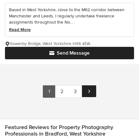
Based in West Yorkshire, close to the M62 corridor between
Manchester and Leeds, I regularly undertake freelance
assignments throughout the No...
Read More
Sowerby Bridge, West Yorkshire HX6 4DA
Send Message
1
2
3
Featured Reviews for Property Photography
Professionals in Bradford, West Yorkshire