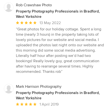
Rob Crawshaw Photo
Property Photography Professionals in Bradford,
West Yorkshire
Average
13 May 2022
rating:
“Great photos for our holiday cottage. Spent a long
5
time (nearly 3 hours) in the property taking lots of
out
lovely pictures for our website and social media. I
of
uploaded the photos last night onto our website and
5
this morning did some social media advertising.
stars
Literally half hour after posting we’d had two
bookings! Really lovely guy, great communication
after having to rearrange several times. Highly
recommended. Thanks rob”
Mark Harrison Photography
Property Photography Professionals in Bradford,
West Yorkshire
Average
1 April 2019