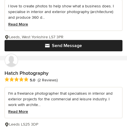
I love to create photos to help show what a business does. I
specialise in interior and exterior photography (architecture)
and produce 360 d...
Read More
Leeds, West Yorkshire LS7 3PR
Send Message
Hatch Photography
Average rating: 5 out of 5 stars
5.0
(2 Reviews)
I'm a freelance photographer that specialises in interior and
exterior projects for the commercial and leisure industry. I
work with archite...
Read More
Leeds LS25 3DP