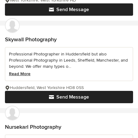
West Yorkshire, West Yorkshire HD
Send Message
Skywall Photography
Professional Photographer in Huddersfield but also
Professional Photography in Leeds, Sheffield, Manchester, and
beyond. We offer many types o...
Read More
Huddersfield, West Yorkshire HD8 0SS
Send Message
Nursekarl Photography