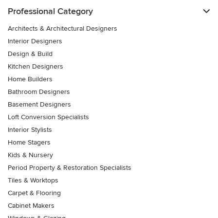
Professional Category
Architects & Architectural Designers
Interior Designers
Design & Build
Kitchen Designers
Home Builders
Bathroom Designers
Basement Designers
Loft Conversion Specialists
Interior Stylists
Home Stagers
Kids & Nursery
Period Property & Restoration Specialists
Tiles & Worktops
Carpet & Flooring
Cabinet Makers