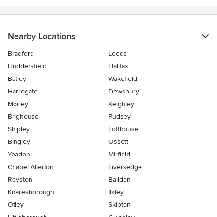
Nearby Locations
Bradford
Leeds
Huddersfield
Halifax
Batley
Wakefield
Harrogate
Dewsbury
Morley
Keighley
Brighouse
Pudsey
Shipley
Lofthouse
Bingley
Ossett
Yeadon
Mirfield
Chapel Allerton
Liversedge
Royston
Baildon
Knaresborough
Ilkley
Otley
Skipton