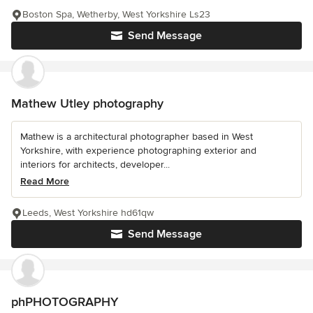
Boston Spa, Wetherby, West Yorkshire Ls23
Send Message
Mathew Utley photography
Mathew is a architectural photographer based in West
Yorkshire, with experience photographing exterior and
interiors for architects, developer...
Read More
Leeds, West Yorkshire hd61qw
Send Message
phPHOTOGRAPHY