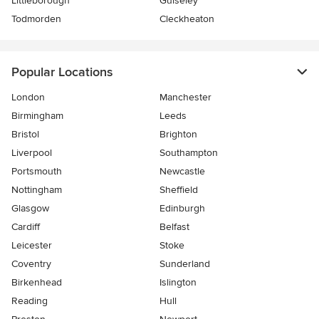
Littleborough
Guiseley
Todmorden
Cleckheaton
Popular Locations
London
Manchester
Birmingham
Leeds
Bristol
Brighton
Liverpool
Southampton
Portsmouth
Newcastle
Nottingham
Sheffield
Glasgow
Edinburgh
Cardiff
Belfast
Leicester
Stoke
Coventry
Sunderland
Birkenhead
Islington
Reading
Hull