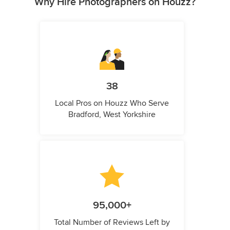
Why Hire Photographers on Houzz?
38
Local Pros on Houzz Who Serve
Bradford, West Yorkshire
95,000+
Total Number of Reviews Left by