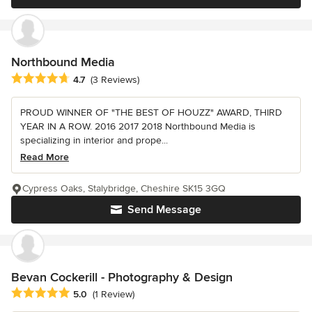
Northbound Media
Average rating: 4.7 out of 5 stars
4.7
(3 Reviews)
PROUD WINNER OF "THE BEST OF HOUZZ" AWARD, THIRD
YEAR IN A ROW. 2016 2017 2018 Northbound Media is
specializing in interior and prope...
Read More
Cypress Oaks, Stalybridge, Cheshire SK15 3GQ
Send Message
Bevan Cockerill - Photography & Design
Average rating: 5 out of 5 stars
5.0
(1 Review)