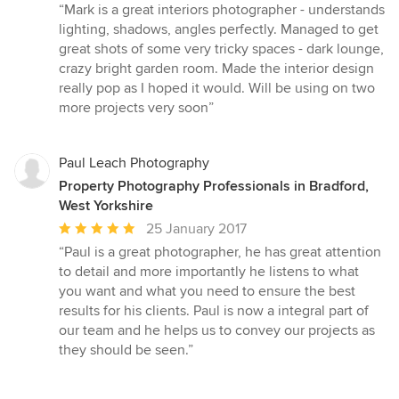
rating:
“Mark is a great interiors photographer - understands
5
lighting, shadows, angles perfectly. Managed to get
out
great shots of some very tricky spaces - dark lounge,
of
crazy bright garden room. Made the interior design
5
really pop as I hoped it would. Will be using on two
stars
more projects very soon”
Paul Leach Photography
Property Photography Professionals in Bradford,
West Yorkshire
Average
25 January 2017
rating:
“Paul is a great photographer, he has great attention
5
to detail and more importantly he listens to what
out
you want and what you need to ensure the best
of
results for his clients. Paul is now a integral part of
5
our team and he helps us to convey our projects as
stars
they should be seen.”