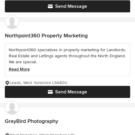
Send Message
Northpoint360 Property Marketing
Northpoint360 specialises in property marketing for Landlords,
Real Estate and Lettings agents throughout the North England.
We are special...
Read More
Leeds, West Yorkshire LS64DU
Send Message
GrayBird Photography