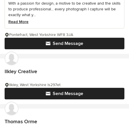
With a passion for design, a motive to be creative and the skills
to produce professional... every photograph I capture will be
exactly what y...
Read More
Pontefract, West Yorkshire WF8 3JA
Send Message
Ilkley Creative
Ilkley, West Yorkshire ls297et
Send Message
Thomas Orme