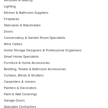
Windows & Glazing
Lighting
Kitchen & Bathroom Suppliers
Fireplaces
Staircases & Balustrades
Doors
Conservatory & Garden Room Specialists
Wine Cellars
Home Storage Designers & Professional Organisers
Smart Home Specialists
Furniture & Home Accessories
Bedding, Towels & Bathroom Accessories
Curtains, Blinds & Shutters
Carpenters & Joiners
Painters & Decorators
Paint & Wall Coverings
Garage Doors
Specialist Contractors