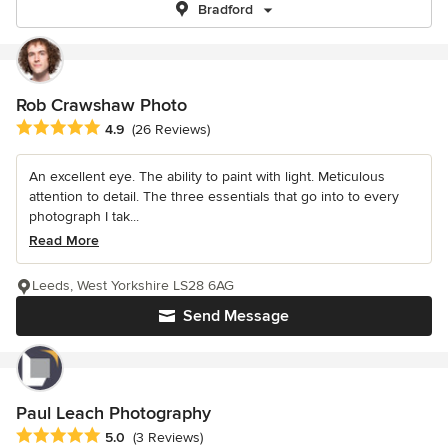
Bradford
Rob Crawshaw Photo
Average rating: 4.9 out of 5 stars
4.9
(26 Reviews)
An excellent eye. The ability to paint with light. Meticulous
attention to detail. The three essentials that go into to every
photograph I tak...
Read More
Leeds, West Yorkshire LS28 6AG
Send Message
Paul Leach Photography
Average rating: 5 out of 5 stars
5.0
(3 Reviews)