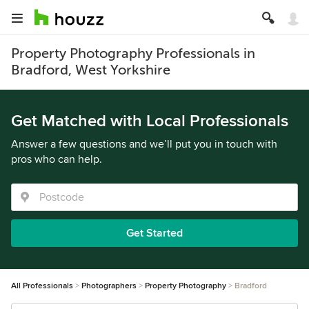
Property Photography Professionals in
Bradford, West Yorkshire
Get Matched with Local Professionals
Answer a few questions and we’ll put you in touch with
pros who can help.
Get Started
All Professionals
Photographers
Property Photography
Bradford