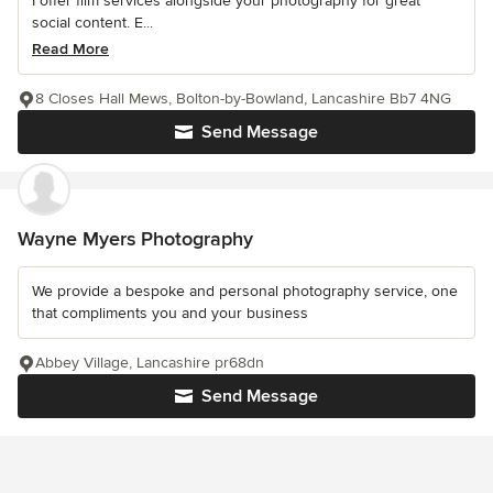
I offer film services alongside your photography for great
social content. E...
Read More
8 Closes Hall Mews, Bolton-by-Bowland, Lancashire Bb7 4NG
Send Message
Wayne Myers Photography
We provide a bespoke and personal photography service, one
that compliments you and your business
Abbey Village, Lancashire pr68dn
Send Message