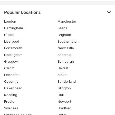
Popular Locations
London
Manchester
Birmingham
Leeds
Bristol
Brighton
Liverpool
Southampton
Portsmouth
Newcastle
Nottingham
Sheffield
Glasgow
Edinburgh
Cardiff
Belfast
Leicester
Stoke
Coventry
Sunderland
Birkenhead
Islington
Reading
Hull
Preston
Newport
Swansea
Bradford
Southend-on-Sea
Derby