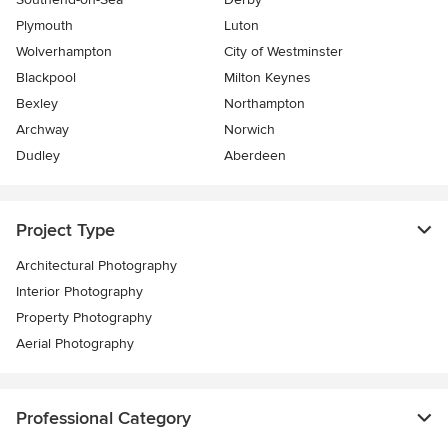
Plymouth
Luton
Wolverhampton
City of Westminster
Blackpool
Milton Keynes
Bexley
Northampton
Archway
Norwich
Dudley
Aberdeen
Project Type
Architectural Photography
Interior Photography
Property Photography
Aerial Photography
Professional Category