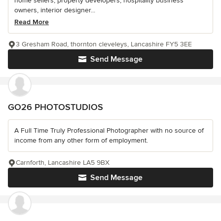
home sellers, property developers, hospitality business
owners, interior designer...
Read More
3 Gresham Road, thornton cleveleys, Lancashire FY5 3EE
Send Message
GO26 PHOTOSTUDIOS
A Full Time Truly Professional Photographer with no source of
income from any other form of employment.
Carnforth, Lancashire LA5 9BX
Send Message