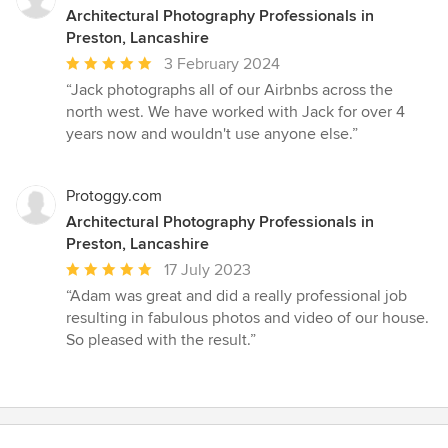
Architectural Photography Professionals in
Preston, Lancashire
Average
3 February 2024
rating:
“Jack photographs all of our Airbnbs across the
5
north west. We have worked with Jack for over 4
out
years now and wouldn't use anyone else.”
of
5
stars
Protoggy.com
Architectural Photography Professionals in
Preston, Lancashire
Average
17 July 2023
rating:
“Adam was great and did a really professional job
5
resulting in fabulous photos and video of our house.
out
So pleased with the result.”
of
5
stars