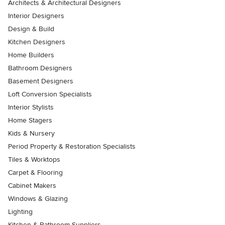
Architects & Architectural Designers
Interior Designers
Design & Build
Kitchen Designers
Home Builders
Bathroom Designers
Basement Designers
Loft Conversion Specialists
Interior Stylists
Home Stagers
Kids & Nursery
Period Property & Restoration Specialists
Tiles & Worktops
Carpet & Flooring
Cabinet Makers
Windows & Glazing
Lighting
Kitchen & Bathroom Suppliers