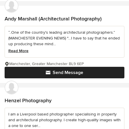
Andy Marshall (Architectural Photography)
“..One of the country's leading architectural photographers.”
(MANCHESTER EVENING NEWS) "…I have to say that he ended
up producing these mind...
Read More
Manchester, Greater Manchester BL9 6EP
Send Message
Henzel Photography
I am a Liverpool based photographer specialising in property
and architectural photography. I create high-quality images with
a one to one ser...