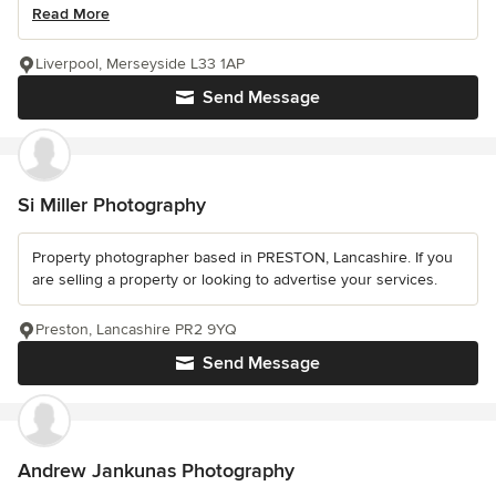
Read More
Liverpool, Merseyside L33 1AP
Send Message
Si Miller Photography
Property photographer based in PRESTON, Lancashire. If you
are selling a property or looking to advertise your services.
Preston, Lancashire PR2 9YQ
Send Message
Andrew Jankunas Photography