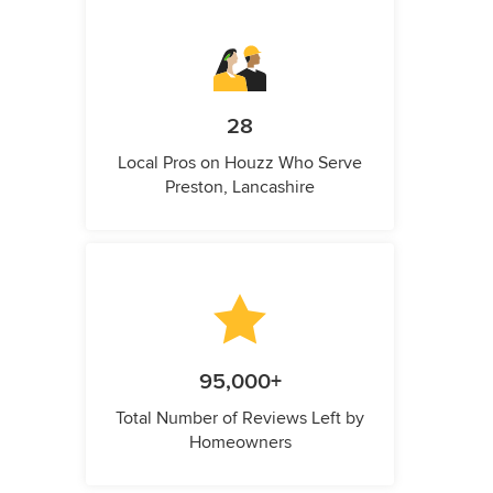
28
Local Pros on Houzz Who Serve
Preston, Lancashire
95,000+
Total Number of Reviews Left by
Homeowners