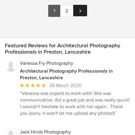
1
2
Featured Reviews for Architectural Photography
Professionals in Preston, Lancashire
Vanessa Fry Photography
Architectural Photography Professionals in
Preston, Lancashire
Average
26 March 2025
rating:
“Vanessa was superb to work with! She was
5
communicative, did a great job and was really quick!
out
I wouldn't hesitate to work with her again . Thank
of
you (sorry, it won't let me upload any photos!)”
5
stars
Jack Hinds Photography