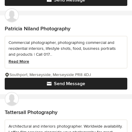
Send Message
Patricia Niland Photography
Commercial photographer, photographing commercial and
residential interiors, lifestyle shots, food, business portraits
and products | Call 017...
Read More
Southport, Merseyside, Merseyside PR8 4DJ
Send Message
Tattersall Photography
Architectural and interiors photographer. Worldwide availability.