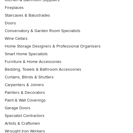
Fireplaces
Staircases & Balustrades
Doors
Conservatory & Garden Room Specialists
Wine Cellars
Home Storage Designers & Professional Organisers
Smart Home Specialists
Furniture & Home Accessories
Bedding, Towels & Bathroom Accessories
Curtains, Blinds & Shutters
Carpenters & Joiners
Painters & Decorators
Paint & Wall Coverings
Garage Doors
Specialist Contractors
Artists & Craftsmen
Wrought Iron Workers