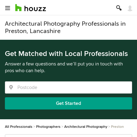
Architectural Photography Professionals in
Preston, Lancashire
Get Matched with Local Professionals
Answer a few questions and we’ll put you in touch with
pros who can help.
Get Started
All Professionals
Photographers
Architectural Photography
Preston