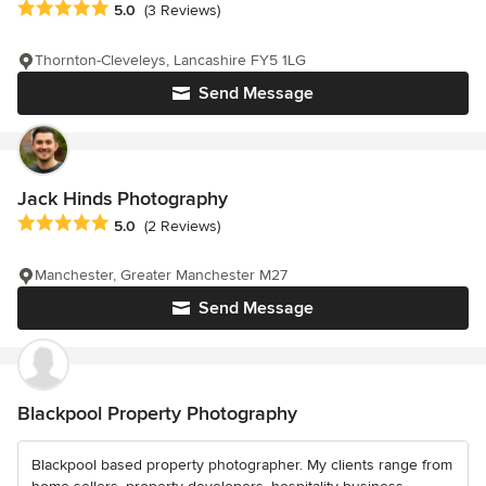
Average rating: 5 out of 5 stars
5.0
(3 Reviews)
Thornton-Cleveleys, Lancashire FY5 1LG
Send Message
Jack Hinds Photography
Average rating: 5 out of 5 stars
5.0
(2 Reviews)
Manchester, Greater Manchester M27
Send Message
Blackpool Property Photography
Blackpool based property photographer. My clients range from