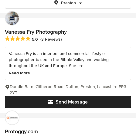
Preston
Vanessa Fry Photography
Average rating: 5 out of 5 stars
5.0
(3 Reviews)
Vanessa Fry is an interiors and commercial lifestyle
photographer based in the Ribble Valley and working
throughout the UK and Europe. She cre...
Read More
Duddle Barn, Clitheroe Road, Dutton, Preston, Lancashire PR3
2YT
Send Message
Protoggy.com