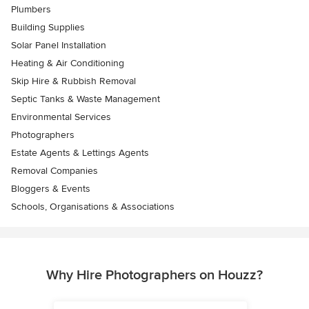
Plumbers
Building Supplies
Solar Panel Installation
Heating & Air Conditioning
Skip Hire & Rubbish Removal
Septic Tanks & Waste Management
Environmental Services
Photographers
Estate Agents & Lettings Agents
Removal Companies
Bloggers & Events
Schools, Organisations & Associations
Why Hire Photographers on Houzz?