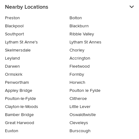
Nearby Locations
Preston
Bolton
Blackpool
Blackburn
Southport
Ribble Valley
Lytham St Anne's
Lytham St Annes
Skelmersdale
Chorley
Leyland
Accrington
Darwen
Fleetwood
Ormskirk
Formby
Penwortham
Horwich
Appley Bridge
Poulton le Fylde
Poulton-le-Fylde
Clitheroe
Clayton-le-Woods
Little Lever
Bamber Bridge
Oswaldtwistle
Great Harwood
Cleveleys
Euxton
Burscough