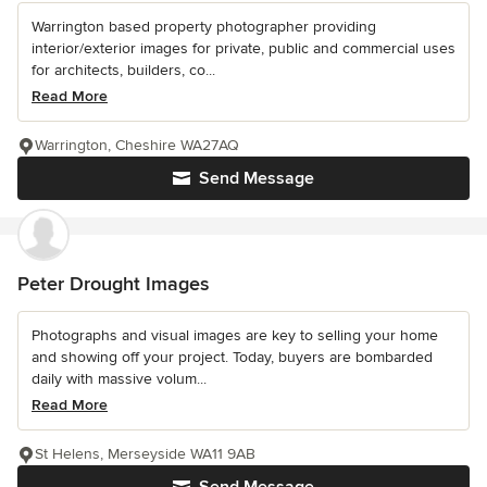
Warrington based property photographer providing
interior/exterior images for private, public and commercial uses
for architects, builders, co...
Read More
Warrington, Cheshire WA27AQ
Send Message
Peter Drought Images
Photographs and visual images are key to selling your home
and showing off your project. Today, buyers are bombarded
daily with massive volum...
Read More
St Helens, Merseyside WA11 9AB