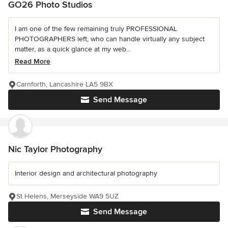
GO26 Photo Studios
I am one of the few remaining truly PROFESSIONAL
PHOTOGRAPHERS left, who can handle virtually any subject
matter, as a quick glance at my web...
Read More
Carnforth, Lancashire LA5 9BX
Send Message
Nic Taylor Photography
Interior design and architectural photography
St Helens, Merseyside WA9 5UZ
Send Message