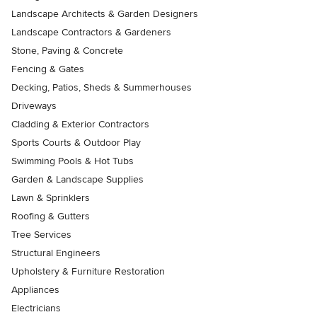
Landscape Architects & Garden Designers
Landscape Contractors & Gardeners
Stone, Paving & Concrete
Fencing & Gates
Decking, Patios, Sheds & Summerhouses
Driveways
Cladding & Exterior Contractors
Sports Courts & Outdoor Play
Swimming Pools & Hot Tubs
Garden & Landscape Supplies
Lawn & Sprinklers
Roofing & Gutters
Tree Services
Structural Engineers
Upholstery & Furniture Restoration
Appliances
Electricians