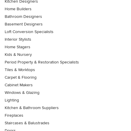
Kitchen Designers
Home Builders
Bathroom Designers
Basement Designers
Loft Conversion Specialists
Interior Stylists
Home Stagers
Kids & Nursery
Period Property & Restoration Specialists
Tiles & Worktops
Carpet & Flooring
Cabinet Makers
Windows & Glazing
Lighting
Kitchen & Bathroom Suppliers
Fireplaces
Staircases & Balustrades
Doors