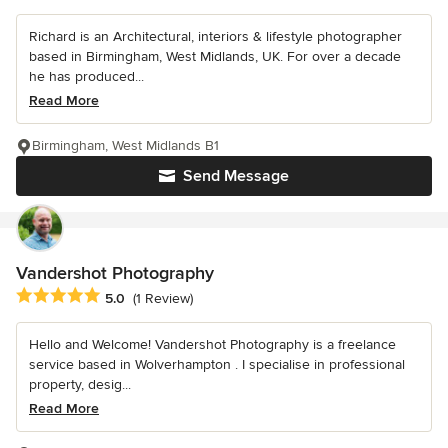
Richard is an Architectural, interiors & lifestyle photographer
based in Birmingham, West Midlands, UK. For over a decade
he has produced...
Read More
Birmingham, West Midlands B1
Send Message
Vandershot Photography
Average rating: 5 out of 5 stars
5.0
(1 Review)
Hello and Welcome! Vandershot Photography is a freelance
service based in Wolverhampton . I specialise in professional
property, desig...
Read More