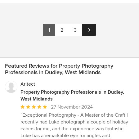
1
2
3
Featured Reviews for Property Photography
Professionals in Dudley, West Midlands
Aritect
Property Photography Professionals in Dudley,
West Midlands
Average
27 November 2024
rating:
“Exceptional Photography - A Master of the Craft I
5
recently had Luke photograph a couple of holiday
out
cabins for me, and the experience was fantastic.
of
Luke has a remarkable eye for angles and