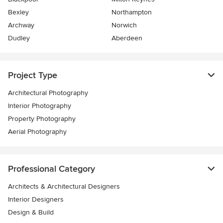
Bexley
Northampton
Archway
Norwich
Dudley
Aberdeen
Project Type
Architectural Photography
Interior Photography
Property Photography
Aerial Photography
Professional Category
Architects & Architectural Designers
Interior Designers
Design & Build