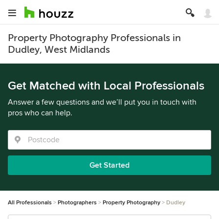
Property Photography Professionals in
Dudley, West Midlands
Get Matched with Local Professionals
Answer a few questions and we’ll put you in touch with
pros who can help.
Get Started
All Professionals
Photographers
Property Photography
Dudley