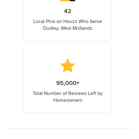
42
Local Pros on Houzz Who Serve
Dudley, West Midlands
95,000+
Total Number of Reviews Left by
Homeowners