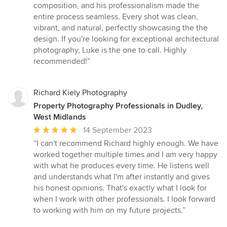
5
composition, and his professionalism made the
stars
entire process seamless. Every shot was clean,
vibrant, and natural, perfectly showcasing the the
design. If you're looking for exceptional architectural
photography, Luke is the one to call. Highly
recommended!”
Richard Kiely Photography
Property Photography Professionals in Dudley,
West Midlands
Average
14 September 2023
rating:
“I can't recommend Richard highly enough. We have
5
worked together multiple times and I am very happy
out
with what he produces every time. He listens well
of
and understands what I'm after instantly and gives
5
his honest opinions. That's exactly what I look for
stars
when I work with other professionals. I look forward
to working with him on my future projects.”