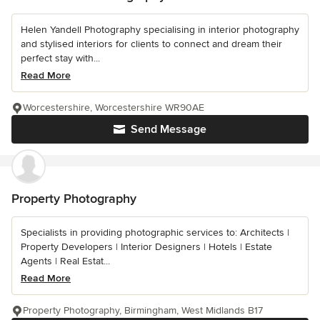
Helen Yandell Photography specialising in interior photography
and stylised interiors for clients to connect and dream their
perfect stay with...
Read More
Worcestershire, Worcestershire WR90AE
Send Message
Property Photography
Specialists in providing photographic services to: Architects |
Property Developers | Interior Designers | Hotels | Estate
Agents | Real Estat...
Read More
Property Photography, Birmingham, West Midlands B17