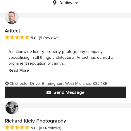
Dudley
Aritect
Average rating: 5 out of 5 stars
5.0
(5 Reviews)
A nationwide luxury property photography company
specialising in all things architectural. Aritect has earned a
prominent reputation within th...
Read More
Chichester Drive, Birmingham, West Midlands B32 1BB
Send Message
Richard Kiely Photography
Average rating: 5 out of 5 stars
5.0
(10 Reviews)