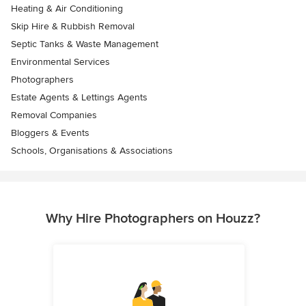
Heating & Air Conditioning
Skip Hire & Rubbish Removal
Septic Tanks & Waste Management
Environmental Services
Photographers
Estate Agents & Lettings Agents
Removal Companies
Bloggers & Events
Schools, Organisations & Associations
Why Hire Photographers on Houzz?