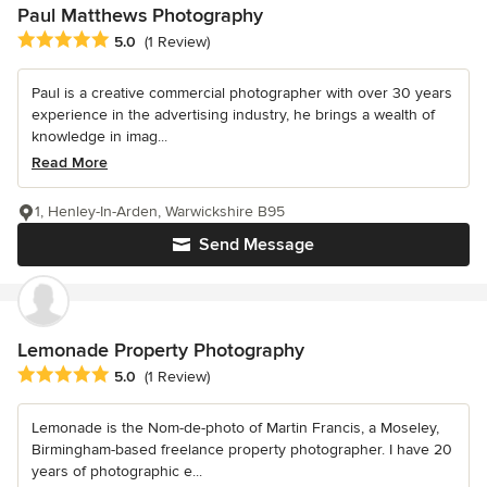
Paul Matthews Photography
Average rating: 5 out of 5 stars
5.0
(1 Review)
Paul is a creative commercial photographer with over 30 years
experience in the advertising industry, he brings a wealth of
knowledge in imag...
Read More
1, Henley-In-Arden, Warwickshire B95
Send Message
Lemonade Property Photography
Average rating: 5 out of 5 stars
5.0
(1 Review)
Lemonade is the Nom-de-photo of Martin Francis, a Moseley,
Birmingham-based freelance property photographer. I have 20
years of photographic e...