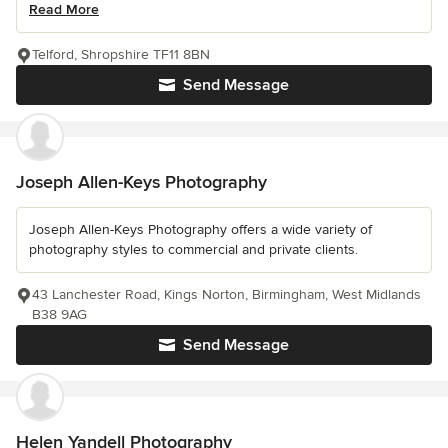
Read More
Telford, Shropshire TF11 8BN
Send Message
Joseph Allen-Keys Photography
Joseph Allen-Keys Photography offers a wide variety of
photography styles to commercial and private clients.
43 Lanchester Road, Kings Norton, Birmingham, West Midlands
B38 9AG
Send Message
Helen Yandell Photography