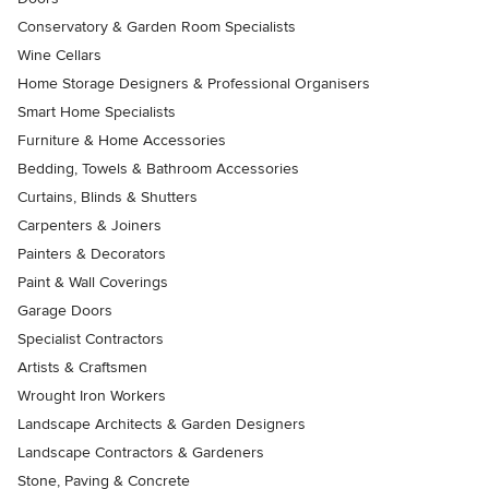
Conservatory & Garden Room Specialists
Wine Cellars
Home Storage Designers & Professional Organisers
Smart Home Specialists
Furniture & Home Accessories
Bedding, Towels & Bathroom Accessories
Curtains, Blinds & Shutters
Carpenters & Joiners
Painters & Decorators
Paint & Wall Coverings
Garage Doors
Specialist Contractors
Artists & Craftsmen
Wrought Iron Workers
Landscape Architects & Garden Designers
Landscape Contractors & Gardeners
Stone, Paving & Concrete