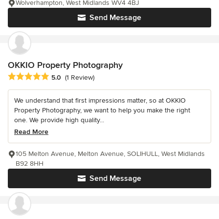
Wolverhampton, West Midlands WV4 4BJ
Send Message
OKKIO Property Photography
Average rating: 5 out of 5 stars
5.0
(1 Review)
We understand that first impressions matter, so at OKKIO
Property Photography, we want to help you make the right
one. We provide high quality...
Read More
105 Melton Avenue, Melton Avenue, SOLIHULL, West Midlands
B92 8HH
Send Message