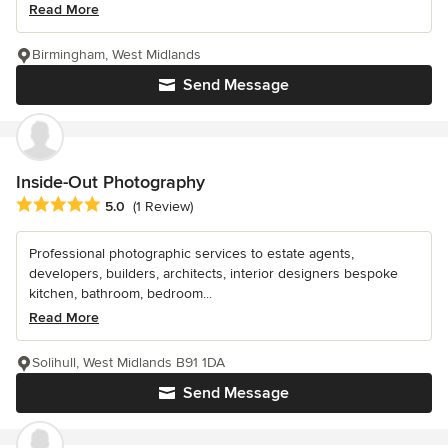
Read More
Birmingham, West Midlands
Send Message
Inside-Out Photography
Average rating: 5 out of 5 stars
5.0
(1 Review)
Professional photographic services to estate agents,
developers, builders, architects, interior designers bespoke
kitchen, bathroom, bedroom...
Read More
Solihull, West Midlands B91 1DA
Send Message