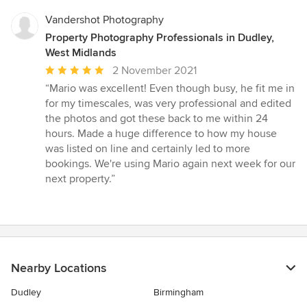
Vandershot Photography
Property Photography Professionals in Dudley,
West Midlands
Average
2 November 2021
rating:
“Mario was excellent! Even though busy, he fit me in
5
for my timescales, was very professional and edited
out
the photos and got these back to me within 24
of
hours. Made a huge difference to how my house
5
was listed on line and certainly led to more
stars
bookings. We're using Mario again next week for our
next property.”
Nearby Locations
Dudley
Birmingham