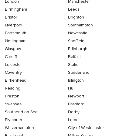
London
Manchester
Birmingham
Leeds
Bristol
Brighton
Liverpool
Southampton
Portsmouth
Newcastle
Nottingham
Sheffield
Glasgow
Edinburgh
Cardiff
Belfast
Leicester
Stoke
Coventry
Sunderland
Birkenhead
Islington
Reading
Hull
Preston
Newport
Swansea
Bradford
Southend-on-Sea
Derby
Plymouth
Luton
Wolverhampton
City of Westminster
Blackpool
Milton Keynes