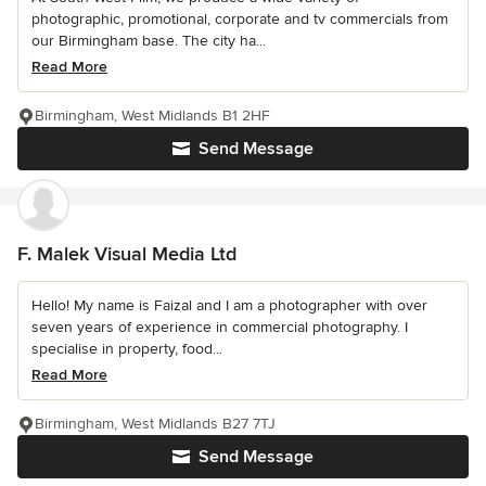
photographic, promotional, corporate and tv commercials from
our Birmingham base. The city ha...
Read More
Birmingham, West Midlands B1 2HF
Send Message
F. Malek Visual Media Ltd
Hello! My name is Faizal and I am a photographer with over
seven years of experience in commercial photography. I
specialise in property, food...
Read More
Birmingham, West Midlands B27 7TJ
Send Message