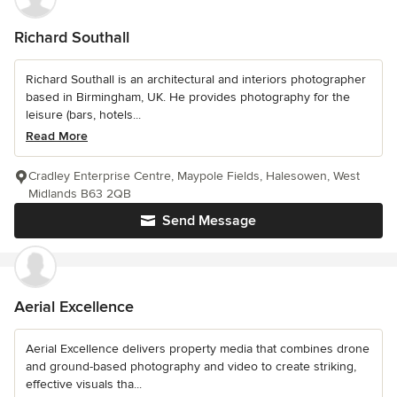
Richard Southall
Richard Southall is an architectural and interiors photographer
based in Birmingham, UK. He provides photography for the
leisure (bars, hotels...
Read More
Cradley Enterprise Centre, Maypole Fields, Halesowen, West
Midlands B63 2QB
Send Message
Aerial Excellence
Aerial Excellence delivers property media that combines drone
and ground-based photography and video to create striking,
effective visuals tha...