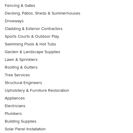
Fencing & Gates
Decking, Patios, Sheds & Summerhouses
Driveways
Cladding & Exterior Contractors
Sports Courts & Outdoor Play
Swimming Pools & Hot Tubs
Garden & Landscape Supplies
Lawn & Sprinklers
Roofing & Gutters
Tree Services
Structural Engineers
Upholstery & Furniture Restoration
Appliances
Electricians
Plumbers
Building Supplies
Solar Panel Installation