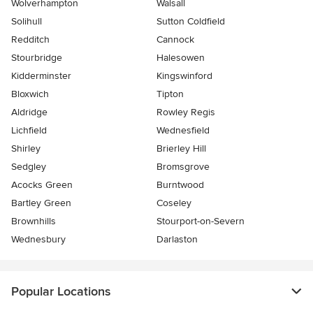
Wolverhampton
Walsall
Solihull
Sutton Coldfield
Redditch
Cannock
Stourbridge
Halesowen
Kidderminster
Kingswinford
Bloxwich
Tipton
Aldridge
Rowley Regis
Lichfield
Wednesfield
Shirley
Brierley Hill
Sedgley
Bromsgrove
Acocks Green
Burntwood
Bartley Green
Coseley
Brownhills
Stourport-on-Severn
Wednesbury
Darlaston
Popular Locations