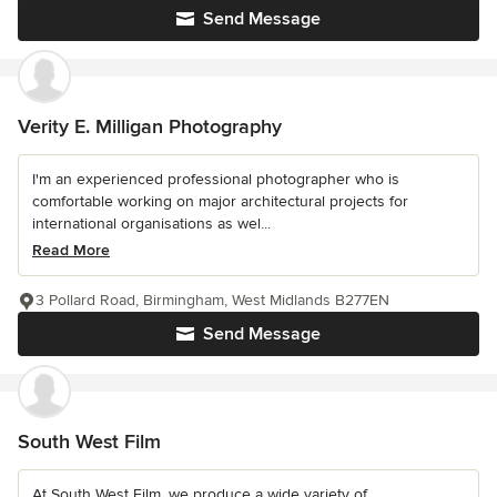
Send Message
Verity E. Milligan Photography
I'm an experienced professional photographer who is
comfortable working on major architectural projects for
international organisations as wel...
Read More
3 Pollard Road, Birmingham, West Midlands B277EN
Send Message
South West Film
At South West Film, we produce a wide variety of