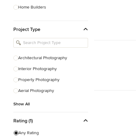
Home Builders
Bathroom Designers
Project Type
Basement Designers
Loft Conversion Specialists
Interior Stylists
Architectural Photography
Home Stagers
Interior Photography
Show All
Property Photography
Aerial Photography
Show All
Rating (1)
Any Rating