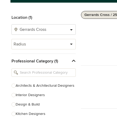
Gerrards Cross / 25
Location (1)
Radius
Professional Category (1)
Architects & Architectural Designers
Interior Designers
Design & Build
Kitchen Designers