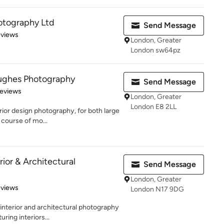
otography Ltd
Send Message
 5 stars
eviews
London, Greater
London sw64pz
ughes Photography
Send Message
 5 stars
Reviews
London, Greater
London E8 2LL
erior design photography, for both large
course of mo...
rior & Architectural
Send Message
London, Greater
 5 stars
eviews
London N17 9DG
interior and architectural photography
ring interiors...