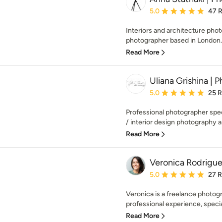
Average rating: 5 out of
5.0
47 
Interiors and architecture phot
photographer based in London. 
Read More
Uliana Grishina | 
Average rating: 5 out of
5.0
25 
Professional photographer speci
/ interior design photography an
Read More
Veronica Rodrigue
Average rating: 5 out of
5.0
27 
Veronica is a freelance photog
professional experience, speciali
Read More