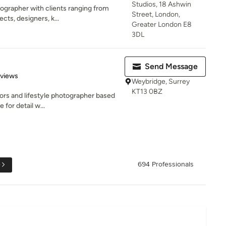
Studios, 18 Ashwin
tographer with clients ranging from
Street, London,
ts, designers, k...
Greater London E8
3DL
Send Message
 5 stars
eviews
Weybridge, Surrey
KT13 0BZ
iors and lifestyle photographer based
 for detail w...
e
694 Professionals