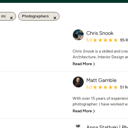
 mi
Photographers
Chris Snook
Average rating: 5 out of
5.0
95 
Chris Snook is a skilled and cre
Architecture, Interior Design an
Read More
Matt Gamble
Average rating: 5 out of
5.0
51 R
With over 15 years of experienc
photographer, I have worked with
Read More
Anna Stathaki | P