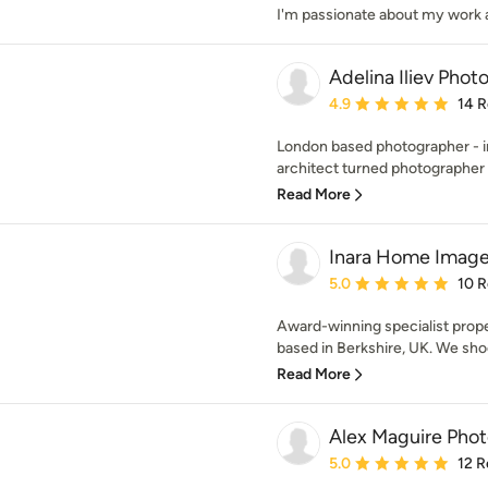
I'm passionate about my work and 
Adelina Iliev Pho
Average rating: 4.9 out 
4.9
14 
London based photographer - int
architect turned photographer w
Read More
Inara Home Image
Average rating: 5 out of
5.0
10 
Award-winning specialist prop
based in Berkshire, UK. We shoot
Read More
Alex Maguire Pho
Average rating: 5 out of
5.0
12 R