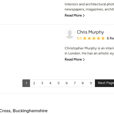
Interiors and architectural pho
newspapers, magazines, architec
Read More
Chris Murphy
Average rating: 5 out of
5.0
6 R
Christopher Murphy is an inter
in London. He has an artistic eye
Read More
Next Pag
1
2
3
4
5
6
7
8
9
 Cross, Buckinghamshire