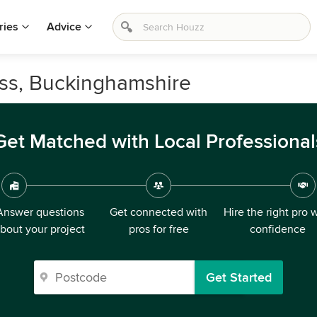
ries
Advice
oss, Buckinghamshire
Get Matched with Local Professional
Answer questions
Get connected with
Hire the right pro 
bout your project
pros for free
confidence
Get Started