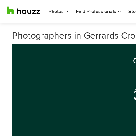
Photos
Find Professionals
Sto
Photographers in Gerrards Cr
a