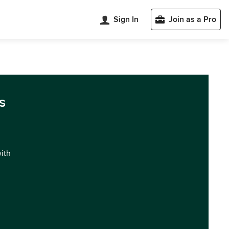
Sign In
Join as a Pro
s
with