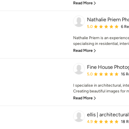
Read More
Nathalie Priem P
Average rating: 5 out of
5.0
6 R
Nathalie Priem is an experienc
specialising in residential, inter
Read More
Fine House Photo
Average rating: 5 out of
5.0
16 R
I specialise in architectural, i
Creating beautiful images for my 
Read More
ellis | architectur
Average rating: 4.9 out 
4.9
18 