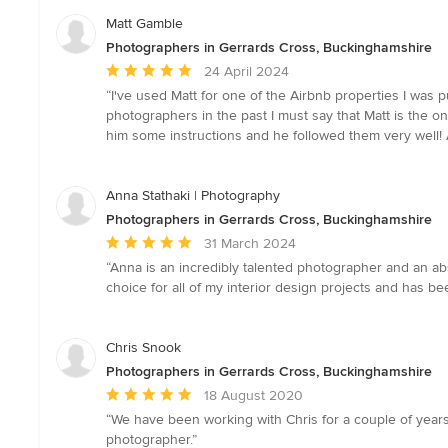
Matt Gamble
Photographers in Gerrards Cross, Buckinghamshire
Average
24 April 2024
rating:
“I've used Matt for one of the Airbnb properties I was p
5
photographers in the past I must say that Matt is the on
out
him some instructions and he followed them very well! A
of
5
stars
Anna Stathaki | Photography
Photographers in Gerrards Cross, Buckinghamshire
Average
31 March 2024
rating:
“Anna is an incredibly talented photographer and an ab
5
choice for all of my interior design projects and has be
out
of
5
Chris Snook
stars
Photographers in Gerrards Cross, Buckinghamshire
Average
18 August 2020
rating:
“We have been working with Chris for a couple of years
5
photographer.”