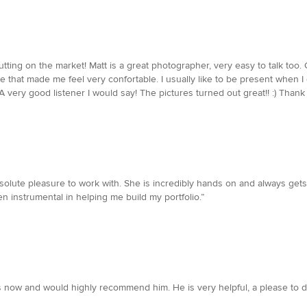
utting on the market! Matt is a great photographer, very easy to talk too. 
e that made me feel very confortable. I usually like to be present when I 
 very good listener I would say! The pictures turned out great!! :) Thank 
solute pleasure to work with. She is incredibly hands on and always gets
en instrumental in helping me build my portfolio.”
 now and would highly recommend him. He is very helpful, a please to d