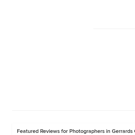
Featured Reviews for Photographers in Gerrards