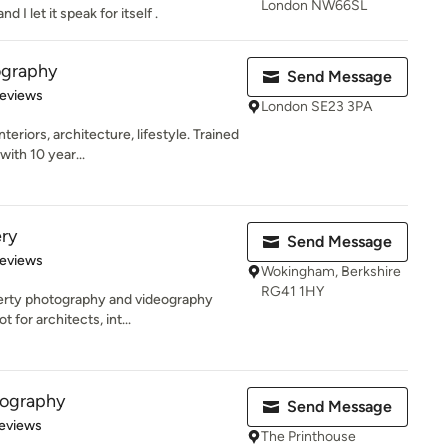
London NW66SL
I let it speak for itself .
tography
Send Message
of 5 stars
Reviews
London SE23 3PA
eriors, architecture, lifestyle. Trained
ith 10 year...
ry
Send Message
 5 stars
Reviews
Wokingham, Berkshire
RG41 1HY
erty photography and videography
 for architects, int...
tography
Send Message
 5 stars
eviews
The Printhouse