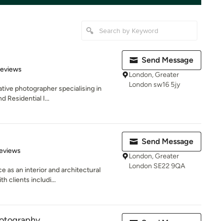
Send Message
 5 stars
Reviews
London, Greater
London sw16 5jy
ative photographer specialising in
d Residential I...
Send Message
 5 stars
eviews
London, Greater
London SE22 9QA
e as an interior and architectural
 clients includi...
hotography