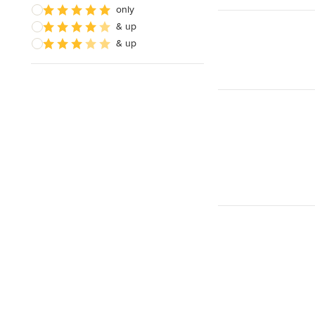
only
& up
& up