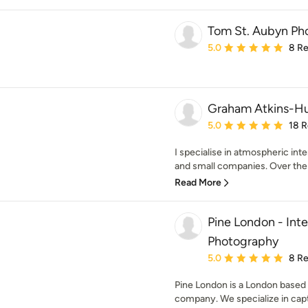
Tom St. Aubyn Ph
Average rating: 5 out of
5.0
8 R
Graham Atkins-H
Average rating: 5 out of
5.0
18 
I specialise in atmospheric int
and small companies. Over the 
Read More
Pine London - Inte
Photography
Average rating: 5 out of
5.0
8 R
Pine London is a London based 
company. We specialize in captu