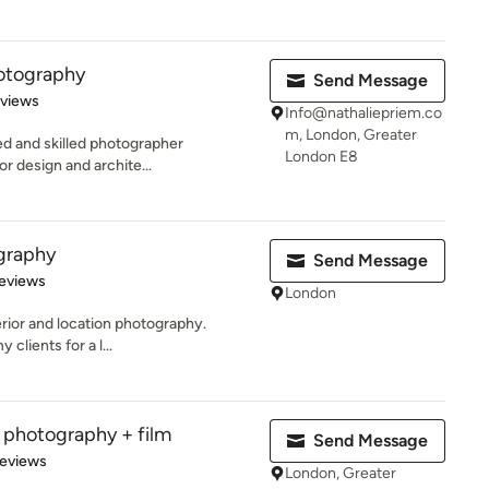
hotography
Send Message
 5 stars
eviews
Info@nathaliepriem.co
m, London, Greater
ed and skilled photographer
London E8
ior design and archite...
graphy
Send Message
 5 stars
eviews
London
nterior and location photography.
clients for a l...
al photography + film
Send Message
of 5 stars
Reviews
London, Greater