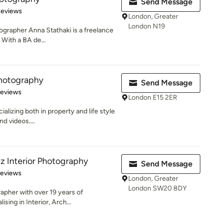
Send Message
 5 stars
Reviews
London, Greater
London N19
ographer Anna Stathaki is a freelance
With a BA de...
Photography
Send Message
 5 stars
Reviews
London E15 2ER
alizing both in property and life style
d videos....
z Interior Photography
Send Message
 5 stars
Reviews
London, Greater
London SW20 8DY
rapher with over 19 years of
sing in Interior, Arch...