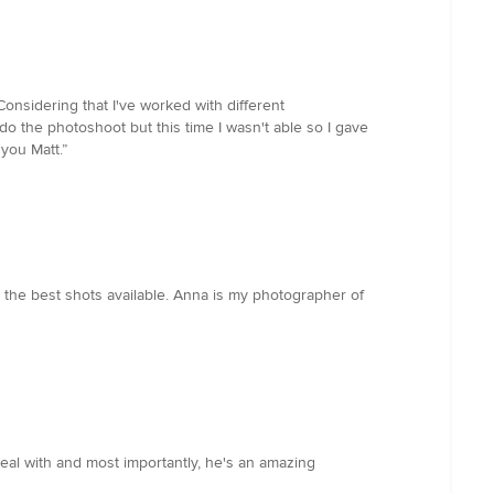
Considering that I've worked with different
do the photoshoot but this time I wasn't able so I gave
you Matt.”
 the best shots available. Anna is my photographer of
eal with and most importantly, he's an amazing