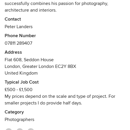
highly recommend his services to others.
successfully combines his passion for photography,
architecture and interiors.
Contact
He holds a BArch Honours in Architecture from The
Peter Landers
University of Newcastle Upon Tyne and a Masters Degree
Phone Number
in Industrial Design from the University of Northumbria.
07811 289407
His client base includes architectural and interior design
Address
practices, property developers, advertising and design
Flat 608, Seddon House
agencies.
London, Greater London EC2Y 8BX
United Kingdom
Typical Job Cost
£500 - £1,500
My prices depend on the scale and type of project. For
smaller projects I do provide half days.
Category
Photographers