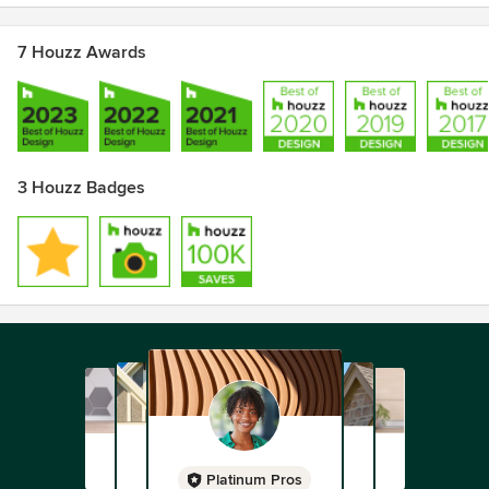
7 Houzz Awards
3 Houzz Badges
Platinum Pros