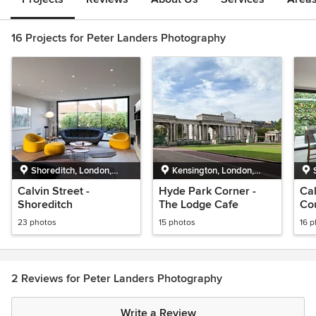
16 Projects for Peter Landers Photography
Shoreditch, London,
Kensington, London,
Greater London
Greater London
Calvin Street -
Hyde Park Corner -
Cal
Shoreditch
The Lodge Cafe
Co
23 photos
15 photos
16 
2 Reviews for Peter Landers Photography
Write a Review