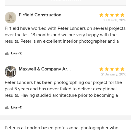
Firfield Construction
Average
13 March, 2018
rating:
5
Firfield have worked with Peter Landers on several projects
out
over the last 18 months and we are very happy with the
of
results. Peter is an excellent interior photographer and a
5
great person to work with. His ability to capture our
stars
building work and craftsmanship was fantastic. Highly
Like (2)
recommended!
Maxwell & Company Architects
Average
21 January, 2016
rating:
5
Peter Landers has been photographing our project for the
out
past 5 years and has never failed to deliver exceptional
of
results. Having studied architecture prior to becoming a
5
photographer Peter brings an understands of the built
stars
environment that other photographer we have used in the
Like (4)
past have lacked. He has a keen eye for detail and
manages to bring out the best of every building he
photographs. He is a pleasure to work with and we would
Peter is a London based professional photographer who