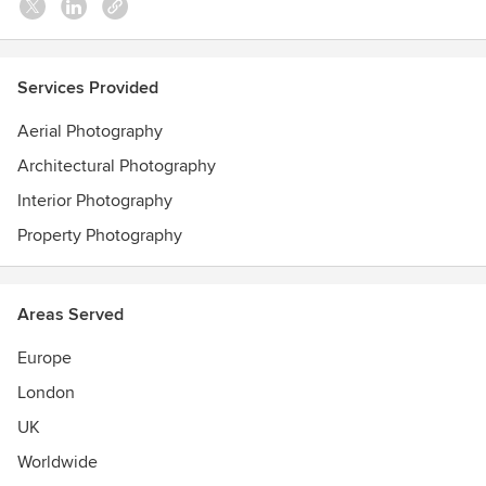
Services Provided
Aerial Photography
Architectural Photography
Interior Photography
Property Photography
Areas Served
Europe
London
UK
Worldwide