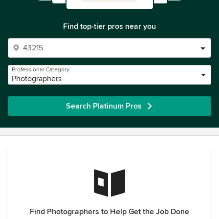
Find top-tier pros near you
Professional Category
Photographers
Search Platinum Pros
Find Photographers to Help Get the Job Done