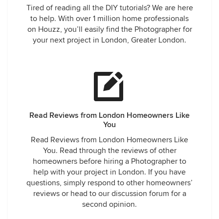
Tired of reading all the DIY tutorials? We are here
to help. With over 1 million home professionals
on Houzz, you’ll easily find the Photographer for
your next project in London, Greater London.
Read Reviews from London Homeowners Like
You
Read Reviews from London Homeowners Like
You. Read through the reviews of other
homeowners before hiring a Photographer to
help with your project in London. If you have
questions, simply respond to other homeowners’
reviews or head to our discussion forum for a
second opinion.