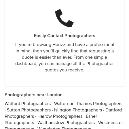
Easily Contact Photographers
If you’re browsing Houzz and have a professional
in mind, then you’ll quickly find that requesting a
quote is easier than ever. From one simple
dashboard, you can manage all the Photographer
quotes you receive.
Photographers near London
Watford Photographers
·
Walton-on-Thames Photographers
·
Sutton Photographers
·
Islington Photographers
·
Dartford
Photographers
·
Harrow Photographers
·
Esher
Photographers
·
Walthamstow Photographers
·
Westminster