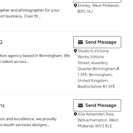
Shirley, West Midlands
grapher and photographer for your
B90 1AJ
 business. Over th...
Q
Send Message
Studio 6,Victoria
ction agency based in Birmingham. We
Works,Vittoria
 talent across...
Street,Jewellery
Quarter,Birmingham,B
1 3PE, Birmingham,
United Kingdom,
Bedfordshire B1 3PE
hs
Send Message
40a Ashenden Rise,
on and excellence, we proudly
Wolverhampton, West
o booth services designe...
Midlands WV3 8LE