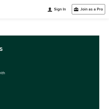
Sign In
Join as a Pro
s
with