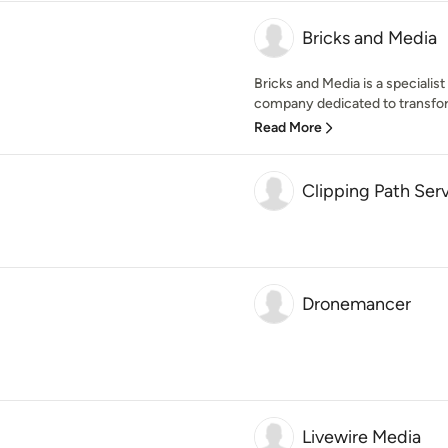
Bricks and Media
Bricks and Media is a speciali
company dedicated to transfor
Read More
Clipping Path Ser
Dronemancer
Livewire Media