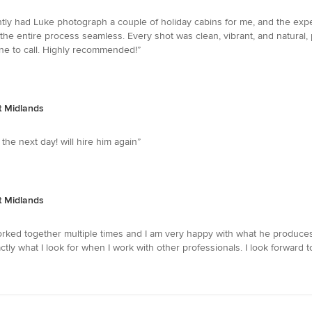
ently had Luke photograph a couple of holiday cabins for me, and the exp
e entire process seamless. Every shot was clean, vibrant, and natural, p
one to call. Highly recommended!”
t Midlands
the next day! will hire him again”
t Midlands
ked together multiple times and I am very happy with what he produces 
actly what I look for when I work with other professionals. I look forward 