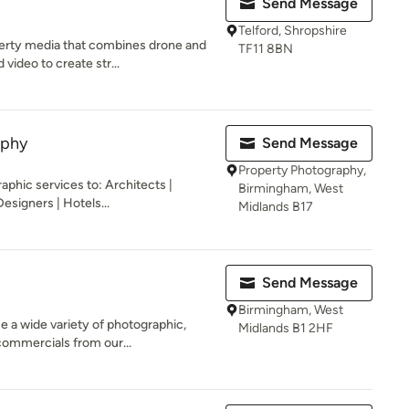
Send Message
Telford, Shropshire
perty media that combines drone and
TF11 8BN
ideo to create str...
aphy
Send Message
Property Photography,
raphic services to: Architects |
Birmingham, West
esigners | Hotels...
Midlands B17
Send Message
Birmingham, West
 a wide variety of photographic,
Midlands B1 2HF
commercials from our...