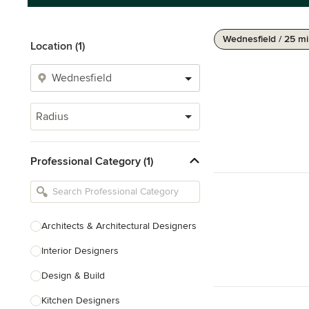
Wednesfield / 25 mi
Location (1)
Radius
Professional Category (1)
Architects & Architectural Designers
Interior Designers
Design & Build
Kitchen Designers