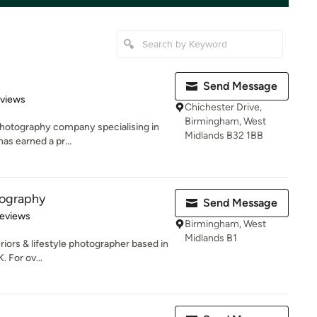
Send Message
 5 stars
eviews
Chichester Drive,
Birmingham, West
photography company specialising in
Midlands B32 1BB
has earned a pr...
tography
Send Message
 5 stars
Reviews
Birmingham, West
Midlands B1
eriors & lifestyle photographer based in
 For ov...