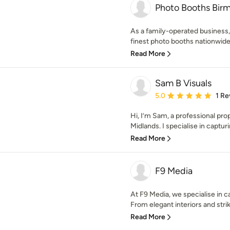
Photo Booths Bir
As a family-operated business
finest photo booths nationwide fo
Read More
Sam B Visuals
Average rating: 5 out of
5.0
1 Re
Hi, I’m Sam, a professional pr
Midlands. I specialise in capturi
Read More
F9 Media
At F9 Media, we specialise in ca
From elegant interiors and striki
Read More