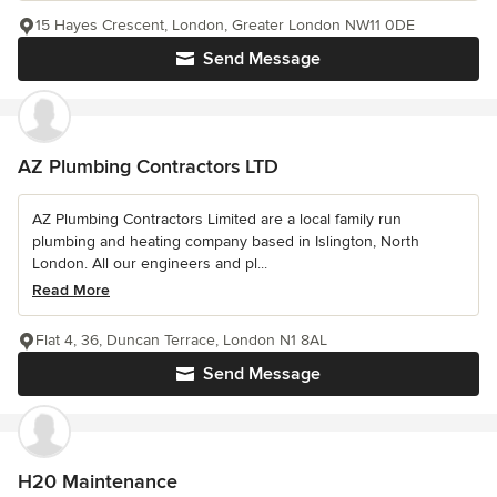
15 Hayes Crescent, London, Greater London NW11 0DE
Send Message
AZ Plumbing Contractors LTD
AZ Plumbing Contractors Limited are a local family run
plumbing and heating company based in Islington, North
London. All our engineers and pl...
Read More
Flat 4, 36, Duncan Terrace, London N1 8AL
Send Message
H20 Maintenance