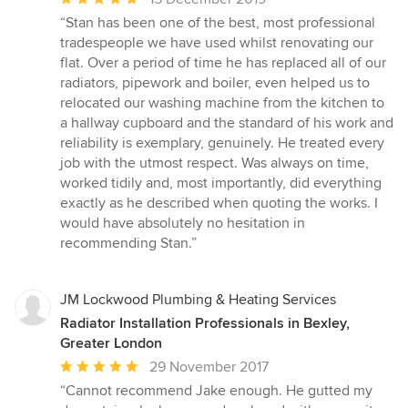
rating:
“Stan has been one of the best, most professional
5
tradespeople we have used whilst renovating our
out
flat. Over a period of time he has replaced all of our
of
radiators, pipework and boiler, even helped us to
5
relocated our washing machine from the kitchen to
stars
a hallway cupboard and the standard of his work and
reliability is exemplary, genuinely. He treated every
job with the utmost respect. Was always on time,
worked tidily and, most importantly, did everything
exactly as he described when quoting the works. I
would have absolutely no hesitation in
recommending Stan.”
JM Lockwood Plumbing & Heating Services
Radiator Installation Professionals in Bexley,
Greater London
Average
29 November 2017
rating:
“Cannot recommend Jake enough. He gutted my
5