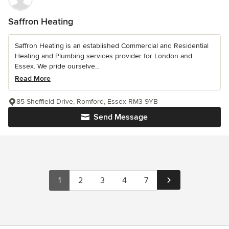
Saffron Heating
Saffron Heating is an established Commercial and Residential
Heating and Plumbing services provider for London and
Essex. We pride ourselve...
Read More
85 Sheffield Drive, Romford, Essex RM3 9YB
Send Message
1
2
3
4
7