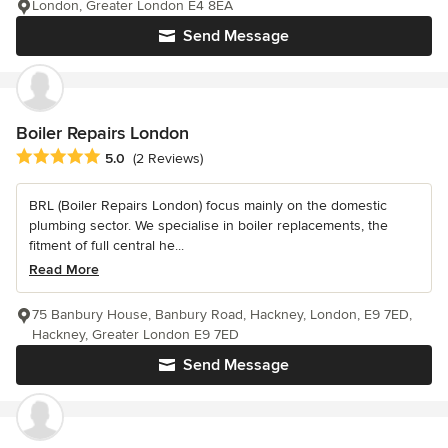
London, Greater London E4 8EA
Send Message
Boiler Repairs London
Average rating: 5 out of 5 stars
5.0
(2 Reviews)
BRL (Boiler Repairs London) focus mainly on the domestic
plumbing sector. We specialise in boiler replacements, the
fitment of full central he...
Read More
75 Banbury House, Banbury Road, Hackney, London, E9 7ED,
Hackney, Greater London E9 7ED
Send Message