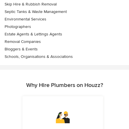
Skip Hire & Rubbish Removal
Septic Tanks & Waste Management
Environmental Services
Photographers
Estate Agents & Lettings Agents
Removal Companies
Bloggers & Events
Schools, Organisations & Associations
Why Hire Plumbers on Houzz?