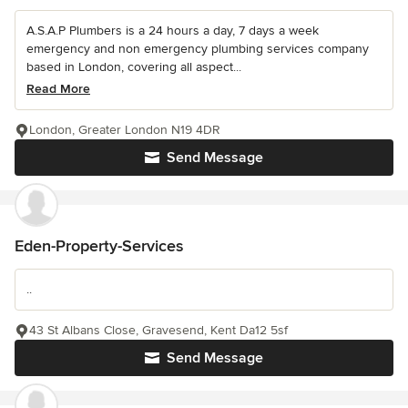
A.S.A.P Plumbers is a 24 hours a day, 7 days a week
emergency and non emergency plumbing services company
based in London, covering all aspect...
Read More
London, Greater London N19 4DR
Send Message
Eden-Property-Services
..
43 St Albans Close, Gravesend, Kent Da12 5sf
Send Message