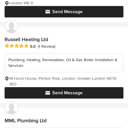
London W6 0
Send Message
Russell Heating Ltd
Average rating: 5 out of 5 stars
5.0
(1 Review)
Plumbing, Heating, Renewables, Oil & Gas Boiler Installation &
Services
18 Hurst House, Penton Rise, London, Greater London WC1X
9ED
Send Message
MML Plumbing Ltd