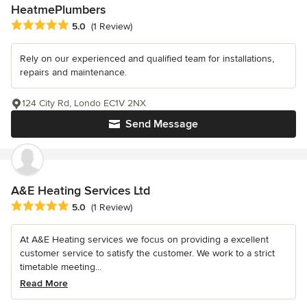
HeatmePlumbers
Average rating: 5 out of 5 stars
5.0
(1 Review)
Rely on our experienced and qualified team for installations,
repairs and maintenance.
124 City Rd, Londo EC1V 2NX
Send Message
A&E Heating Services Ltd
Average rating: 5 out of 5 stars
5.0
(1 Review)
At A&E Heating services we focus on providing a excellent
customer service to satisfy the customer. We work to a strict
timetable meeting...
Read More