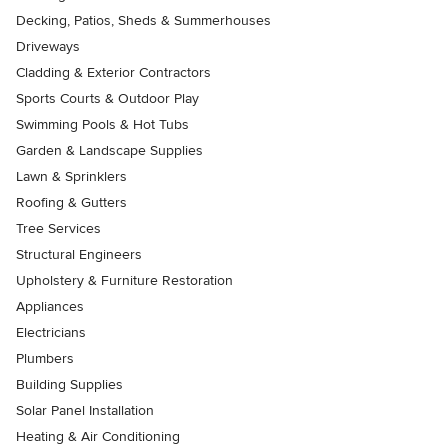
Decking, Patios, Sheds & Summerhouses
Driveways
Cladding & Exterior Contractors
Sports Courts & Outdoor Play
Swimming Pools & Hot Tubs
Garden & Landscape Supplies
Lawn & Sprinklers
Roofing & Gutters
Tree Services
Structural Engineers
Upholstery & Furniture Restoration
Appliances
Electricians
Plumbers
Building Supplies
Solar Panel Installation
Heating & Air Conditioning