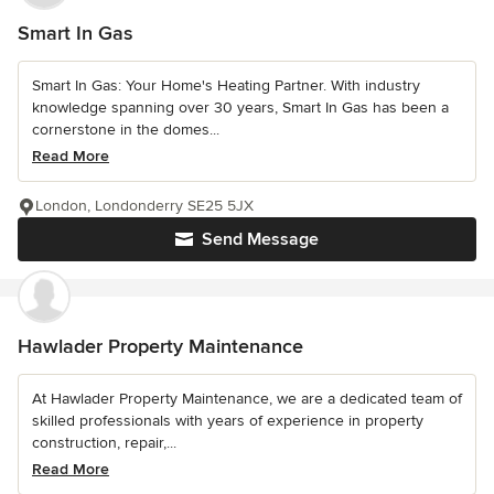
Smart In Gas
Smart In Gas: Your Home's Heating Partner. With industry
knowledge spanning over 30 years, Smart In Gas has been a
cornerstone in the domes...
Read More
London, Londonderry SE25 5JX
Send Message
Hawlader Property Maintenance
At Hawlader Property Maintenance, we are a dedicated team of
skilled professionals with years of experience in property
construction, repair,...
Read More