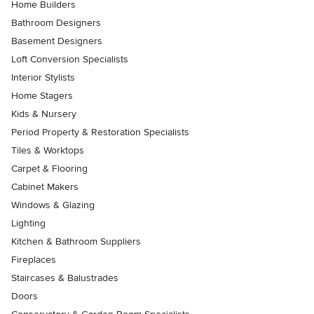
Home Builders
Bathroom Designers
Basement Designers
Loft Conversion Specialists
Interior Stylists
Home Stagers
Kids & Nursery
Period Property & Restoration Specialists
Tiles & Worktops
Carpet & Flooring
Cabinet Makers
Windows & Glazing
Lighting
Kitchen & Bathroom Suppliers
Fireplaces
Staircases & Balustrades
Doors