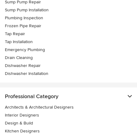
Sump Pump Repair
Sump Pump Installation
Plumbing Inspection
Frozen Pipe Repair
Tap Repair
Tap Installation
Emergency Plumbing
Drain Cleaning
Dishwasher Repair
Dishwasher Installation
Professional Category
Architects & Architectural Designers
Interior Designers
Design & Build
Kitchen Designers