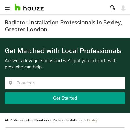
Radiator Installation Professionals in Bexley,
Greater London
Get Matched with Local Professionals
Answer a few questions and we’ll put you in touch with
pros who can help.
Get Started
All Professionals
Plumbers
Radiator Installation
Bexley