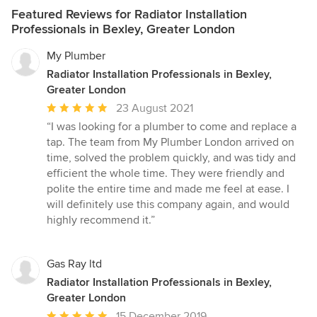
Featured Reviews for Radiator Installation
Professionals in Bexley, Greater London
My Plumber
Radiator Installation Professionals in Bexley,
Greater London
Average
23 August 2021
rating:
“I was looking for a plumber to come and replace a
5
tap. The team from My Plumber London arrived on
out
time, solved the problem quickly, and was tidy and
of
efficient the whole time. They were friendly and
5
polite the entire time and made me feel at ease. I
stars
will definitely use this company again, and would
highly recommend it.”
Gas Ray ltd
Radiator Installation Professionals in Bexley,
Greater London
Average
15 December 2019