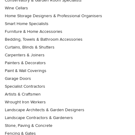
Conservatory & Garden Room Specialists
Wine Cellars
Home Storage Designers & Professional Organisers
Smart Home Specialists
Furniture & Home Accessories
Bedding, Towels & Bathroom Accessories
Curtains, Blinds & Shutters
Carpenters & Joiners
Painters & Decorators
Paint & Wall Coverings
Garage Doors
Specialist Contractors
Artists & Craftsmen
Wrought Iron Workers
Landscape Architects & Garden Designers
Landscape Contractors & Gardeners
Stone, Paving & Concrete
Fencing & Gates