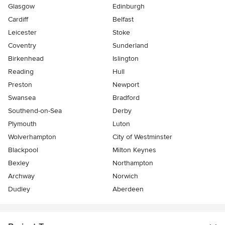
Glasgow
Edinburgh
Cardiff
Belfast
Leicester
Stoke
Coventry
Sunderland
Birkenhead
Islington
Reading
Hull
Preston
Newport
Swansea
Bradford
Southend-on-Sea
Derby
Plymouth
Luton
Wolverhampton
City of Westminster
Blackpool
Milton Keynes
Bexley
Northampton
Archway
Norwich
Dudley
Aberdeen