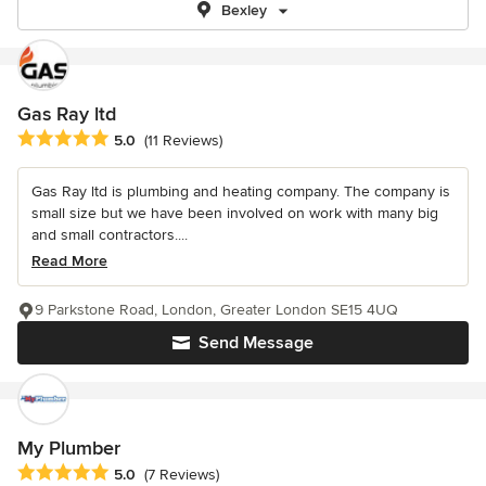
Bexley
Gas Ray ltd
Average rating: 5 out of 5 stars
5.0
(11 Reviews)
Gas Ray ltd is plumbing and heating company. The company is
small size but we have been involved on work with many big
and small contractors....
Read More
9 Parkstone Road, London, Greater London SE15 4UQ
Send Message
My Plumber
Average rating: 5 out of 5 stars
5.0
(7 Reviews)