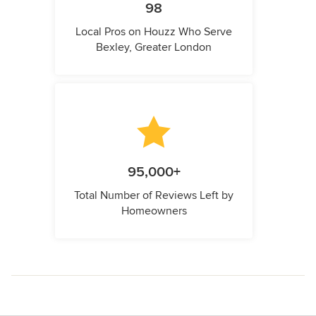
98
Local Pros on Houzz Who Serve
Bexley, Greater London
95,000+
Total Number of Reviews Left by
Homeowners