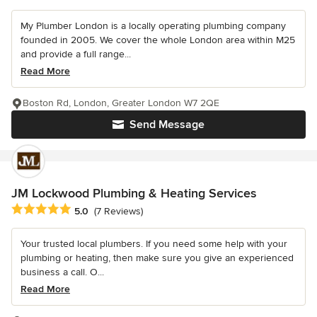
My Plumber London is a locally operating plumbing company
founded in 2005. We cover the whole London area within M25
and provide a full range...
Read More
Boston Rd, London, Greater London W7 2QE
Send Message
JM Lockwood Plumbing & Heating Services
Average rating: 5 out of 5 stars
5.0
(7 Reviews)
Your trusted local plumbers. If you need some help with your
plumbing or heating, then make sure you give an experienced
business a call. O...
Read More