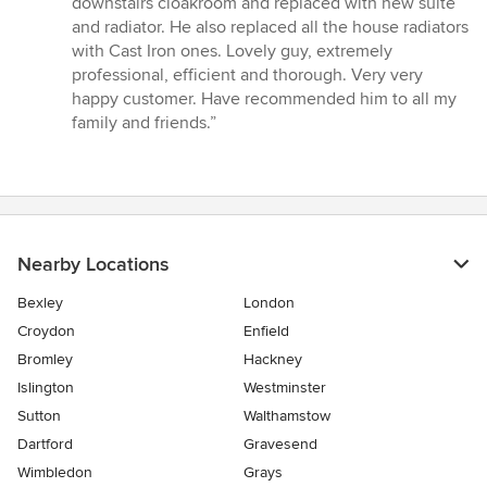
downstairs cloakroom and replaced with new suite
out
and radiator. He also replaced all the house radiators
of
with Cast Iron ones. Lovely guy, extremely
5
professional, efficient and thorough. Very very
stars
happy customer. Have recommended him to all my
family and friends.”
Nearby Locations
Bexley
London
Croydon
Enfield
Bromley
Hackney
Islington
Westminster
Sutton
Walthamstow
Dartford
Gravesend
Wimbledon
Grays