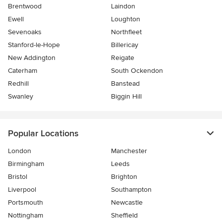
Brentwood
Laindon
Ewell
Loughton
Sevenoaks
Northfleet
Stanford-le-Hope
Billericay
New Addington
Reigate
Caterham
South Ockendon
Redhill
Banstead
Swanley
Biggin Hill
Popular Locations
London
Manchester
Birmingham
Leeds
Bristol
Brighton
Liverpool
Southampton
Portsmouth
Newcastle
Nottingham
Sheffield