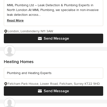
MML Plumbing Ltd – Leak Detection & Plumbing Experts in
North London At MML Plumbing, we specialise in non-invasive
leak detection across...
Read More
London, Londonderry N11 3AW
Send Message
Heating Homes
Plumbing and Heating Experts
Fetcham Park House, Lower Road, Fetcham, Surrey KT22 9HD
Send Message