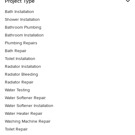
Project Type
Bath Installation
Shower Installation
Bathroom Plumbing
Bathroom Installation
Plumbing Repairs
Bath Repair
Toilet Installation
Radiator Installation
Radiator Bleeding
Radiator Repair
Water Testing
Water Softener Repair
Water Softener Installation
Water Heater Repair
Washing Machine Repair
Toilet Repair