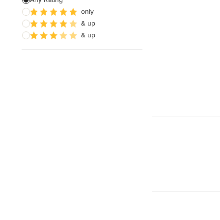
only
Roof Installation
& up
Green Roofing
& up
Show All