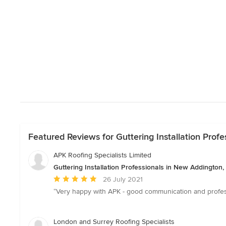
Featured Reviews for Guttering Installation Prof
APK Roofing Specialists Limited
Guttering Installation Professionals in New Addington
Average
26 July 2021
rating:
“Very happy with APK - good communication and profe
5
out
of
London and Surrey Roofing Specialists