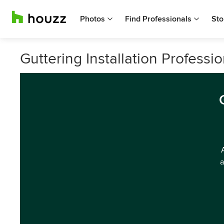
Photos
Find Professionals
Sto
Guttering Installation Profess
a