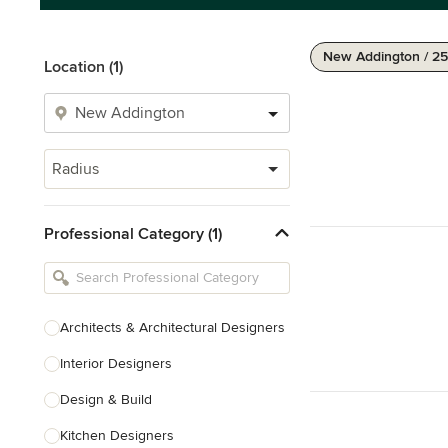
New Addington / 25
Location (1)
Radius
Professional Category (1)
Architects & Architectural Designers
Interior Designers
Design & Build
Kitchen Designers