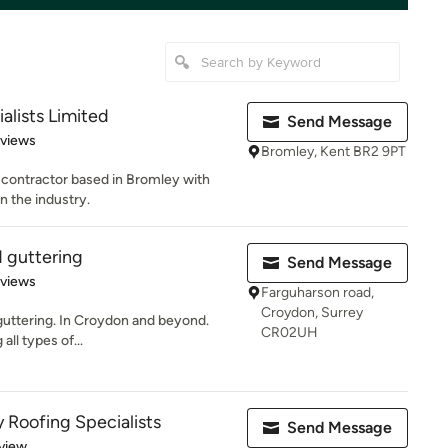
alists Limited
Send Message
 5 stars
eviews
Bromley, Kent BR2 9PT
g contractor based in Bromley with
n the industry.
d guttering
Send Message
 5 stars
eviews
Farguharson road,
Croydon, Surrey
 guttering. In Croydon and beyond.
CR02UH
all types of...
 Roofing Specialists
Send Message
 5 stars
view