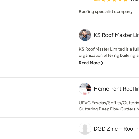
Roofing specialist company
KS Roof Master Li
KS Roof Master Limited is a fu
organization offering building 
Read More
Homefront Roofli
UPVC Fascias/Soffits/Gutteri
Guttering Deep Flow Gutters M
DGD Zinc – Roofi