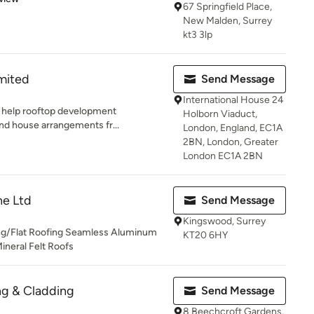
67 Springfield Place,
New Malden, Surrey
kt3 3lp
mited
Send Message
International House 24
ll help rooftop development
Holborn Viaduct,
and house arrangements fr...
London, England, EC1A
2BN, London, Greater
London EC1A 2BN
ne Ltd
Send Message
Kingswood, Surrey
ng/Flat Roofing Seamless Aluminum
KT20 6HY
ineral Felt Roofs
ng & Cladding
Send Message
8 Beechcroft Gardens,