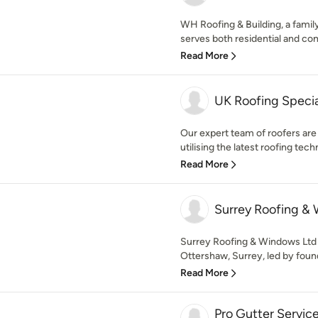
WH Roofing & Building, a famil
serves both residential and com
Read More
UK Roofing Specia
Our expert team of roofers are r
utilising the latest roofing tech
Read More
Surrey Roofing &
Surrey Roofing & Windows Ltd i
Ottershaw, Surrey, led by found
Read More
Pro Gutter Servic