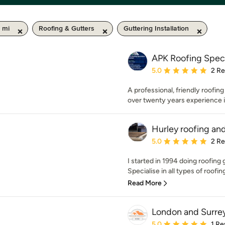
 mi
Roofing & Gutters
Guttering Installation
APK Roofing Speci
Average rating: 5 out of
5.0
2 R
A professional, friendly roofin
over twenty years experience i
Hurley roofing an
Average rating: 5 out of
5.0
2 R
I started in 1994 doing roofing
Specialise in all types of roofing 
Read More
London and Surrey
Average rating: 5 out of
5.0
1 Re