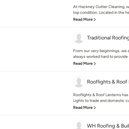
At Hackney Gutter Cleaning, we
top condition. Located in the he
Read More
Traditional Roofin
From our very beginnings, we at
always worked hard to provide 
Read More
Rooflights & Roof
Rooflights & Roof Lanterns has
Lights to trade and domestic c
Read More
WH Roofing & Bui