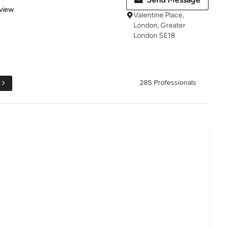
 5 stars
view
Valentine Place,
London, Greater
London SE18
e
285 Professionals