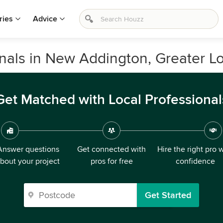
ries
Advice
ionals in New Addington, Greater 
Get Matched with Local Professional
Answer questions
Get connected with
Hire the right pro 
bout your project
pros for free
confidence
Get Started