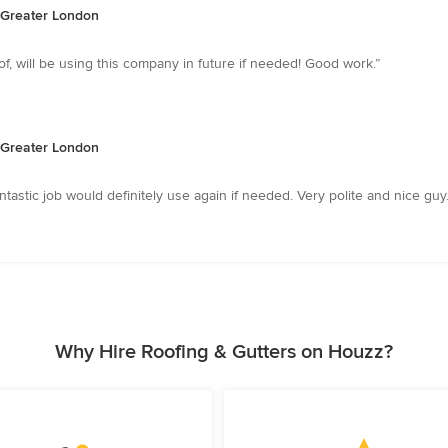
, Greater London
, will be using this company in future if needed! Good work.”
, Greater London
ntastic job would definitely use again if needed. Very polite and nice guy.
Why Hire Roofing & Gutters on Houzz?