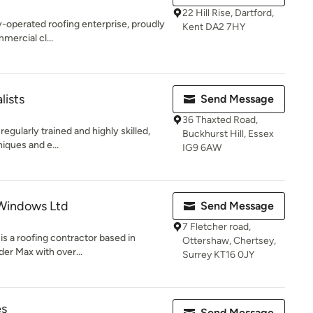
22 Hill Rise, Dartford,
y-operated roofing enterprise, proudly
Kent DA2 7HY
mercial cl...
lists
Send Message
36 Thaxted Road,
egularly trained and highly skilled,
Buckhurst Hill, Essex
niques and e...
IG9 6AW
 Windows Ltd
Send Message
7 Fletcher road,
s a roofing contractor based in
Ottershaw, Chertsey,
er Max with over...
Surrey KT16 0JY
es
Send Message