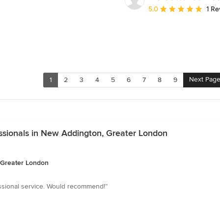
Average rating: 5 out of
5.0
1 Re
Next Pag
1
2
3
4
5
6
7
8
9
essionals in New Addington, Greater London
, Greater London
ssional service. Would recommend!”