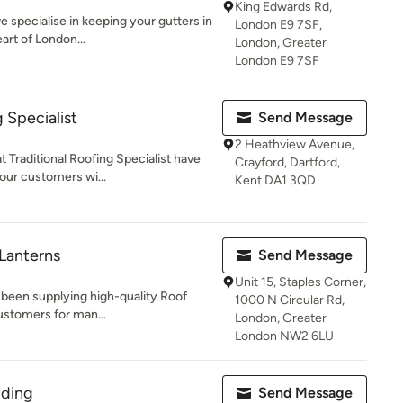
King Edwards Rd,
 specialise in keeping your gutters in
London E9 7SF,
art of London...
London, Greater
London E9 7SF
g Specialist
Send Message
2 Heathview Avenue,
 Traditional Roofing Specialist have
Crayford, Dartford,
our customers wi...
Kent DA1 3QD
 Lanterns
Send Message
Unit 15, Staples Corner,
 been supplying high-quality Roof
1000 N Circular Rd,
ustomers for man...
London, Greater
London NW2 6LU
lding
Send Message