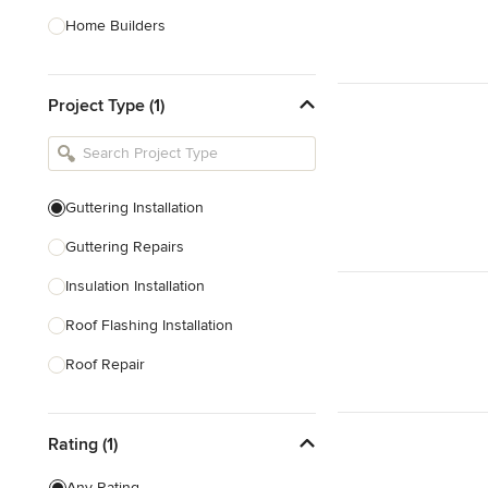
Home Builders
Bathroom Designers
Project Type (1)
Basement Designers
Loft Conversion Specialists
Interior Stylists
Guttering Installation
Home Stagers
Guttering Repairs
Show All
Insulation Installation
Roof Flashing Installation
Roof Repair
Roof Replacement
Rating (1)
Roof Waterproofing
Tile Roofing
Any Rating