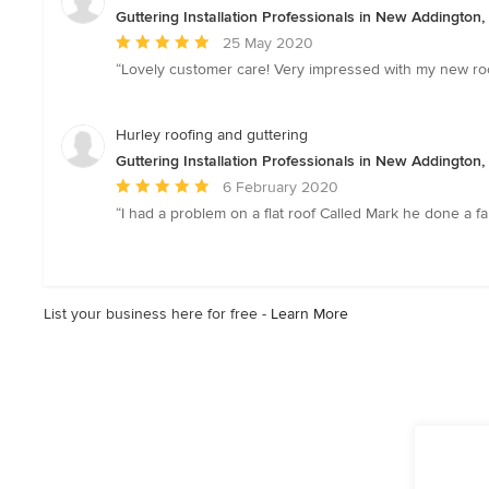
5
Guttering Installation Professionals in New Addington
stars
Average
25 May 2020
rating:
“Lovely customer care! Very impressed with my new roof
5
out
of
Hurley roofing and guttering
5
Guttering Installation Professionals in New Addington
stars
Average
6 February 2020
rating:
“I had a problem on a flat roof Called Mark he done a fa
5
out
of
5
List your business here for free -
Learn More
stars