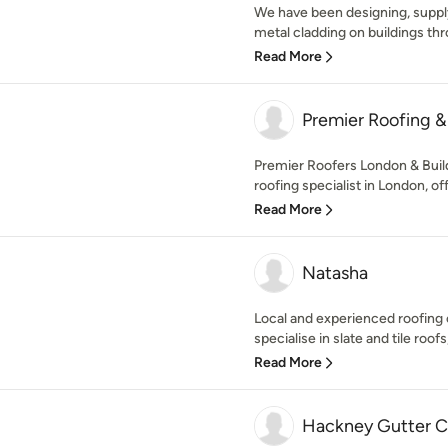
We have been designing, supply
metal cladding on buildings thr
Read More
Premier Roofing & 
Premier Roofers London & Buildi
roofing specialist in London, off
Read More
Natasha
Local and experienced roofin
specialise in slate and tile roofs, 
Read More
Hackney Gutter C