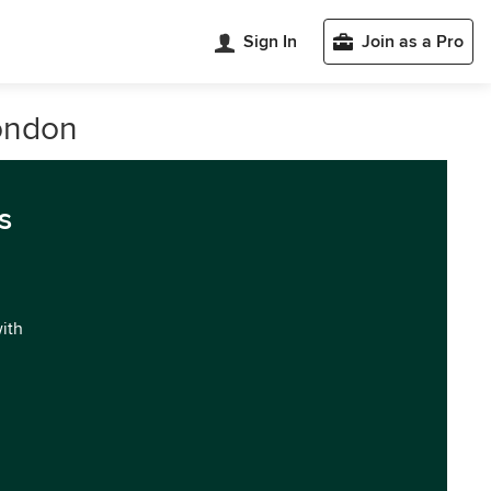
Sign In
Join as a Pro
London
s
with