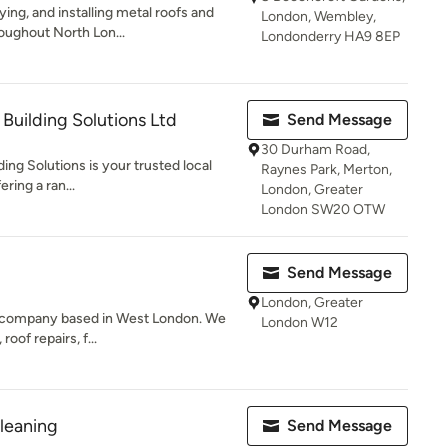
ing, and installing metal roofs and
London, Wembley,
oughout North Lon...
Londonderry HA9 8EP
Building Solutions Ltd
Send Message
30 Durham Road,
ng Solutions is your trusted local
Raynes Park, Merton,
ering a ran...
London, Greater
London SW20 OTW
Send Message
London, Greater
g company based in West London. We
London W12
roof repairs, f...
leaning
Send Message