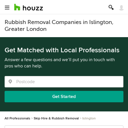
Rubbish Removal Companies in Islington,
Greater London
Get Matched with Local Professionals
Answer a few questions and we’ll put you in touch with
pros who can help.
Get Started
All Professionals
Skip Hire & Rubbish Removal
Islington