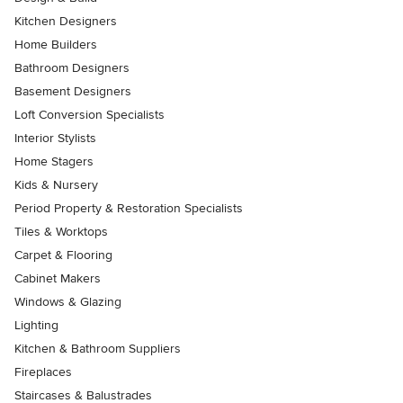
Kitchen Designers
Home Builders
Bathroom Designers
Basement Designers
Loft Conversion Specialists
Interior Stylists
Home Stagers
Kids & Nursery
Period Property & Restoration Specialists
Tiles & Worktops
Carpet & Flooring
Cabinet Makers
Windows & Glazing
Lighting
Kitchen & Bathroom Suppliers
Fireplaces
Staircases & Balustrades