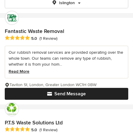
Islington
Fantastic Waste Removal
Average rating: 5 out of 5 stars
5.0
(1 Review)
Our rubbish removal services are provided operating over the
whole town. Our teams can remove any type of rubbish,
whether it is from your hom...
Read More
Taviton St, London, Greater London WC1H 0BW
Send Message
P.T.S Waste Solutions Ltd
Average rating: 5 out of 5 stars
5.0
(1 Review)