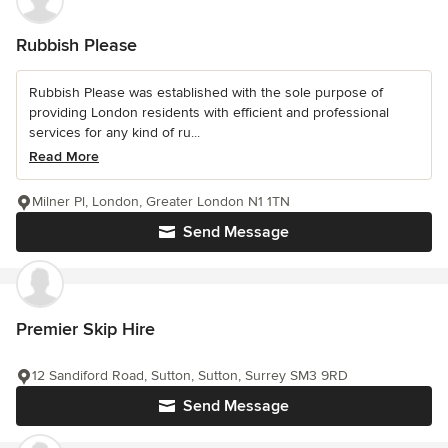
Rubbish Please
Rubbish Please was established with the sole purpose of
providing London residents with efficient and professional
services for any kind of ru...
Read More
Milner Pl, London, Greater London N1 1TN
Send Message
Premier Skip Hire
12 Sandiford Road, Sutton, Sutton, Surrey SM3 9RD
Send Message