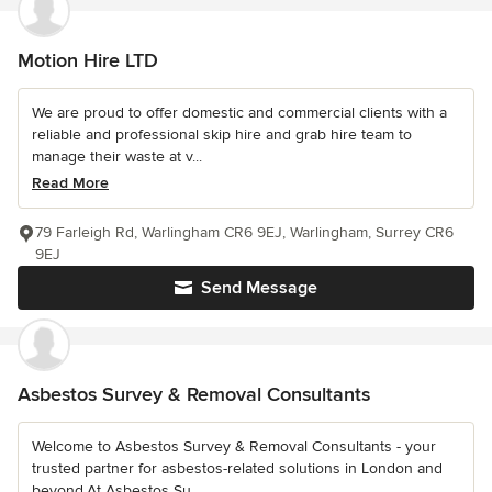
Motion Hire LTD
We are proud to offer domestic and commercial clients with a
reliable and professional skip hire and grab hire team to
manage their waste at v...
Read More
79 Farleigh Rd, Warlingham CR6 9EJ, Warlingham, Surrey CR6
9EJ
Send Message
Asbestos Survey & Removal Consultants
Welcome to Asbestos Survey & Removal Consultants - your
trusted partner for asbestos-related solutions in London and
beyond.At Asbestos Su...