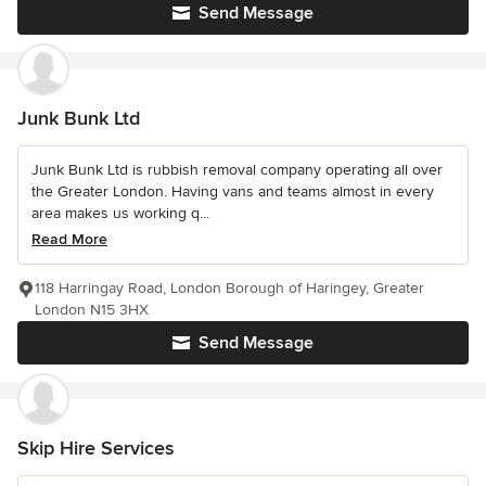
Send Message
Junk Bunk Ltd
Junk Bunk Ltd is rubbish removal company operating all over
the Greater London. Having vans and teams almost in every
area makes us working q...
Read More
118 Harringay Road, London Borough of Haringey, Greater
London N15 3HX
Send Message
Skip Hire Services