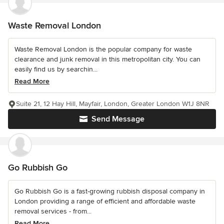
Waste Removal London
Waste Removal London is the popular company for waste
clearance and junk removal in this metropolitan city. You can
easily find us by searchin...
Read More
Suite 21, 12 Hay Hill, Mayfair, London, Greater London W1J 8NR
Send Message
Go Rubbish Go
Go Rubbish Go is a fast-growing rubbish disposal company in
London providing a range of efficient and affordable waste
removal services - from...
Read More