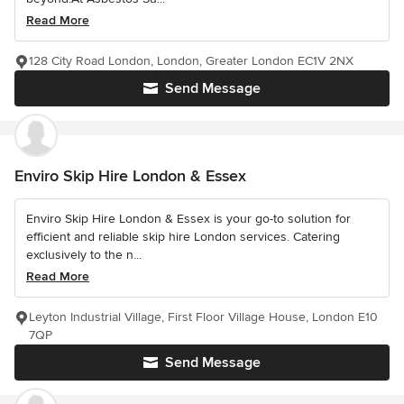
Read More
128 City Road London, London, Greater London EC1V 2NX
Send Message
Enviro Skip Hire London & Essex
Enviro Skip Hire London & Essex is your go-to solution for
efficient and reliable skip hire London services. Catering
exclusively to the n...
Read More
Leyton Industrial Village, First Floor Village House, London E10
7QP
Send Message