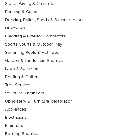
Stone, Paving & Concrete
Fencing & Gates
Decking, Patios, Sheds & Summerhouses
Driveways
Cladding & Exterior Contractors
Sports Courts & Outdoor Play
Swimming Pools & Hot Tubs
Garden & Landscape Supplies
Lawn & Sprinklers
Roofing & Gutters
Tree Services
Structural Engineers
Upholstery & Furniture Restoration
Appliances
Electricians
Plumbers
Building Supplies