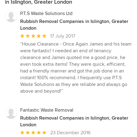
in Islington, Greater London
P.T.S Waste Solutions Ltd
Rubbish Removal Companies in Islington, Greater
London
Average
17 July 2017
rating:
“House Clearance - Once Again James and his team
5
were fantastic! I needed an end of tenancy
out
clearance and James quoted me a good price, he
of
even took extra items! They were quick, efficient,
5
had a friendly manner and got the job done in an
stars
instant! 100% recommend. I frequently use P.T.S
Waste Solutions as they are reliable and always go
above and beyond!”
Fantastic Waste Removal
Rubbish Removal Companies in Islington, Greater
London
Average
23 December 2016