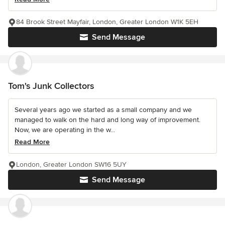
84 Brook Street Mayfair, London, Greater London W1K 5EH
Send Message
Tom's Junk Collectors
Several years ago we started as a small company and we
managed to walk on the hard and long way of improvement.
Now, we are operating in the w...
Read More
London, Greater London SW16 5UY
Send Message