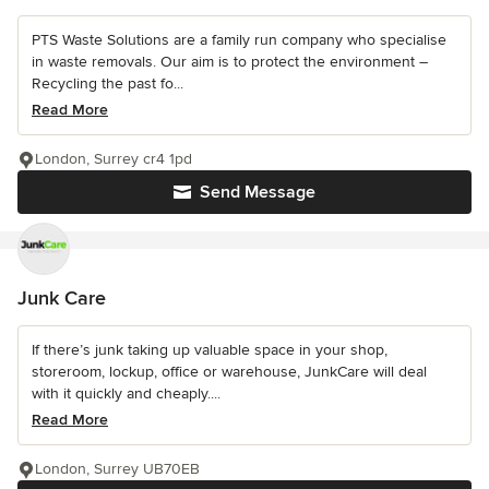
PTS Waste Solutions are a family run company who specialise
in waste removals. Our aim is to protect the environment –
Recycling the past fo...
Read More
London, Surrey cr4 1pd
Send Message
Junk Care
If there’s junk taking up valuable space in your shop,
storeroom, lockup, office or warehouse, JunkCare will deal
with it quickly and cheaply....
Read More
London, Surrey UB70EB