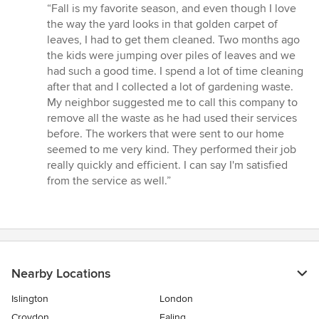
rating:
“Fall is my favorite season, and even though I love
5
the way the yard looks in that golden carpet of
out
leaves, I had to get them cleaned. Two months ago
of
the kids were jumping over piles of leaves and we
5
had such a good time. I spend a lot of time cleaning
stars
after that and I collected a lot of gardening waste.
My neighbor suggested me to call this company to
remove all the waste as he had used their services
before. The workers that were sent to our home
seemed to me very kind. They performed their job
really quickly and efficient. I can say I'm satisfied
from the service as well.”
Nearby Locations
Islington
London
Croydon
Ealing