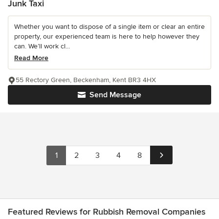
Junk Taxi
Whether you want to dispose of a single item or clear an entire
property, our experienced team is here to help however they
can. We’ll work cl...
Read More
55 Rectory Green, Beckenham, Kent BR3 4HX
Send Message
1
2
3
4
8
Featured Reviews for Rubbish Removal Companies