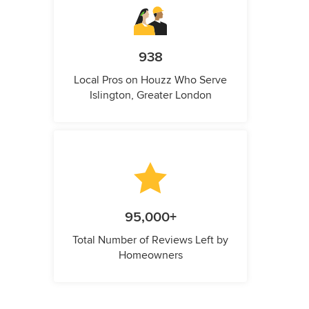
938
Local Pros on Houzz Who Serve
Islington, Greater London
95,000+
Total Number of Reviews Left by
Homeowners