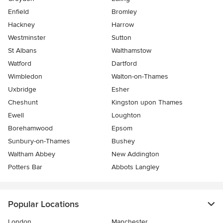
Enfield
Bromley
Hackney
Harrow
Westminster
Sutton
St Albans
Walthamstow
Watford
Dartford
Wimbledon
Walton-on-Thames
Uxbridge
Esher
Cheshunt
Kingston upon Thames
Ewell
Loughton
Borehamwood
Epsom
Sunbury-on-Thames
Bushey
Waltham Abbey
New Addington
Potters Bar
Abbots Langley
Popular Locations
London
Manchester