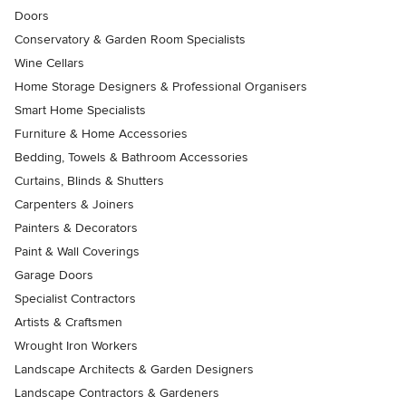
Doors
Conservatory & Garden Room Specialists
Wine Cellars
Home Storage Designers & Professional Organisers
Smart Home Specialists
Furniture & Home Accessories
Bedding, Towels & Bathroom Accessories
Curtains, Blinds & Shutters
Carpenters & Joiners
Painters & Decorators
Paint & Wall Coverings
Garage Doors
Specialist Contractors
Artists & Craftsmen
Wrought Iron Workers
Landscape Architects & Garden Designers
Landscape Contractors & Gardeners