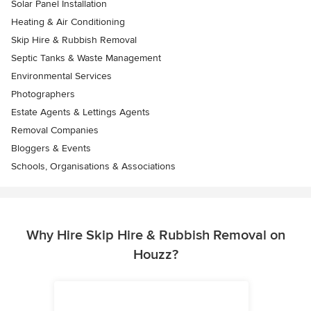
Solar Panel Installation
Heating & Air Conditioning
Skip Hire & Rubbish Removal
Septic Tanks & Waste Management
Environmental Services
Photographers
Estate Agents & Lettings Agents
Removal Companies
Bloggers & Events
Schools, Organisations & Associations
Why Hire Skip Hire & Rubbish Removal on
Houzz?