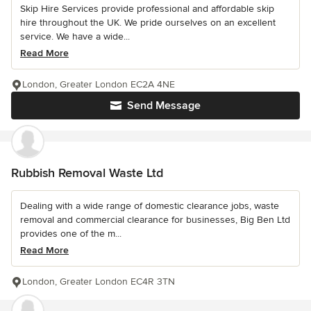
Skip Hire Services provide professional and affordable skip
hire throughout the UK. We pride ourselves on an excellent
service. We have a wide...
Read More
London, Greater London EC2A 4NE
Send Message
Rubbish Removal Waste Ltd
Dealing with a wide range of domestic clearance jobs, waste
removal and commercial clearance for businesses, Big Ben Ltd
provides one of the m...
Read More
London, Greater London EC4R 3TN