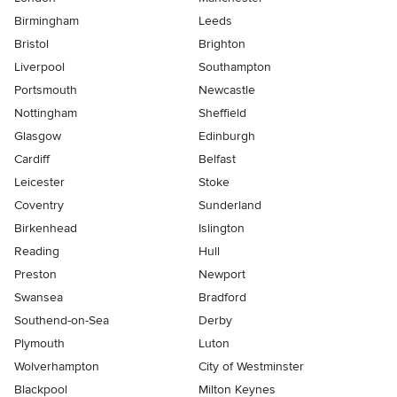
Birmingham
Leeds
Bristol
Brighton
Liverpool
Southampton
Portsmouth
Newcastle
Nottingham
Sheffield
Glasgow
Edinburgh
Cardiff
Belfast
Leicester
Stoke
Coventry
Sunderland
Birkenhead
Islington
Reading
Hull
Preston
Newport
Swansea
Bradford
Southend-on-Sea
Derby
Plymouth
Luton
Wolverhampton
City of Westminster
Blackpool
Milton Keynes