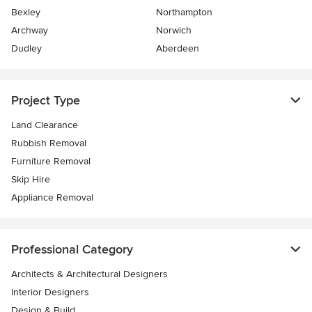
Bexley
Northampton
Archway
Norwich
Dudley
Aberdeen
Project Type
Land Clearance
Rubbish Removal
Furniture Removal
Skip Hire
Appliance Removal
Professional Category
Architects & Architectural Designers
Interior Designers
Design & Build