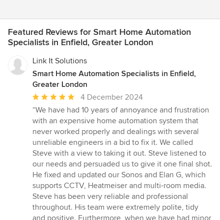
Featured Reviews for Smart Home Automation
Specialists in Enfield, Greater London
Link It Solutions
Smart Home Automation Specialists in Enfield,
Greater London
Average
4 December 2024
rating:
“We have had 10 years of annoyance and frustration
5
with an expensive home automation system that
out
never worked properly and dealings with several
of
unreliable engineers in a bid to fix it. We called
5
Steve with a view to taking it out. Steve listened to
stars
our needs and persuaded us to give it one final shot.
He fixed and updated our Sonos and Elan G, which
supports CCTV, Heatmeiser and multi-room media.
Steve has been very reliable and professional
throughout. His team were extremely polite, tidy
and positive. Furthermore, when we have had minor