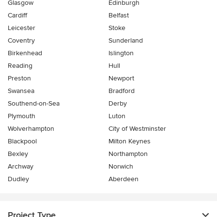
Glasgow
Edinburgh
Cardiff
Belfast
Leicester
Stoke
Coventry
Sunderland
Birkenhead
Islington
Reading
Hull
Preston
Newport
Swansea
Bradford
Southend-on-Sea
Derby
Plymouth
Luton
Wolverhampton
City of Westminster
Blackpool
Milton Keynes
Bexley
Northampton
Archway
Norwich
Dudley
Aberdeen
Project Type