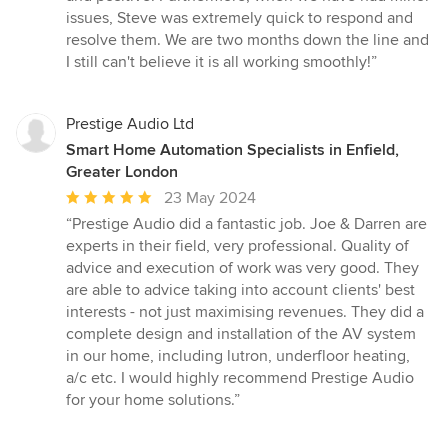
issues, Steve was extremely quick to respond and
resolve them. We are two months down the line and
I still can't believe it is all working smoothly!”
Prestige Audio Ltd
Smart Home Automation Specialists in Enfield,
Greater London
Average
23 May 2024
rating:
“Prestige Audio did a fantastic job. Joe & Darren are
5
experts in their field, very professional. Quality of
out
advice and execution of work was very good. They
of
are able to advice taking into account clients' best
5
interests - not just maximising revenues. They did a
stars
complete design and installation of the AV system
in our home, including lutron, underfloor heating,
a/c etc. I would highly recommend Prestige Audio
for your home solutions.”