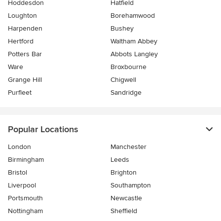
Hoddesdon
Hatfield
Loughton
Borehamwood
Harpenden
Bushey
Hertford
Waltham Abbey
Potters Bar
Abbots Langley
Ware
Broxbourne
Grange Hill
Chigwell
Purfleet
Sandridge
Popular Locations
London
Manchester
Birmingham
Leeds
Bristol
Brighton
Liverpool
Southampton
Portsmouth
Newcastle
Nottingham
Sheffield