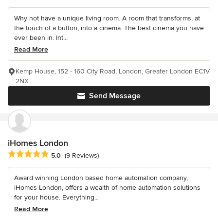
Why not have a unique living room. A room that transforms, at
the touch of a button, into a cinema. The best cinema you have
ever been in. Int...
Read More
Kemp House, 152 - 160 City Road, London, Greater London EC1V
2NX
Send Message
iHomes London
Average rating: 5 out of 5 stars
5.0
(9 Reviews)
Award winning London based home automation company,
iHomes London, offers a wealth of home automation solutions
for your house. Everything...
Read More