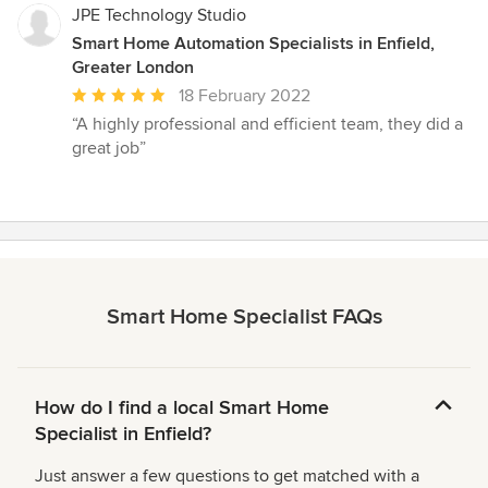
JPE Technology Studio
Smart Home Automation Specialists in Enfield,
Greater London
Average
18 February 2022
rating:
“A highly professional and efficient team, they did a
5
great job”
out
of
5
stars
Smart Home Specialist FAQs
How do I find a local Smart Home
Specialist in Enfield?
Just answer a few questions to get matched with a