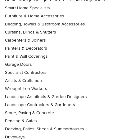
Smart Home Specialists
Furniture & Home Accessories
Bedding, Towels & Bathroom Accessories
Curtains, Blinds & Shutters
Carpenters & Joiners
Painters & Decorators
Paint & Wall Coverings
Garage Doors
Specialist Contractors
Artists & Craftsmen
Wrought Iron Workers
Landscape Architects & Garden Designers
Landscape Contractors & Gardeners
Stone, Paving & Concrete
Fencing & Gates
Decking, Patios, Sheds & Summerhouses
Driveways