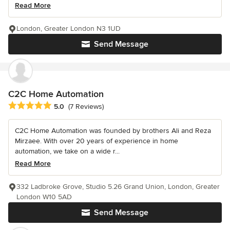
Read More
London, Greater London N3 1UD
Send Message
C2C Home Automation
Average rating: 5 out of 5 stars
5.0
(7 Reviews)
C2C Home Automation was founded by brothers Ali and Reza
Mirzaee. With over 20 years of experience in home
automation, we take on a wide r...
Read More
332 Ladbroke Grove, Studio 5.26 Grand Union, London, Greater
London W10 5AD
Send Message