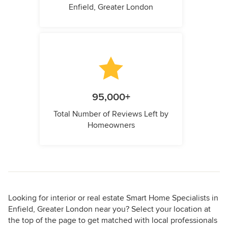
Enfield, Greater London
95,000+
Total Number of Reviews Left by
Homeowners
Looking for interior or real estate Smart Home Specialists in
Enfield, Greater London near you? Select your location at
the top of the page to get matched with local professionals