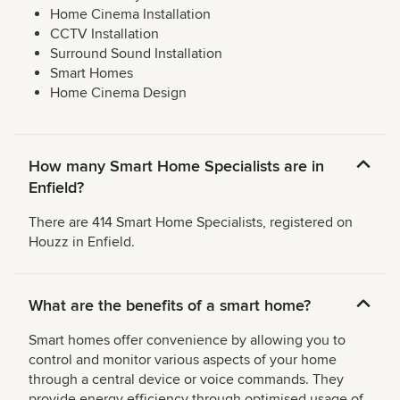
Home Cinema Installation
CCTV Installation
Surround Sound Installation
Smart Homes
Home Cinema Design
How many Smart Home Specialists are in
Enfield?
There are 414 Smart Home Specialists, registered on
Houzz in Enfield.
What are the benefits of a smart home?
Smart homes offer convenience by allowing you to
control and monitor various aspects of your home
through a central device or voice commands. They
provide energy efficiency through optimised usage of