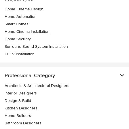
Home Cinema Design
Home Automation
Smart Homes
Home Cinema Installation
Home Security
Surround Sound System Installation
CCTV Installation
Professional Category
Architects & Architectural Designers
Interior Designers
Design & Build
Kitchen Designers
Home Builders
Bathroom Designers