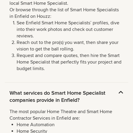
local Smart Home Specialist.
Or browse through the list of Smart Home Specialists
in Enfield on Houzz:
See Enfield Smart Home Specialists’ profiles, dive
into their work photos and check out customer
reviews.
Reach out to the pro(s) you want, then share your
vision to get the ball rolling.
Request and compare quotes, then hire the Smart
Home Specialist that perfectly fits your project and
budget limits.
What services do Smart Home Specialist
companies provide in Enfield?
The most popular Home Theatre and Smart Home
Contractor Services in Enfield are:
Home Automation
Home Security