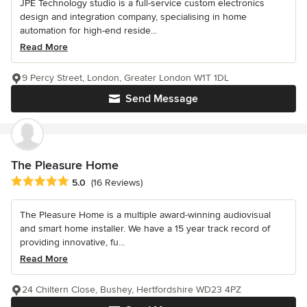
JPE Technology studio is a full-service custom electronics
design and integration company, specialising in home
automation for high-end reside...
Read More
9 Percy Street, London, Greater London W1T 1DL
Send Message
The Pleasure Home
Average rating: 5 out of 5 stars
5.0
(16 Reviews)
The Pleasure Home is a multiple award-winning audiovisual
and smart home installer. We have a 15 year track record of
providing innovative, fu...
Read More
24 Chiltern Close, Bushey, Hertfordshire WD23 4PZ