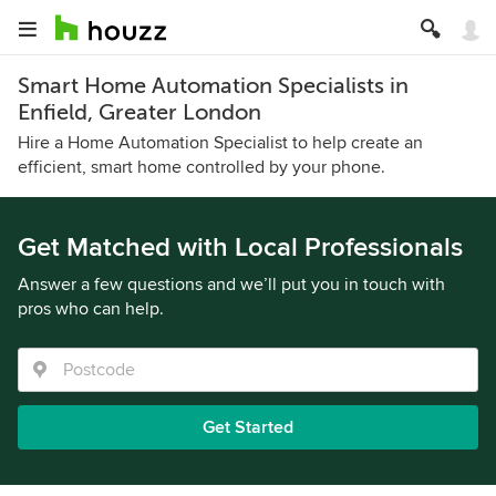
Smart Home Automation Specialists in
Enfield, Greater London
Hire a Home Automation Specialist to help create an
efficient, smart home controlled by your phone.
Get Matched with Local Professionals
Answer a few questions and we’ll put you in touch with
pros who can help.
Get Started