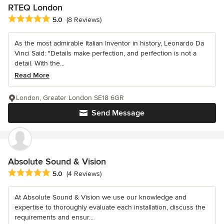
RTEQ London
Average rating: 5 out of 5 stars
5.0
(8 Reviews)
As the most admirable Italian Inventor in history, Leonardo Da
Vinci Said: "Details make perfection, and perfection is not a
detail. With the...
Read More
London, Greater London SE18 6GR
Send Message
Absolute Sound & Vision
Average rating: 5 out of 5 stars
5.0
(4 Reviews)
At Absolute Sound & Vision we use our knowledge and
expertise to thoroughly evaluate each installation, discuss the
requirements and ensur...