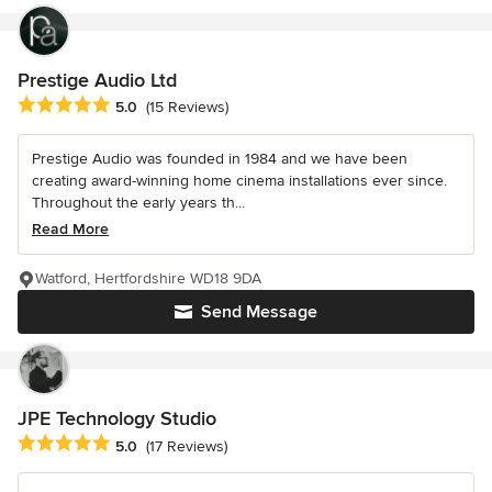
Prestige Audio Ltd
Average rating: 5 out of 5 stars
5.0
(15 Reviews)
Prestige Audio was founded in 1984 and we have been
creating award-winning home cinema installations ever since.
Throughout the early years th...
Read More
Watford, Hertfordshire WD18 9DA
Send Message
JPE Technology Studio
Average rating: 5 out of 5 stars
5.0
(17 Reviews)