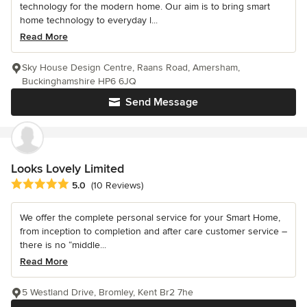
technology for the modern home. Our aim is to bring smart
home technology to everyday l...
Read More
Sky House Design Centre, Raans Road, Amersham,
Buckinghamshire HP6 6JQ
Send Message
Looks Lovely Limited
Average rating: 5 out of 5 stars
5.0
(10 Reviews)
We offer the complete personal service for your Smart Home,
from inception to completion and after care customer service –
there is no “middle...
Read More
5 Westland Drive, Bromley, Kent Br2 7he