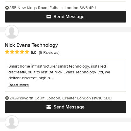
355 New Kings Road, Fulham, London SW6 4RJ
Send Message
Nick Evans Technology
Average rating: 5 out of 5 stars
5.0
(5 Reviews)
Smart home infrastructure/ smart technology, installed
discreetly, built to last. At Nick Evans Technology Ltd, we
deliver discreet, high-p...
Read More
24 Ainsworth Court, London, Greater London NW10 5BD
Send Message