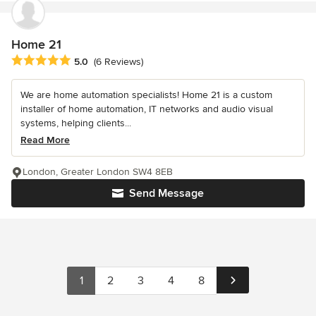
Home 21
Average rating: 5 out of 5 stars
5.0
(6 Reviews)
We are home automation specialists! Home 21 is a custom
installer of home automation, IT networks and audio visual
systems, helping clients...
Read More
London, Greater London SW4 8EB
Send Message
1
2
3
4
8