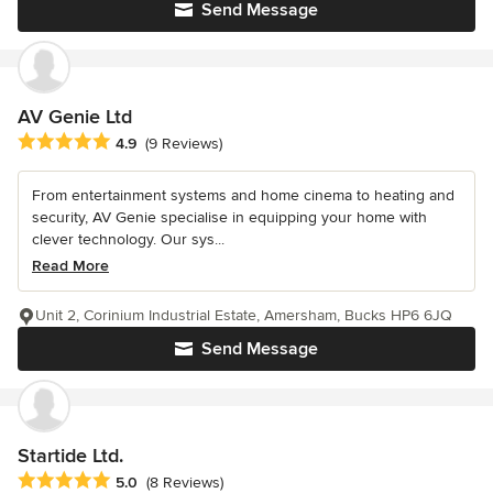
Send Message
AV Genie Ltd
Average rating: 4.9 out of 5 stars
4.9
(9 Reviews)
From entertainment systems and home cinema to heating and
security, AV Genie specialise in equipping your home with
clever technology. Our sys...
Read More
Unit 2, Corinium Industrial Estate, Amersham, Bucks HP6 6JQ
Send Message
Startide Ltd.
Average rating: 5 out of 5 stars
5.0
(8 Reviews)