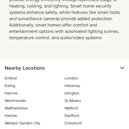
heating, cooling, and lighting. Smart home security
systems enhance safety, while features like smart locks
and surveillance cameras provide added protection.
Additionally, smart homes offer comfort and
entertainment options with automated lighting scenes,
temperature control, and audio/video systems.
Nearby Locations
Enfield
London
Ealing
Hackney
Harrow
Islington
Westminster
St Albans
Walthamstow
Watford
Harlow
Dartford
Welwyn Garden City
Cheshunt