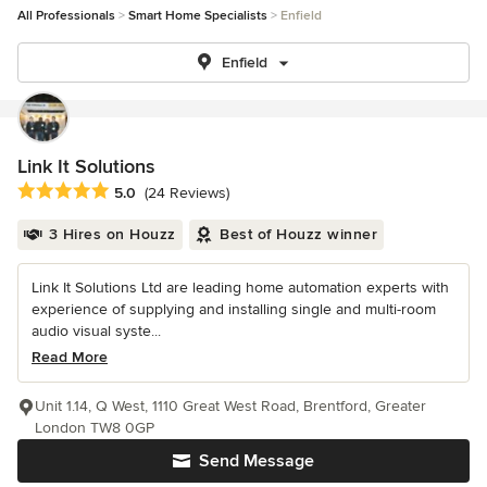
All Professionals
Smart Home Specialists
Enfield
Enfield
Link It Solutions
Average rating: 5 out of 5 stars
5.0
(24 Reviews)
3 Hires on Houzz
Best of Houzz winner
Link It Solutions Ltd are leading home automation experts with
experience of supplying and installing single and multi-room
audio visual syste...
Read More
Unit 1.14, Q West, 1110 Great West Road, Brentford, Greater
London TW8 0GP
Send Message