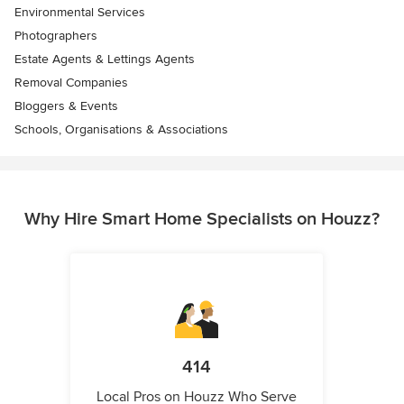
Environmental Services
Photographers
Estate Agents & Lettings Agents
Removal Companies
Bloggers & Events
Schools, Organisations & Associations
Why Hire Smart Home Specialists on Houzz?
414
Local Pros on Houzz Who Serve