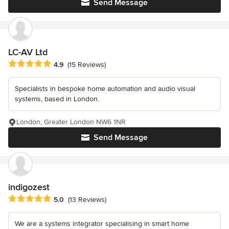
Send Message
LC-AV Ltd
Average rating: 4.9 out of 5 stars
4.9
(15 Reviews)
Specialists in bespoke home automation and audio visual
systems, based in London.
London, Greater London NW6 1NR
Send Message
indigozest
Average rating: 5 out of 5 stars
5.0
(13 Reviews)
We are a systems integrator specialising in smart home