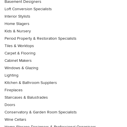
Basement Designers
Loft Conversion Specialists
Interior Stylists
Home Stagers
Kids & Nursery
Period Property & Restoration Specialists
Tiles & Worktops
Carpet & Flooring
Cabinet Makers
Windows & Glazing
Lighting
Kitchen & Bathroom Suppliers
Fireplaces
Staircases & Balustrades
Doors
Conservatory & Garden Room Specialists
Wine Cellars
Home Storage Designers & Professional Organisers