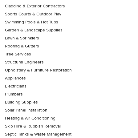
Cladding & Exterior Contractors
Sports Courts & Outdoor Play
Swimming Pools & Hot Tubs
Garden & Landscape Supplies
Lawn & Sprinklers
Roofing & Gutters
Tree Services
Structural Engineers
Upholstery & Furniture Restoration
Appliances
Electricians
Plumbers
Building Supplies
Solar Panel Installation
Heating & Air Conditioning
Skip Hire & Rubbish Removal
Septic Tanks & Waste Management