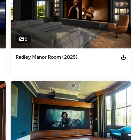
9
Radley Manor Room (2025)