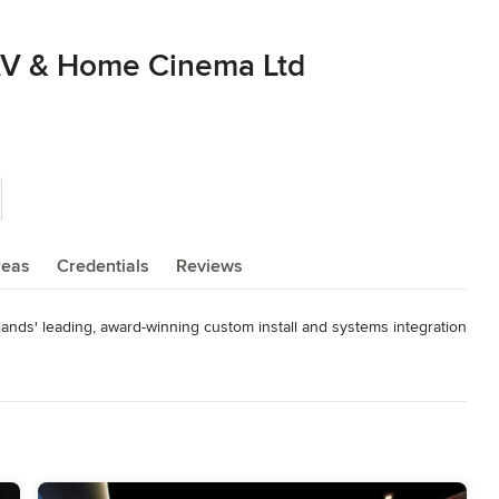
 AV & Home Cinema Ltd
reas
Credentials
Reviews
ands' leading, award-winning custom install and systems integration 
pers, architects, interior designers, homeowners and individuals to 
utomation products

bling, termination, testing, installation, programming and 