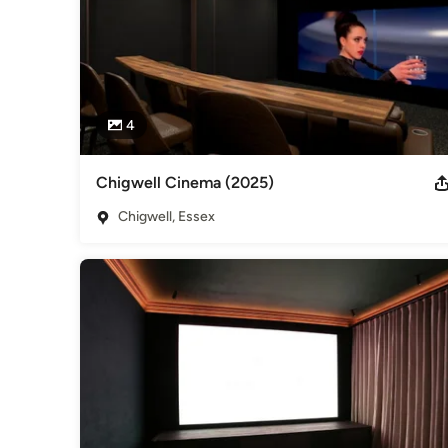
4
Chigwell Cinema (2025)
Chigwell, Essex