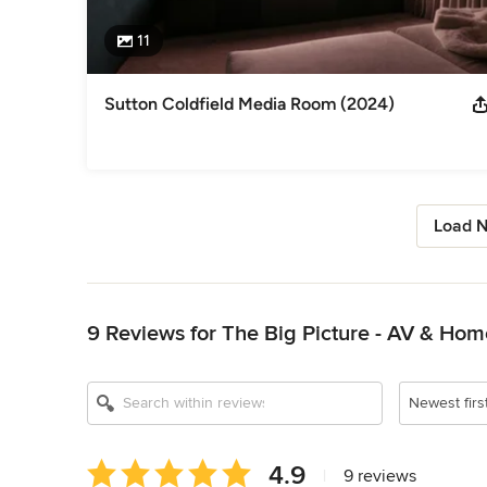
11
Sutton Coldfield Media Room (2024)
Load N
Back to Navigation
9 Reviews for The Big Picture - AV & Ho
Newest firs
Average
4.9
|
9 reviews