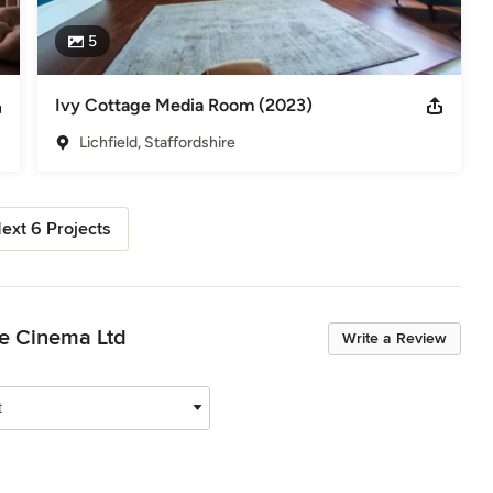
5
Ivy Cottage Media Room (2023)
Lichfield, Staffordshire
ext 6 Projects
me Cinema Ltd
Write a Review
t