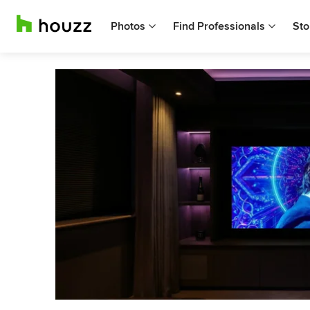
Photos
Find Professionals
Sto