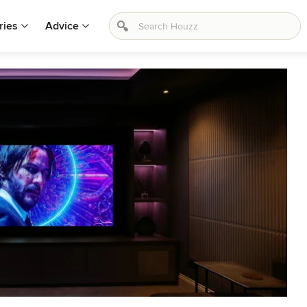
ries
Advice