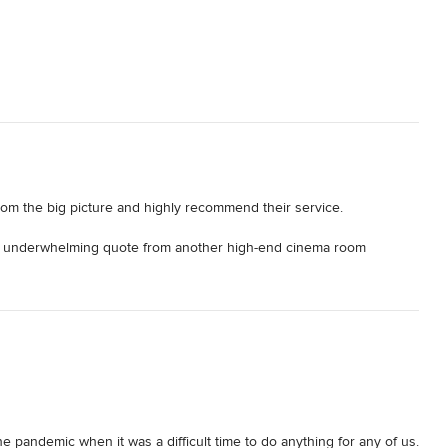
rom the big picture and highly recommend their service. 

 a underwhelming quote from another high-end cinema room 
 This was a big investment for me, which I wanted to get right and 
p me through the entire process. 

ear and honest advice on budget, high-level options available and 


hit the spot - and I was hooked !!! The renders were very detailed 
the pandemic when it was a difficult time to do anything for any of us. 
ect managed the lot for me. From the numerous detailed plans and 