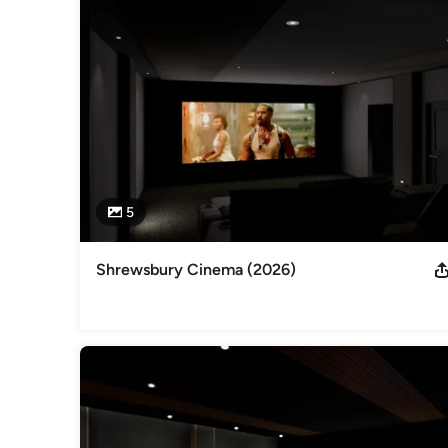
We also work on a consultancy-only basis, if required.

Give us a call today for a no-obligation quotation!
Awards
Best Home Cinema over £100,000 Best Home Cinema £40,0
Best Home Cinema Best Media Room Most Professional Rack
ITSA Best Home Cinema ITSA Most Outstanding Entry
Professional Information
Business Registration #: 5098027
5
Category
Smart Home Specialists
Shrewsbury Cinema (2026)