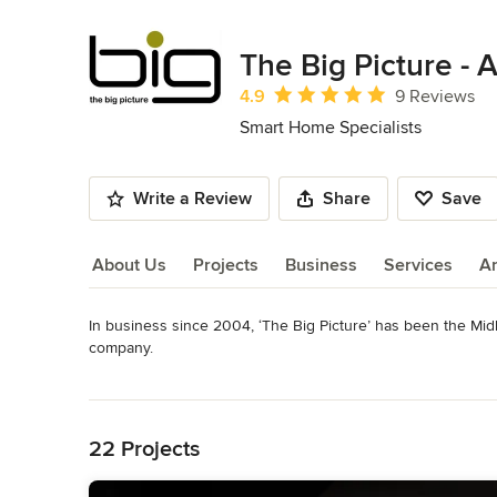
The Big Picture -
Average rating: 4.9 out of 5 stars
4.9
9 Reviews
Smart Home Specialists
Write a Review
Share
Save
About Us
Projects
Business
Services
A
In business since 2004, ‘The Big Picture’ has been the Midl
About Us
company. 

Read More
Offering national coverage, we can work closely with develo
Back to Navigation
create bespoke installations of all audio-visual and home a
22 Projects
We can offer a turnkey solution including design, first fix ca
commissioning. 
