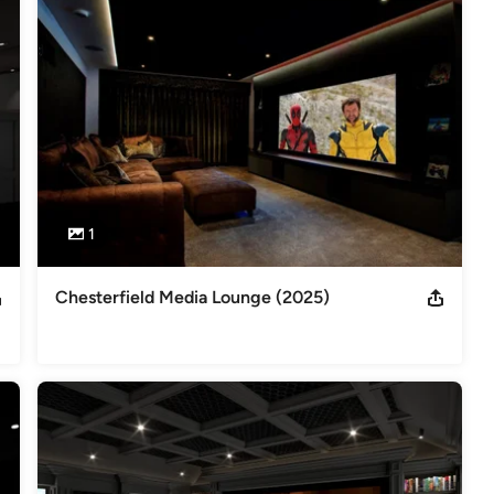
00 Finalist x5 Best Media Room Best Dressed Rack Control4 ISE
 Best Lighting Dealer of the Year DesignEtAl Best Home Cinema
1
Chesterfield Media Lounge (2025)