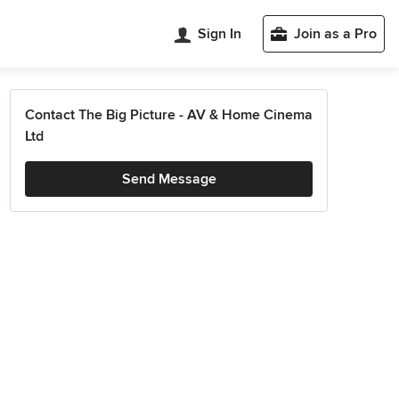
Sign In
Join as a Pro
Contact The Big Picture - AV & Home Cinema
Ltd
Send Message