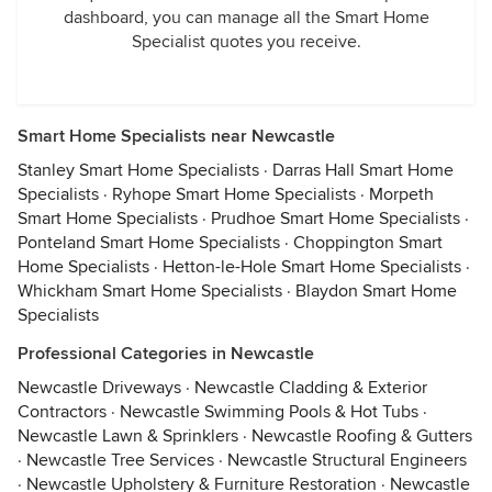
dashboard, you can manage all the Smart Home
Specialist quotes you receive.
Smart Home Specialists near Newcastle
Stanley Smart Home Specialists
·
Darras Hall Smart Home
Specialists
·
Ryhope Smart Home Specialists
·
Morpeth
Smart Home Specialists
·
Prudhoe Smart Home Specialists
·
Ponteland Smart Home Specialists
·
Choppington Smart
Home Specialists
·
Hetton-le-Hole Smart Home Specialists
·
Whickham Smart Home Specialists
·
Blaydon Smart Home
Specialists
Professional Categories in Newcastle
Newcastle Driveways
·
Newcastle Cladding & Exterior
Contractors
·
Newcastle Swimming Pools & Hot Tubs
·
Newcastle Lawn & Sprinklers
·
Newcastle Roofing & Gutters
·
Newcastle Tree Services
·
Newcastle Structural Engineers
·
Newcastle Upholstery & Furniture Restoration
·
Newcastle