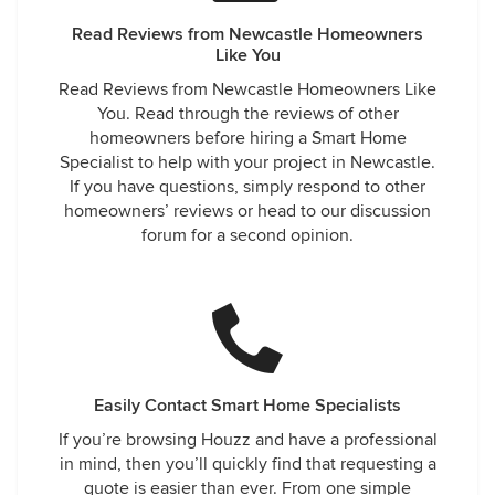
Read Reviews from Newcastle Homeowners
Like You
Read Reviews from Newcastle Homeowners Like
You. Read through the reviews of other
homeowners before hiring a Smart Home
Specialist to help with your project in Newcastle.
If you have questions, simply respond to other
homeowners’ reviews or head to our discussion
forum for a second opinion.
Easily Contact Smart Home Specialists
If you’re browsing Houzz and have a professional
in mind, then you’ll quickly find that requesting a
quote is easier than ever. From one simple