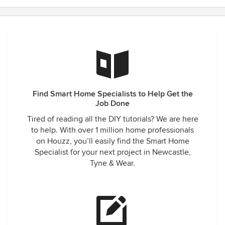
Find Smart Home Specialists to Help Get the
Job Done
Tired of reading all the DIY tutorials? We are here
to help. With over 1 million home professionals
on Houzz, you’ll easily find the Smart Home
Specialist for your next project in Newcastle,
Tyne & Wear.