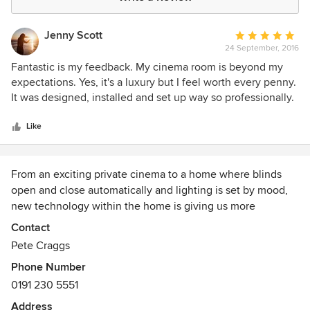
Jenny Scott
Average
24 September, 2016
rating:
5
Fantastic is my feedback. My cinema room is beyond my
out
expectations. Yes, it's a luxury but I feel worth every penny.
of
It was designed, installed and set up way so professionally.
5
I can't recommend this firm and team any higher.
stars
Like
From an exciting private cinema to a home where blinds
open and close automatically and lighting is set by mood,
new technology within the home is giving us more
opportunity to enhance our lifestyle and give us more
Contact
comfort and security.
Pete Craggs
Phone Number
Our “Smart Homes” are always tailored around you and the
0191 230 5551
way you want to live. Music and television systems easily
allow you to watch and listen to whatever you want,
Address