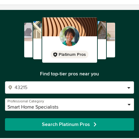
Platinum Pros
Find top-tier pros near you
Professional Category
Smart Home Specialists
Search Platinum Pros