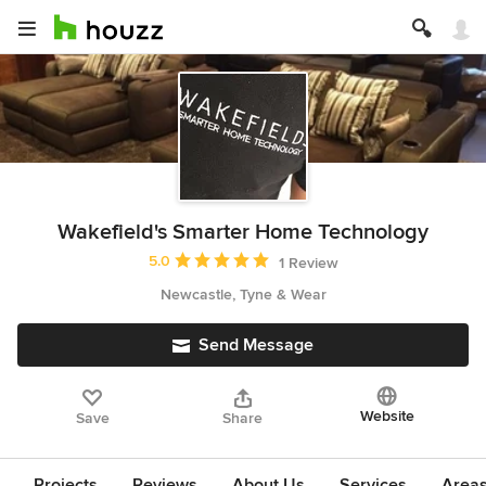
Wakefield's Smarter Home Technology
Average rating: 5 out of 5 stars
5.0
1 Review
Newcastle, Tyne & Wear
Send Message
Website
Save
Share
Projects
Reviews
About Us
Services
Area