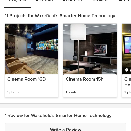
11 Projects for Wakefield's Smarter Home Technology
Cinema Room 16D
Cinema Room 15h
Ci
Ha
1 photo
1 photo
2 p
1 Review for Wakefield's Smarter Home Technology
Write a Review