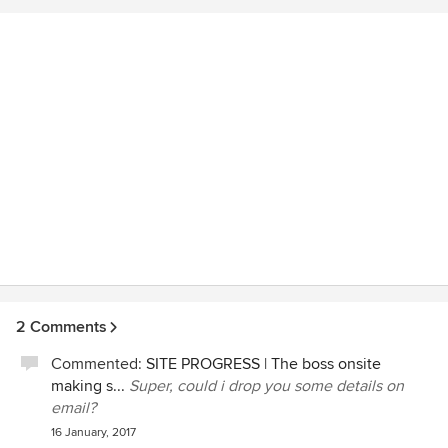
2 Comments
Commented:
SITE PROGRESS | The boss onsite
making s...
Super, could i drop you some details on
email?
16 January, 2017