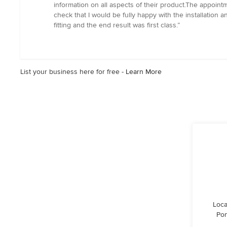
5
information on all aspects of their product.The appointm
out
check that I would be fully happy with the installation 
of
fitting and the end result was first class.”
5
stars
List your business here for free -
Learn More
Loca
Pon