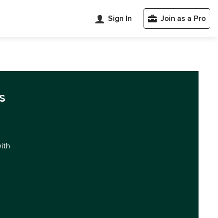
Sign In
Join as a Pro
s
with