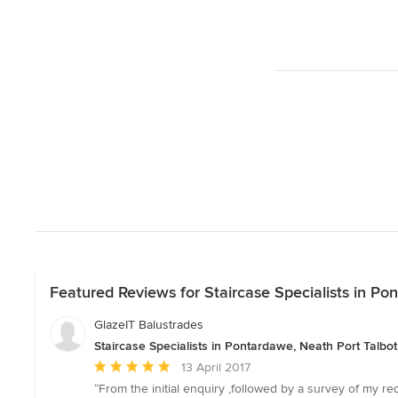
Featured Reviews for Staircase Specialists in Po
GlazeIT Balustrades
Staircase Specialists in Pontardawe, Neath Port Talbot
Average
13 April 2017
rating:
“From the initial enquiry ,followed by a survey of my r