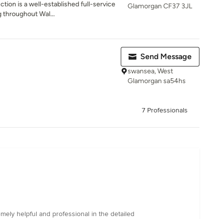
tion is a well-established full-service
Glamorgan CF37 3JL
throughout Wal...
Send Message
swansea, West
Glamorgan sa54hs
7 Professionals
mely helpful and professional in the detailed