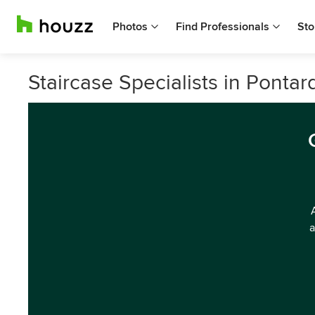
Photos
Find Professionals
Sto
Staircase Specialists in Ponta
a