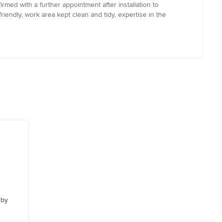
rmed with a further appointment after installation to
riendly, work area kept clean and tidy, expertise in the
 by