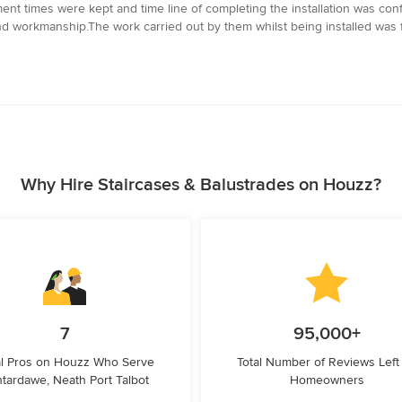
ent times were kept and time line of completing the installation was confi
and workmanship.The work carried out by them whilst being installed was f
Why Hire Staircases & Balustrades on Houzz?
7
95,000+
l Pros on Houzz Who Serve
Total Number of Reviews Left
tardawe, Neath Port Talbot
Homeowners