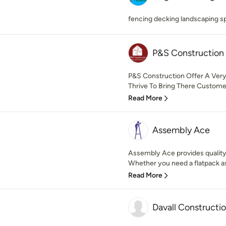
fencing decking landscaping sp
P&S Construction
P&S Construction Offer A Ver
Thrive To Bring There Custome
Read More
Assembly Ace
Assembly Ace provides quality
Whether you need a flatpack as
Read More
Davall Constructi