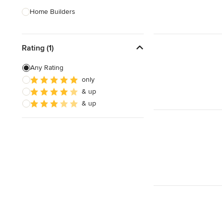
Home Builders
Bathroom Designers
Rating (1)
Basement Designers
Loft Conversion Specialists
Any Rating
only
Interior Stylists
& up
Home Stagers
& up
Show All