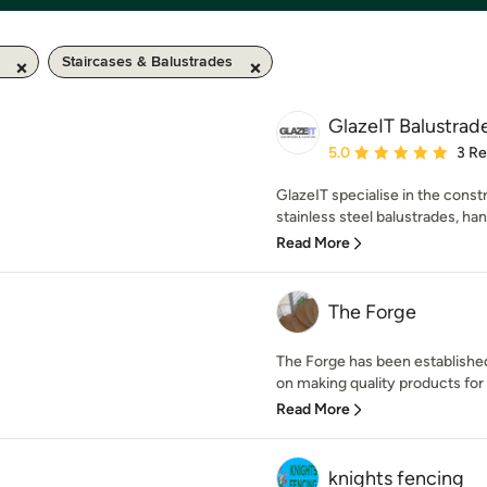
Staircases & Balustrades
GlazeIT Balustrad
Average rating: 5 out of
5.0
3 R
GlazeIT specialise in the constr
stainless steel balustrades, hand
Read More
The Forge
The Forge has been established
on making quality products for 
Read More
knights fencing