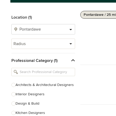
Pontardawe / 25 mi
Location (1)
Radius
Professional Category (1)
Architects & Architectural Designers
Interior Designers
Design & Build
Kitchen Designers