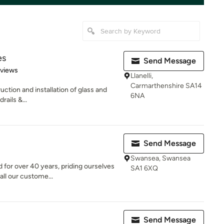
es
Send Message
 5 stars
eviews
Llanelli,
Carmarthenshire SA14
uction and installation of glass and
6NA
rails &...
Send Message
Swansea, Swansea
 for over 40 years, priding ourselves
SA1 6XQ
all our custome...
Send Message