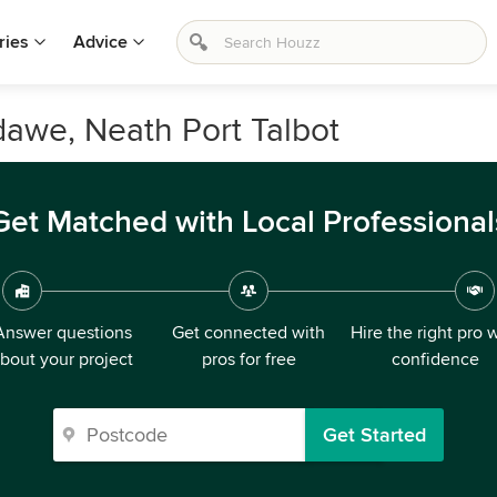
ries
Advice
rdawe, Neath Port Talbot
Get Matched with Local Professional
Answer questions
Get connected with
Hire the right pro 
bout your project
pros for free
confidence
Get Started