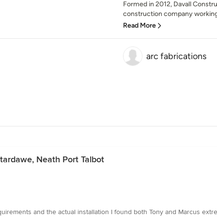
Formed in 2012, Davall Construc
construction company working 
Read More
arc fabrications
ntardawe, Neath Port Talbot
equirements and the actual installation I found both Tony and Marcus extre