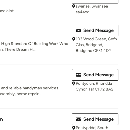
swanse, Swansea
ecialist
sa44xg
Send Message
103 Wood Green, Cefn
y High Standard Of Building Work Who
Glas, Bridgend,
rs There Dream H...
Bridgend CF31 4DY
Send Message
Pontyclun, Rhondda
 and reliable handyman services.
Cynon Taf CF72 8AS
sembly, home repair...
on
Send Message
Pontypridd, South