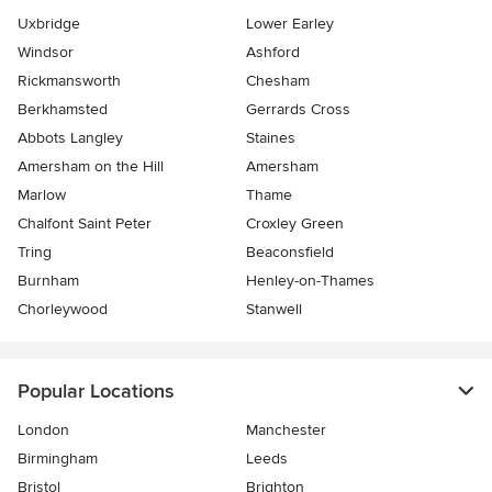
Uxbridge
Lower Earley
Windsor
Ashford
Rickmansworth
Chesham
Berkhamsted
Gerrards Cross
Abbots Langley
Staines
Amersham on the Hill
Amersham
Marlow
Thame
Chalfont Saint Peter
Croxley Green
Tring
Beaconsfield
Burnham
Henley-on-Thames
Chorleywood
Stanwell
Popular Locations
London
Manchester
Birmingham
Leeds
Bristol
Brighton