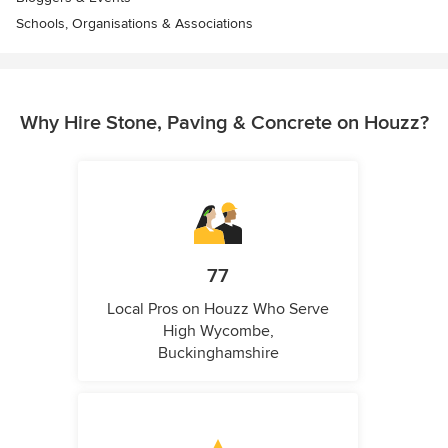
Schools, Organisations & Associations
Why Hire Stone, Paving & Concrete on Houzz?
77
Local Pros on Houzz Who Serve
High Wycombe,
Buckinghamshire