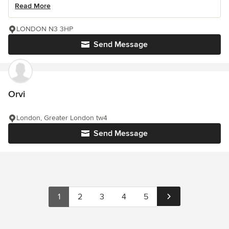
Read More
LONDON N3 3HP
Send Message
Orvi
London, Greater London tw4
Send Message
1
2
3
4
5