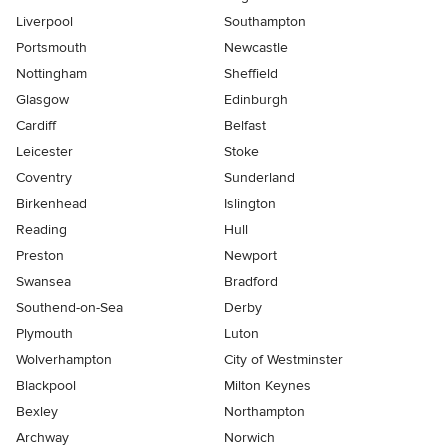
Liverpool
Southampton
Portsmouth
Newcastle
Nottingham
Sheffield
Glasgow
Edinburgh
Cardiff
Belfast
Leicester
Stoke
Coventry
Sunderland
Birkenhead
Islington
Reading
Hull
Preston
Newport
Swansea
Bradford
Southend-on-Sea
Derby
Plymouth
Luton
Wolverhampton
City of Westminster
Blackpool
Milton Keynes
Bexley
Northampton
Archway
Norwich