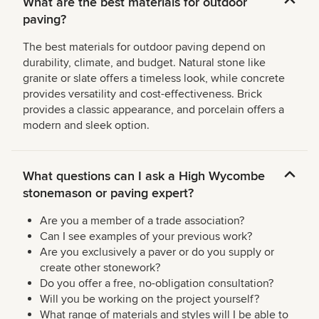
What are the best materials for outdoor
paving?
The best materials for outdoor paving depend on
durability, climate, and budget. Natural stone like
granite or slate offers a timeless look, while concrete
provides versatility and cost-effectiveness. Brick
provides a classic appearance, and porcelain offers a
modern and sleek option.
What questions can I ask a High Wycombe
stonemason or paving expert?
Are you a member of a trade association?
Can I see examples of your previous work?
Are you exclusively a paver or do you supply or
create other stonework?
Do you offer a free, no-obligation consultation?
Will you be working on the project yourself?
What range of materials and styles will I be able to