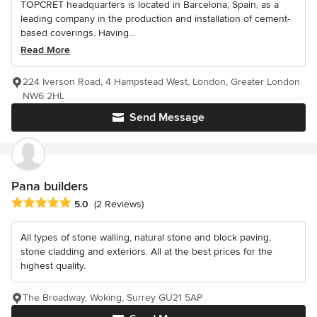
TOPCRET headquarters is located in Barcelona, Spain, as a
leading company in the production and installation of cement-
based coverings. Having...
Read More
224 Iverson Road, 4 Hampstead West, London, Greater London
NW6 2HL
Send Message
Pana builders
Average rating: 5 out of 5 stars
5.0
(2 Reviews)
All types of stone walling, natural stone and block paving,
stone cladding and exteriors. All at the best prices for the
highest quality.
The Broadway, Woking, Surrey GU21 5AP