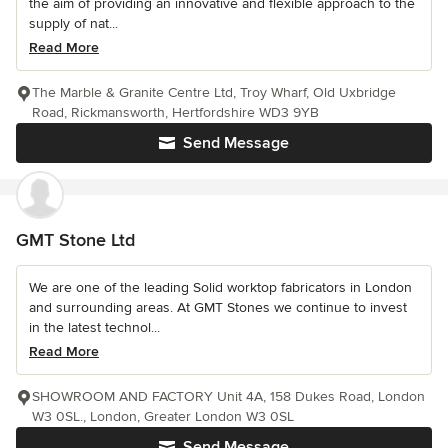
the aim of providing an innovative and flexible approach to the
supply of nat...
Read More
The Marble & Granite Centre Ltd, Troy Wharf, Old Uxbridge
Road, Rickmansworth, Hertfordshire WD3 9YB
Send Message
GMT Stone Ltd
We are one of the leading Solid worktop fabricators in London
and surrounding areas. At GMT Stones we continue to invest
in the latest technol...
Read More
SHOWROOM AND FACTORY Unit 4A, 158 Dukes Road, London
W3 0SL., London, Greater London W3 0SL
Send Message