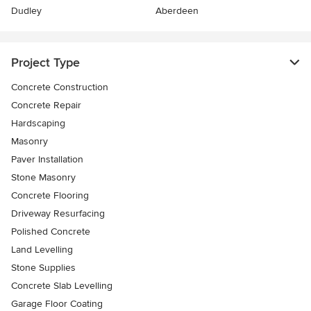
Dudley
Aberdeen
Project Type
Concrete Construction
Concrete Repair
Hardscaping
Masonry
Paver Installation
Stone Masonry
Concrete Flooring
Driveway Resurfacing
Polished Concrete
Land Levelling
Stone Supplies
Concrete Slab Levelling
Garage Floor Coating