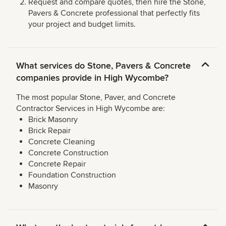
Request and compare quotes, then hire the Stone,
Pavers & Concrete professional that perfectly fits
your project and budget limits.
What services do Stone, Pavers & Concrete
companies provide in High Wycombe?
The most popular Stone, Paver, and Concrete
Contractor Services in High Wycombe are:
Brick Masonry
Brick Repair
Concrete Cleaning
Concrete Construction
Concrete Repair
Foundation Construction
Masonry