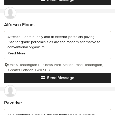
Alfresco Floors
Alfresco Floors supply and fit exterior porcelain paving.
Exterior grade porcelain tiles are the modern alternative to
conventional organic m...
Read More
Unit 6, Teddington Business Park, Station Road, Teddington,
Greater London TW11 9BQ
Send Message
Pavdrive
As a company in the UK, we are newcomers, but we’ve