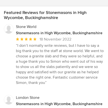
Featured Reviews for Stonemasons in High
Wycombe, Buckinghamshire
Stone World
Stonemasons in High Wycombe, Buckinghamshire
Average
18 November 2022
rating:
“I don’t normally write reviews, but I have to say a
5
big thank you to the staff at stone world. We went to
out
choose a granite slab and they were so helpful, and
of
a huge thank you to Simon who went out of his way
5
to show us all the slabs patiently and we were so
stars
happy and satisfied with our granite as he helped
choose the right one. Fantastic customer service
Simon, thank you”
London Stone
Stonemasons in High Wycombe, Buckinghamshire