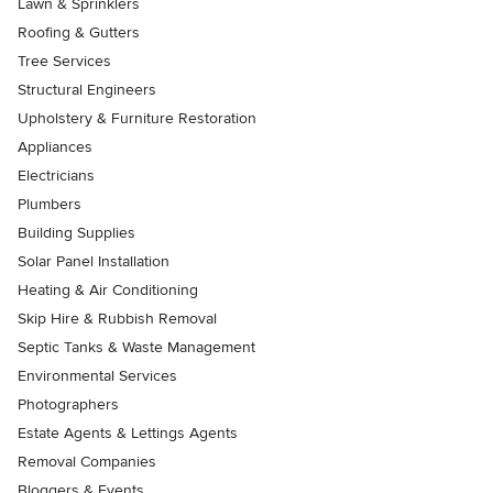
Lawn & Sprinklers
Roofing & Gutters
Tree Services
Structural Engineers
Upholstery & Furniture Restoration
Appliances
Electricians
Plumbers
Building Supplies
Solar Panel Installation
Heating & Air Conditioning
Skip Hire & Rubbish Removal
Septic Tanks & Waste Management
Environmental Services
Photographers
Estate Agents & Lettings Agents
Removal Companies
Bloggers & Events