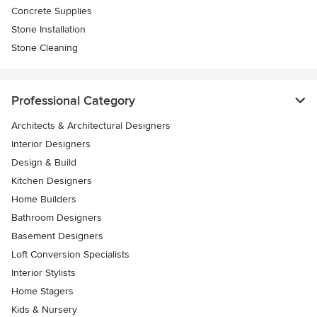
Concrete Supplies
Stone Installation
Stone Cleaning
Professional Category
Architects & Architectural Designers
Interior Designers
Design & Build
Kitchen Designers
Home Builders
Bathroom Designers
Basement Designers
Loft Conversion Specialists
Interior Stylists
Home Stagers
Kids & Nursery