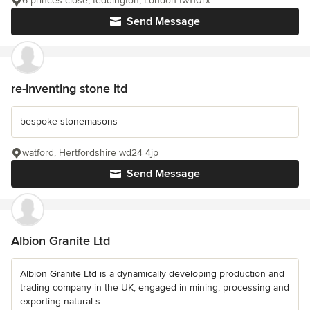
6 princes close, teddington, London tw110rx
Send Message
re-inventing stone ltd
bespoke stonemasons
watford, Hertfordshire wd24 4jp
Send Message
Albion Granite Ltd
Albion Granite Ltd is a dynamically developing production and
trading company in the UK, engaged in mining, processing and
exporting natural s...