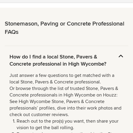
Stonemason, Paving or Concrete Professional
FAQs
How do I find a local Stone, Pavers &
Concrete professional in High Wycombe?
Just answer a few questions to get matched with a
local Stone, Pavers & Concrete professional.
Or browse through the list of trusted Stone, Pavers &
Concrete professionals in High Wycombe on Houzz:
See High Wycombe Stone, Pavers & Concrete
professionals’ profiles, dive into their work photos and
check out customer reviews.
Reach out to the pro(s) you want, then share your
vision to get the ball rolling.