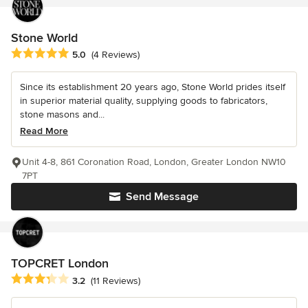
Stone World
Average rating: 5 out of 5 stars
5.0
(4 Reviews)
Since its establishment 20 years ago, Stone World prides itself
in superior material quality, supplying goods to fabricators,
stone masons and...
Read More
Unit 4-8, 861 Coronation Road, London, Greater London NW10
7PT
Send Message
TOPCRET London
Average rating: 3.2 out of 5 stars
3.2
(11 Reviews)