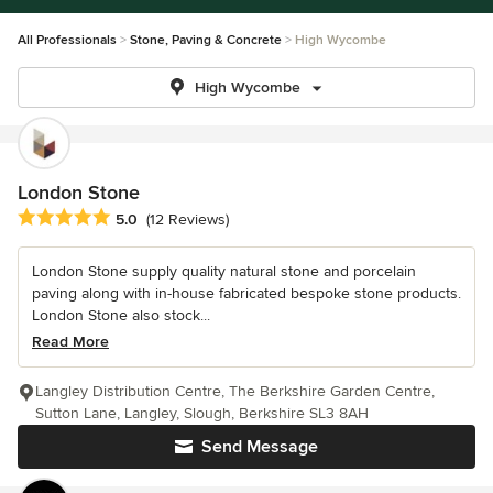
All Professionals
Stone, Paving & Concrete
High Wycombe
High Wycombe
London Stone
Average rating: 5 out of 5 stars
5.0
(12 Reviews)
London Stone supply quality natural stone and porcelain
paving along with in-house fabricated bespoke stone products.
London Stone also stock...
Read More
Langley Distribution Centre, The Berkshire Garden Centre,
Sutton Lane, Langley, Slough, Berkshire SL3 8AH
Send Message