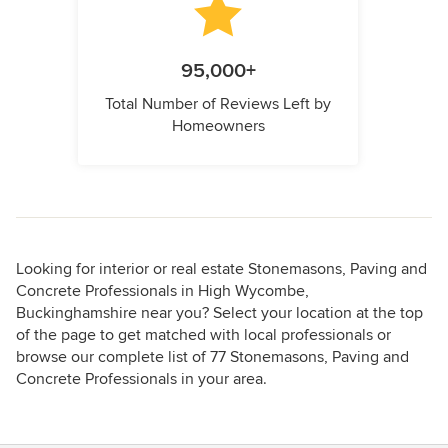
95,000+
Total Number of Reviews Left by
Homeowners
Looking for interior or real estate Stonemasons, Paving and
Concrete Professionals in High Wycombe,
Buckinghamshire near you? Select your location at the top
of the page to get matched with local professionals or
browse our complete list of 77 Stonemasons, Paving and
Concrete Professionals in your area.