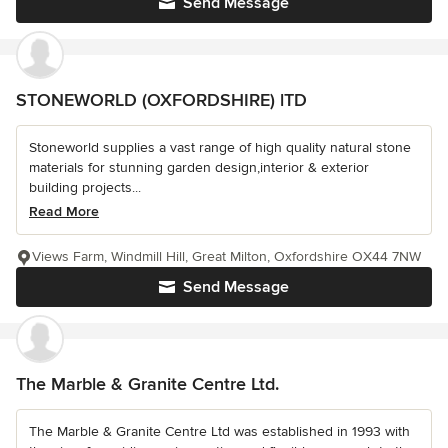
Send Message
STONEWORLD (OXFORDSHIRE) lTD
Stoneworld supplies a vast range of high quality natural stone
materials for stunning garden design,interior & exterior
building projects...
Read More
Views Farm, Windmill Hill, Great Milton, Oxfordshire OX44 7NW
Send Message
The Marble & Granite Centre Ltd.
The Marble & Granite Centre Ltd was established in 1993 with