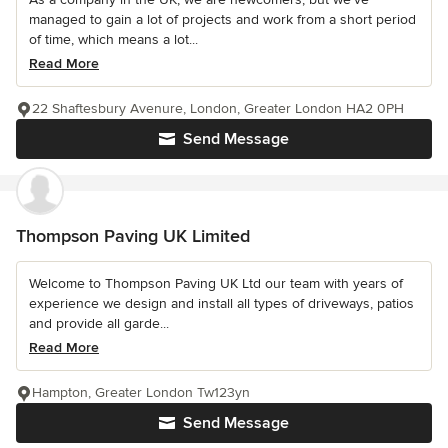
managed to gain a lot of projects and work from a short period
of time, which means a lot...
Read More
22 Shaftesbury Avenure, London, Greater London HA2 0PH
Send Message
Thompson Paving UK Limited
Welcome to Thompson Paving UK Ltd our team with years of
experience we design and install all types of driveways, patios
and provide all garde...
Read More
Hampton, Greater London Tw123yn
Send Message