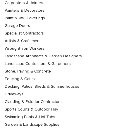
Carpenters & Joiners
Painters & Decorators
Paint & Wall Coverings
Garage Doors
Specialist Contractors
Artists & Craftsmen
Wrought Iron Workers
Landscape Architects & Garden Designers
Landscape Contractors & Gardeners
Stone, Paving & Concrete
Fencing & Gates
Decking, Patios, Sheds & Summerhouses
Driveways
Cladding & Exterior Contractors
Sports Courts & Outdoor Play
Swimming Pools & Hot Tubs
Garden & Landscape Supplies