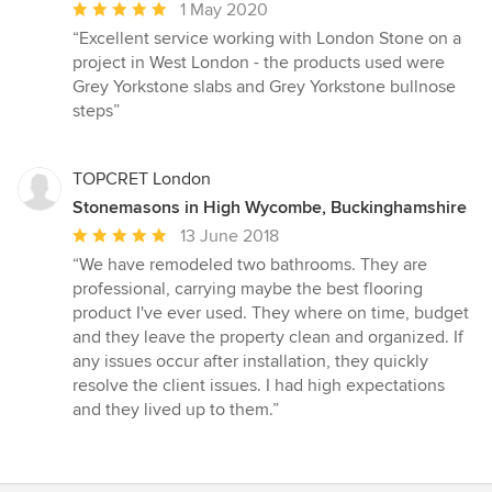
Average
1 May 2020
rating:
“Excellent service working with London Stone on a
5
project in West London - the products used were
out
Grey Yorkstone slabs and Grey Yorkstone bullnose
of
steps”
5
stars
TOPCRET London
Stonemasons in High Wycombe, Buckinghamshire
Average
13 June 2018
rating:
“We have remodeled two bathrooms. They are
5
professional, carrying maybe the best flooring
out
product I've ever used. They where on time, budget
of
and they leave the property clean and organized. If
5
any issues occur after installation, they quickly
stars
resolve the client issues. I had high expectations
and they lived up to them.”