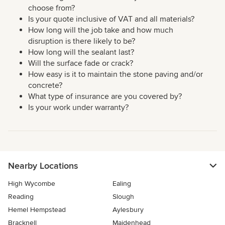
choose from?
Is your quote inclusive of VAT and all materials?
How long will the job take and how much
disruption is there likely to be?
How long will the sealant last?
Will the surface fade or crack?
How easy is it to maintain the stone paving and/or
concrete?
What type of insurance are you covered by?
Is your work under warranty?
Nearby Locations
High Wycombe
Ealing
Reading
Slough
Hemel Hempstead
Aylesbury
Bracknell
Maidenhead