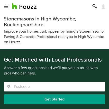
Stonemasons in High Wycombe,
Buckinghamshire
Improve your homes curb appeal by hiring a Stonemason or
Paving & Concrete Professional near you in High Wycombe
on Houzz.
Get Matched with Local Professionals
Answer a few questions and we’ll put you in touch with
pros who can help.
Get Started