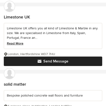
Limestone UK
Limestone UK offers you all kind of Limestone & Marble in any
size. We are specialised in Limestone from Italy, Spain,
Portugal, France an...
Read More
London, Hertfordshire WD7 7HU
Send Message
solid matter
Bespoke polished concrete wall floors and furniture