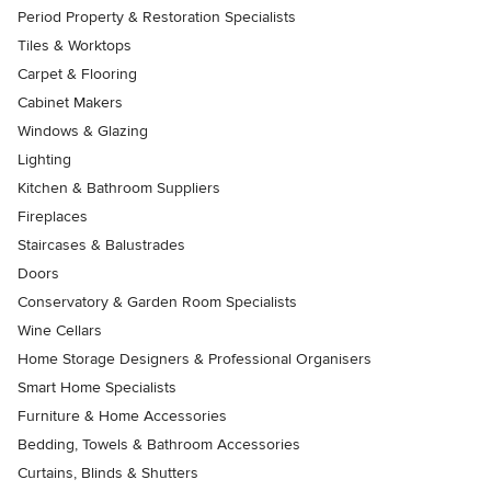
Period Property & Restoration Specialists
Tiles & Worktops
Carpet & Flooring
Cabinet Makers
Windows & Glazing
Lighting
Kitchen & Bathroom Suppliers
Fireplaces
Staircases & Balustrades
Doors
Conservatory & Garden Room Specialists
Wine Cellars
Home Storage Designers & Professional Organisers
Smart Home Specialists
Furniture & Home Accessories
Bedding, Towels & Bathroom Accessories
Curtains, Blinds & Shutters