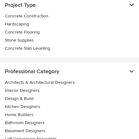
Project Type
Concrete Construction
Hardscaping
Concrete Flooring
Stone Supplies
Concrete Slab Levelling
Professional Category
Architects & Architectural Designers
Interior Designers
Design & Build
Kitchen Designers
Home Builders
Bathroom Designers
Basement Designers
Loft Conversion Specialists