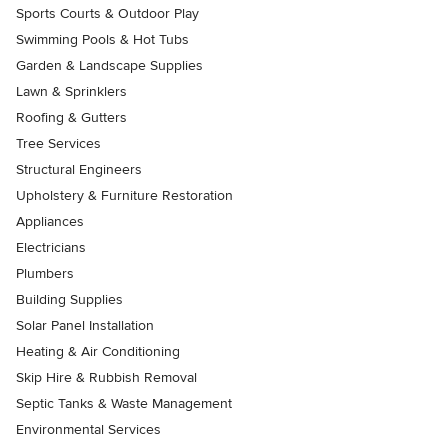
Sports Courts & Outdoor Play
Swimming Pools & Hot Tubs
Garden & Landscape Supplies
Lawn & Sprinklers
Roofing & Gutters
Tree Services
Structural Engineers
Upholstery & Furniture Restoration
Appliances
Electricians
Plumbers
Building Supplies
Solar Panel Installation
Heating & Air Conditioning
Skip Hire & Rubbish Removal
Septic Tanks & Waste Management
Environmental Services