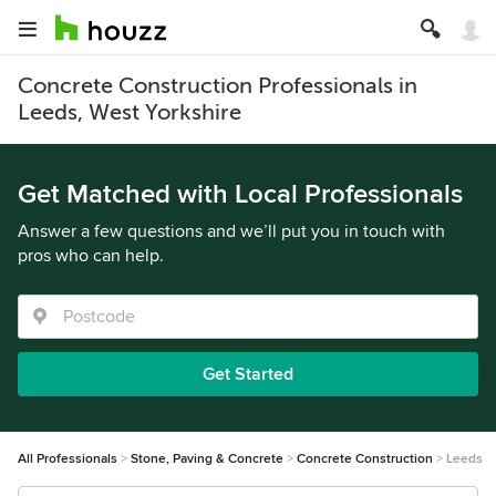
Concrete Construction Professionals in
Leeds, West Yorkshire
Get Matched with Local Professionals
Answer a few questions and we’ll put you in touch with
pros who can help.
Get Started
All Professionals
Stone, Paving & Concrete
Concrete Construction
Leeds