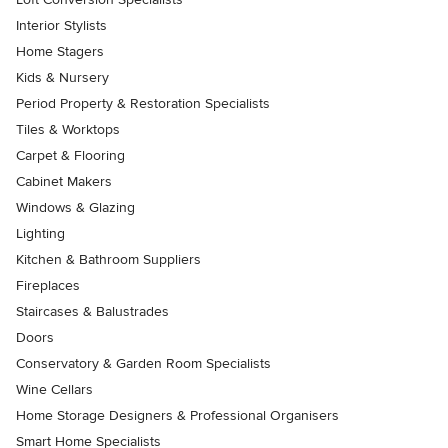
Interior Stylists
Home Stagers
Kids & Nursery
Period Property & Restoration Specialists
Tiles & Worktops
Carpet & Flooring
Cabinet Makers
Windows & Glazing
Lighting
Kitchen & Bathroom Suppliers
Fireplaces
Staircases & Balustrades
Doors
Conservatory & Garden Room Specialists
Wine Cellars
Home Storage Designers & Professional Organisers
Smart Home Specialists