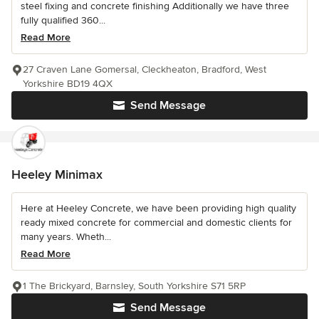
steel fixing and concrete finishing Additionally we have three
fully qualified 360...
Read More
27 Craven Lane Gomersal, Cleckheaton, Bradford, West
Yorkshire BD19 4QX
Send Message
Heeley Minimax
Here at Heeley Concrete, we have been providing high quality
ready mixed concrete for commercial and domestic clients for
many years. Wheth...
Read More
1 The Brickyard, Barnsley, South Yorkshire S71 5RP
Send Message