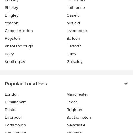
Shipley
Lofthouse
Bingley
Ossett
Yeadon
Mirfield
Chapel Allerton
Liversedge
Royston
Baildon
Knaresborough
Garforth
Ilkley
Otley
Knottingley
Guiseley
Popular Locations
London
Manchester
Birmingham
Leeds
Bristol
Brighton
Liverpool
Southampton
Portsmouth
Newcastle
Nottingham
Sheffield