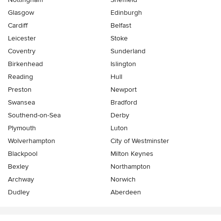
Glasgow
Edinburgh
Cardiff
Belfast
Leicester
Stoke
Coventry
Sunderland
Birkenhead
Islington
Reading
Hull
Preston
Newport
Swansea
Bradford
Southend-on-Sea
Derby
Plymouth
Luton
Wolverhampton
City of Westminster
Blackpool
Milton Keynes
Bexley
Northampton
Archway
Norwich
Dudley
Aberdeen