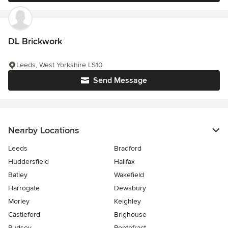
DL Brickwork
Leeds, West Yorkshire LS10
Send Message
Nearby Locations
Leeds
Bradford
Huddersfield
Halifax
Batley
Wakefield
Harrogate
Dewsbury
Morley
Keighley
Castleford
Brighouse
Pudsey
Pontefract