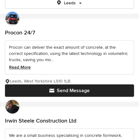
Leeds
Procon 24/7
Procon can deliver the exact amount of concrete, at the
correct specification, using the latest technology in volumetric
trucks, saving you mo...
Read More
Leeds, West Yorkshire LS10 1LB
Send Message
Irwin Steele Construction Ltd
We are a small business specialising in concrete formwork,