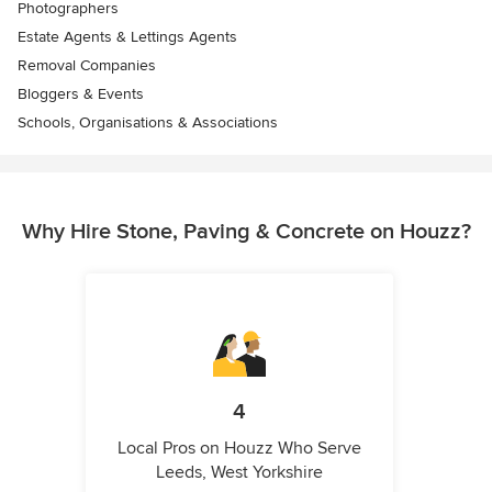
Photographers
Estate Agents & Lettings Agents
Removal Companies
Bloggers & Events
Schools, Organisations & Associations
Why Hire Stone, Paving & Concrete on Houzz?
4
Local Pros on Houzz Who Serve
Leeds, West Yorkshire