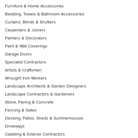
Furniture & Home Accessories
Bedding, Towels & Bathroom Accessories
Curtains, Blinds & Shutters
Carpenters & Joiners
Painters & Decorators
Paint & Wall Coverings
Garage Doors
Specialist Contractors
Artists & Craftsmen
Wrought Iron Workers
Landscape Architects & Garden Designers
Landscape Contractors & Gardeners
Stone, Paving & Concrete
Fencing & Gates
Decking, Patios, Sheds & Summerhouses
Driveways
Cladding & Exterior Contractors