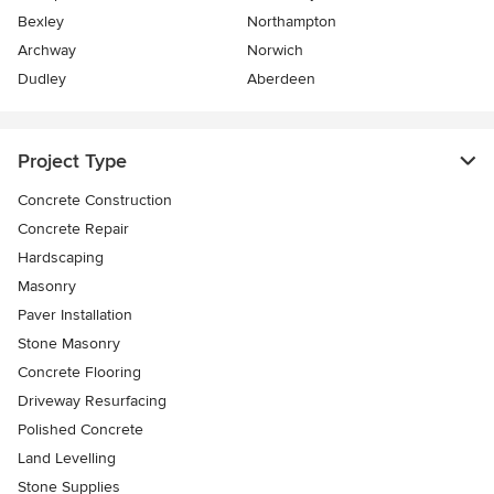
Bexley
Northampton
Archway
Norwich
Dudley
Aberdeen
Project Type
Concrete Construction
Concrete Repair
Hardscaping
Masonry
Paver Installation
Stone Masonry
Concrete Flooring
Driveway Resurfacing
Polished Concrete
Land Levelling
Stone Supplies