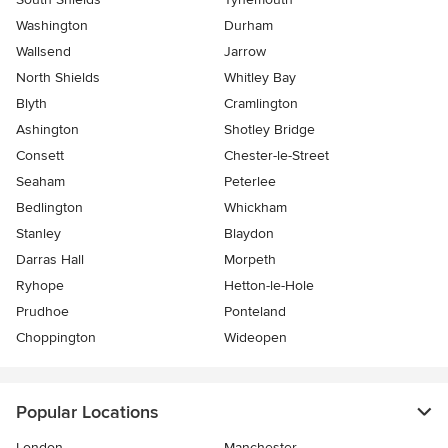
Washington
Durham
Wallsend
Jarrow
North Shields
Whitley Bay
Blyth
Cramlington
Ashington
Shotley Bridge
Consett
Chester-le-Street
Seaham
Peterlee
Bedlington
Whickham
Stanley
Blaydon
Darras Hall
Morpeth
Ryhope
Hetton-le-Hole
Prudhoe
Ponteland
Choppington
Wideopen
Popular Locations
London
Manchester