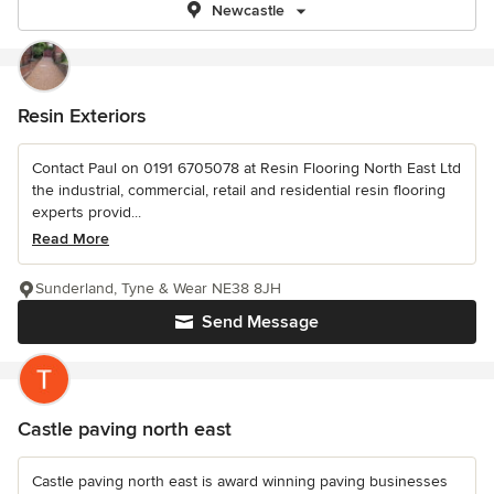
Newcastle
Resin Exteriors
Contact Paul on 0191 6705078 at Resin Flooring North East Ltd
the industrial, commercial, retail and residential resin flooring
experts provid...
Read More
Sunderland, Tyne & Wear NE38 8JH
Send Message
Castle paving north east
Castle paving north east is award winning paving businesses