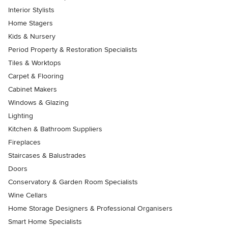
Interior Stylists
Home Stagers
Kids & Nursery
Period Property & Restoration Specialists
Tiles & Worktops
Carpet & Flooring
Cabinet Makers
Windows & Glazing
Lighting
Kitchen & Bathroom Suppliers
Fireplaces
Staircases & Balustrades
Doors
Conservatory & Garden Room Specialists
Wine Cellars
Home Storage Designers & Professional Organisers
Smart Home Specialists