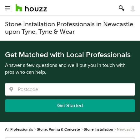
Stone Installation Professionals in Newcastle
upon Tyne, Tyne & Wear
Get Matched with Local Professionals
Answer a few questions and we’ll put you in touch with
pros who can help.
Get Started
All Professionals
Stone, Paving & Concrete
Stone Installation
Newcastle