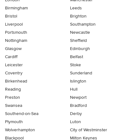
Birmingham
Leeds
Bristol
Brighton
Liverpool
Southampton
Portsmouth
Newcastle
Nottingham
Sheffield
Glasgow
Edinburgh
Cardiff
Belfast
Leicester
Stoke
Coventry
Sunderland
Birkenhead
Islington
Reading
Hull
Preston
Newport
Swansea
Bradford
Southend-on-Sea
Derby
Plymouth
Luton
Wolverhampton
City of Westminster
Blackpool
Milton Keynes