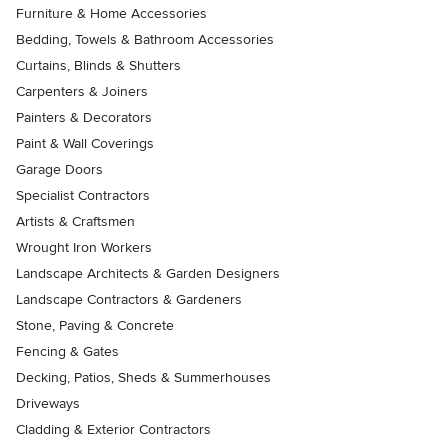
Furniture & Home Accessories
Bedding, Towels & Bathroom Accessories
Curtains, Blinds & Shutters
Carpenters & Joiners
Painters & Decorators
Paint & Wall Coverings
Garage Doors
Specialist Contractors
Artists & Craftsmen
Wrought Iron Workers
Landscape Architects & Garden Designers
Landscape Contractors & Gardeners
Stone, Paving & Concrete
Fencing & Gates
Decking, Patios, Sheds & Summerhouses
Driveways
Cladding & Exterior Contractors