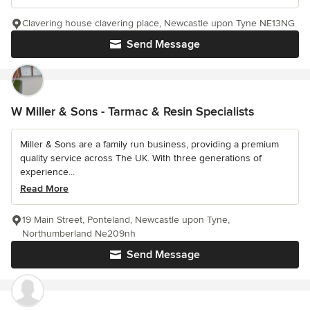
Clavering house clavering place, Newcastle upon Tyne NE13NG
Send Message
W Miller & Sons - Tarmac & Resin Specialists
Miller & Sons are a family run business, providing a premium
quality service across The UK. With three generations of
experience...
Read More
19 Main Street, Ponteland, Newcastle upon Tyne,
Northumberland Ne209nh
Send Message