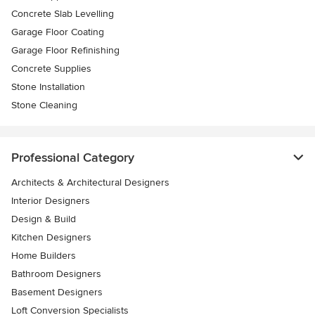
Concrete Slab Levelling
Garage Floor Coating
Garage Floor Refinishing
Concrete Supplies
Stone Installation
Stone Cleaning
Professional Category
Architects & Architectural Designers
Interior Designers
Design & Build
Kitchen Designers
Home Builders
Bathroom Designers
Basement Designers
Loft Conversion Specialists