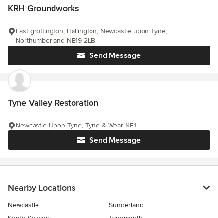
KRH Groundworks
East grottington, Hallington, Newcastle upon Tyne,
Northumberland NE19 2LB
Send Message
Tyne Valley Restoration
Newcastle Upon Tyne, Tyne & Wear NE1
Send Message
Nearby Locations
Newcastle
Sunderland
South Shields
Tynemouth