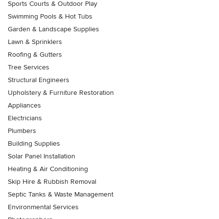
Sports Courts & Outdoor Play
Swimming Pools & Hot Tubs
Garden & Landscape Supplies
Lawn & Sprinklers
Roofing & Gutters
Tree Services
Structural Engineers
Upholstery & Furniture Restoration
Appliances
Electricians
Plumbers
Building Supplies
Solar Panel Installation
Heating & Air Conditioning
Skip Hire & Rubbish Removal
Septic Tanks & Waste Management
Environmental Services