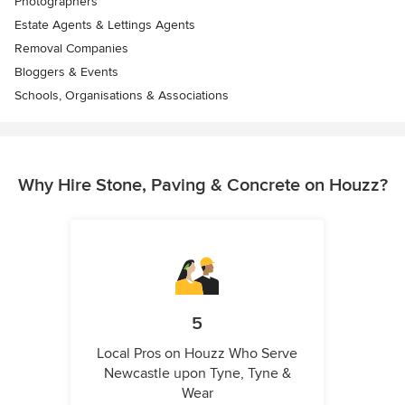
Photographers
Estate Agents & Lettings Agents
Removal Companies
Bloggers & Events
Schools, Organisations & Associations
Why Hire Stone, Paving & Concrete on Houzz?
5
Local Pros on Houzz Who Serve
Newcastle upon Tyne, Tyne &
Wear