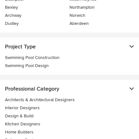
Bexley
Northampton
Archway
Norwich
Dudley
Aberdeen
Project Type
Swimming Pool Construction
Swimming Pool Design
Professional Category
Architects & Architectural Designers
Interior Designers
Design & Build
Kitchen Designers
Home Builders