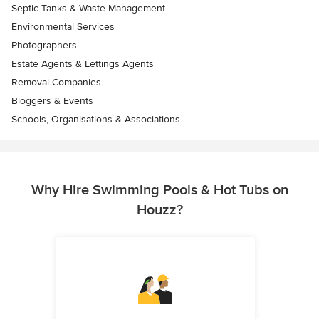
Septic Tanks & Waste Management
Environmental Services
Photographers
Estate Agents & Lettings Agents
Removal Companies
Bloggers & Events
Schools, Organisations & Associations
Why Hire Swimming Pools & Hot Tubs on
Houzz?