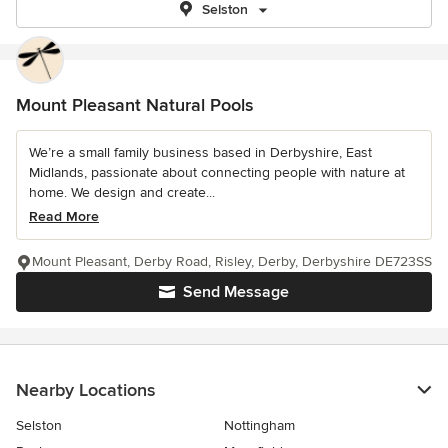
Selston
Mount Pleasant Natural Pools
We’re a small family business based in Derbyshire, East
Midlands, passionate about connecting people with nature at
home. We design and create...
Read More
Mount Pleasant, Derby Road, Risley, Derby, Derbyshire DE723SS
Send Message
Nearby Locations
Selston
Nottingham