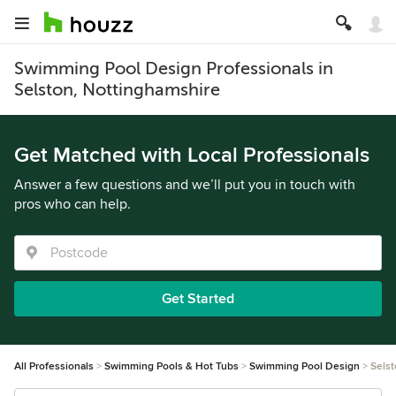
Swimming Pool Design Professionals in
Selston, Nottinghamshire
Get Matched with Local Professionals
Answer a few questions and we’ll put you in touch with
pros who can help.
Get Started
All Professionals
Swimming Pools & Hot Tubs
Swimming Pool Design
Sels