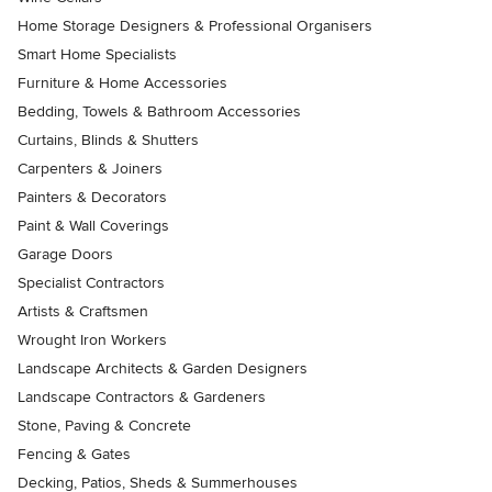
Home Storage Designers & Professional Organisers
Smart Home Specialists
Furniture & Home Accessories
Bedding, Towels & Bathroom Accessories
Curtains, Blinds & Shutters
Carpenters & Joiners
Painters & Decorators
Paint & Wall Coverings
Garage Doors
Specialist Contractors
Artists & Craftsmen
Wrought Iron Workers
Landscape Architects & Garden Designers
Landscape Contractors & Gardeners
Stone, Paving & Concrete
Fencing & Gates
Decking, Patios, Sheds & Summerhouses