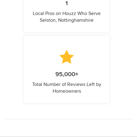
1
Local Pros on Houzz Who Serve
Selston, Nottinghamshire
95,000+
Total Number of Reviews Left by
Homeowners