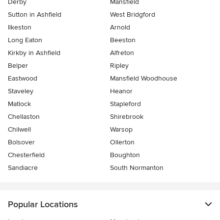
Derby
Mansfield
Sutton in Ashfield
West Bridgford
Ilkeston
Arnold
Long Eaton
Beeston
Kirkby in Ashfield
Alfreton
Belper
Ripley
Eastwood
Mansfield Woodhouse
Staveley
Heanor
Matlock
Stapleford
Chellaston
Shirebrook
Chilwell
Warsop
Bolsover
Ollerton
Chesterfield
Boughton
Sandiacre
South Normanton
Popular Locations