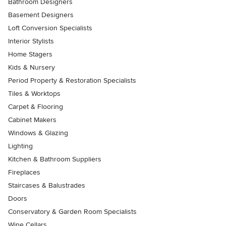
Bathroom Designers
Basement Designers
Loft Conversion Specialists
Interior Stylists
Home Stagers
Kids & Nursery
Period Property & Restoration Specialists
Tiles & Worktops
Carpet & Flooring
Cabinet Makers
Windows & Glazing
Lighting
Kitchen & Bathroom Suppliers
Fireplaces
Staircases & Balustrades
Doors
Conservatory & Garden Room Specialists
Wine Cellars