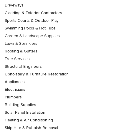
Driveways
Cladding & Exterior Contractors
Sports Courts & Outdoor Play
Swimming Pools & Hot Tubs
Garden & Landscape Supplies
Lawn & Sprinklers
Roofing & Gutters
Tree Services
Structural Engineers
Upholstery & Furniture Restoration
Appliances
Electricians
Plumbers
Building Supplies
Solar Panel Installation
Heating & Air Conditioning
Skip Hire & Rubbish Removal