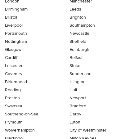
London
Manchester
Birmingham
Leeds
Bristol
Brighton
Liverpool
Southampton
Portsmouth
Newcastle
Nottingham
Sheffield
Glasgow
Edinburgh
Cardiff
Belfast
Leicester
Stoke
Coventry
Sunderland
Birkenhead
Islington
Reading
Hull
Preston
Newport
Swansea
Bradford
Southend-on-Sea
Derby
Plymouth
Luton
Wolverhampton
City of Westminster
Blackpool
Milton Keynes