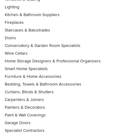
Lighting
Kitchen & Bathroom Suppliers
Fireplaces
Staircases & Balustrades
Doors
Conservatory & Garden Room Specialists
Wine Cellars
Home Storage Designers & Professional Organisers
Smart Home Specialists
Furniture & Home Accessories
Bedding, Towels & Bathroom Accessories
Curtains, Blinds & Shutters
Carpenters & Joiners
Painters & Decorators
Paint & Wall Coverings
Garage Doors
Specialist Contractors