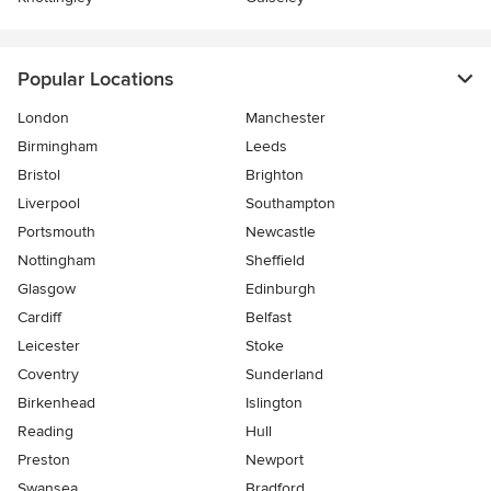
Popular Locations
London
Manchester
Birmingham
Leeds
Bristol
Brighton
Liverpool
Southampton
Portsmouth
Newcastle
Nottingham
Sheffield
Glasgow
Edinburgh
Cardiff
Belfast
Leicester
Stoke
Coventry
Sunderland
Birkenhead
Islington
Reading
Hull
Preston
Newport
Swansea
Bradford