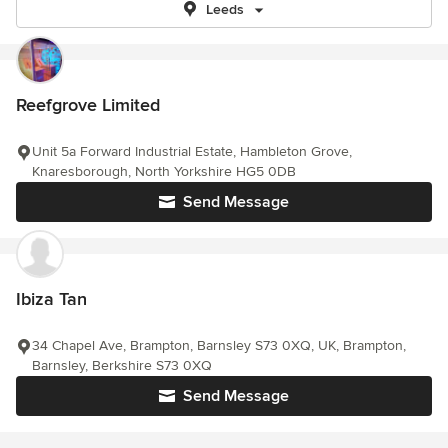
Leeds
Reefgrove Limited
Unit 5a Forward Industrial Estate, Hambleton Grove,
Knaresborough, North Yorkshire HG5 0DB
Send Message
Ibiza Tan
34 Chapel Ave, Brampton, Barnsley S73 0XQ, UK, Brampton,
Barnsley, Berkshire S73 0XQ
Send Message