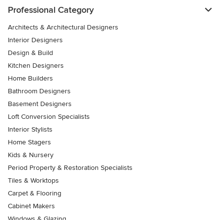
Professional Category
Architects & Architectural Designers
Interior Designers
Design & Build
Kitchen Designers
Home Builders
Bathroom Designers
Basement Designers
Loft Conversion Specialists
Interior Stylists
Home Stagers
Kids & Nursery
Period Property & Restoration Specialists
Tiles & Worktops
Carpet & Flooring
Cabinet Makers
Windows & Glazing