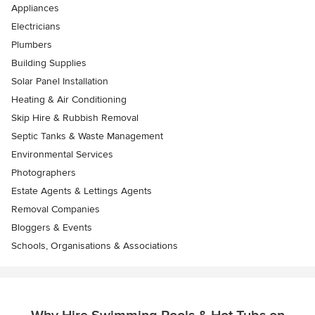
Appliances
Electricians
Plumbers
Building Supplies
Solar Panel Installation
Heating & Air Conditioning
Skip Hire & Rubbish Removal
Septic Tanks & Waste Management
Environmental Services
Photographers
Estate Agents & Lettings Agents
Removal Companies
Bloggers & Events
Schools, Organisations & Associations