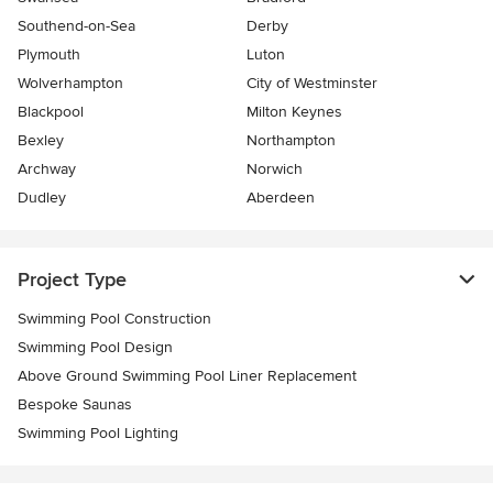
Southend-on-Sea
Derby
Plymouth
Luton
Wolverhampton
City of Westminster
Blackpool
Milton Keynes
Bexley
Northampton
Archway
Norwich
Dudley
Aberdeen
Project Type
Swimming Pool Construction
Swimming Pool Design
Above Ground Swimming Pool Liner Replacement
Bespoke Saunas
Swimming Pool Lighting