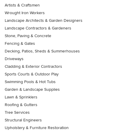
Artists & Craftsmen
Wrought Iron Workers
Landscape Architects & Garden Designers
Landscape Contractors & Gardeners
Stone, Paving & Concrete
Fencing & Gates
Decking, Patios, Sheds & Summerhouses
Driveways
Cladding & Exterior Contractors
Sports Courts & Outdoor Play
Swimming Pools & Hot Tubs
Garden & Landscape Supplies
Lawn & Sprinklers
Roofing & Gutters
Tree Services
Structural Engineers
Upholstery & Furniture Restoration