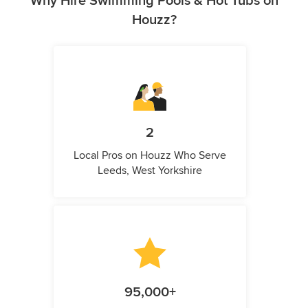
Why Hire Swimming Pools & Hot Tubs on
Houzz?
2
Local Pros on Houzz Who Serve
Leeds, West Yorkshire
95,000+