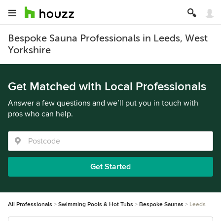
Bespoke Sauna Professionals in Leeds, West
Yorkshire
Get Matched with Local Professionals
Answer a few questions and we’ll put you in touch with
pros who can help.
Get Started
All Professionals
Swimming Pools & Hot Tubs
Bespoke Saunas
Leeds