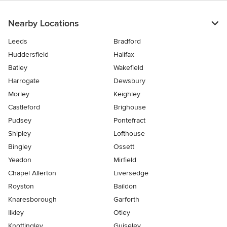
Nearby Locations
Leeds
Bradford
Huddersfield
Halifax
Batley
Wakefield
Harrogate
Dewsbury
Morley
Keighley
Castleford
Brighouse
Pudsey
Pontefract
Shipley
Lofthouse
Bingley
Ossett
Yeadon
Mirfield
Chapel Allerton
Liversedge
Royston
Baildon
Knaresborough
Garforth
Ilkley
Otley
Knottingley
Guiseley