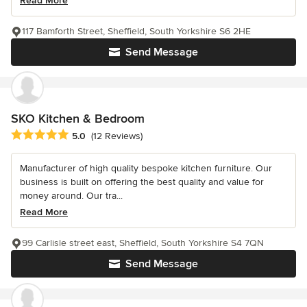
Read More
117 Bamforth Street, Sheffield, South Yorkshire S6 2HE
Send Message
SKO Kitchen & Bedroom
Average rating: 5 out of 5 stars
5.0
(12 Reviews)
Manufacturer of high quality bespoke kitchen furniture. Our
business is built on offering the best quality and value for
money around. Our tra...
Read More
99 Carlisle street east, Sheffield, South Yorkshire S4 7QN
Send Message