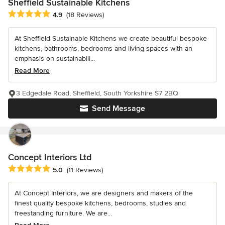
Sheffield Sustainable Kitchens
Average rating: 4.9 out of 5 stars
4.9
(18 Reviews)
At Sheffield Sustainable Kitchens we create beautiful bespoke
kitchens, bathrooms, bedrooms and living spaces with an
emphasis on sustainabili...
Read More
3 Edgedale Road, Sheffield, South Yorkshire S7 2BQ
Send Message
Concept Interiors Ltd
Average rating: 5 out of 5 stars
5.0
(11 Reviews)
At Concept Interiors, we are designers and makers of the
finest quality bespoke kitchens, bedrooms, studies and
freestanding furniture. We are...