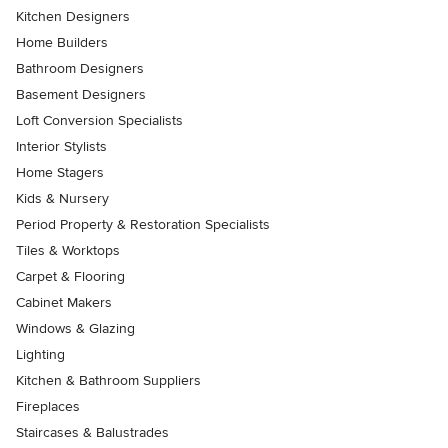
Kitchen Designers
Home Builders
Bathroom Designers
Basement Designers
Loft Conversion Specialists
Interior Stylists
Home Stagers
Kids & Nursery
Period Property & Restoration Specialists
Tiles & Worktops
Carpet & Flooring
Cabinet Makers
Windows & Glazing
Lighting
Kitchen & Bathroom Suppliers
Fireplaces
Staircases & Balustrades