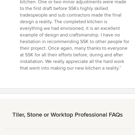
kitchen. One or two minor adjustments were made
to the first draft before SSKs highly skilled
tradespeople and sub contractors made the final
design a reality. The completed kitchen is
everything we had envisioned, it is an excellent
example of design and craftsmanship. I have no
hesitation in recommending SSK to other people for
their project. Once again, many thanks to everyone
at SSK for all their efforts before, during and after
installation. We really appreciate all the hard work
that went into making our new kitchen a reality.”
Tiler, Stone or Worktop Professional FAQs