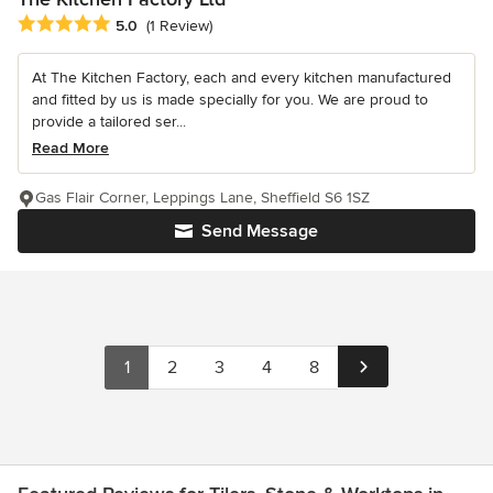
Average rating: 5 out of 5 stars
5.0
(1 Review)
At The Kitchen Factory, each and every kitchen manufactured
and fitted by us is made specially for you. We are proud to
provide a tailored ser...
Read More
Gas Flair Corner, Leppings Lane, Sheffield S6 1SZ
Send Message
1
2
3
4
8