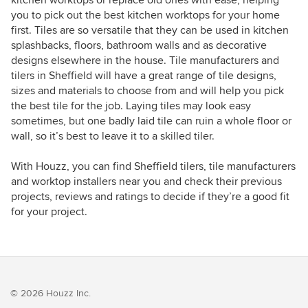
kitchen worktops or replace old ones with ease, helping
you to pick out the best kitchen worktops for your home
first. Tiles are so versatile that they can be used in kitchen
splashbacks, floors, bathroom walls and as decorative
designs elsewhere in the house. Tile manufacturers and
tilers in Sheffield will have a great range of tile designs,
sizes and materials to choose from and will help you pick
the best tile for the job. Laying tiles may look easy
sometimes, but one badly laid tile can ruin a whole floor or
wall, so it’s best to leave it to a skilled tiler.
With Houzz, you can find Sheffield tilers, tile manufacturers
and worktop installers near you and check their previous
projects, reviews and ratings to decide if they’re a good fit
for your project.
© 2026 Houzz Inc.