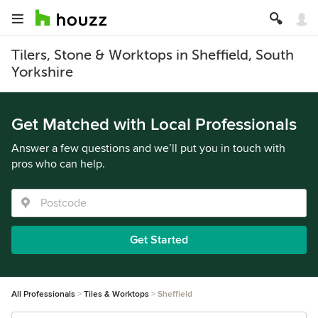
Tilers, Stone & Worktops in Sheffield, South
Yorkshire
Get Matched with Local Professionals
Answer a few questions and we’ll put you in touch with
pros who can help.
Get Started
All Professionals
Tiles & Worktops
Sheffield