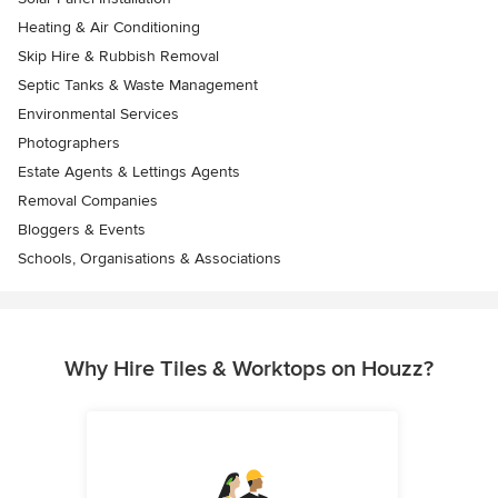
Heating & Air Conditioning
Skip Hire & Rubbish Removal
Septic Tanks & Waste Management
Environmental Services
Photographers
Estate Agents & Lettings Agents
Removal Companies
Bloggers & Events
Schools, Organisations & Associations
Why Hire Tiles & Worktops on Houzz?