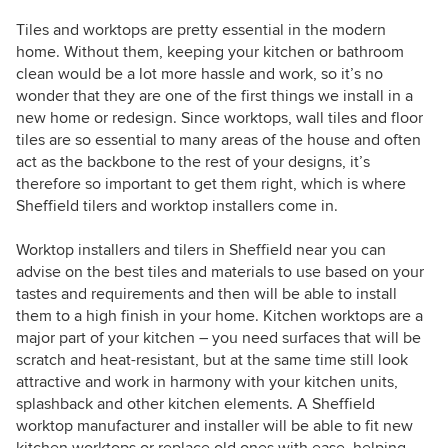
Tiles and worktops are pretty essential in the modern
home. Without them, keeping your kitchen or bathroom
clean would be a lot more hassle and work, so it’s no
wonder that they are one of the first things we install in a
new home or redesign. Since worktops, wall tiles and floor
tiles are so essential to many areas of the house and often
act as the backbone to the rest of your designs, it’s
therefore so important to get them right, which is where
Sheffield tilers and worktop installers come in.
Worktop installers and tilers in Sheffield near you can
advise on the best tiles and materials to use based on your
tastes and requirements and then will be able to install
them to a high finish in your home. Kitchen worktops are a
major part of your kitchen – you need surfaces that will be
scratch and heat-resistant, but at the same time still look
attractive and work in harmony with your kitchen units,
splashback and other kitchen elements. A Sheffield
worktop manufacturer and installer will be able to fit new