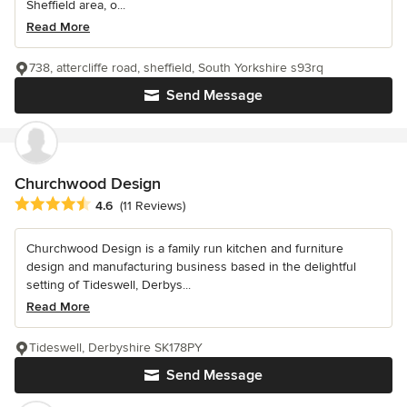
Sheffield area, o...
Read More
738, attercliffe road, sheffield, South Yorkshire s93rq
Send Message
Churchwood Design
Average rating: 4.6 out of 5 stars
4.6
(11 Reviews)
Churchwood Design is a family run kitchen and furniture
design and manufacturing business based in the delightful
setting of Tideswell, Derbys...
Read More
Tideswell, Derbyshire SK178PY
Send Message