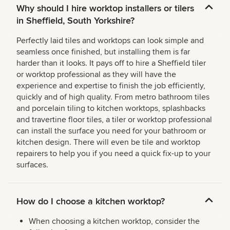
Why should I hire worktop installers or tilers
in Sheffield, South Yorkshire?
Perfectly laid tiles and worktops can look simple and
seamless once finished, but installing them is far
harder than it looks. It pays off to hire a Sheffield tiler
or worktop professional as they will have the
experience and expertise to finish the job efficiently,
quickly and of high quality. From metro bathroom tiles
and porcelain tiling to kitchen worktops, splashbacks
and travertine floor tiles, a tiler or worktop professional
can install the surface you need for your bathroom or
kitchen design. There will even be tile and worktop
repairers to help you if you need a quick fix-up to your
surfaces.
How do I choose a kitchen worktop?
When choosing a kitchen worktop, consider the