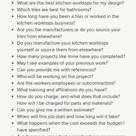
What are the best kitchen worktops for my design?
Which tiles are best for bathrooms?
How long have you been a tiler or worked in the
kitchen worktops business?
Are you tile manufacturers or do you source your
tiles from elsewhere?
Do you manufacture your kitchen worktops
yourself or source them from elsewhere?
How many projects like mine have you completed?
May I see examples of your previous work?
Can you provide me with references?
Who will be working on the project?
Are the workers employees or subcontractors?
What training and affiliations do you have?
How do you charge, and what does that include?
How will I be charged for parts and materials?
Can you give me a written estimate?
When will this job start and how long will it take?
What happens when the cost exceeds the budget I
have specified?