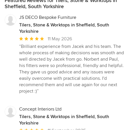
Featured Reviews for Tilers, Stone & Worktops in
Sheffield, South Yorkshire
JS DECO Bespoke Furniture
Tilers, Stone & Worktops in Sheffield, South
Yorkshire
Average
11 May 2026
rating:
“Brilliant experience from Jacek and his team. The
5
whole process of making decisions was smooth and
out
well directed by Jacek from go. Norbert and Paul,
of
his fitters were so professional, friendly and helpful.
5
They gave us good advice and any issues were
stars
easily overcome with practical solutions. I'd
recommend them and will use again for our next
project :)”
Concept Interiors Ltd
Tilers, Stone & Worktops in Sheffield, South
Yorkshire