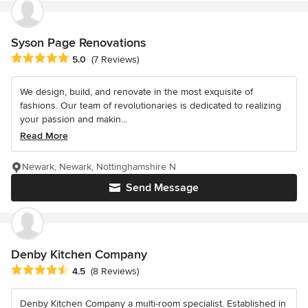
Syson Page Renovations
Average rating: 5 out of 5 stars
5.0
(7 Reviews)
We design, build, and renovate in the most exquisite of
fashions. Our team of revolutionaries is dedicated to realizing
your passion and makin...
Read More
Newark, Newark, Nottinghamshire N
Send Message
Denby Kitchen Company
Average rating: 4.5 out of 5 stars
4.5
(8 Reviews)
Denby Kitchen Company a multi-room specialist. Established in