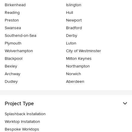
Birkenhead
Islington
Reading
Hull
Preston
Newport
Swansea
Bradford
Southend-on-Sea
Derby
Plymouth
Luton
Wolverhampton
City of Westminster
Blackpool
Milton Keynes
Bexley
Northampton
Archway
Norwich
Dudley
Aberdeen
Project Type
Splashback Installation
Worktop Installation
Bespoke Worktops