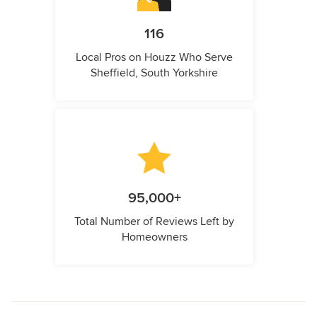
116
Local Pros on Houzz Who Serve
Sheffield, South Yorkshire
95,000+
Total Number of Reviews Left by
Homeowners