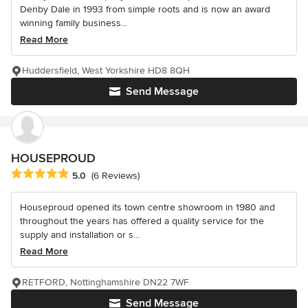
Denby Dale in 1993 from simple roots and is now an award
winning family business...
Read More
Huddersfield, West Yorkshire HD8 8QH
Send Message
HOUSEPROUD
Average rating: 5 out of 5 stars
5.0
(6 Reviews)
Houseproud opened its town centre showroom in 1980 and
throughout the years has offered a quality service for the
supply and installation or s...
Read More
RETFORD, Nottinghamshire DN22 7WF
Send Message