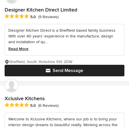
Designer Kitchen Direct Limited
Average rating: 5 out of 5 stars
5.0
(9 Reviews)
Designer Kitchen Direct is a Sheffield based family business.
With over 40 years’ experience in the manufacture, design
and installation of qu...
Read More
Sheffield, South Yorkshire S10 2DW
Send Message
Xclusive Kitchens
Average rating: 5 out of 5 stars
5.0
(6 Reviews)
Welcome to Xclusive Kitchens, where our job is to bring your
interior design dreams to beautiful reality. Working across the