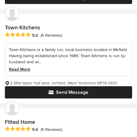
Town Kitchens
Average rating: 5 out of 5 stars
5.0
(6 Reviews)
Town Kitchens is a family run, local business located in Mirfield.
Having being established since 1989, Town Kitchens is run by
husband and wi...
Read More
2 little taylor hall lane, mirfield, West Yorkshire WF14 0DH
Send Message
Fitted Home
Average rating: 5 out of 5 stars
5.0
(5 Reviews)