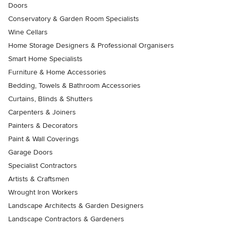
Doors
Conservatory & Garden Room Specialists
Wine Cellars
Home Storage Designers & Professional Organisers
Smart Home Specialists
Furniture & Home Accessories
Bedding, Towels & Bathroom Accessories
Curtains, Blinds & Shutters
Carpenters & Joiners
Painters & Decorators
Paint & Wall Coverings
Garage Doors
Specialist Contractors
Artists & Craftsmen
Wrought Iron Workers
Landscape Architects & Garden Designers
Landscape Contractors & Gardeners