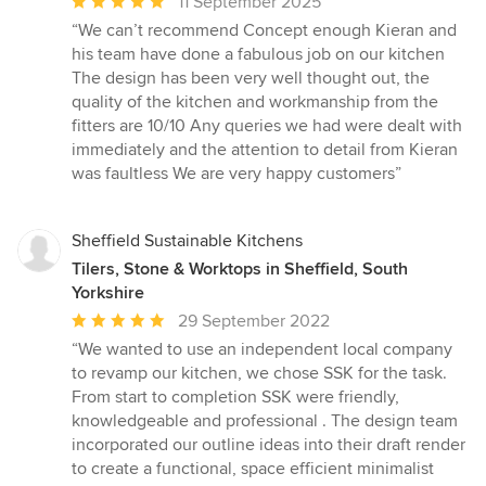
Average
11 September 2025
rating:
“We can’t recommend Concept enough Kieran and
5
his team have done a fabulous job on our kitchen
out
The design has been very well thought out, the
of
quality of the kitchen and workmanship from the
5
fitters are 10/10 Any queries we had were dealt with
stars
immediately and the attention to detail from Kieran
was faultless We are very happy customers”
Sheffield Sustainable Kitchens
Tilers, Stone & Worktops in Sheffield, South
Yorkshire
Average
29 September 2022
rating:
“We wanted to use an independent local company
5
to revamp our kitchen, we chose SSK for the task.
out
From start to completion SSK were friendly,
of
knowledgeable and professional . The design team
5
incorporated our outline ideas into their draft render
stars
to create a functional, space efficient minimalist