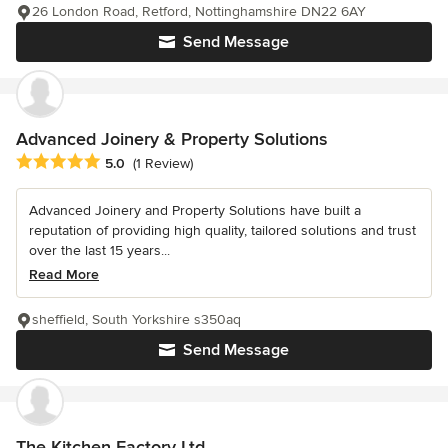
26 London Road, Retford, Nottinghamshire DN22 6AY
Send Message
Advanced Joinery & Property Solutions
Average rating: 5 out of 5 stars
5.0
(1 Review)
Advanced Joinery and Property Solutions have built a
reputation of providing high quality, tailored solutions and trust
over the last 15 years...
Read More
sheffield, South Yorkshire s350aq
Send Message
The Kitchen Factory Ltd