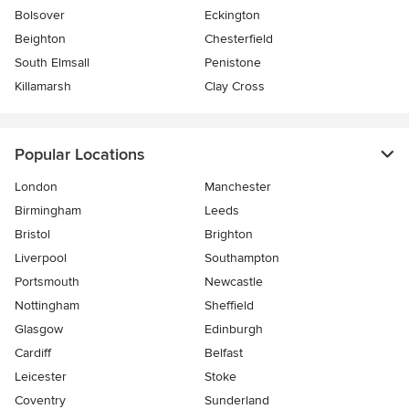
Bolsover
Eckington
Beighton
Chesterfield
South Elmsall
Penistone
Killamarsh
Clay Cross
Popular Locations
London
Manchester
Birmingham
Leeds
Bristol
Brighton
Liverpool
Southampton
Portsmouth
Newcastle
Nottingham
Sheffield
Glasgow
Edinburgh
Cardiff
Belfast
Leicester
Stoke
Coventry
Sunderland