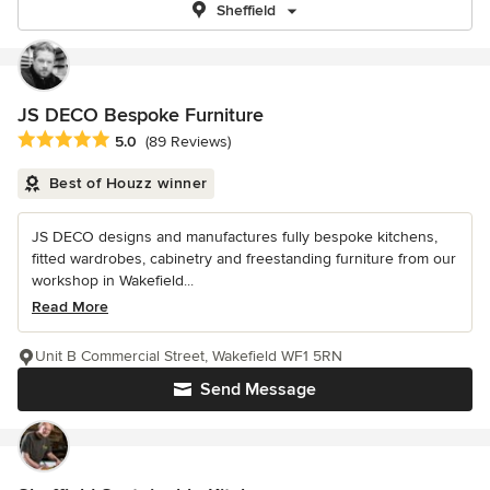
Sheffield
JS DECO Bespoke Furniture
Average rating: 5 out of 5 stars
5.0
(89 Reviews)
Best of Houzz winner
JS DECO designs and manufactures fully bespoke kitchens,
fitted wardrobes, cabinetry and freestanding furniture from our
workshop in Wakefield...
Read More
Unit B Commercial Street, Wakefield WF1 5RN
Send Message