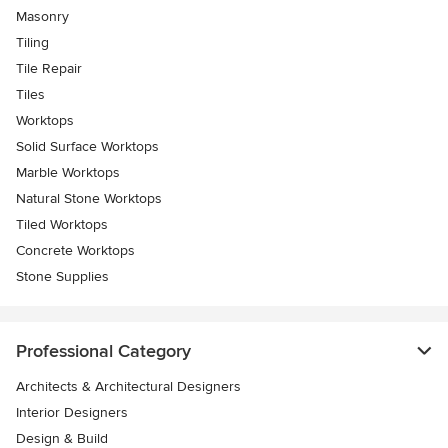
Masonry
Tiling
Tile Repair
Tiles
Worktops
Solid Surface Worktops
Marble Worktops
Natural Stone Worktops
Tiled Worktops
Concrete Worktops
Stone Supplies
Professional Category
Architects & Architectural Designers
Interior Designers
Design & Build