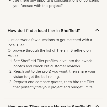
Are there any important considerations or concerns
you foresee with this project?
How do I find a local tiler in Sheffield?
Just answer a few questions to get matched with a
local Tiler.
Or browse through the list of Tilers in Sheffield on
Houzz:
See Sheffield Tiler profiles, dive into their work
photos and check out customer reviews.
Reach out to the pro(s) you want, then share your
vision to get the ball rolling.
Request and compare quotes, then hire the Tiler
that perfectly fits your project and budget limits.
How many Tilers are on Houzz in Sheffield?