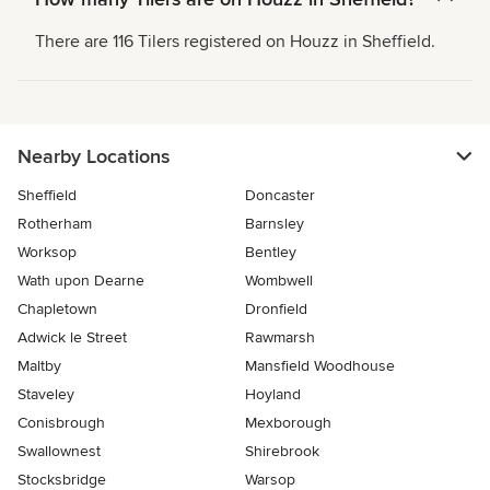
There are 116 Tilers registered on Houzz in Sheffield.
Nearby Locations
Sheffield
Doncaster
Rotherham
Barnsley
Worksop
Bentley
Wath upon Dearne
Wombwell
Chapletown
Dronfield
Adwick le Street
Rawmarsh
Maltby
Mansfield Woodhouse
Staveley
Hoyland
Conisbrough
Mexborough
Swallownest
Shirebrook
Stocksbridge
Warsop