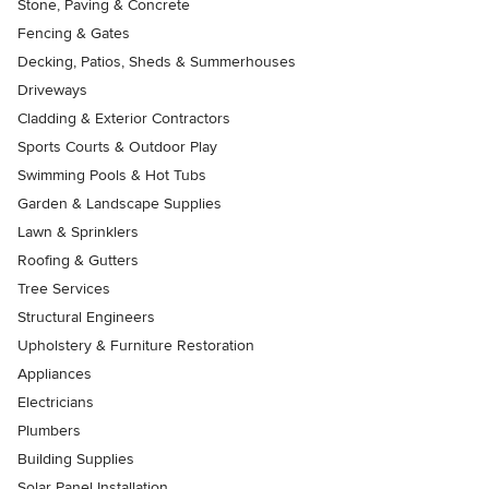
Stone, Paving & Concrete
Fencing & Gates
Decking, Patios, Sheds & Summerhouses
Driveways
Cladding & Exterior Contractors
Sports Courts & Outdoor Play
Swimming Pools & Hot Tubs
Garden & Landscape Supplies
Lawn & Sprinklers
Roofing & Gutters
Tree Services
Structural Engineers
Upholstery & Furniture Restoration
Appliances
Electricians
Plumbers
Building Supplies
Solar Panel Installation