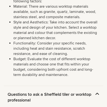
following factors:
Material: There are various worktop materials
available, such as granite, quartz, laminate, wood,
stainless steel, and composite materials.
Style and Aesthetics: Take into account the overall
style and design of your kitchen. Select a worktop
material and colour that complements the existing
or planned kitchen decor.
Functionality: Consider your specific needs,
including heat and stain resistance, scratch
resistance, and ease of cleaning.
Budget: Evaluate the cost of different worktop
materials and choose one that fits within your
budget, considering both upfront cost and long-
term durability and maintenance.
Questions to ask a Sheffield tiler or worktop
professional