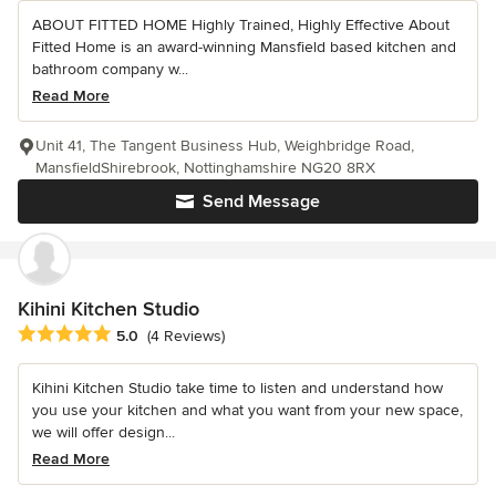
ABOUT FITTED HOME Highly Trained, Highly Effective About
Fitted Home is an award-winning Mansfield based kitchen and
bathroom company w...
Read More
Unit 41, The Tangent Business Hub, Weighbridge Road,
MansfieldShirebrook, Nottinghamshire NG20 8RX
Send Message
Kihini Kitchen Studio
Average rating: 5 out of 5 stars
5.0
(4 Reviews)
Kihini Kitchen Studio take time to listen and understand how
you use your kitchen and what you want from your new space,
we will offer design...
Read More