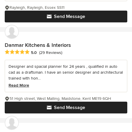
Rayleigh, Rayleigh, Essex SS11
Send Message
Danmar Kitchens & Interiors
Average rating: 5 out of 5 stars
5.0
(29 Reviews)
Designer and spacial planner for 24 years , qualified in auto
cad as a draftsman. I have an senior designer and architectural
trained with hon...
Read More
51 High street, West Malling, Maidstone, Kent ME19 6QH
Send Message