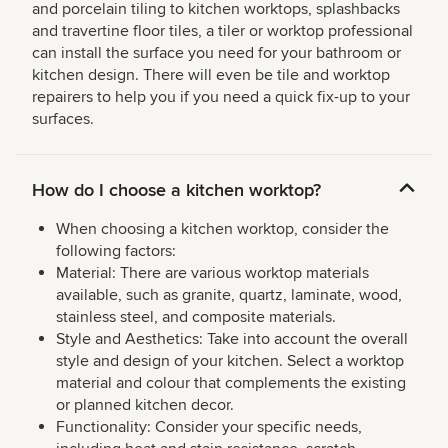
and porcelain tiling to kitchen worktops, splashbacks
and travertine floor tiles, a tiler or worktop professional
can install the surface you need for your bathroom or
kitchen design. There will even be tile and worktop
repairers to help you if you need a quick fix-up to your
surfaces.
How do I choose a kitchen worktop?
When choosing a kitchen worktop, consider the
following factors:
Material: There are various worktop materials
available, such as granite, quartz, laminate, wood,
stainless steel, and composite materials.
Style and Aesthetics: Take into account the overall
style and design of your kitchen. Select a worktop
material and colour that complements the existing
or planned kitchen decor.
Functionality: Consider your specific needs,