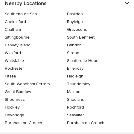
Nearby Locations
Southend-on-Sea
Basildon
Chelmsford
Rayleigh
Chatham
Gravesend
Sittingbourne
South Benfleet
Canvey Island
Laindon
Wickford
Strood
Whitstable
Stanford-le-Hope
Rochester
Billericay
Pitsea
Hadleigh
South Woodham Ferrers
Thundersley
Great Baddow
Maldon
Sheerness
Snodland
Hockley
Rochford
Heybridge
Seasalter
Burnham on Crouch
Burnham-on-Crouch