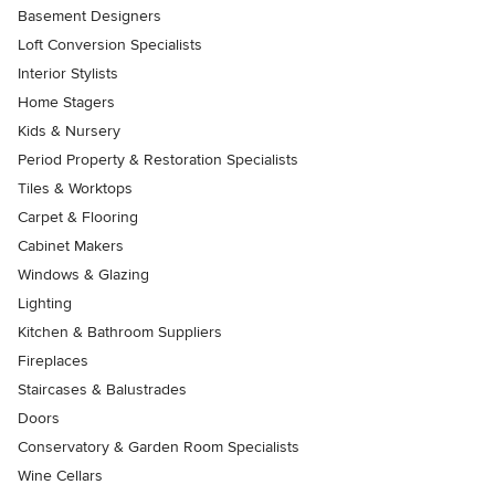
Basement Designers
Loft Conversion Specialists
Interior Stylists
Home Stagers
Kids & Nursery
Period Property & Restoration Specialists
Tiles & Worktops
Carpet & Flooring
Cabinet Makers
Windows & Glazing
Lighting
Kitchen & Bathroom Suppliers
Fireplaces
Staircases & Balustrades
Doors
Conservatory & Garden Room Specialists
Wine Cellars