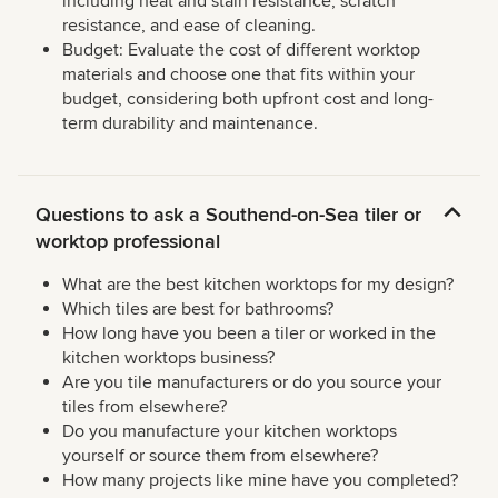
including heat and stain resistance, scratch
resistance, and ease of cleaning.
Budget: Evaluate the cost of different worktop
materials and choose one that fits within your
budget, considering both upfront cost and long-
term durability and maintenance.
Questions to ask a Southend-on-Sea tiler or
worktop professional
What are the best kitchen worktops for my design?
Which tiles are best for bathrooms?
How long have you been a tiler or worked in the
kitchen worktops business?
Are you tile manufacturers or do you source your
tiles from elsewhere?
Do you manufacture your kitchen worktops
yourself or source them from elsewhere?
How many projects like mine have you completed?