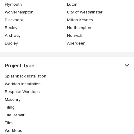
Plymouth
Luton
Wolverhampton
City of Westminster
Blackpool
Milton Keynes
Bexley
Northampton
Archway
Norwich
Dudley
Aberdeen
Project Type
Splashback Installation
Worktop Installation
Bespoke Worktops
Masonry
Tiling
Tile Repair
Tiles
Worktops