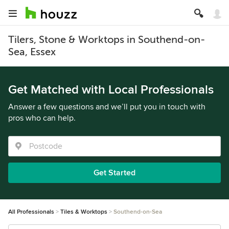
Tilers, Stone & Worktops in Southend-on-
Sea, Essex
Get Matched with Local Professionals
Answer a few questions and we’ll put you in touch with
pros who can help.
Get Started
All Professionals
Tiles & Worktops
Southend-on-Sea