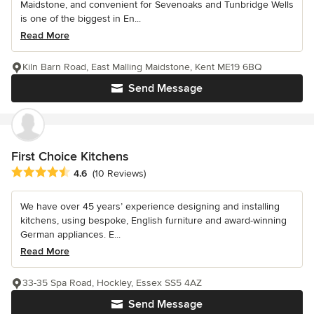
Maidstone, and convenient for Sevenoaks and Tunbridge Wells
is one of the biggest in En...
Read More
Kiln Barn Road, East Malling Maidstone, Kent ME19 6BQ
Send Message
First Choice Kitchens
Average rating: 4.6 out of 5 stars
4.6
(10 Reviews)
We have over 45 years’ experience designing and installing
kitchens, using bespoke, English furniture and award-winning
German appliances. E...
Read More
33-35 Spa Road, Hockley, Essex SS5 4AZ
Send Message