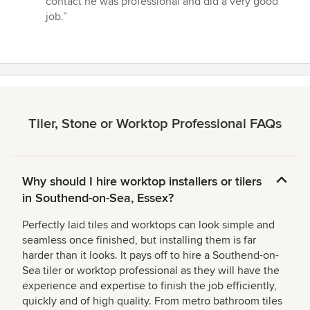
contact he was professional and did a very good
out
job.”
of
5
stars
Tiler, Stone or Worktop Professional FAQs
Why should I hire worktop installers or tilers
in Southend-on-Sea, Essex?
Perfectly laid tiles and worktops can look simple and
seamless once finished, but installing them is far
harder than it looks. It pays off to hire a Southend-on-
Sea tiler or worktop professional as they will have the
experience and expertise to finish the job efficiently,
quickly and of high quality. From metro bathroom tiles