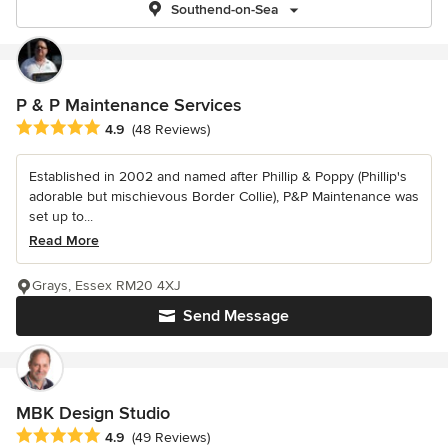
Southend-on-Sea
P & P Maintenance Services
Average rating: 4.9 out of 5 stars
4.9
(48 Reviews)
Established in 2002 and named after Phillip & Poppy (Phillip's
adorable but mischievous Border Collie), P&P Maintenance was
set up to...
Read More
Grays, Essex RM20 4XJ
Send Message
MBK Design Studio
Average rating: 4.9 out of 5 stars
4.9
(49 Reviews)