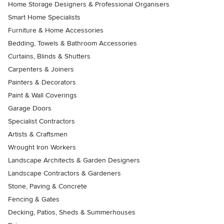
Home Storage Designers & Professional Organisers
Smart Home Specialists
Furniture & Home Accessories
Bedding, Towels & Bathroom Accessories
Curtains, Blinds & Shutters
Carpenters & Joiners
Painters & Decorators
Paint & Wall Coverings
Garage Doors
Specialist Contractors
Artists & Craftsmen
Wrought Iron Workers
Landscape Architects & Garden Designers
Landscape Contractors & Gardeners
Stone, Paving & Concrete
Fencing & Gates
Decking, Patios, Sheds & Summerhouses