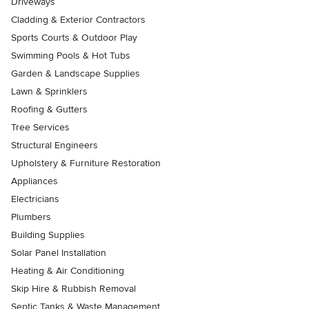
Driveways
Cladding & Exterior Contractors
Sports Courts & Outdoor Play
Swimming Pools & Hot Tubs
Garden & Landscape Supplies
Lawn & Sprinklers
Roofing & Gutters
Tree Services
Structural Engineers
Upholstery & Furniture Restoration
Appliances
Electricians
Plumbers
Building Supplies
Solar Panel Installation
Heating & Air Conditioning
Skip Hire & Rubbish Removal
Septic Tanks & Waste Management