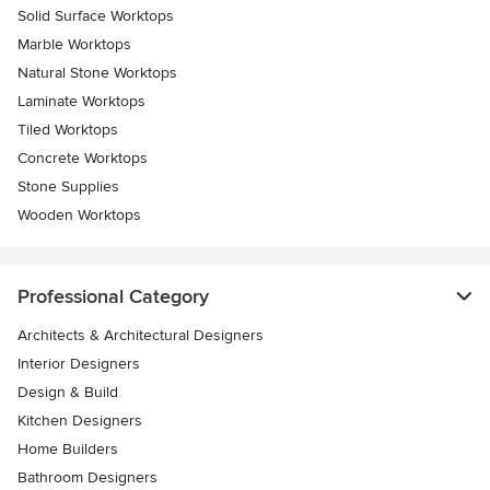
Solid Surface Worktops
Marble Worktops
Natural Stone Worktops
Laminate Worktops
Tiled Worktops
Concrete Worktops
Stone Supplies
Wooden Worktops
Professional Category
Architects & Architectural Designers
Interior Designers
Design & Build
Kitchen Designers
Home Builders
Bathroom Designers