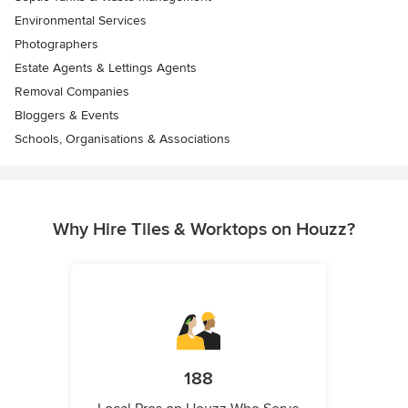
Environmental Services
Photographers
Estate Agents & Lettings Agents
Removal Companies
Bloggers & Events
Schools, Organisations & Associations
Why Hire Tiles & Worktops on Houzz?
188