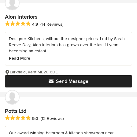
Alon Interiors
Average rating: 4.9 out of 5 stars
4.9
(14 Reviews)
Designer Kitchens, without the designer prices. Led by Sarah
Reeve-Daly, Alon Interiors has grown over the last 11 years
becoming an establ...
Read More
Larkfield, Kent ME20 6DE
Send Message
Potts Ltd
Average rating: 5 out of 5 stars
5.0
(12 Reviews)
Our award winning bathroom & kitchen showroom near