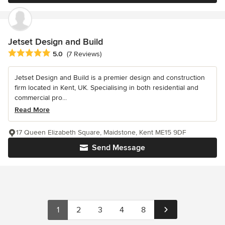
Jetset Design and Build
Average rating: 5 out of 5 stars
5.0
(7 Reviews)
Jetset Design and Build is a premier design and construction
firm located in Kent, UK. Specialising in both residential and
commercial pro...
Read More
17 Queen Elizabeth Square, Maidstone, Kent ME15 9DF
Send Message
1
2
3
4
8