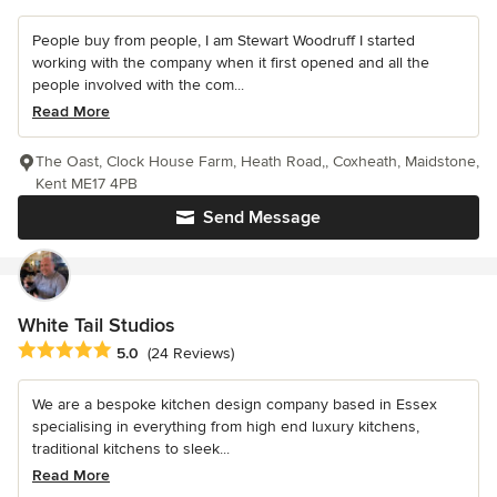
People buy from people, I am Stewart Woodruff I started
working with the company when it first opened and all the
people involved with the com...
Read More
The Oast, Clock House Farm, Heath Road,, Coxheath, Maidstone,
Kent ME17 4PB
Send Message
White Tail Studios
Average rating: 5 out of 5 stars
5.0
(24 Reviews)
We are a bespoke kitchen design company based in Essex
specialising in everything from high end luxury kitchens,
traditional kitchens to sleek...
Read More