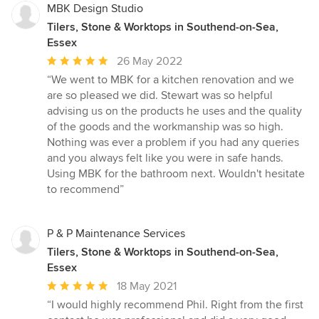
MBK Design Studio
Tilers, Stone & Worktops in Southend-on-Sea,
Essex
Average
26 May 2022
rating:
“We went to MBK for a kitchen renovation and we
5
are so pleased we did. Stewart was so helpful
out
advising us on the products he uses and the quality
of
of the goods and the workmanship was so high.
5
Nothing was ever a problem if you had any queries
stars
and you always felt like you were in safe hands.
Using MBK for the bathroom next. Wouldn't hesitate
to recommend”
P & P Maintenance Services
Tilers, Stone & Worktops in Southend-on-Sea,
Essex
Average
18 May 2021
rating:
“I would highly recommend Phil. Right from the first
5