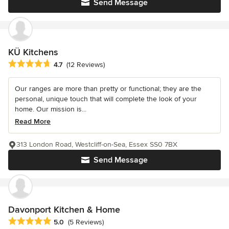
Send Message
KÜ Kitchens
Average rating: 4.7 out of 5 stars
4.7
(12 Reviews)
Our ranges are more than pretty or functional; they are the
personal, unique touch that will complete the look of your
home. Our mission is...
Read More
313 London Road, Westcliff-on-Sea, Essex SS0 7BX
Send Message
Davonport Kitchen & Home
Average rating: 5 out of 5 stars
5.0
(5 Reviews)