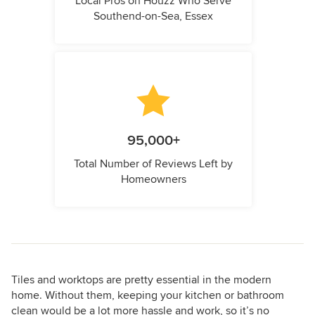
Local Pros on Houzz Who Serve
Southend-on-Sea, Essex
95,000+
Total Number of Reviews Left by
Homeowners
Tiles and worktops are pretty essential in the modern
home. Without them, keeping your kitchen or bathroom
clean would be a lot more hassle and work, so it’s no