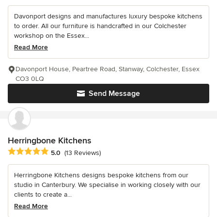
Davonport designs and manufactures luxury bespoke kitchens
to order. All our furniture is handcrafted in our Colchester
workshop on the Essex...
Read More
Davonport House, Peartree Road, Stanway, Colchester, Essex
CO3 0LQ
Send Message
Herringbone Kitchens
Average rating: 5 out of 5 stars
5.0
(13 Reviews)
Herringbone Kitchens designs bespoke kitchens from our
studio in Canterbury. We specialise in working closely with our
clients to create a...
Read More