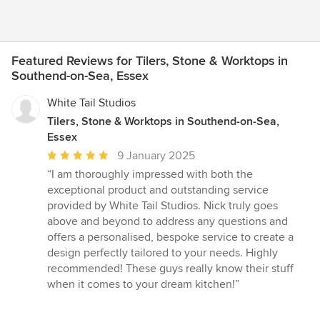
Featured Reviews for Tilers, Stone & Worktops in
Southend-on-Sea, Essex
White Tail Studios
Tilers, Stone & Worktops in Southend-on-Sea,
Essex
Average
9 January 2025
rating:
“I am thoroughly impressed with both the
5
exceptional product and outstanding service
out
provided by White Tail Studios. Nick truly goes
of
above and beyond to address any questions and
5
offers a personalised, bespoke service to create a
stars
design perfectly tailored to your needs. Highly
recommended! These guys really know their stuff
when it comes to your dream kitchen!”