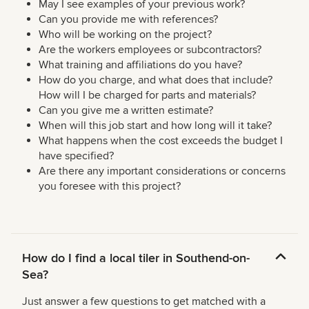
May I see examples of your previous work?
Can you provide me with references?
Who will be working on the project?
Are the workers employees or subcontractors?
What training and affiliations do you have?
How do you charge, and what does that include?
How will I be charged for parts and materials?
Can you give me a written estimate?
When will this job start and how long will it take?
What happens when the cost exceeds the budget I
have specified?
Are there any important considerations or concerns
you foresee with this project?
How do I find a local tiler in Southend-on-
Sea?
Just answer a few questions to get matched with a