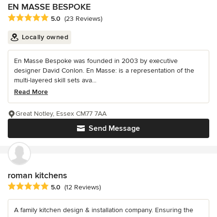
EN MASSE BESPOKE
Average rating: 5 out of 5 stars
5.0
(23 Reviews)
Locally owned
En Masse Bespoke was founded in 2003 by executive
designer David Conlon. En Masse: is a representation of the
multi-layered skill sets ava...
Read More
Great Notley, Essex CM77 7AA
Send Message
roman kitchens
Average rating: 5 out of 5 stars
5.0
(12 Reviews)
A family kitchen design & installation company. Ensuring the