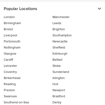
Popular Locations
London
Manchester
Birmingham
Leeds
Bristol
Brighton
Liverpool
Southampton
Portsmouth
Newcastle
Nottingham
Sheffield
Glasgow
Edinburgh
Cardiff
Belfast
Leicester
Stoke
Coventry
Sunderland
Birkenhead
Islington
Reading
Hull
Preston
Newport
Swansea
Bradford
Southend-on-Sea
Derby