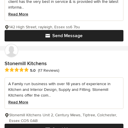
client has the very best in service & is provided with the latest
informa...
Read More
142 High Street, rayleigh, Essex ss6 7bu
Send Message
Stonemill Kitchens
Average rating: 5 out of 5 stars
5.0
(17 Reviews)
A Family run business with over 18 years of experience in
Kitchen and Interior Design, Supply and Fitting. Stonemill
Kitchens offer the com...
Read More
Stonemill Kitchens Unit 2, Century Mews, Tiptree, Colchester,
Essex CO5 0AB