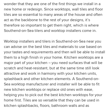
wonder that they are one of the first things we install in a
new home or redesign. Since worktops, wall tiles and floor
tiles are so essential to many areas of the house and often
act as the backbone to the rest of your designs, it’s
therefore so important to get them right, which is where
Southend-on-Sea tilers and worktop installers come in.
Worktop installers and tilers in Southend-on-Sea near you
can advise on the best tiles and materials to use based on
your tastes and requirements and then will be able to install
them to a high finish in your home. Kitchen worktops are a
major part of your kitchen – you need surfaces that will be
scratch and heat-resistant, but at the same time still look
attractive and work in harmony with your kitchen units,
splashback and other kitchen elements. A Southend-on-
Sea worktop manufacturer and installer will be able to fit
new kitchen worktops or replace old ones with ease,
helping you to pick out the best kitchen worktops for your
home first. Tiles are so versatile that they can be used in
kitchen splashbacks, floors, bathroom walls and as