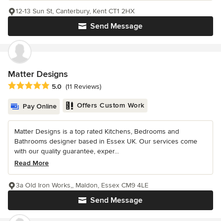
12-13 Sun St, Canterbury, Kent CT1 2HX
Send Message
Matter Designs
Average rating: 5 out of 5 stars
5.0
(11 Reviews)
Offers Custom Work
Pay Online
Matter Designs is a top rated Kitchens, Bedrooms and
Bathrooms designer based in Essex UK. Our services come
with our quality guarantee, exper...
Read More
3a Old Iron Works,, Maldon, Essex CM9 4LE
Send Message