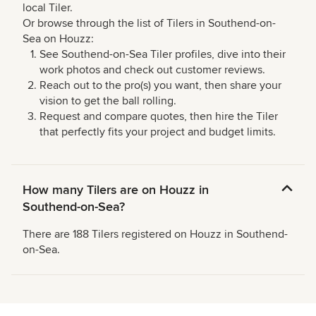
local Tiler.
Or browse through the list of Tilers in Southend-on-
Sea on Houzz:
See Southend-on-Sea Tiler profiles, dive into their
work photos and check out customer reviews.
Reach out to the pro(s) you want, then share your
vision to get the ball rolling.
Request and compare quotes, then hire the Tiler
that perfectly fits your project and budget limits.
How many Tilers are on Houzz in
Southend-on-Sea?
There are 188 Tilers registered on Houzz in Southend-
on-Sea.