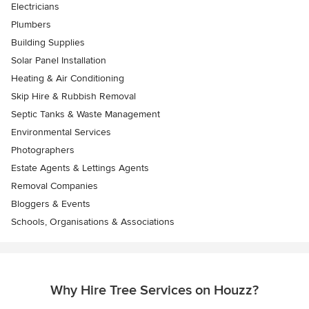
Electricians
Plumbers
Building Supplies
Solar Panel Installation
Heating & Air Conditioning
Skip Hire & Rubbish Removal
Septic Tanks & Waste Management
Environmental Services
Photographers
Estate Agents & Lettings Agents
Removal Companies
Bloggers & Events
Schools, Organisations & Associations
Why Hire Tree Services on Houzz?