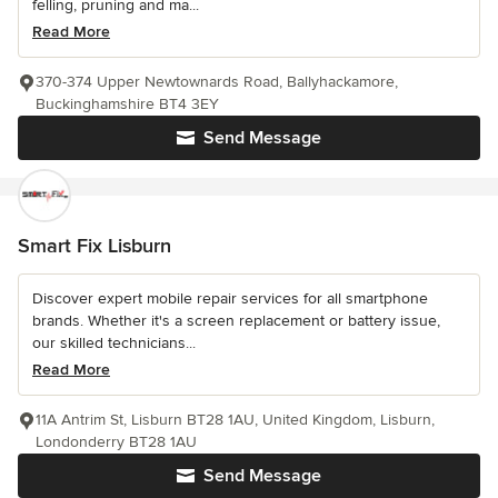
felling, pruning and ma...
Read More
370-374 Upper Newtownards Road, Ballyhackamore,
Buckinghamshire BT4 3EY
Send Message
Smart Fix Lisburn
Discover expert mobile repair services for all smartphone
brands. Whether it's a screen replacement or battery issue,
our skilled technicians...
Read More
11A Antrim St, Lisburn BT28 1AU, United Kingdom, Lisburn,
Londonderry BT28 1AU
Send Message