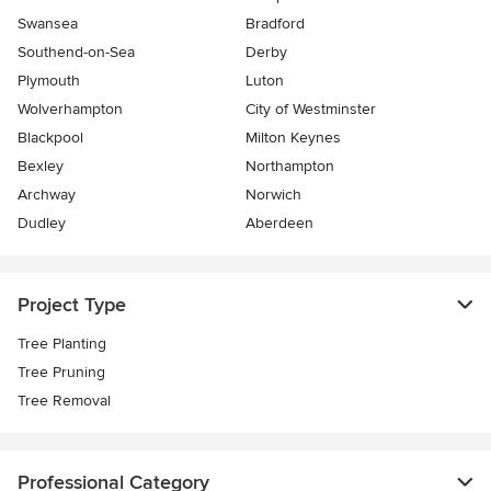
Swansea
Bradford
Southend-on-Sea
Derby
Plymouth
Luton
Wolverhampton
City of Westminster
Blackpool
Milton Keynes
Bexley
Northampton
Archway
Norwich
Dudley
Aberdeen
Project Type
Tree Planting
Tree Pruning
Tree Removal
Professional Category