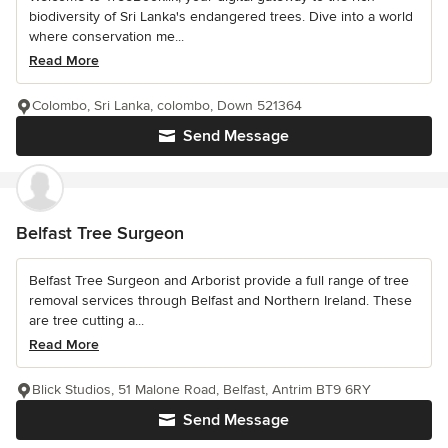
biodiversity of Sri Lanka's endangered trees. Dive into a world
where conservation me...
Read More
Colombo, Sri Lanka, colombo, Down 521364
Send Message
Belfast Tree Surgeon
Belfast Tree Surgeon and Arborist provide a full range of tree
removal services through Belfast and Northern Ireland. These
are tree cutting a...
Read More
Blick Studios, 51 Malone Road, Belfast, Antrim BT9 6RY
Send Message