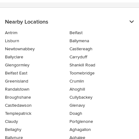
Nearby Locations
Antrim
Belfast
Lisburn
Ballymena
Newtownabbey
Castlereagh
Ballyclare
Carryduff
Glengormley
Shankill Road
Belfast East
Toomebridge
Greenisland
Crumlin
Randalstown
Ahoghill
Broughshane
Cullybackey
Castledawson
Glenavy
Templepatrick
Doagh
Claudy
Portglenone
Bellaghy
Aghagallon
Ballynure
Aghalee