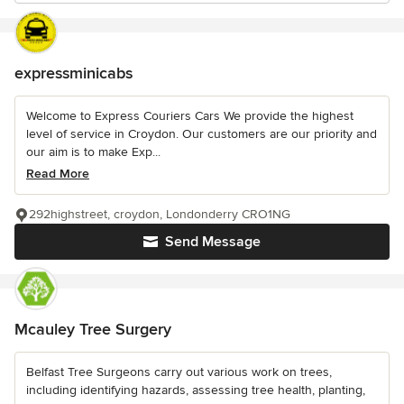
expressminicabs
Welcome to Express Couriers Cars We provide the highest
level of service in Croydon. Our customers are our priority and
our aim is to make Exp...
Read More
292highstreet, croydon, Londonderry CRO1NG
Send Message
Mcauley Tree Surgery
Belfast Tree Surgeons carry out various work on trees,
including identifying hazards, assessing tree health, planting,