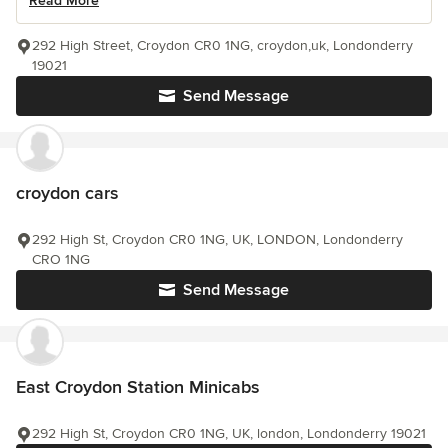
Read More
292 High Street, Croydon CR0 1NG, croydon,uk, Londonderry
19021
Send Message
croydon cars
292 High St, Croydon CR0 1NG, UK, LONDON, Londonderry
CRO 1NG
Send Message
East Croydon Station Minicabs
292 High St, Croydon CR0 1NG, UK, london, Londonderry 19021