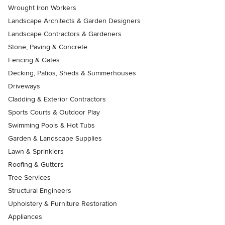
Wrought Iron Workers
Landscape Architects & Garden Designers
Landscape Contractors & Gardeners
Stone, Paving & Concrete
Fencing & Gates
Decking, Patios, Sheds & Summerhouses
Driveways
Cladding & Exterior Contractors
Sports Courts & Outdoor Play
Swimming Pools & Hot Tubs
Garden & Landscape Supplies
Lawn & Sprinklers
Roofing & Gutters
Tree Services
Structural Engineers
Upholstery & Furniture Restoration
Appliances