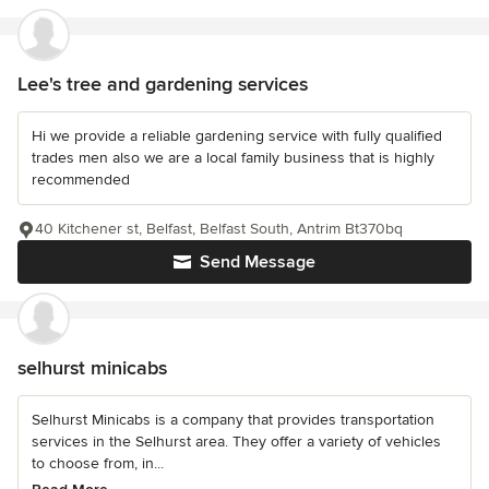
Lee's tree and gardening services
Hi we provide a reliable gardening service with fully qualified
trades men also we are a local family business that is highly
recommended
40 Kitchener st, Belfast, Belfast South, Antrim Bt370bq
Send Message
selhurst minicabs
Selhurst Minicabs is a company that provides transportation
services in the Selhurst area. They offer a variety of vehicles
to choose from, in...