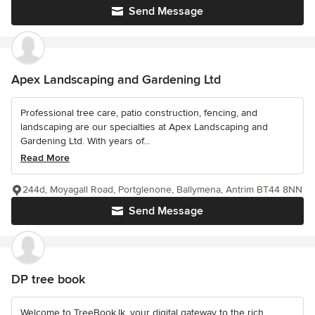
Send Message
Apex Landscaping and Gardening Ltd
Professional tree care, patio construction, fencing, and
landscaping are our specialties at Apex Landscaping and
Gardening Ltd. With years of...
Read More
244d, Moyagall Road, Portglenone, Ballymena, Antrim BT44 8NN
Send Message
DP tree book
Welcome to TreeBook.lk, your digital gateway to the rich