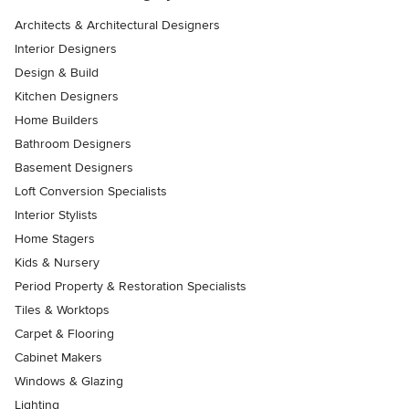
Architects & Architectural Designers
Interior Designers
Design & Build
Kitchen Designers
Home Builders
Bathroom Designers
Basement Designers
Loft Conversion Specialists
Interior Stylists
Home Stagers
Kids & Nursery
Period Property & Restoration Specialists
Tiles & Worktops
Carpet & Flooring
Cabinet Makers
Windows & Glazing
Lighting