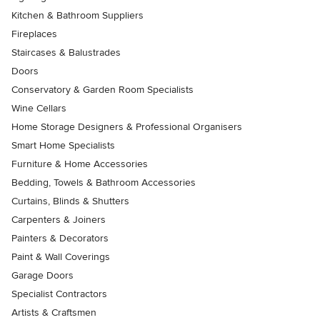
Kitchen & Bathroom Suppliers
Fireplaces
Staircases & Balustrades
Doors
Conservatory & Garden Room Specialists
Wine Cellars
Home Storage Designers & Professional Organisers
Smart Home Specialists
Furniture & Home Accessories
Bedding, Towels & Bathroom Accessories
Curtains, Blinds & Shutters
Carpenters & Joiners
Painters & Decorators
Paint & Wall Coverings
Garage Doors
Specialist Contractors
Artists & Craftsmen