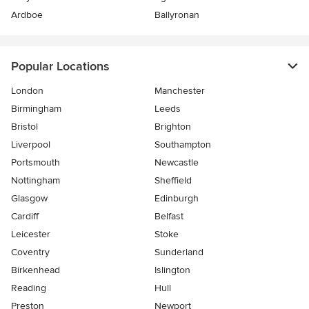
Ardboe
Ballyronan
Popular Locations
London
Manchester
Birmingham
Leeds
Bristol
Brighton
Liverpool
Southampton
Portsmouth
Newcastle
Nottingham
Sheffield
Glasgow
Edinburgh
Cardiff
Belfast
Leicester
Stoke
Coventry
Sunderland
Birkenhead
Islington
Reading
Hull
Preston
Newport