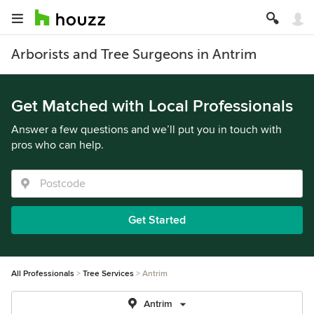
Arborists and Tree Surgeons in Antrim
Get Matched with Local Professionals
Answer a few questions and we’ll put you in touch with
pros who can help.
Get Started
All Professionals
Tree Services
Antrim
Antrim