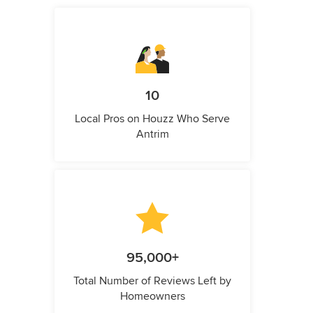
10
Local Pros on Houzz Who Serve
Antrim
95,000+
Total Number of Reviews Left by
Homeowners