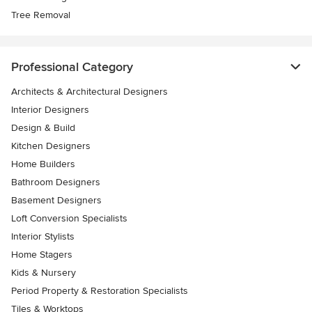
Tree Removal
Professional Category
Architects & Architectural Designers
Interior Designers
Design & Build
Kitchen Designers
Home Builders
Bathroom Designers
Basement Designers
Loft Conversion Specialists
Interior Stylists
Home Stagers
Kids & Nursery
Period Property & Restoration Specialists
Tiles & Worktops