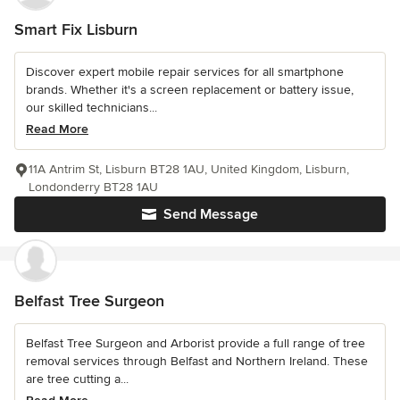
Smart Fix Lisburn
Discover expert mobile repair services for all smartphone
brands. Whether it's a screen replacement or battery issue,
our skilled technicians...
Read More
11A Antrim St, Lisburn BT28 1AU, United Kingdom, Lisburn,
Londonderry BT28 1AU
Send Message
Belfast Tree Surgeon
Belfast Tree Surgeon and Arborist provide a full range of tree
removal services through Belfast and Northern Ireland. These
are tree cutting a...