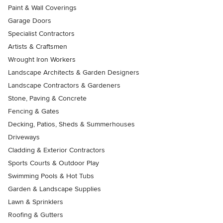
Paint & Wall Coverings
Garage Doors
Specialist Contractors
Artists & Craftsmen
Wrought Iron Workers
Landscape Architects & Garden Designers
Landscape Contractors & Gardeners
Stone, Paving & Concrete
Fencing & Gates
Decking, Patios, Sheds & Summerhouses
Driveways
Cladding & Exterior Contractors
Sports Courts & Outdoor Play
Swimming Pools & Hot Tubs
Garden & Landscape Supplies
Lawn & Sprinklers
Roofing & Gutters