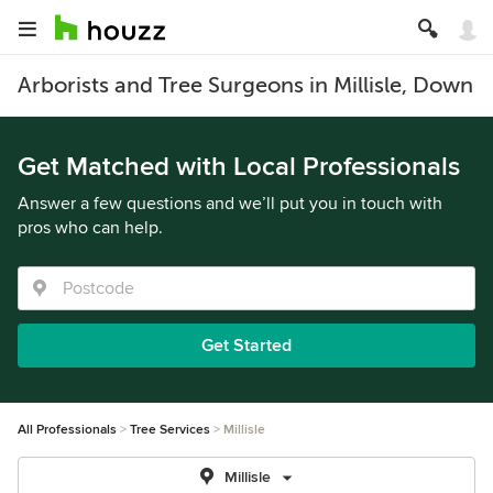
Arborists and Tree Surgeons in Millisle, Down
Get Matched with Local Professionals
Answer a few questions and we’ll put you in touch with
pros who can help.
Get Started
All Professionals
Tree Services
Millisle
Millisle