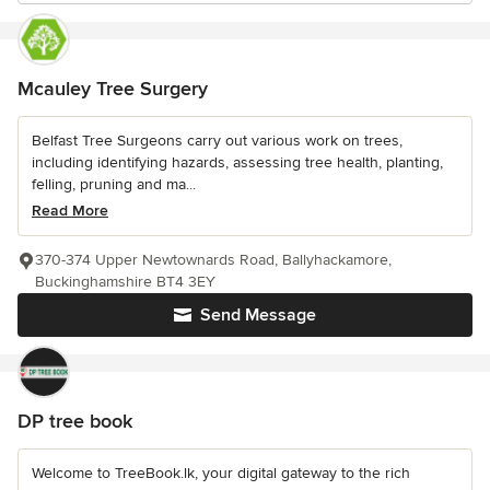
Mcauley Tree Surgery
Belfast Tree Surgeons carry out various work on trees,
including identifying hazards, assessing tree health, planting,
felling, pruning and ma...
Read More
370-374 Upper Newtownards Road, Ballyhackamore,
Buckinghamshire BT4 3EY
Send Message
DP tree book
Welcome to TreeBook.lk, your digital gateway to the rich