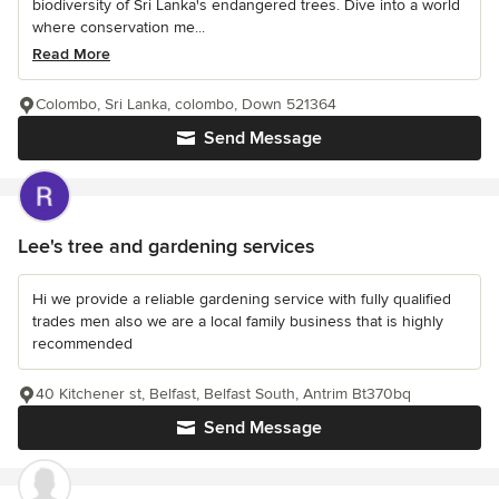
biodiversity of Sri Lanka's endangered trees. Dive into a world
where conservation me...
Read More
Colombo, Sri Lanka, colombo, Down 521364
Send Message
Lee's tree and gardening services
Hi we provide a reliable gardening service with fully qualified
trades men also we are a local family business that is highly
recommended
40 Kitchener st, Belfast, Belfast South, Antrim Bt370bq
Send Message