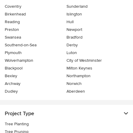
Coventry
Sunderland
Birkenhead
Islington
Reading
Hull
Preston
Newport
Swansea
Bradford
Southend-on-Sea
Derby
Plymouth
Luton
Wolverhampton
City of Westminster
Blackpool
Milton Keynes
Bexley
Northampton
Archway
Norwich
Dudley
Aberdeen
Project Type
Tree Planting
Tree Pruning