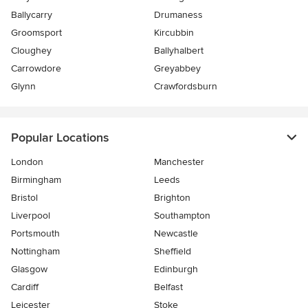
Ballycarry
Drumaness
Groomsport
Kircubbin
Cloughey
Ballyhalbert
Carrowdore
Greyabbey
Glynn
Crawfordsburn
Popular Locations
London
Manchester
Birmingham
Leeds
Bristol
Brighton
Liverpool
Southampton
Portsmouth
Newcastle
Nottingham
Sheffield
Glasgow
Edinburgh
Cardiff
Belfast
Leicester
Stoke