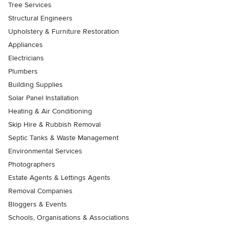
Tree Services
Structural Engineers
Upholstery & Furniture Restoration
Appliances
Electricians
Plumbers
Building Supplies
Solar Panel Installation
Heating & Air Conditioning
Skip Hire & Rubbish Removal
Septic Tanks & Waste Management
Environmental Services
Photographers
Estate Agents & Lettings Agents
Removal Companies
Bloggers & Events
Schools, Organisations & Associations