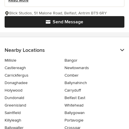
Read More
Blick Studios, 51 Malone Road, Belfast, Antrim BT9 6RY
Send Message
Nearby Locations
Millisle
Bangor
Castlereagh
Newtownards
Carrickfergus
Comber
Donaghadee
Ballynahinch
Holywood
Carryduff
Dundonald
Belfast East
Greenisland
Whitehead
Saintfield
Ballygowan
Killyleagh
Portavogie
Ballywalter
Crossgar