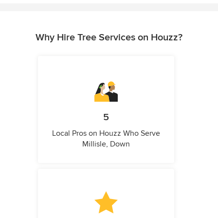
Why Hire Tree Services on Houzz?
5
Local Pros on Houzz Who Serve
Millisle, Down