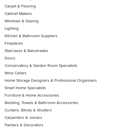
Carpet & Flooring
Cabinet Makers
Windows & Glazing
Lighting
Kitchen & Bathroom Suppliers
Fireplaces
Staircases & Balustrades
Doors
Conservatory & Garden Room Specialists
Wine Cellars
Home Storage Designers & Professional Organisers
Smart Home Specialists
Furniture & Home Accessories
Bedding, Towels & Bathroom Accessories
Curtains, Blinds & Shutters
Carpenters & Joiners
Painters & Decorators