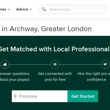
ries
Advice
ls in Archway, Greater London
Get Matched with Local Professional
Answer questions
Get connected with
Hire the right pro 
bout your project
pros for free
confidence
Get Started