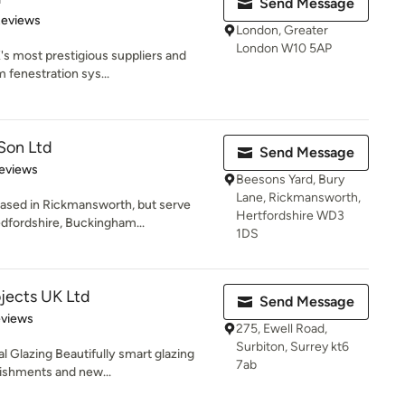
Send Message
 5 stars
Reviews
London, Greater
London W10 5AP
's most prestigious suppliers and
m fenestration sys...
Son Ltd
Send Message
 5 stars
eviews
Beesons Yard, Bury
Lane, Rickmansworth,
ased in Rickmansworth, but serve
Hertfordshire WD3
dfordshire, Buckingham...
1DS
jects UK Ltd
Send Message
 5 stars
eviews
275, Ewell Road,
Surbiton, Surrey kt6
l Glazing Beautifully smart glazing
7ab
bishments and new...