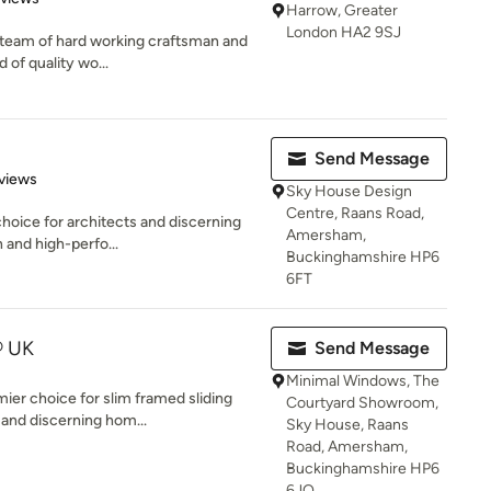
Harrow, Greater
London HA2 9SJ
ed team of hard working craftsman and
 of quality wo...
Send Message
of 5 stars
views
Sky House Design
Centre, Raans Road,
choice for architects and discerning
Amersham,
 and high-perfo...
Buckinghamshire HP6
6FT
® UK
Send Message
Minimal Windows, The
er choice for slim framed sliding
Courtyard Showroom,
 and discerning hom...
Sky House, Raans
Road, Amersham,
Buckinghamshire HP6
6JQ