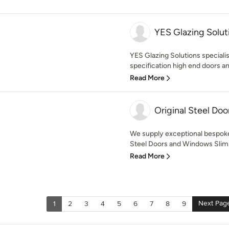
YES Glazing Solut
YES Glazing Solutions specialis
specification high end doors an
Read More
Original Steel Doo
We supply exceptional bespok
Steel Doors and Windows Slim 
Read More
Next Pag
1
2
3
4
5
6
7
8
9