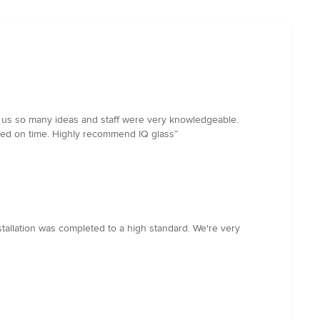
ave us so many ideas and staff were very knowledgeable.
vered on time. Highly recommend IQ glass”
tallation was completed to a high standard. We're very