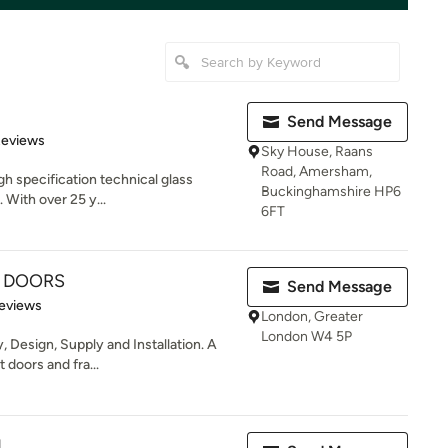
Send Message
of 5 stars
Reviews
Sky House, Raans
Road, Amersham,
igh specification technical glass
Buckinghamshire HP6
. With over 25 y...
6FT
 DOORS
Send Message
 5 stars
eviews
London, Greater
London W4 5P
 Design, Supply and Installation. A
 doors and fra...
d