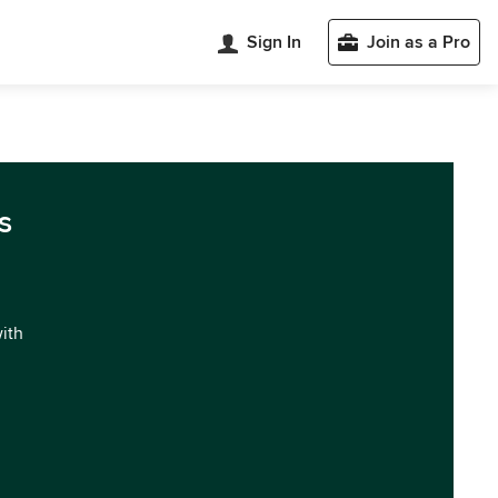
Sign In
Join as a Pro
s
with