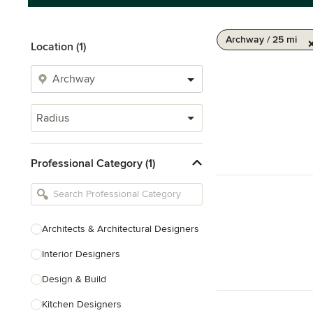
Archway / 25 mi
Location (1)
Radius
Professional Category (1)
Architects & Architectural Designers
Interior Designers
Design & Build
Kitchen Designers