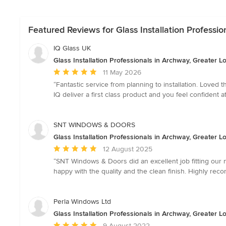
Featured Reviews for Glass Installation Professi
IQ Glass UK
Glass Installation Professionals in Archway, Greater 
Average
11 May 2026
rating:
“Fantastic service from planning to installation. Loved
5
IQ deliver a first class product and you feel confident 
out
of
5
SNT WINDOWS & DOORS
stars
Glass Installation Professionals in Archway, Greater 
Average
12 August 2025
rating:
“SNT Windows & Doors did an excellent job fitting our 
5
happy with the quality and the clean finish. Highly re
out
of
5
Perla Windows Ltd
stars
Glass Installation Professionals in Archway, Greater 
Average
9 August 2022