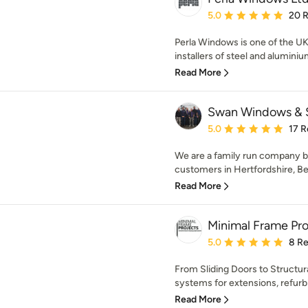
Average rating: 5 out of
5.0
20 
Perla Windows is one of the UK
installers of steel and aluminiu
Read More
Swan Windows & 
Average rating: 5 out of
5.0
17 R
We are a family run company b
customers in Hertfordshire, Be
Read More
Minimal Frame Pro
Average rating: 5 out of
5.0
8 R
From Sliding Doors to Structura
systems for extensions, refur
Read More