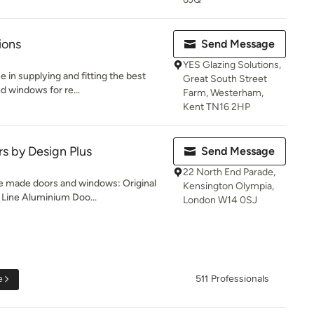
ions
Send Message
YES Glazing Solutions,
e in supplying and fitting the best
Great South Street
d windows for re...
Farm, Westerham,
Kent TN16 2HP
rs by Design Plus
Send Message
22 North End Parade,
e made doors and windows: Original
Kensington Olympia,
Line Aluminium Doo...
London W14 0SJ
e
511 Professionals