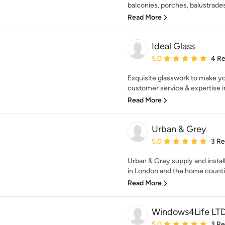
balconies, porches, balustrades a
Read More
Ideal Glass
Average rating: 5 out of
5.0
4 R
Exquisite glasswork to make y
customer service & expertise in 
Read More
Urban & Grey
Average rating: 5 out of
5.0
3 R
Urban & Grey supply and insta
in London and the home countie
Read More
Windows4Life LT
Average rating: 5 out of
5.0
3 R