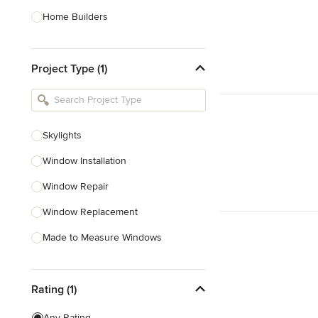
Home Builders
Bathroom Designers
Project Type (1)
Basement Designers
Loft Conversion Specialists
Interior Stylists
Skylights
Home Stagers
Window Installation
Show All
Window Repair
Window Replacement
Made to Measure Windows
Double Glazing
Rating (1)
Bifold Window Installation
Glass Installation
Any Rating