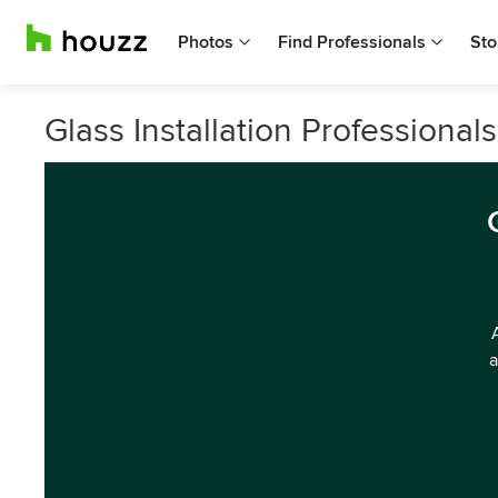
Photos
Find Professionals
Sto
Glass Installation Professiona
a