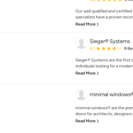
Our well qualified and certifi
specialists have a proven record
Read More
Sieger® Systems
Average rating: 4.1 out 
4.1
9 Re
Sieger® Systems are the first 
individuals looking for a modern
Read More
minimal windows
minimal windows® are the premi
doors for architects, designers
Read More