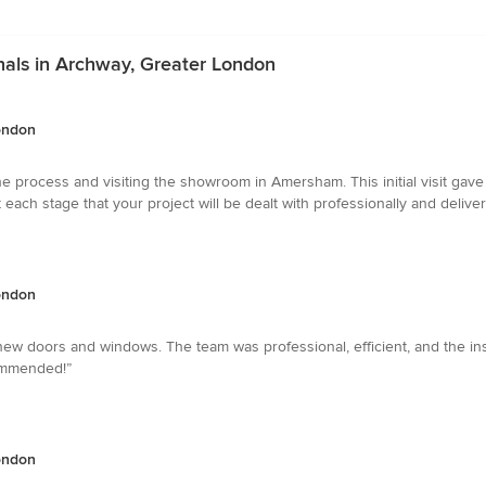
onals in Archway, Greater London
London
 the process and visiting the showroom in Amersham. This initial visit g
at each stage that your project will be dealt with professionally and deli
London
new doors and windows. The team was professional, efficient, and the ins
commended!”
London