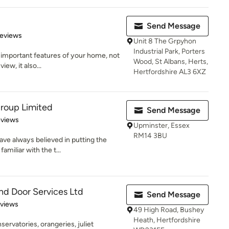
Send Message
 5 stars
Reviews
Unit 8 The Grpyhon
Industrial Park, Porters
t important features of your home, not
Wood, St Albans, Herts,
iew, it also...
Hertfordshire AL3 6XZ
roup Limited
Send Message
 5 stars
eviews
Upminster, Essex
RM14 3BU
ve always believed in putting the
amiliar with the t...
d Door Services Ltd
Send Message
 5 stars
eviews
49 High Road, Bushey
Heath, Hertfordshire
ervatories, orangeries, juliet