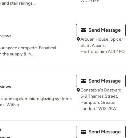
WD231EE
nd stair railings....
Send Message
 5 stars
eviews
Arquen House, Spicer
St, St Albans,
our space complete. Fanatical
Hertfordshire AL3 4PQ
the supply & in...
Send Message
 5 stars
eviews
Constable's Boatyard,
5-9 Thames Street,
ll stunning aluminium glazing systems
Hampton, Greater
s. With a...
London TW12 2EW
D
Send Message
 5 stars
eviews