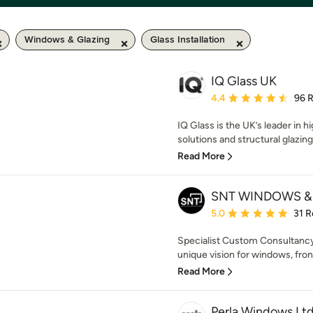
Windows & Glazing
Glass Installation
IQ Glass UK
Average rating: 4.4 out 
4.4
96 
IQ Glass is the UK’s leader in h
solutions and structural glazing
Read More
SNT WINDOWS &
Average rating: 5 out of
5.0
31 R
Specialist Custom Consultancy,
unique vision for windows, front
Read More
Perla Windows Lt