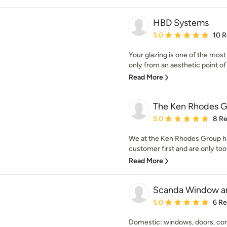
HBD Systems
Average rating: 5 out of
5.0
10 
Your glazing is one of the mos
only from an aesthetic point of v
Read More
The Ken Rhodes G
Average rating: 5 out of
5.0
8 R
We at the Ken Rhodes Group ha
customer first and are only too f
Read More
Scanda Window an
Average rating: 5 out of
5.0
6 R
Domestic: windows, doors, cons