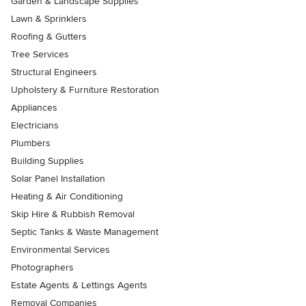
Garden & Landscape Supplies
Lawn & Sprinklers
Roofing & Gutters
Tree Services
Structural Engineers
Upholstery & Furniture Restoration
Appliances
Electricians
Plumbers
Building Supplies
Solar Panel Installation
Heating & Air Conditioning
Skip Hire & Rubbish Removal
Septic Tanks & Waste Management
Environmental Services
Photographers
Estate Agents & Lettings Agents
Removal Companies