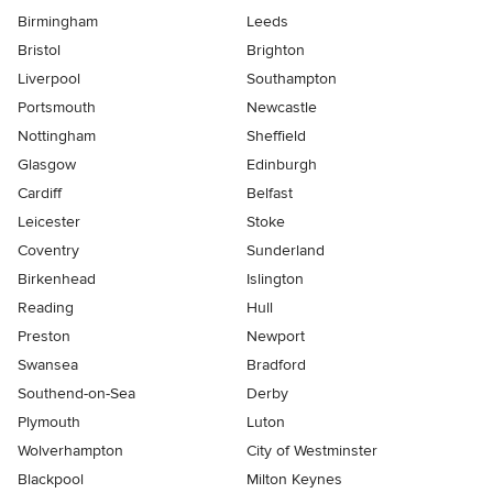
Birmingham
Leeds
Bristol
Brighton
Liverpool
Southampton
Portsmouth
Newcastle
Nottingham
Sheffield
Glasgow
Edinburgh
Cardiff
Belfast
Leicester
Stoke
Coventry
Sunderland
Birkenhead
Islington
Reading
Hull
Preston
Newport
Swansea
Bradford
Southend-on-Sea
Derby
Plymouth
Luton
Wolverhampton
City of Westminster
Blackpool
Milton Keynes