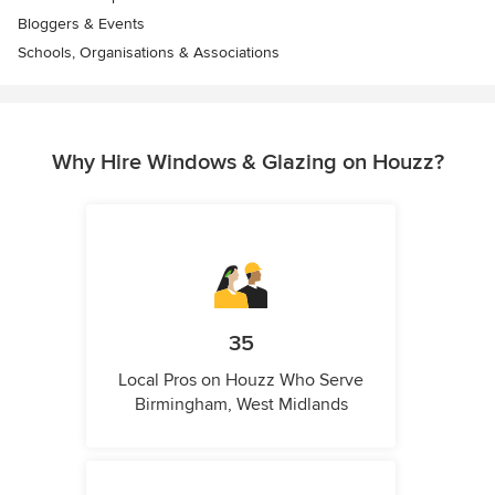
Bloggers & Events
Schools, Organisations & Associations
Why Hire Windows & Glazing on Houzz?
35
Local Pros on Houzz Who Serve
Birmingham, West Midlands