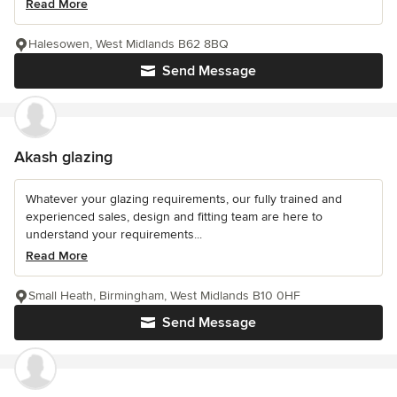
Read More
Halesowen, West Midlands B62 8BQ
Send Message
Akash glazing
Whatever your glazing requirements, our fully trained and
experienced sales, design and fitting team are here to
understand your requirements...
Read More
Small Heath, Birmingham, West Midlands B10 0HF
Send Message