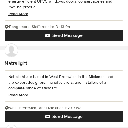
energy efficient UPVC windows, doors, conservatories and
roofline produc...
Read More
Rangemore, Staffordshire De13 9rr
Send Message
Natralight
Natralight are based in West Bromwich in the Midlands, and
are expert designers, manufacturers, and installers of a
complete range of standard...
Read More
West Bromwich, West Midlands B70 7JW
Send Message