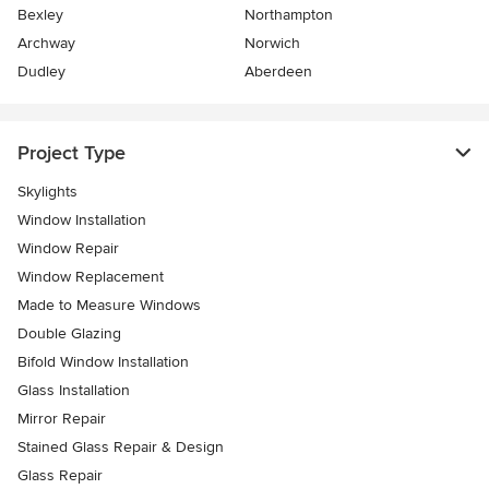
Bexley
Northampton
Archway
Norwich
Dudley
Aberdeen
Project Type
Skylights
Window Installation
Window Repair
Window Replacement
Made to Measure Windows
Double Glazing
Bifold Window Installation
Glass Installation
Mirror Repair
Stained Glass Repair & Design
Glass Repair