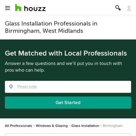
Glass Installation Professionals in
Birmingham, West Midlands
Get Matched with Local Professionals
Answer a few questions and we’ll put you in touch with
pros who can help.
Get Started
All Professionals
Windows & Glazing
Glass Installation
Birmingham