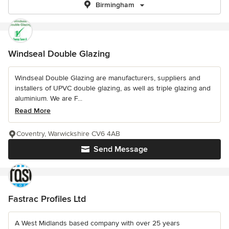
Birmingham
Windseal Double Glazing
Windseal Double Glazing are manufacturers, suppliers and
installers of UPVC double glazing, as well as triple glazing and
aluminium. We are F...
Read More
Coventry, Warwickshire CV6 4AB
Send Message
Fastrac Profiles Ltd
A West Midlands based company with over 25 years