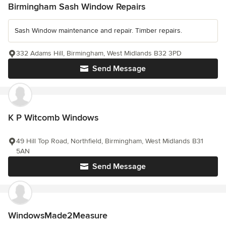
Birmingham Sash Window Repairs
Sash Window maintenance and repair. Timber repairs.
332 Adams Hill, Birmingham, West Midlands B32 3PD
Send Message
K P Witcomb Windows
49 Hill Top Road, Northfield, Birmingham, West Midlands B31
5AN
Send Message
WindowsMade2Measure