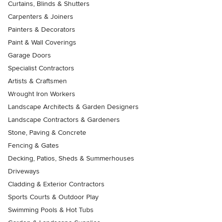
Curtains, Blinds & Shutters
Carpenters & Joiners
Painters & Decorators
Paint & Wall Coverings
Garage Doors
Specialist Contractors
Artists & Craftsmen
Wrought Iron Workers
Landscape Architects & Garden Designers
Landscape Contractors & Gardeners
Stone, Paving & Concrete
Fencing & Gates
Decking, Patios, Sheds & Summerhouses
Driveways
Cladding & Exterior Contractors
Sports Courts & Outdoor Play
Swimming Pools & Hot Tubs