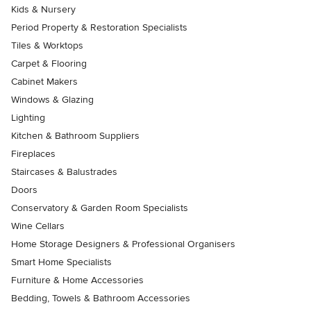
Kids & Nursery
Period Property & Restoration Specialists
Tiles & Worktops
Carpet & Flooring
Cabinet Makers
Windows & Glazing
Lighting
Kitchen & Bathroom Suppliers
Fireplaces
Staircases & Balustrades
Doors
Conservatory & Garden Room Specialists
Wine Cellars
Home Storage Designers & Professional Organisers
Smart Home Specialists
Furniture & Home Accessories
Bedding, Towels & Bathroom Accessories