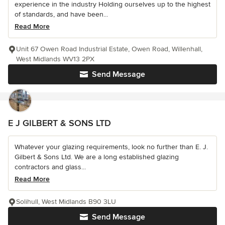
experience in the industry Holding ourselves up to the highest
of standards, and have been...
Read More
Unit 67 Owen Road Industrial Estate, Owen Road, Willenhall,
West Midlands WV13 2PX
Send Message
E J GILBERT & SONS LTD
Whatever your glazing requirements, look no further than E. J.
Gilbert & Sons Ltd. We are a long established glazing
contractors and glass...
Read More
Solihull, West Midlands B90 3LU
Send Message