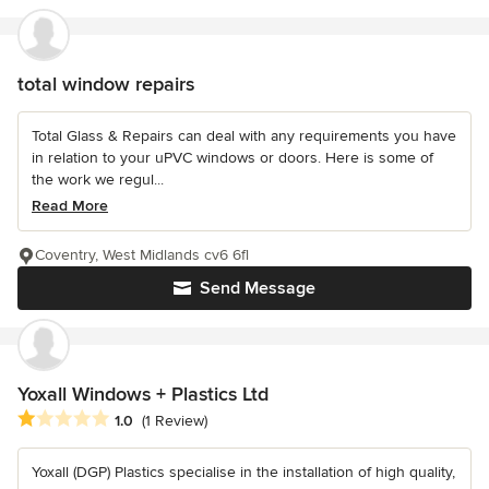
total window repairs
Total Glass & Repairs can deal with any requirements you have
in relation to your uPVC windows or doors. Here is some of
the work we regul...
Read More
Coventry, West Midlands cv6 6fl
Send Message
Yoxall Windows + Plastics Ltd
Average rating: 1 out of 5 stars
1.0
(1 Review)
Yoxall (DGP) Plastics specialise in the installation of high quality,