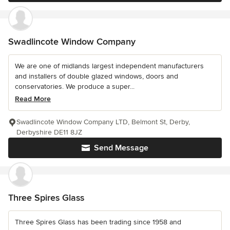
Swadlincote Window Company
We are one of midlands largest independent manufacturers
and installers of double glazed windows, doors and
conservatories. We produce a super...
Read More
Swadlincote Window Company LTD, Belmont St, Derby,
Derbyshire DE11 8JZ
Send Message
Three Spires Glass
Three Spires Glass has been trading since 1958 and