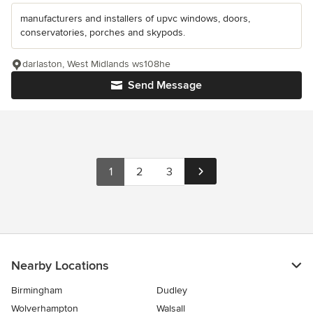
manufacturers and installers of upvc windows, doors,
conservatories, porches and skypods.
darlaston, West Midlands ws108he
Send Message
1
2
3
Nearby Locations
Birmingham
Dudley
Wolverhampton
Walsall