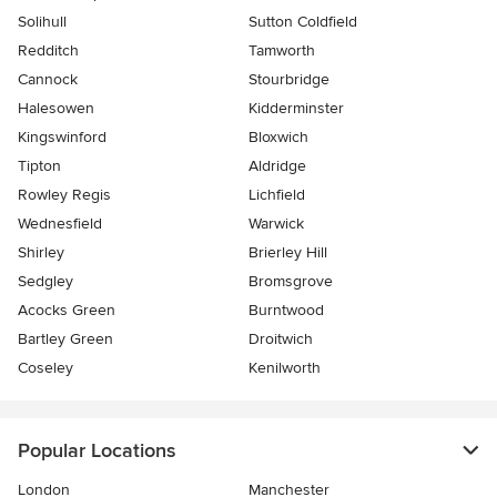
Solihull
Sutton Coldfield
Redditch
Tamworth
Cannock
Stourbridge
Halesowen
Kidderminster
Kingswinford
Bloxwich
Tipton
Aldridge
Rowley Regis
Lichfield
Wednesfield
Warwick
Shirley
Brierley Hill
Sedgley
Bromsgrove
Acocks Green
Burntwood
Bartley Green
Droitwich
Coseley
Kenilworth
Popular Locations
London
Manchester