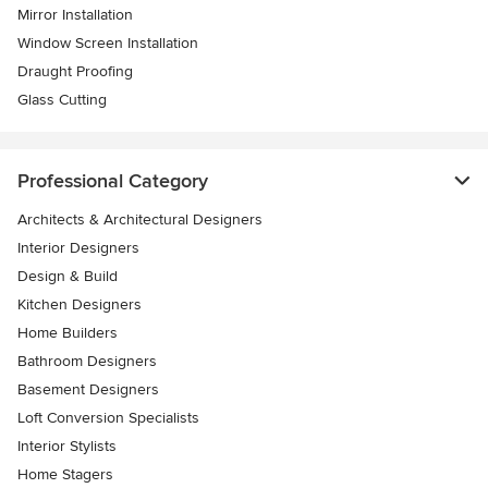
Mirror Installation
Window Screen Installation
Draught Proofing
Glass Cutting
Professional Category
Architects & Architectural Designers
Interior Designers
Design & Build
Kitchen Designers
Home Builders
Bathroom Designers
Basement Designers
Loft Conversion Specialists
Interior Stylists
Home Stagers