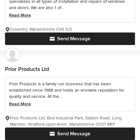
specializes in all types of installation and repairs of windows
and doors. We are also 1 of...
Read More
Coventry, Warwickshire CV6 1LD
Send Message
Prior Products Ltd
Prior Products is a family run business that has been
established since 1988 and holds an enviable reputation for
quality and service. At the...
Read More
Prior Products Ltd, Bird Industrial Park, Station Road, Long
Marston, Stratford-upon-Avon, Warwickshire CV37 8RP
Send Message