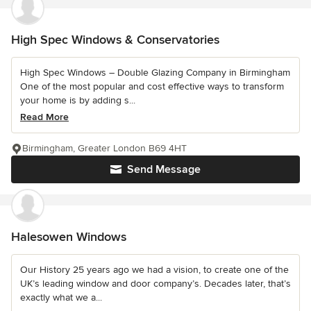
High Spec Windows & Conservatories
High Spec Windows – Double Glazing Company in Birmingham
One of the most popular and cost effective ways to transform
your home is by adding s...
Read More
Birmingham, Greater London B69 4HT
Send Message
Halesowen Windows
Our History 25 years ago we had a vision, to create one of the
UK’s leading window and door company’s. Decades later, that’s
exactly what we a...