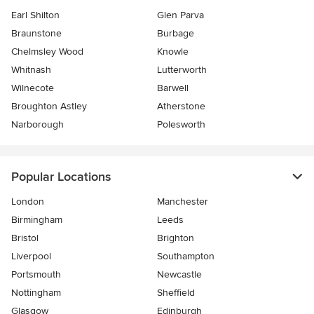
Earl Shilton
Glen Parva
Braunstone
Burbage
Chelmsley Wood
Knowle
Whitnash
Lutterworth
Wilnecote
Barwell
Broughton Astley
Atherstone
Narborough
Polesworth
Popular Locations
London
Manchester
Birmingham
Leeds
Bristol
Brighton
Liverpool
Southampton
Portsmouth
Newcastle
Nottingham
Sheffield
Glasgow
Edinburgh