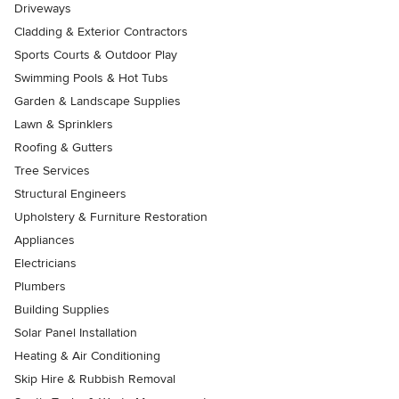
Driveways
Cladding & Exterior Contractors
Sports Courts & Outdoor Play
Swimming Pools & Hot Tubs
Garden & Landscape Supplies
Lawn & Sprinklers
Roofing & Gutters
Tree Services
Structural Engineers
Upholstery & Furniture Restoration
Appliances
Electricians
Plumbers
Building Supplies
Solar Panel Installation
Heating & Air Conditioning
Skip Hire & Rubbish Removal