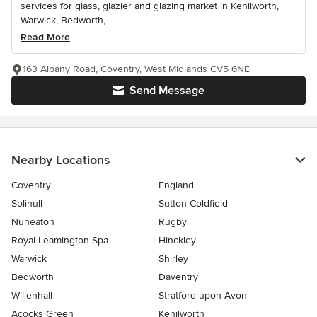
services for glass, glazier and glazing market in Kenilworth,
Warwick, Bedworth,...
Read More
163 Albany Road, Coventry, West Midlands CV5 6NE
Send Message
Nearby Locations
Coventry
England
Solihull
Sutton Coldfield
Nuneaton
Rugby
Royal Leamington Spa
Hinckley
Warwick
Shirley
Bedworth
Daventry
Willenhall
Stratford-upon-Avon
Acocks Green
Kenilworth