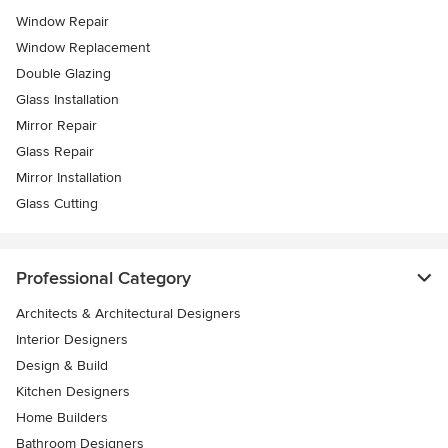
Window Repair
Window Replacement
Double Glazing
Glass Installation
Mirror Repair
Glass Repair
Mirror Installation
Glass Cutting
Professional Category
Architects & Architectural Designers
Interior Designers
Design & Build
Kitchen Designers
Home Builders
Bathroom Designers