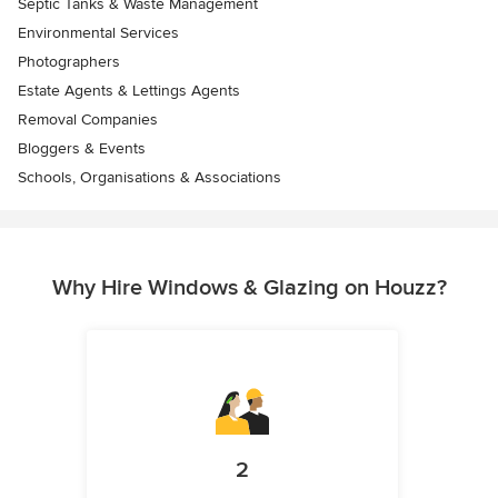
Septic Tanks & Waste Management
Environmental Services
Photographers
Estate Agents & Lettings Agents
Removal Companies
Bloggers & Events
Schools, Organisations & Associations
Why Hire Windows & Glazing on Houzz?
2