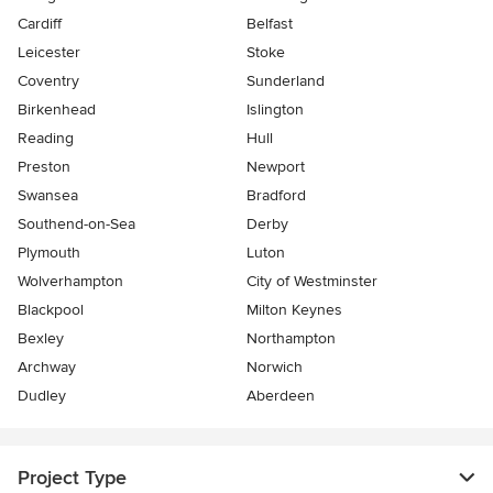
Cardiff
Belfast
Leicester
Stoke
Coventry
Sunderland
Birkenhead
Islington
Reading
Hull
Preston
Newport
Swansea
Bradford
Southend-on-Sea
Derby
Plymouth
Luton
Wolverhampton
City of Westminster
Blackpool
Milton Keynes
Bexley
Northampton
Archway
Norwich
Dudley
Aberdeen
Project Type