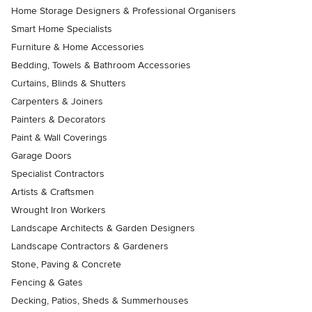
Home Storage Designers & Professional Organisers
Smart Home Specialists
Furniture & Home Accessories
Bedding, Towels & Bathroom Accessories
Curtains, Blinds & Shutters
Carpenters & Joiners
Painters & Decorators
Paint & Wall Coverings
Garage Doors
Specialist Contractors
Artists & Craftsmen
Wrought Iron Workers
Landscape Architects & Garden Designers
Landscape Contractors & Gardeners
Stone, Paving & Concrete
Fencing & Gates
Decking, Patios, Sheds & Summerhouses