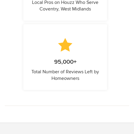
Local Pros on Houzz Who Serve
Coventry, West Midlands
95,000+
Total Number of Reviews Left by
Homeowners