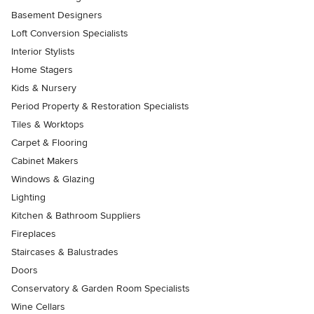
Basement Designers
Loft Conversion Specialists
Interior Stylists
Home Stagers
Kids & Nursery
Period Property & Restoration Specialists
Tiles & Worktops
Carpet & Flooring
Cabinet Makers
Windows & Glazing
Lighting
Kitchen & Bathroom Suppliers
Fireplaces
Staircases & Balustrades
Doors
Conservatory & Garden Room Specialists
Wine Cellars