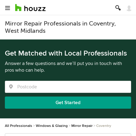
Mirror Repair Professionals in Coventry,
West Midlands
Get Matched with Local Professionals
Answer a few questions and we’ll put you in touch with
pros who can help.
Get Started
All Professionals
Windows & Glazing
Mirror Repair
Coventry