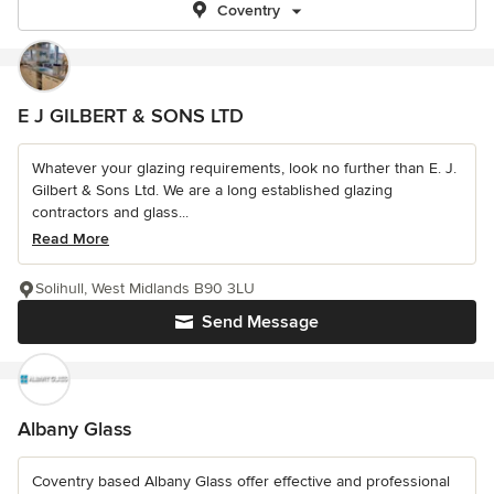
Coventry
E J GILBERT & SONS LTD
Whatever your glazing requirements, look no further than E. J.
Gilbert & Sons Ltd. We are a long established glazing
contractors and glass...
Read More
Solihull, West Midlands B90 3LU
Send Message
Albany Glass
Coventry based Albany Glass offer effective and professional