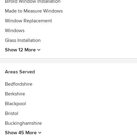
Bifold Window Installation
Made to Measure Windows
Window Replacement
Windows
Glass Installation
Show 12 More
Areas Served
Bedfordshire
Berkshire
Blackpool
Bristol
Buckinghamshire
Show 45 More