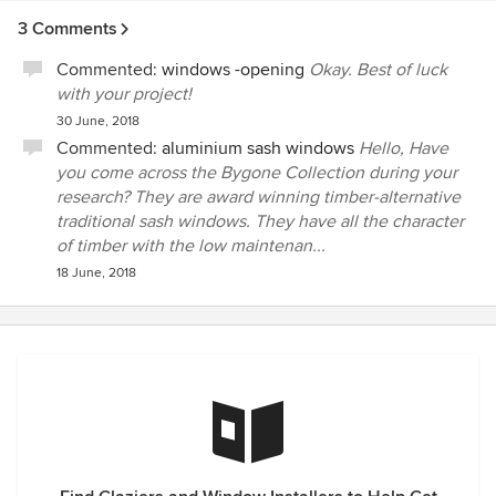
3 Comments
Commented:
windows -opening
Okay. Best of luck
with your project!
30 June, 2018
Commented:
aluminium sash windows
Hello, Have
you come across the Bygone Collection during your
research? They are award winning timber-alternative
traditional sash windows. They have all the character
of timber with the low maintenan...
18 June, 2018