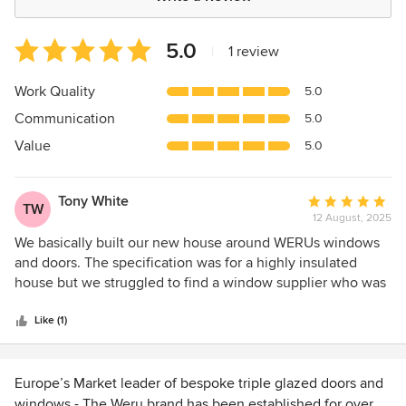
Average
5.0
|
1 review
rating:
5
Work Quality
5.0
out
Communication
5.0
of
5
Value
5.0
stars
Tony White
Average
TW
12 August, 2025
rating:
5
We basically built our new house around WERUs windows
out
and doors. The specification was for a highly insulated
of
house but we struggled to find a window supplier who was
5
credible on sealing the windows to the building. A critical
stars
consideration when creating an airtight building envelope.
Like (1)
The team at WERU were the exception. Outstanding triple
glazed doors and windows plus they understand sealing so
well that we ended up designing the building around their
Europe’s Market leader of bespoke triple glazed doors and
products. Not only that they delivered in good time and
windows - The Weru brand has been established for over