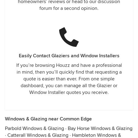
homeowners’ reviews or head to our discussion
forum for a second opinion.
Easily Contact Glaziers and Window Installers
If you’re browsing Houzz and have a professional
in mind, then you’ll quickly find that requesting a
quote is easier than ever. From one simple
dashboard, you can manage all the Glazier or
Window Installer quotes you receive.
Windows & Glazing near Common Edge
Parbold Windows & Glazing
·
Bay Horse Windows & Glazing
·
Catterall Windows & Glazing
·
Hambleton Windows &