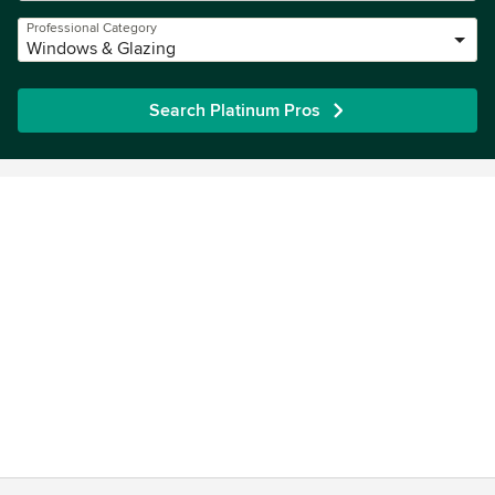
Professional Category
Windows & Glazing
Search Platinum Pros