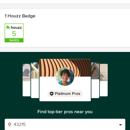
1 Houzz Badge
Platinum Pros
Find top-tier pros near you