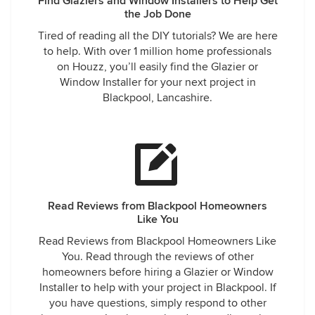
Find Glaziers and Window Installers to Help Get
the Job Done
Tired of reading all the DIY tutorials? We are here
to help. With over 1 million home professionals
on Houzz, you’ll easily find the Glazier or
Window Installer for your next project in
Blackpool, Lancashire.
Read Reviews from Blackpool Homeowners
Like You
Read Reviews from Blackpool Homeowners Like
You. Read through the reviews of other
homeowners before hiring a Glazier or Window
Installer to help with your project in Blackpool. If
you have questions, simply respond to other