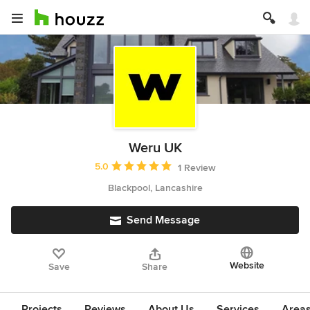
Weru UK
Average rating: 5 out of 5 stars
5.0
1 Review
Blackpool, Lancashire
Send Message
Website
Save
Share
Projects
Reviews
About Us
Services
Area