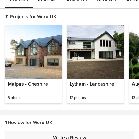
11 Projects for Weru UK
Malpas - Cheshire
Lytham - Lancashire
Aug
8 photos
12 photos
13 
1 Review for Weru UK
Write a Review