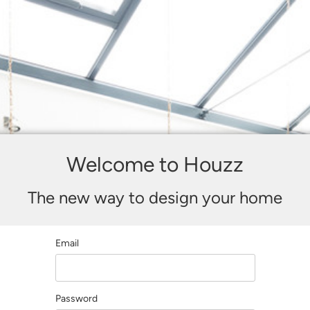
Welcome to Houzz
The new way to design your home
Email
Password