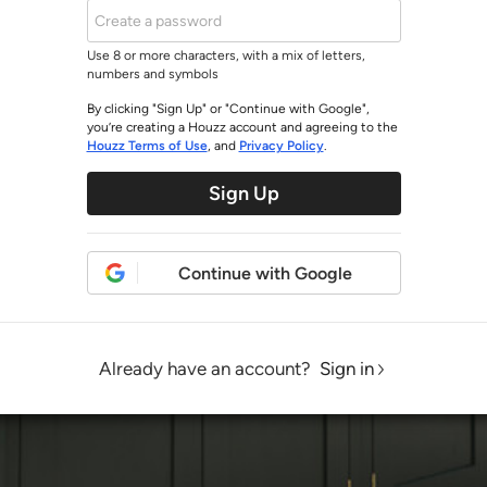
Use 8 or more characters, with a mix of letters,
numbers and symbols
By clicking "Sign Up" or "Continue with Google",
you’re creating a Houzz account and agreeing to the
Houzz Terms of Use
, and
Privacy Policy
.
Sign Up
Continue with Google
Already have an account?
Sign in